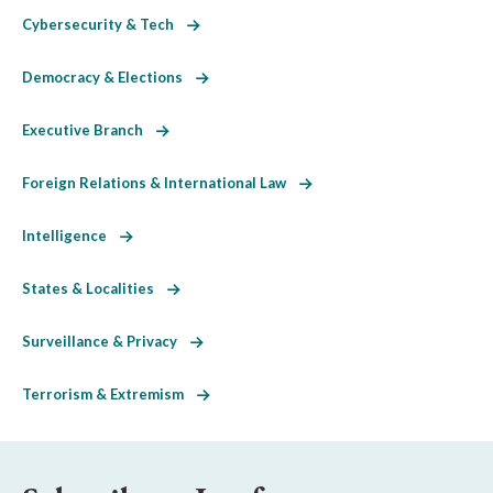
Cybersecurity & Tech
Democracy & Elections
Executive Branch
Foreign Relations & International Law
Intelligence
States & Localities
Surveillance & Privacy
Terrorism & Extremism