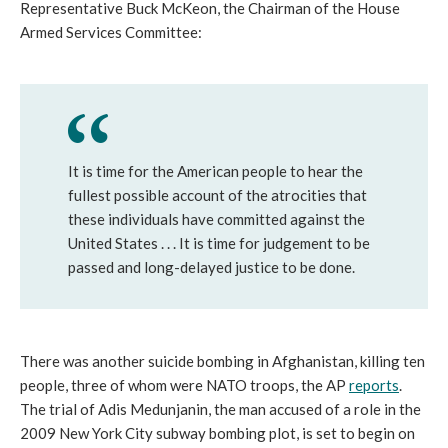
Representative Buck McKeon, the Chairman of the House
Armed Services Committee:
It is time for the American people to hear the
fullest possible account of the atrocities that
these individuals have committed against the
United States . . . It is time for judgement to be
passed and long-delayed justice to be done.
There was another suicide bombing in Afghanistan, killing ten
people, three of whom were NATO troops, the AP
reports
.
The trial of Adis Medunjanin, the man accused of a role in the
2009 New York City subway bombing plot, is set to begin on