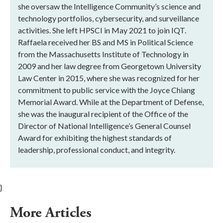
she oversaw the Intelligence Community’s science and
technology portfolios, cybersecurity, and surveillance
activities. She left HPSCI in May 2021 to join IQT.
Raffaela received her BS and MS in Political Science
from the Massachusetts Institute of Technology in
2009 and her law degree from Georgetown University
Law Center in 2015, where she was recognized for her
commitment to public service with the Joyce Chiang
Memorial Award. While at the Department of Defense,
she was the inaugural recipient of the Office of the
Director of National Intelligence’s General Counsel
Award for exhibiting the highest standards of
leadership, professional conduct, and integrity.
}
More Articles