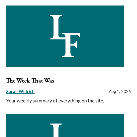
The Week That Was
Sarah Willrich
Aug 1, 2026
Your weekly summary of everything on the site.