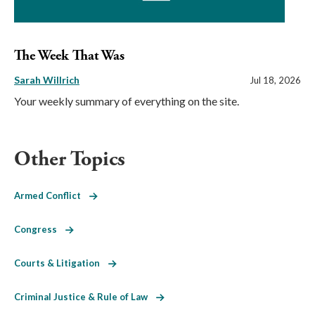
The Week That Was
Sarah Willrich
Jul 18, 2026
Your weekly summary of everything on the site.
Other Topics
Armed Conflict
Congress
Courts & Litigation
Criminal Justice & Rule of Law