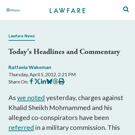
Skip
Menu
to
Main
Content
Lawfare News
Today's Headlines and Commentary
Raffaela Wakeman
Thursday, April 5, 2012, 2:21 PM
Share
Share
Share
Share
Share
Print
Share On:
on
on
on
on
on
this
Facebook
X
LinkedIn
BlueSky
Threads
article
As
we noted
yesterday, charges against
Khalid Sheikh Mohmammed and his
alleged co-conspirators have been
referred
in a military commission. This