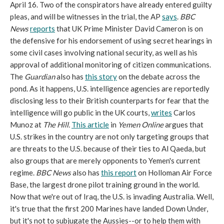
April 16. Two of the conspirators have already entered guilty
pleas, and will be witnesses in the trial, the AP
says
.
BBC
News
reports
that UK Prime Minister David Cameron is on
the defensive for his endorsement of using secret hearings in
some civil cases involving national security, as well as his
approval of additional monitoring of citizen communications.
The
Guardian
also has
this story
on the debate across the
pond. As it happens, U.S. intelligence agencies are reportedly
disclosing less to their British counterparts for fear that the
intelligence will go public in the UK courts,
writes
Carlos
Munoz at
The Hill.
This article
in
Yemen Online
argues that
U.S. strikes in the country are not only targeting groups that
are threats to the U.S. because of their ties to Al Qaeda, but
also groups that are merely opponents to Yemen's current
regime.
BBC News
also has
this report
on Holloman Air Force
Base, the largest drone pilot training ground in the world.
Now that we're out of Iraq, the U.S. is invading Australia. Well,
it's true that the first 200 Marines have landed Down Under,
but it's not to subjugate the Aussies--or to help them with