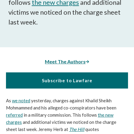
follows
the new charges
and additional
victims we noticed on the charge sheet
last week.
Meet The Authors
Subscribe to Lawfare
As
we noted
yesterday, charges against Khalid Sheikh
Mohmammed and his alleged co-conspirators have been
referred
in a military commission. This follows
the new
charges
and additional victims we noticed on the charge
sheet last week. Jeremy Herb at
The Hill
quotes