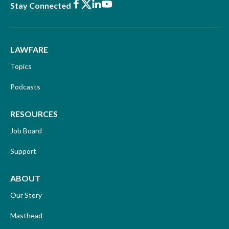
Facebook
X
LinkedIn
Youtube
Stay Connected
LAWFARE
Topics
Podcasts
RESOURCES
Job Board
Support
ABOUT
Our Story
Masthead