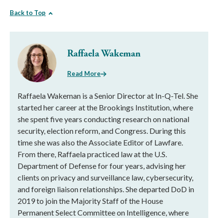
Back to Top
Raffaela Wakeman
Read More
Raffaela Wakeman is a Senior Director at In-Q-Tel. She
started her career at the Brookings Institution, where
she spent five years conducting research on national
security, election reform, and Congress. During this
time she was also the Associate Editor of Lawfare.
From there, Raffaela practiced law at the U.S.
Department of Defense for four years, advising her
clients on privacy and surveillance law, cybersecurity,
and foreign liaison relationships. She departed DoD in
2019 to join the Majority Staff of the House
Permanent Select Committee on Intelligence, where