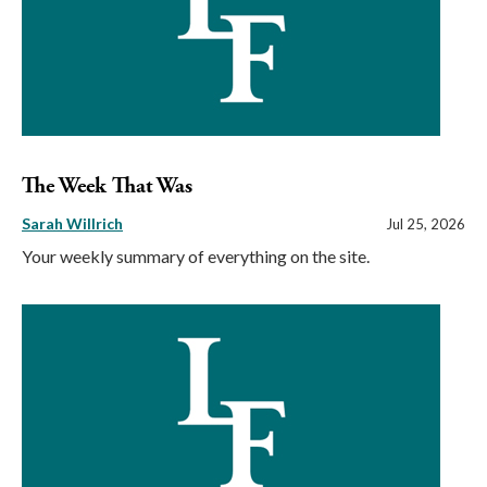
The Week That Was
Sarah Willrich
Jul 25, 2026
Your weekly summary of everything on the site.