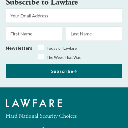
Subscribe to Lawfare
Email
Address
*
First
Last
Name
Name
Newsletters
Today on Lawfare
The Week That Was
Subscribe
Hard National Security Choices