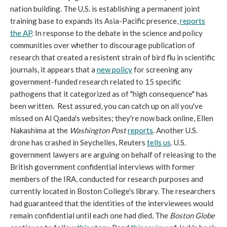
nation building. The U.S. is establishing a permanent joint
training base to expands its Asia-Pacific presence,
reports
the AP
. In response to the debate in the science and policy
communities over whether to discourage publication of
research that created a resistent strain of bird flu in scientific
journals, it appears that a
new policy
for screening any
government-funded research related to 15 specific
pathogens that it categorized as of "high consequence" has
been written. Rest assured, you can catch up on all you've
missed on Al Qaeda's websites; they're now back online, Ellen
Nakashima at the
Washington Post
reports
. Another U.S.
drone has crashed in Seychelles, Reuters
tells us
. U.S.
government lawyers are arguing on behalf of releasing to the
British government confidential interviews with former
members of the IRA, conducted for research purposes and
currently located in Boston College's library. The researchers
had guaranteed that the identities of the interviewees would
remain confidential until each one had died. The
Boston Globe