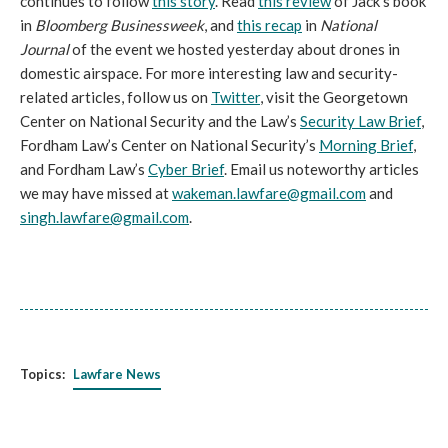
continues to follow
this story
. Read
this review
of Jack's book
in
Bloomberg Businessweek
, and
this recap
in
National
Journal
of the event we hosted yesterday about drones in
domestic airspace. For more interesting law and security-
related articles, follow us on
Twitter
, visit the Georgetown
Center on National Security and the Law’s
Security Law Brief
,
Fordham Law’s Center on National Security’s
Morning Brief
,
and Fordham Law’s
Cyber Brief
. Email us noteworthy articles
we may have missed at
wakeman.lawfare@gmail.com
and
singh.lawfare@gmail.com
.
Topics:
Lawfare News