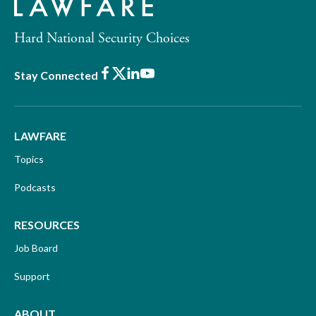
Hard National Security Choices
Facebook
X
LinkedIn
Youtube
Stay Connected
LAWFARE
Topics
Podcasts
RESOURCES
Job Board
Support
ABOUT