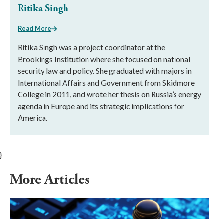
Ritika Singh
Read More
Ritika Singh was a project coordinator at the
Brookings Institution where she focused on national
security law and policy. She graduated with majors in
International Affairs and Government from Skidmore
College in 2011, and wrote her thesis on Russia’s energy
agenda in Europe and its strategic implications for
America.
}
More Articles