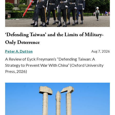
‘Defending Taiwan’ and the Limits of Military-
Only Deterrence
Peter A. Dutton
Aug 7, 2026
A Review of Eyck Freymann’s “Defending Taiwan: A
Strategy to Prevent War With China” (Oxford University
Press, 2026)