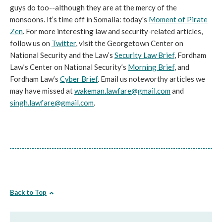
guys do too--although they are at the mercy of the
monsoons. It’s time off in Somalia: today's
Moment of Pirate
Zen
. For more interesting law and security-related articles,
follow us on
Twitter
, visit the Georgetown Center on
National Security and the Law’s
Security Law Brief
, Fordham
Law’s Center on National Security’s
Morning Brief
, and
Fordham Law’s
Cyber Brief
. Email us noteworthy articles we
may have missed at
wakeman.lawfare@gmail.com
and
singh.lawfare@gmail.com
.
Back to Top