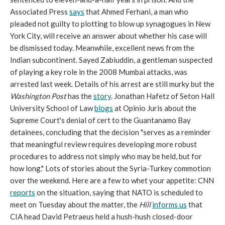
Associated Press
says
that Ahmed Ferhani, a man who
pleaded not guilty to plotting to blow up synagogues in New
York City, will receive an answer about whether his case will
be dismissed today. Meanwhile, excellent news from the
Indian subcontinent. Sayed Zabiuddin, a gentleman suspected
of playing a key role in the 2008 Mumbai attacks, was
arrested last week. Details of his arrest are still murky but the
Washington Post
has the
story
. Jonathan Hafetz of Seton Hall
University School of Law
blogs
at Opinio Juris about the
Supreme Court's denial of cert to the Guantanamo Bay
detainees, concluding that the decision "serves as a reminder
that meaningful review requires developing more robust
procedures to address not simply who may be held, but for
how long." Lots of stories about the Syria-Turkey commotion
over the weekend. Here are a few to whet your appetite: CNN
reports
on the situation, saying that NATO is scheduled to
meet on Tuesday about the matter, the
Hill
informs us
that
CIA head David Petraeus held a hush-hush closed-door