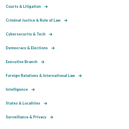
Courts & Litigation
Criminal Justice & Rule of Law
Cybersecurity & Tech
Democracy & Elections
Executive Branch
Foreign Relations & International Law
Intelligence
States & Localities
Surveillance & Privacy