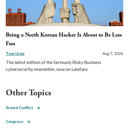
Being a North Korean Hacker Is About to Be Less
Fun
Tom Uren
Aug 7, 2026
The latest edition of the Seriously Risky Business
cybersecurity newsletter, now on Lawfare.
Other Topics
Armed Conflict
Congress