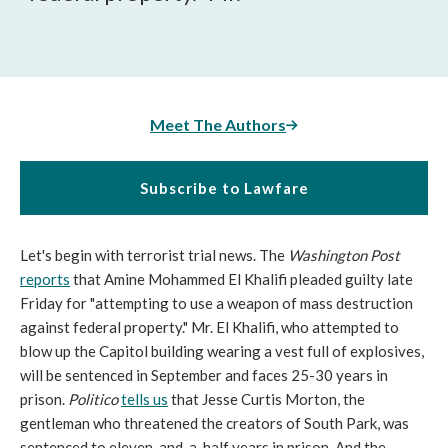
Meet The Authors
Subscribe to Lawfare
Let's begin with terrorist trial news. The
Washington Post
reports
that Amine Mohammed El Khalifi pleaded guilty late
Friday for "attempting to use a weapon of mass destruction
against federal property." Mr. El Khalifi, who attempted to
blow up the Capitol building wearing a vest full of explosives,
will be sentenced in September and faces 25-30 years in
prison.
Politico
tells us
that Jesse Curtis Morton, the
gentleman who threatened the creators of South Park, was
sentenced to eleven-and-a-half years in prison. And the