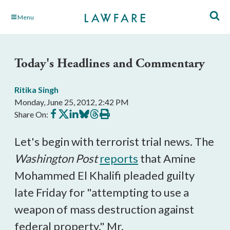
Skip
Menu
to
Main
Content
Today's Headlines and Commentary
Ritika Singh
Monday, June 25, 2012, 2:42 PM
Share
Share
Share
Share
Share
Print
Share On:
on
on
on
on
on
this
Facebook
X
LinkedIn
BlueSky
Threads
article
Let's begin with terrorist trial news. The
Washington Post
reports
that Amine
Mohammed El Khalifi pleaded guilty
late Friday for "attempting to use a
weapon of mass destruction against
federal property." Mr.