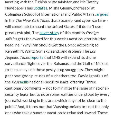
meeting with the Turkish prime minister, and McClatchy
Newspapers has
updates
. Misha Glenny, professor at
Columbia's School of International and Public Affairs,
argues
in the
The New York Times
that Stuxnet--and cyberwarfare--
will come back to haunt the United States if it doesn't use
great restraint. The
cover story
of this month's
Foreign
Affairs
gets the award for this week’s most counterintuitive
headline: "Why Iran Should Get the Bomb," according to
Kenneth N. Waltz. Sun, sky, sand...and drones? The
Los
Angeles Times
reports
that DHS will expand its drone
surveillance flights over the Bahamas and the Gulf of Mexico
to keep an eye on those pesky drug smugglers. They might
get some good pictures of sunbathers too. David Ignatius of
the
Post
mulls
national-security leaks, offering “three
cautionary comments — not to minimize the issue of national-
security leaks, but to note some realities understood by every
journalist working in this area, which may not be clear to the
public.” And, it turns out that Washingtonians are not the only
ones who take a summer vacation to relax and unwind. These