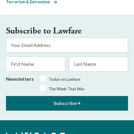
Terrorism & Extremism
Subscribe to Lawfare
Email
Address
*
First
Last
Name
Name
Newsletters
Today on Lawfare
The Week That Was
Subscribe