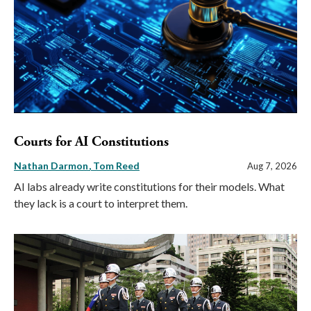
Courts for AI Constitutions
Nathan Darmon
Tom Reed
Aug 7, 2026
AI labs already write constitutions for their models. What
they lack is a court to interpret them.