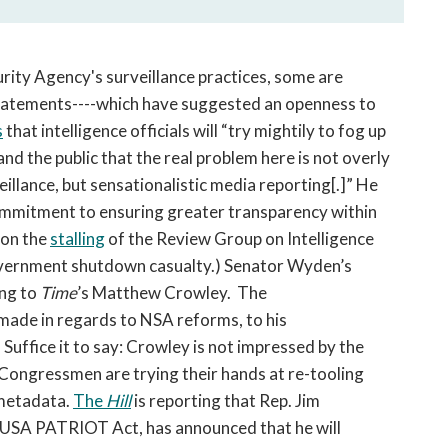
rity Agency's surveillance practices, some are
 statements----which have suggested an openness to
s
that intelligence officials will “try mightily to fog up
d the public that the real problem here is not overly
eillance, but sensationalistic media reporting[.]” He
ommitment to ensuring greater transparency within
ion the
stalling
of the Review Group on Intelligence
vernment shutdown casualty.) Senator Wyden’s
ing to
Time
’s Matthew Crowley. The
ade in regards to NSA reforms, to his
 Suffice it to say: Crowley is not impressed by the
Congressmen are trying their hands at re-tooling
 metadata.
The
Hill
is reporting that Rep. Jim
e USA PATRIOT Act, has announced that he will