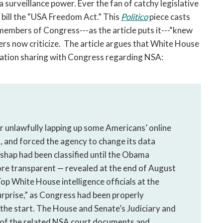
 surveillance power. Ever the fan of catchy legislative
 bill the “USA Freedom Act.” This
Politico
piece casts
 members of Congress---as the article puts it---“knew
s now criticize. The article argues that White House
ation sharing with Congress regarding NSA:
r unlawfully lapping up some Americans’ online
 and forced the agency to change its data
ishap had been classified until the Obama
re transparent — revealed at the end of August
op White House intelligence officials at the
surprise,” as Congress had been properly
the start. The House and Senate’s Judiciary and
l of the related NSA court documents and