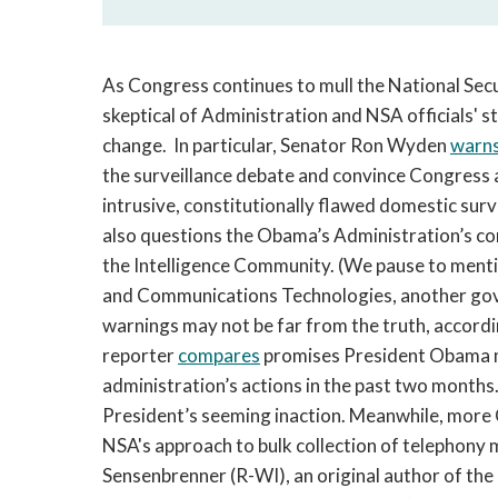
As Congress continues to mull the National Secu
skeptical of Administration and NSA officials'
change. In particular, Senator Ron Wyden
warn
the surveillance debate and convince Congress an
intrusive, constitutionally flawed domestic surv
also questions the Obama’s Administration’s c
the Intelligence Community. (We pause to ment
and Communications Technologies, another go
warnings may not be far from the truth, accord
reporter
compares
promises President Obama m
administration’s actions in the past two months.
President’s seeming inaction. Meanwhile, more 
NSA's approach to bulk collection of telephony
Sensenbrenner (R-WI), an original author of th