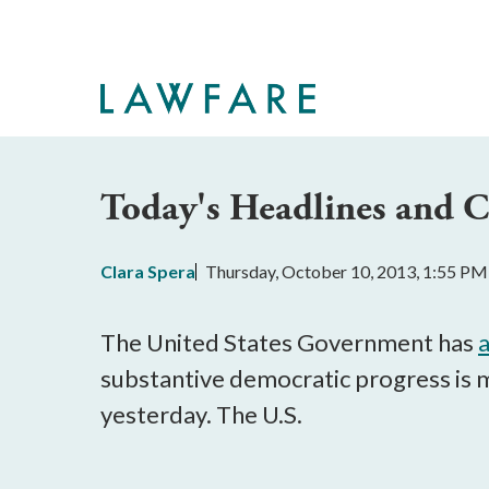
Skip
to
Main
Content
Today's Headlines and
Clara Spera
Thursday, October 10, 2013, 1:55 PM
The United States Government has
substantive democratic progress is 
yesterday. The U.S.