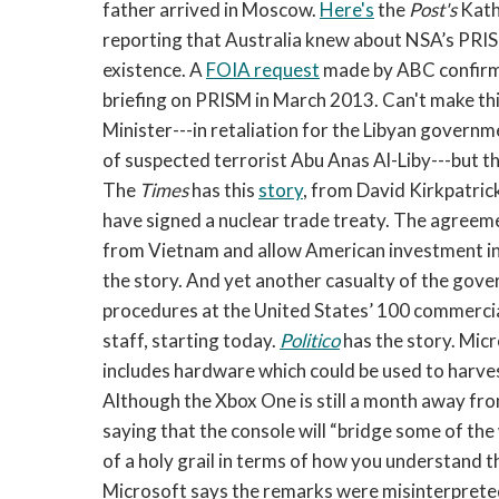
father arrived in Moscow.
Here's
the
Post's
Kath
reporting that Australia knew about NSA’s PR
existence. A
FOIA request
made by ABC confirms
briefing on PRISM in March 2013. Can't make thi
Minister---in retaliation for the Libyan governm
of suspected terrorist Abu Anas Al-Liby---but 
The
Times
has this
story
, from David Kirkpatri
have signed a nuclear trade treaty. The agreem
from Vietnam and allow American investment in
the story. And yet another casualty of the gov
procedures at the United States’ 100 commercial
staff, starting today.
Politico
has the story. Mic
includes hardware which could be used to harve
Although the Xbox One is still a month away fro
saying that the console will “bridge some of the 
of a holy grail in terms of how you understand th
Microsoft says the remarks were misinterprete