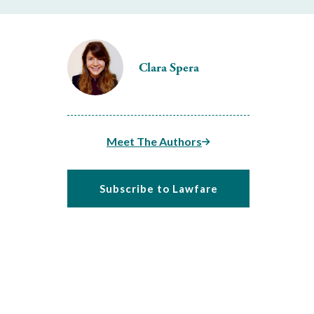
Clara Spera
Meet The Authors
Subscribe to Lawfare