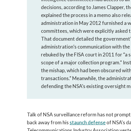
decisions, according to James Clapper, th
explained the process in a memo also relea
administration in May 2012 furnished a w
committees, which were explicitly asked t
That document detailed the government’
administration’s communication with the Hi
rebuked by the FISA court in 2011 for “a 
scope of a major collection program.” In
the mishap, which had been obscured with
transactions.” Meanwhile, the administrat
defending the NSA’s existing oversight 
Talk of NSA surveillance reform has not prompt
back away from his
staunch defense
of NSA's da
Telecommunications Industry Association yester