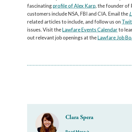
fascinating
profile of Alex Karp
, the founder of
customers include NSA, FBI and CIA. Email the
L
related articles to include, and follow us on
Twit
issues. Visit the
Lawfare Events Calendar
to lea
out relevant job openings at the
Lawfare Job Bo
Clara Spera
Read More