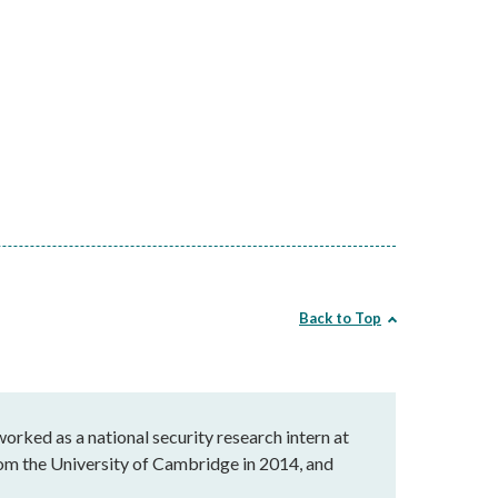
Back to Top
orked as a national security research intern at
rom the University of Cambridge in 2014, and