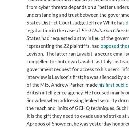
from cyber threats depends on a “better under
understanding and trust between the government
States District Court Judge Jeffrey White has
d
legal action in the case of
First Unitarian Church
States had requested a stay in lieu of the gove
representing the 22 plaintiffs, had
opposed the
Levison. The latter ran Lavabit, a secure email se
compelled to shutdown Lavabit last July, inste
government request for access to his users' in
interview is Levison's first; he was silenced by a
of the MI5, Andrew Parker, made
his first publ
British intelligence agency. He focused mainly o
Snowden when addressing leaked security docu
the reach and limits of GCHQ techniques. Such 
It is the gift they need to evade us and strike at 
Apropos of Snowden, he was yesterday honored 