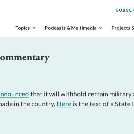
SUBSC
The
Topics
Podcasts & Multimedia
Projects 
upcoming
main
navigation
 Commentary
can
be
gotten
through
utilizing
the
announced
that it will withhold certain militar
tab
made in the country.
Here
is the text of a Stat
key.
Any
buttons
that