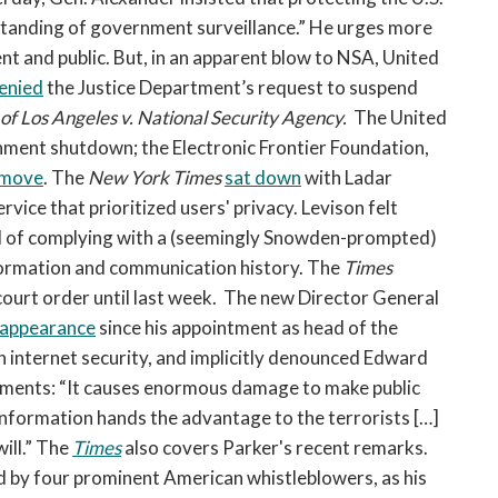
standing of government surveillance.” He urges more
 and public. But, in an apparent blow to NSA, United
enied
the Justice Department’s request to suspend
 of Los Angeles v. National Security Agency.
The United
rnment shutdown; the Electronic Frontier Foundation,
 move
. The
New York Times
sat down
with Ladar
rvice that prioritized users' privacy. Levison felt
ad of complying with a (seemingly Snowden-prompted)
formation and communication history. The
Times
 court order until last week.
The new Director General
ic appearance
since his appointment as head of the
n internet security, and implicitly denounced Edward
ments: “It causes enormous damage to make public
information hands the advantage to the terrorists […]
will.” The
Times
also covers Parker's recent remarks.
by four prominent American whistleblowers, as his