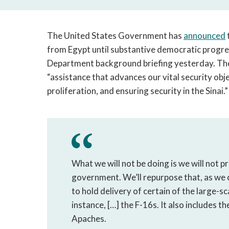
The United States Government has
announced
from Egypt until substantive democratic progres
Department background briefing yesterday. The U
“assistance that advances our vital security obj
proliferation, and ensuring security in the Sinai.
What we will not be doing is we will not p
government. We’ll repurpose that, as we c
to hold delivery of certain of the large-s
instance, […] the F-16s. It also includes 
Apaches.