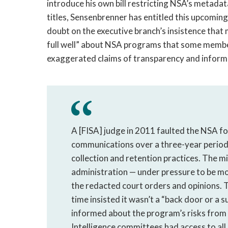
introduce his own bill restricting NSA’s metadata
titles, Sensenbrenner has entitled this upcoming
doubt on the executive branch’s insistence that
full well” about NSA programs that some member
exaggerated claims of transparency and inform
A [FISA] judge in 2011 faulted the NSA fo
communications over a three-year period,
collection and retention practices. The m
administration — under pressure to be mo
the redacted court orders and opinions. T
time insisted it wasn’t a “back door or a 
informed about the program’s risks from 
Intelligence committees had access to al