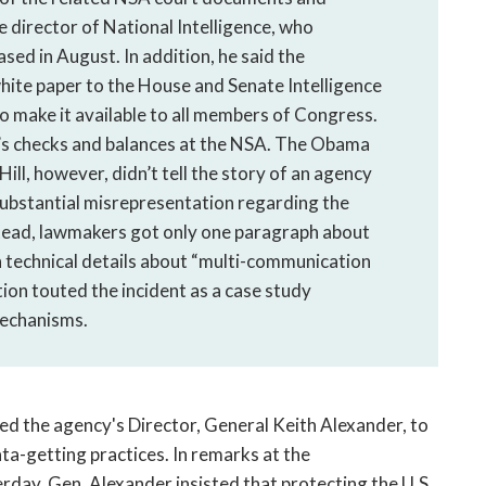
e director of National Intelligence, who
sed in August. In addition, he said the
hite paper to the House and Senate Intelligence
o make it available to all members of Congress.
s checks and balances at the NSA. The Obama
ll, however, didn’t tell the story of an agency
substantial misrepresentation regarding the
stead, lawmakers got only one paragraph about
 technical details about “multi-communication
ion touted the incident as a case study
mechanisms.
ed the agency's Director, General Keith Alexander, to
ta-getting practices. In remarks at the
day, Gen. Alexander insisted that protecting the U.S.