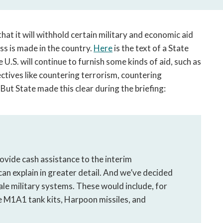
open
a
sub
that it will withhold certain military and economic aid
navigation
s is made in the country.
Here
is the text of a State
can
.S. will continue to furnish some kinds of aid, such as
be
triggered
ectives like countering terrorism, countering
by
” But State made this clear during the briefing:
the
space
or
enter
key.
rovide cash assistance to the interim
an explain in greater detail. And we’ve decided
cale military systems. These would include, for
the M1A1 tank kits, Harpoon missiles, and