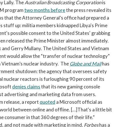
y Lally. The
Australian Broadcasting Corporation
is
ISM program
two months before
the press revealed its
 that the Attorney General’s office had prepared a
s stuff up: militia members kidnapped Libya's Prime
ent's possible consent to the United States' grabbing
then released the Prime Minister almost immediately.
ck and Gerry Mullany. The United States and Vietnam
ent would allow the “transfer of nuclear technology”
 Vietnam’s nuclear industry. The
Globe and Mail
has
ernment shutdown: the agency that oversees safety
 nuclear reactors is furloughing 90 percent of its
rosoft
denies claims
that its new gaming console
st advertising and marketing data from users.
m release, a report
quoted
a Microsoft official as
world between online and offline. […]That's a little bit
e consumer in that 360 degrees of their life.”
d, and not made with marketing in mind.
Forbes
has a