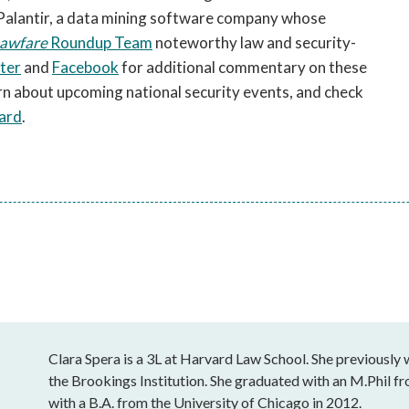
 Palantir, a data mining software company whose
awfare
Roundup Team
noteworthy law and security-
ter
and
Facebook
for additional commentary on these
rn about upcoming national security events, and check
ard
.
Clara Spera is a 3L at Harvard Law School. She previously w
the Brookings Institution. She graduated with an M.Phil f
with a B.A. from the University of Chicago in 2012.