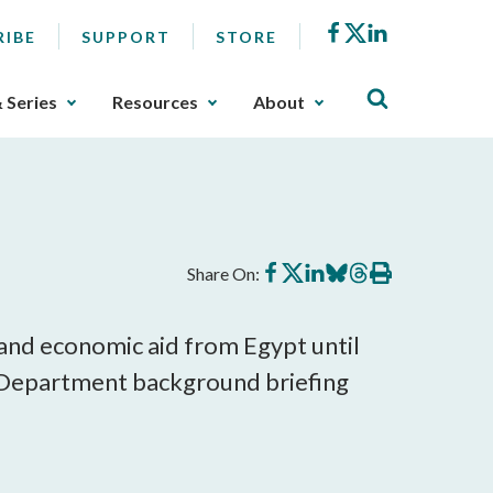
Facebook
X
LinkedIn
RIBE
SUPPORT
STORE
& Series
Resources
About
Share
Share
Share
Share
Share
Print
Share On:
on
on
on
on
on
this
Facebook
X
LinkedIn
BlueSky
Threads
article
y and economic aid from Egypt until
e Department background briefing