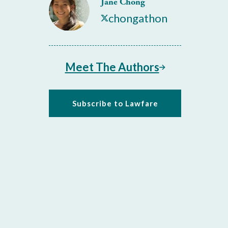
Jane Chong
chongathon
Meet The Authors
Subscribe to Lawfare