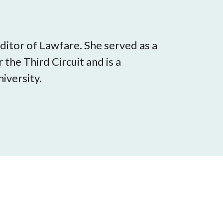
itor of Lawfare. She served as a
 the Third Circuit and is a
iversity.