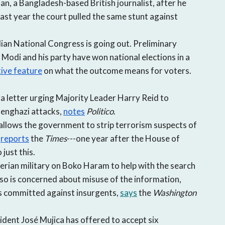
, a Bangladesh-based British journalist, after he
Last year the court pulled the same stunt against
dian National Congress is going out. Preliminary
Modi and his party have won national elections in a
tive feature
on what the outcome means for voters.
a letter urging Majority Leader Harry Reid to
Benghazi attacks,
notes
Politico
.
allows the government to strip terrorism suspects of
,
reports
the
Times
---one year after the House of
 just this.
gerian military on Boko Haram to help with the search
so is concerned about misuse of the information,
ies committed against insurgents,
says
the
Washington
dent José Mujica has offered to accept six