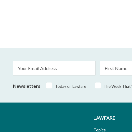
Email
First
Address
Name
*
Newsletters
Today on Lawfare
The Week That
LAWFARE
Topics