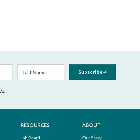
Last
Subscribe
Name
 Was
RESOURCES
ABOUT
Job Board
Our Story