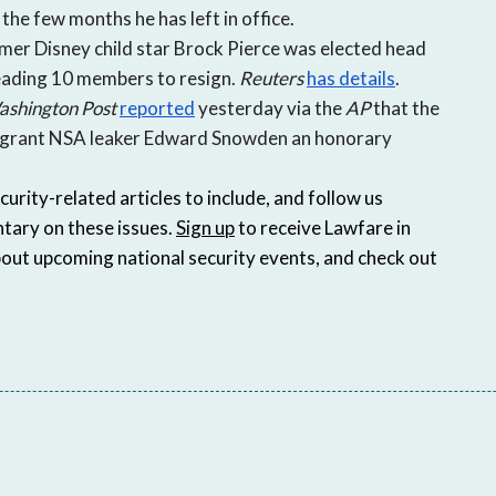
he few months he has left in office.
mer Disney child star Brock Pierce was elected head
leading 10 members to resign.
Reuters
has details
.
shington Post
reported
yesterday via the
AP
that the
o grant NSA leaker Edward Snowden an honorary
ity-related articles to include, and follow us
tary on these issues.
Sign up
to receive Lawfare in
bout upcoming national security events, and check out