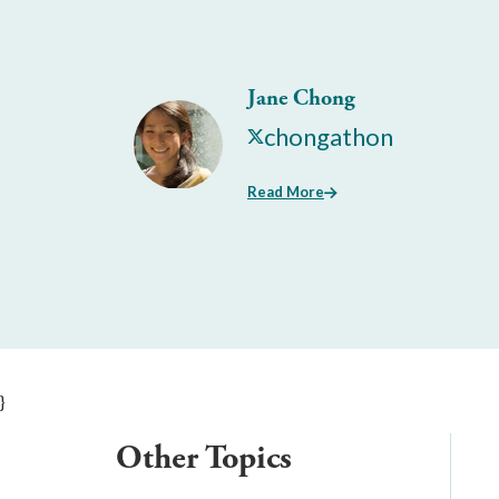
Jane Chong
chongathon
Read More
}
Other Topics