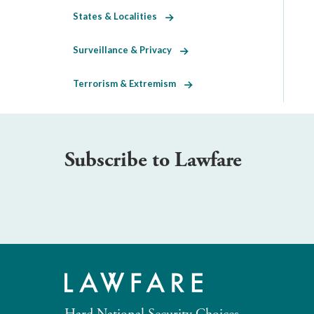
States & Localities
Surveillance & Privacy
Terrorism & Extremism
Subscribe to Lawfare