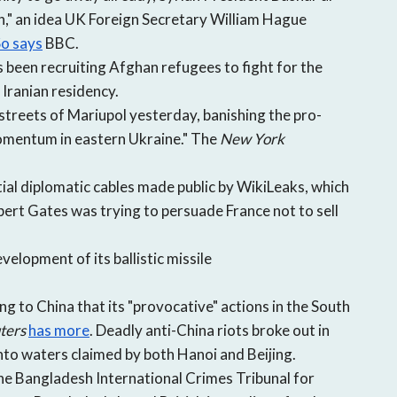
open
ion," an idea UK Foreign Secretary William Hague
a
o says
BBC.
sub
s been recruiting Afghan refugees to fight for the
navigation
can
Iranian residency.
be
treets of Mariupol yesterday, banishing the pro-
triggered
momentum in eastern Ukraine." The
New York
by
the
ial diplomatic cables made public by WikiLeaks, which
space
ert Gates was trying to persuade France not to sell
or
enter
velopment of its ballistic missile
key.
 to China that its "provocative" actions in the South
ters
has more
. Deadly anti-China riots broke out in
into waters claimed by both Hanoi and Beijing.
he Bangladesh International Crimes Tribunal for