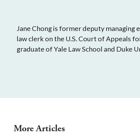
Jane Chong is former deputy managing ed
law clerk on the U.S. Court of Appeals for
graduate of Yale Law School and Duke Un
More Articles