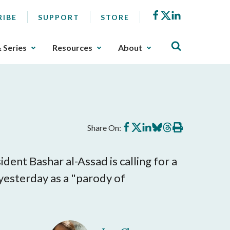
Facebook
X
LinkedIn
RIBE
SUPPORT
STORE
& Series
Resources
About
Share
Share
Share
Share
Share
Print
Share On:
on
on
on
on
on
this
Facebook
X
LinkedIn
BlueSky
Threads
article
ent Bashar al-Assad is calling for a
 yesterday as a "parody of