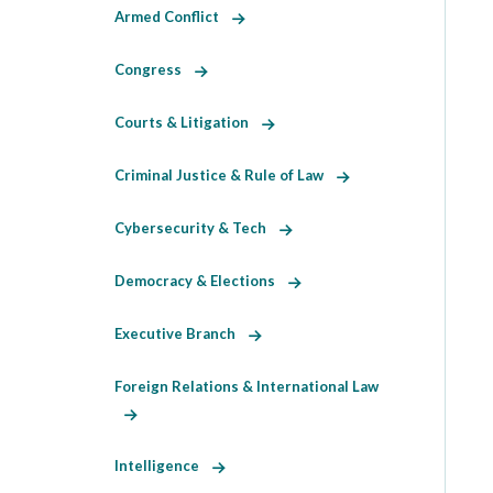
Armed Conflict
Congress
Courts & Litigation
Criminal Justice & Rule of Law
Cybersecurity & Tech
Democracy & Elections
Executive Branch
Foreign Relations & International Law
Intelligence