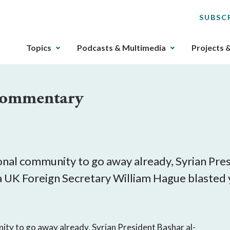
SUBSC
The
Topics
Podcasts & Multimedia
Projects 
upcoming
main
navigation
 Commentary
can
be
gotten
through
utilizing
the
nal community to go away already, Syrian Presid
tab
dea UK Foreign Secretary William Hague blasted
key.
Any
buttons
that
ity to go away already, Syrian President Bashar al-