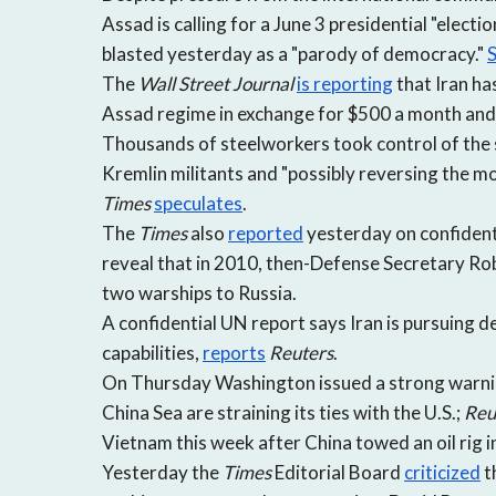
Assad is calling for a June 3 presidential "elect
blasted yesterday as a "parody of democracy."
S
The
Wall Street Journal
is reporting
that Iran ha
Assad regime in exchange for $500 a month and 
Thousands of steelworkers took control of the s
Kremlin militants and "possibly reversing the 
Times
speculates
.
The
Times
also
reported
yesterday on confident
reveal that in 2010, then-Defense Secretary Rob
two warships to Russia.
A confidential UN report says Iran is pursuing de
capabilities,
reports
Reuters
.
On Thursday Washington issued a strong warning
China Sea are straining its ties with the U.S.;
Reu
Vietnam this week after China towed an oil rig 
Yesterday the
Times
Editorial Board
criticized
t