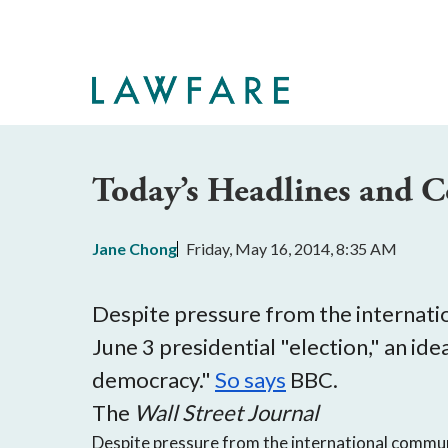
Skip
to
Main
Content
Today’s Headlines and
Jane Chong
Friday, May 16, 2014, 8:35 AM
Despite pressure from the internatio
June 3 presidential "election," an i
democracy."
So says
BBC.
The
Wall Street Journal
Despite pressure from the international commun