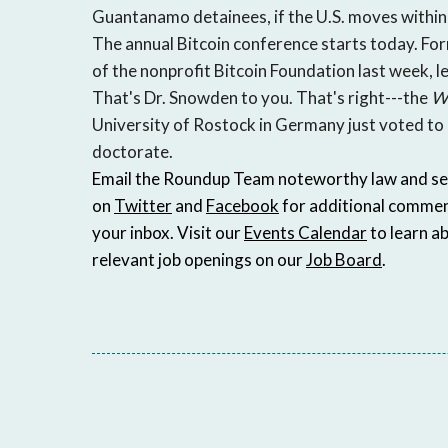
Guantanamo detainees, if the U.S. moves within t
The annual Bitcoin conference starts today. For
of the nonprofit Bitcoin Foundation last week, 
That's Dr. Snowden to you. That's right---the
Wa
University of Rostock in Germany just voted t
doctorate.
Email the Roundup Team noteworthy law and secur
on
Twitter
and
Facebook
for additional commen
your inbox. Visit our
Events Calendar
to learn a
relevant job openings on our
Job Board
.