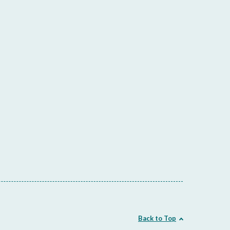
Back to Top