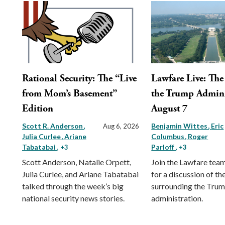
Rational Security: The “Live
Lawfare Live: The 
from Mom’s Basement”
the Trump Admini
Edition
August 7
Scott R. Anderson
Benjamin Wittes
Eric
Aug 6, 2026
Julia Curlee
Ariane
Columbus
Roger
Tabatabai
Parloff
, +3
, +3
Scott Anderson, Natalie Orpett,
Join the Lawfare tea
Julia Curlee, and Ariane Tabatabai
for a discussion of the
talked through the week’s big
surrounding the Tru
national security news stories.
administration.