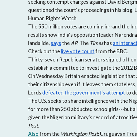
seeking contempt charges against David Bergman
questioned the court's proceedings in his blog. 
Human Rights Watch.
The 550 million votes are coming in--and the In
results show India's opposition leader Narendra 
landslide,
says
the
AP
. The
Times
has
an interac
Check out the
live vote count
from the BBC.
Thirty-seven Republican senators signed off on 
establish a committee to investigate the 2012 
On Wednesday Britain enacted legislation that 
their citizenship even if it leaves them stateless
Lords
defeated the government's attempt
to do
The U.S. seeks to share intelligence with the Ni
for more than 250 abducted schoolgirls---but al
given the Nigerian military's record of atrocit
Post
.
Also
from the
Washington Post
: Uruguayan Presi