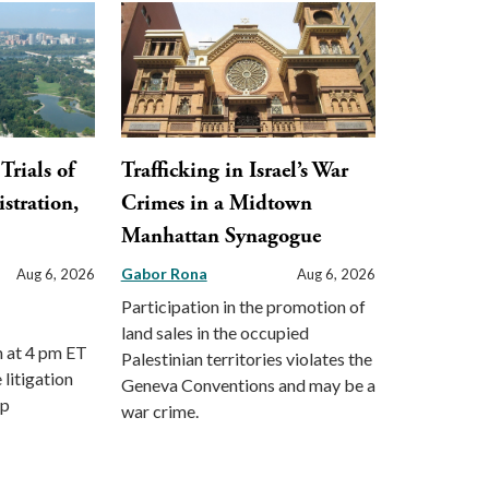
Trials of
Trafficking in Israel’s War
stration,
Crimes in a Midtown
Manhattan Synagogue
Gabor Rona
Aug 6, 2026
Aug 6, 2026
Participation in the promotion of
land sales in the occupied
m at 4 pm ET
Palestinian territories violates the
 litigation
Geneva Conventions and may be a
mp
war crime.