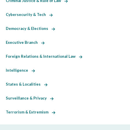
Criminal Justice & Rule of Law
Cybersecurity & Tech
Democracy & Elections
Executive Branch
Foreign Relations & International Law
Intelligence
States & Localities
Surveillance & Privacy
Terrorism & Extremism