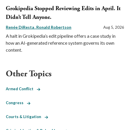
Grokipedia Stopped Reviewing Edits in April. It
Didn’t Tell Anyone.
Renée DiResta
Ronald Robertson
Aug 5, 2026
A halt in Grokipedia’s edit pipeline offers a case study in
how an AI-generated reference system governs its own
content.
Other Topics
Armed Conflict
Congress
Courts & Litigation