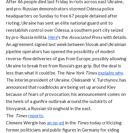
After 46 people died last Friday in riots across east Ukraine,
and pro-Russian demonstrators stormed Odessa police
headquarters on Sunday to free 67 people detained after
rioting, Ukraine has sent an elite national guard unit to
reestablish control over Odessa, a southern port city seized
by pro-Russia militia.
Here
's the
Associated Press
with details.
An agreement signed last week between Slovak and Ukrainian
pipeline operators has opened the possibility of modest
reverse-flow deliveries of gas from Europe, possibly allowing
Ukraine to break free from Russia's gas grip. But the deal is
less than what it could be. The
New York Times
explains why
.
The interim president of Ukraine, Oleksandr V. Turchynov, has
announced that roadblocks are being set up around Kiev
because of fears of provocation; his announcement comes on
the heels of a gunfire outbreak around the outskirts of
Slovyansk, a Russian stronghold in the east.
The
Times
reports
.
Clemens Wergin has
an op-ed
in the
Times
today criticizing
former politicians and public figures in Germany for siding