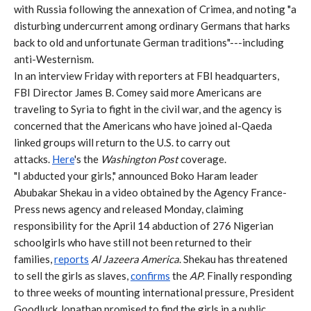
with Russia following the annexation of Crimea, and noting "a
disturbing undercurrent among ordinary Germans that harks
back to old and unfortunate German traditions"---including
anti-Westernism.
In an interview Friday with reporters at FBI headquarters,
FBI Director James B. Comey said more Americans are
traveling to Syria to fight in the civil war, and the agency is
concerned that the Americans who have joined al-Qaeda
linked groups will return to the U.S. to carry out
attacks.
Here
's the
Washington Post
coverage.
"I abducted your girls," announced Boko Haram leader
Abubakar Shekau in a video obtained by the Agency France-
Press news agency and released Monday, claiming
responsibility for the April 14 abduction of 276 Nigerian
schoolgirls who have still not been returned to their
families,
reports
Al Jazeera America
. Shekau has threatened
to sell the girls as slaves,
confirms
the
AP
. Finally responding
to three weeks of mounting international pressure, President
Goodluck Jonathan promised to find the girls in a public