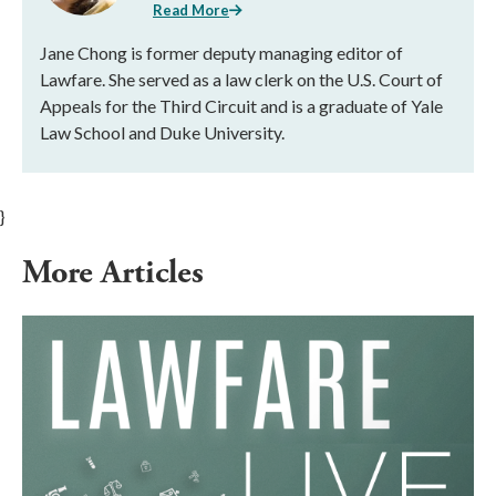
Read More
Jane Chong is former deputy managing editor of
Lawfare. She served as a law clerk on the U.S. Court of
Appeals for the Third Circuit and is a graduate of Yale
Law School and Duke University.
}
More Articles