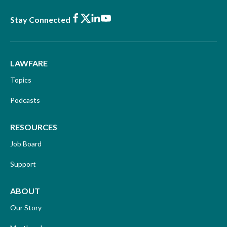
Facebook
X
LinkedIn
Youtube
Stay Connected
LAWFARE
Topics
Podcasts
RESOURCES
Job Board
Support
ABOUT
Our Story