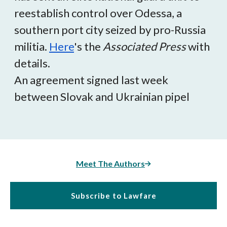
reestablish control over Odessa, a
southern port city seized by pro-Russia
militia.
Here
's the
Associated Press
with
details.
An agreement signed last week
between Slovak and Ukrainian pipel
Meet The Authors
Subscribe to Lawfare