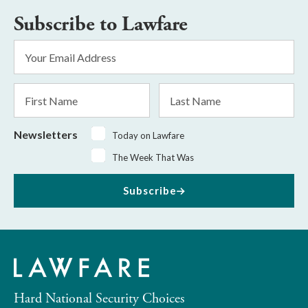
Subscribe to Lawfare
Email
Address
*
First
Last
Name
Name
Newsletters
Today on Lawfare
The Week That Was
Subscribe
Hard National Security Choices