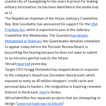
coastal city of Guangdong to ten years in prison for leaking
military information; he has been identified in the media only
as Li.
The Republican chairman of the House Judiciary Committee,
Rep. Bob Goodlatte, has announced his support for the
USA
Freedom Act
, which is expected to pass in the Judiciary
Committee this Wednesday. The
Guardian
has details
.
Mohammed al-Shimrani
, the Guantanamo detainee scheduled
to appear today before the Periodic Review Board, is
boycotting the hearing because he does not want to submit
to an intrusive genital search, the
Miami
Herald
reported
yesterday.
Target CEO Gregg Steinhafel has stepped down in response
to the company's disastrous December data breach, which
exposed as many as 40 million shoppers' credit cards and
personal data to hackers. His resignation is inspiring renewed
interest in the breach.
Here
's
Forbes
.
Wired
identifies five separate projects that are attempting to
design "
a more private way to bitcoin
."