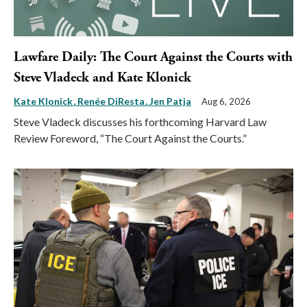
Lawfare Daily: The Court Against the Courts with
Steve Vladeck and Kate Klonick
Kate Klonick
Renée DiResta
Jen Patja
Aug 6, 2026
Steve Vladeck discusses his forthcoming Harvard Law
Review Foreword, “The Court Against the Courts.”