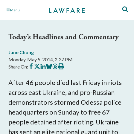
Skip
Menu
to
Main
Content
Today’s Headlines and Commentary
Jane Chong
Monday, May 5, 2014, 2:37 PM
Share
Share
Share
Share
Share
Print
Share On:
on
on
on
on
on
this
Facebook
X
LinkedIn
BlueSky
Threads
article
After 46 people died last Friday in riots
across east Ukraine, and pro-Russian
demonstrators stormed Odessa police
headquarters on Sunday to free 67
people detained after rioting, Ukraine
has sent an elite national guard unit to