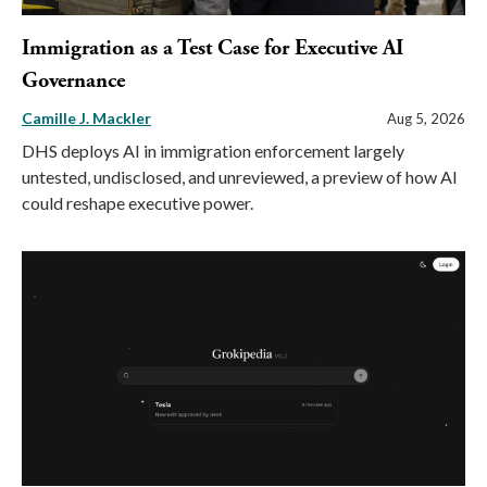
Immigration as a Test Case for Executive AI
Governance
Camille J. Mackler
Aug 5, 2026
DHS deploys AI in immigration enforcement largely
untested, undisclosed, and unreviewed, a preview of how AI
could reshape executive power.