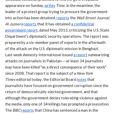
appearance on Sunday,
writes
Time
; in the meantime, the
leader of a protest group trying to pressure the government
into action has been detained,
reports
the
Wall Street Journal
.
Al Jazeera
reports
that it has obtained
a confidential
government report
, dated May 2013, criticizing the U.S. State
Department's diplomatic security operations. The report was
prepared by a six-member panel of experts in the aftermath
of the attack on the U.S. diplomatic mission in Benghazi.
Last week Amnesty International issued
a report
summarizing
attacks on journalists in Pakistan---at least 34 journalists
may have been killed "as a direct consequence of their work"
since 2008. That report is the subject of a
New York
Times
editorial today; the Editorial Board
notes
that
journalists have focused on government corruption since the
return of democratically-elected government, and that
although the government denies tolerating violence against
the media, only one of 34 killings has prompted a prosecution.
The
BBC
reports
that China has sentenced a man in the