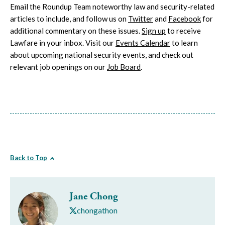
Email the Roundup Team noteworthy law and security-related
articles to include, and follow us on
Twitter
and
Facebook
for
additional commentary on these issues.
Sign up
to receive
Lawfare in your inbox. Visit our
Events Calendar
to learn
about upcoming national security events, and check out
relevant job openings on our
Job Board
.
Back to Top
Jane Chong
chongathon