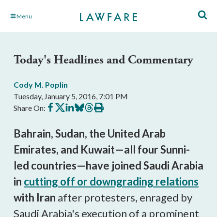
Skip
Menu
to
Main
Content
Today's Headlines and Commentary
Cody M. Poplin
Tuesday, January 5, 2016, 7:01 PM
Share
Share
Share
Share
Share
Print
Share On:
on
on
on
on
on
this
Facebook
X
LinkedIn
BlueSky
Threads
article
Bahrain, Sudan, the United Arab
Emirates, and Kuwait
—all four Sunni-
led countries—have joined Saudi Arabia
in
cutting off or downgrading relations
with Iran
after protesters, enraged by
Saudi Arabia's execution of a prominent