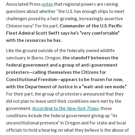
Associated Press
notes
that regional powers are raising
questions about whether “the U.S. has enough ships to meet
challenges posed by a fast-growing, increasingly assertive
Chinese navy.” For his part,
Commander of the U.S. Pacific
Fleet Admiral Scott Swift says he’s “very comfortable”
with the resources he has.
Like the ground outside of the federally owned wildlife
sanctuary in Burns, Oregon,
the standoff between the
federal government and a group of anti-government
protesters
—calling themselves the Citizens for
Constitutional Freedom—appears to be frozen for now,
with the Department of Justice in a “wait-and-see mode.”
For their part, the group of protesters announced that they
did not plan to leave until their conditions were met by the
government.
According to the
New York Times
, those
conditions include the federal government giving up “its
unconstitutional presence” in Oregon and for state and local
officials to hold a hearing on what they believe is the abuse of