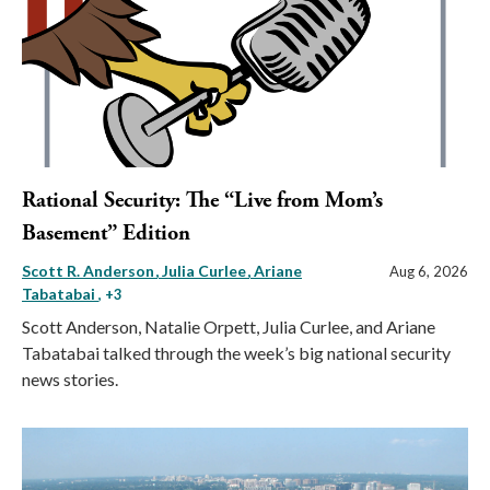
Rational Security: The “Live from Mom’s
Basement” Edition
Scott R. Anderson
Julia Curlee
Ariane
Aug 6, 2026
Tabatabai
, +3
Scott Anderson, Natalie Orpett, Julia Curlee, and Ariane
Tabatabai talked through the week’s big national security
news stories.