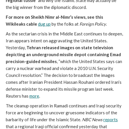
regional tussle”
and why the Islamic State may actually be
the big winner from the diplomatic discord.
For more on Sheikh Nimr al-Nimr’s views, see this
Wikileaks cable
dug up
by the folks at
Foreign Policy
.
As the sectarian crisis in the Middle East continues to deepen,
Iran appears intent on aggravating the United States.
Yesterday,
Tehran released images on state television
depicting an underground missile depot containing Emad
precision-guided missiles
, “which the United States says can
carry a nuclear warhead and violate a 2010 U.N. Security
Council resolution.” The decision to broadcast the images
comes after Iranian President Hassan Rouhani ordered Iran’s
defense minister to expand its missile program last week.
Reuters has
more
.
The cleanup operation in Ramadi continues and Iraqi security
force are beginning to uncover gruesome indicators of the
barbarity of life under the Islamic State.
NBC News
reports
that a regional Iraqi official confirmed yesterday that