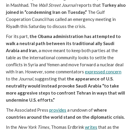
in Mashhad. The
Wall Street Journal
reports that
Turkey also
joined in “condemning Iran on Tuesday.”
The Gulf
Cooperation Council has called an emergency meeting in
Riyadh this Saturday to discuss the crisis.
For its part,
the Obama administration has attempted to
walk a neutral path between its traditional ally Saudi
Arabia and Iran
, a move meant to keep both parties at the
table as the international community looks to settle the
conflicts in Syria and Yemen and move forward a nuclear deal
with Iran. However, some commentators
expressed concern
to the
Journal
, suggesting that
the appearance of U.S.
neutrality would instead provoke Saudi Arabia “to take
more aggresive steps to confront Tehran in ways that will
undermine U.S. efforts.”
The Associated Press
provides
a rundown of
where
countries around the world stand on the diplomatic crisis.
In the
New York Times
, Thomas Erdbrink
writes
that as the