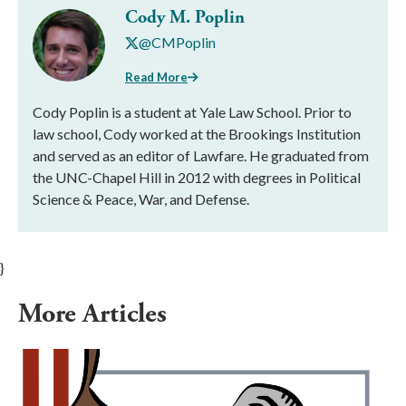
Cody M. Poplin
@CMPoplin
Read More
Cody Poplin is a student at Yale Law School. Prior to
law school, Cody worked at the Brookings Institution
and served as an editor of Lawfare. He graduated from
the UNC-Chapel Hill in 2012 with degrees in Political
Science & Peace, War, and Defense.
}
More Articles