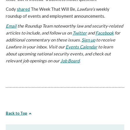
Cody
shared
The Week That Will Be,
Lawfare’s
weekly
roundup of events and employment announcements.
Email
the Roundup Team noteworthy law and security-related
articles to include, and follow us on
Twitter
and
Facebook
for
additional commentary on these issues.
Sign up
to receive
Lawfare in your inbox. Visit our
Events Calendar
to learn
about upcoming national security events, and check out
relevant job openings on our
Job Board
.
Back to Top