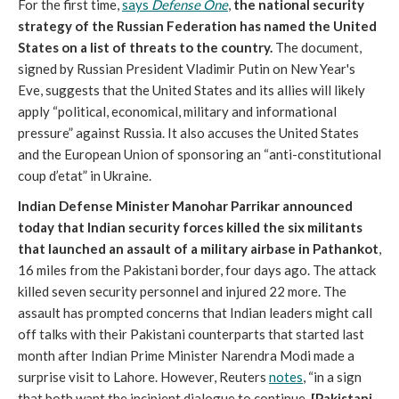
For the first time,
says
Defense One
,
the national security
strategy of the Russian Federation has named the United
States on a list of threats to the country.
The document,
signed by Russian President Vladimir Putin on New Year's
Eve, suggests that the United States and its allies will likely
apply “political, economical, military and informational
pressure” against Russia. It also accuses the United States
and the European Union of sponsoring an “anti-constitutional
coup d’etat” in Ukraine.
Indian Defense Minister Manohar Parrikar announced
today that Indian security forces killed the six militants
that launched an assault of a military airbase in Pathankot
,
16 miles from the Pakistani border, four days ago. The attack
killed seven security personnel and injured 22 more. The
assault has prompted concerns that Indian leaders might call
off talks with their Pakistani counterparts that started last
month after Indian Prime Minister Narendra Modi made a
surprise visit to Lahore. However, Reuters
notes
, “in a sign
that both want the incipient dialogue to continue,
[Pakistani