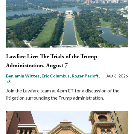
Lawfare Live: The Trials of the Trump
Administration, August 7
Benjamin Wittes
Eric Columbus
Roger Parloff
,
Aug 6, 2026
+3
Join the Lawfare team at 4 pm ET for a discussion of the
litigation surrounding the Trump administration.