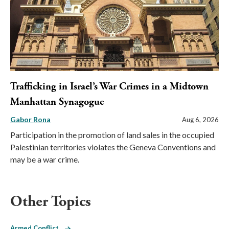
Trafficking in Israel’s War Crimes in a Midtown
Manhattan Synagogue
Gabor Rona
Aug 6, 2026
Participation in the promotion of land sales in the occupied
Palestinian territories violates the Geneva Conventions and
may be a war crime.
Other Topics
Armed Conflict