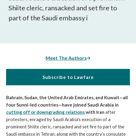
Shiite cleric, ransacked and set fire to
part of the Saudi embassy i
Meet The Authors
Subscribe to Lawfare
Bahrain, Sudan, the United Arab Emirates, and Kuwait
—all
four Sunni-led countries—have joined Saudi Arabia in
cutting off or downgrading relations
with Iran
after
protesters, enraged by Saudi Arabia's execution of a
prominent Shiite cleric, ransacked and set fire to part of the
Saudi embassy in Tehran, along with the country’s consulate