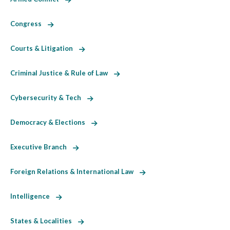
Congress
Courts & Litigation
Criminal Justice & Rule of Law
Cybersecurity & Tech
Democracy & Elections
Executive Branch
Foreign Relations & International Law
Intelligence
States & Localities