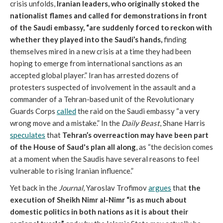
crisis unfolds,
Iranian leaders, who originally stoked the
nationalist flames and called for demonstrations in front
of the Saudi embassy, “are suddenly forced to reckon with
whether they played into the Saudi’s hands,
finding
themselves mired in a new crisis at a time they had been
hoping to emerge from international sanctions as an
accepted global player.” Iran has arrested dozens of
protesters suspected of involvement in the assault and a
commander of a Tehran-based unit of the Revolutionary
Guards Corps
called
the raid on the Saudi embassy “a very
wrong move and a mistake.” In the
Daily Beast
, Shane Harris
speculates
that
Tehran’s overreaction may have been part
of the House of Saud's plan all along
, as “the decision comes
at a moment when the Saudis have several reasons to feel
vulnerable to rising Iranian influence.”
Yet back in the
Journal
, Yaroslav Trofimov
argues
that
the
execution of Sheikh Nimr al-Nimr “is as much about
domestic politics in both nations as it is about their