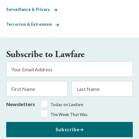
Surveillance & Privacy
Terrorism & Extremism
Subscribe to Lawfare
Email
Address
*
First
Last
Name
Name
Newsletters
Today on Lawfare
The Week That Was
Subscribe