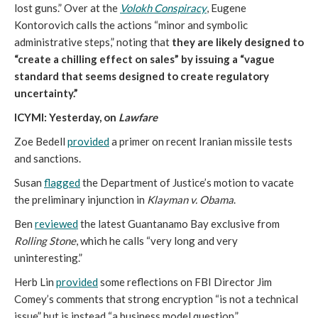
lost guns.” Over at the
Volokh Conspiracy
, Eugene
Kontorovich calls the actions “minor and symbolic
administrative steps,” noting that
they are likely designed to
“create a chilling effect on sales” by issuing a “vague
standard that seems designed to create regulatory
uncertainty.”
ICYMI: Yesterday, on
Lawfare
Zoe Bedell
provided
a primer on recent Iranian missile tests
and sanctions.
Susan
flagged
the Department of Justice’s motion to vacate
the preliminary injunction in
Klayman v. Obama
.
Ben
reviewed
the latest Guantanamo Bay exclusive from
Rolling Stone
, which he calls “very long and very
uninteresting.”
Herb Lin
provided
some reflections on FBI Director Jim
Comey’s comments that strong encryption “is not a technical
issue” but is instead “a business model question.”