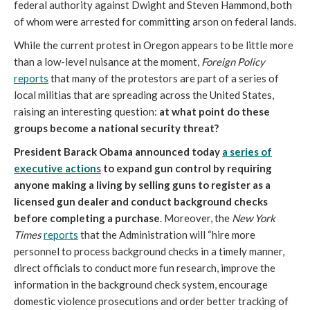
federal authority against Dwight and Steven Hammond, both
of whom were arrested for committing arson on federal lands.
While the current protest in Oregon appears to be little more
than a low-level nuisance at the moment,
Foreign Policy
reports
that many of the protestors are part of a series of
local militias that are spreading across the United States,
raising an interesting question:
at what point do these
groups become a national security threat?
President Barack Obama announced today
a series of
executive actions
to expand gun control by requiring
anyone making a living by selling guns to register as a
licensed gun dealer and conduct background checks
before completing a purchase
. Moreover, the
New York
Times
reports
that the Administration will “hire more
personnel to process background checks in a timely manner,
direct officials to conduct more fun research, improve the
information in the background check system, encourage
domestic violence prosecutions and order better tracking of