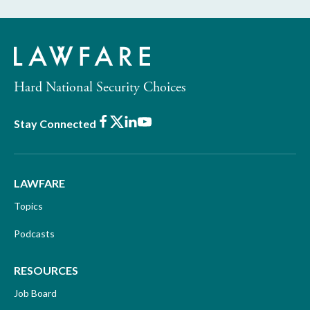
Hard National Security Choices
Facebook
X
LinkedIn
Youtube
Stay Connected
LAWFARE
Topics
Podcasts
RESOURCES
Job Board