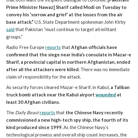
Prime Minister Nawaz] Sharif called Modi on Tuesday to
convey his ‘sorrow and grief’ at the losses from the air
base attack.”
U.S. State Department spokesman John Kirby
said
that Pakistan “must continue to target all militant
groups.”
Radio Free Europe
reports
that
Afghan officials have
confirmed that the siege near India’s consulate in Mazar-e
Sharif, a provincial capital in northern Afghanistan, ended
after all the attackers were killed.
There was no immediate
claim of responsibility for the attack.
As security forces cleared Mazar-e Sharif, in Kabul,
a Taliban
truck bomb attack near the Kabul airport
wounded
at
least 30 Afghan civilians.
The
Daily Beast
reports
that
the Chinese Navy recently
commissioned a new high-tech spy ship, the fourth of its
kind produced since 1999.
As the Chinese Navy’s
technological prowess and overall ship count increases, the