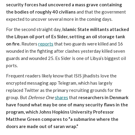
security forces had uncovered a mass grave containing
the bodies of roughly 40 civilians
and that the government
expected to uncover several more in the coming days.
For the second straight day,
Islamic State militants attacked
the Libyan oil port of Es Sider, setting an oil storage tank
on fire.
Reuters
reports
that two guards were killed and 16
wounded in the fighting after clashes yesterday killed seven
guards and wounded 25. Es Sider is one of Libya’s biggest oil
ports.
Frequent readers likely know that ISIS jihadists love the
encrypted messaging app Telegram, which has largely
replaced Twitter as the primary recruiting grounds for the
group. But
Defense One
shares
that
researchers in Denmark
have found what may be one of many security flaws in the
program, which Johns Hopkins University Professor
Matthew Green compares to “a submarine where the
doors are made out of saran wrap.”