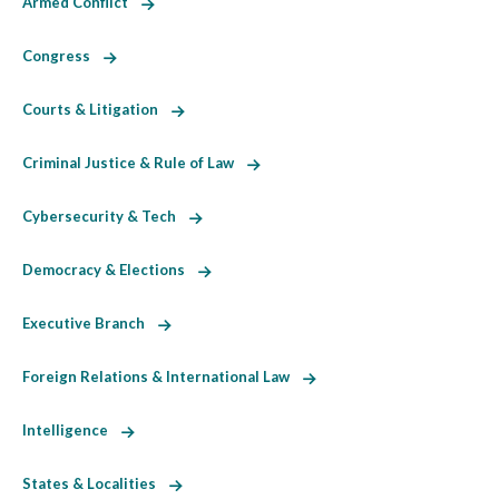
Armed Conflict
Congress
Courts & Litigation
Criminal Justice & Rule of Law
Cybersecurity & Tech
Democracy & Elections
Executive Branch
Foreign Relations & International Law
Intelligence
States & Localities