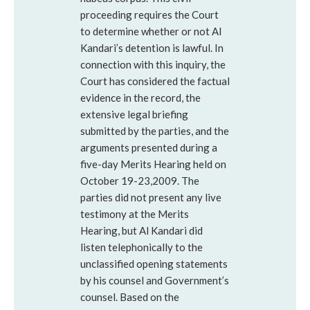
proceeding requires the Court
to determine whether or not Al
Kandari’s detention is lawful. In
connection with this inquiry, the
Court has considered the factual
evidence in the record, the
extensive legal briefing
submitted by the parties, and the
arguments presented during a
five-day Merits Hearing held on
October 19-23,2009. The
parties did not present any live
testimony at the Merits
Hearing, but Al Kandari did
listen telephonically to the
unclassified opening statements
by his counsel and Government’s
counsel. Based on the