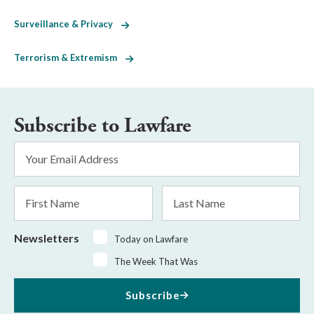
Surveillance & Privacy
Terrorism & Extremism
Subscribe to Lawfare
Email
Address
*
First
Last
Name
Name
Newsletters
Today on Lawfare
The Week That Was
Subscribe