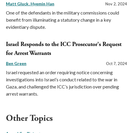
Matt Gluck
Hyemin Han
Nov 2, 2024
One of the defendants in the military commissions could
benefit from illuminating a statutory change in a key
evidentiary dispute.
Israel Responds to the ICC Prosecutor's Request
for Arrest Warrants
Ben Green
Oct 7, 2024
Israel requested an order requiring notice concerning
investigations into Israel’s conduct related to the war in
Gaza, and challenged the ICC’s jurisdiction over pending
arrest warrants.
Other Topics