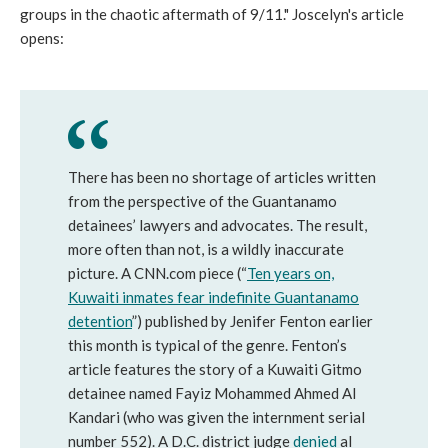
groups in the chaotic aftermath of 9/11." Joscelyn's article
opens:
There has been no shortage of articles written
from the perspective of the Guantanamo
detainees’ lawyers and advocates. The result,
more often than not, is a wildly inaccurate
picture. A CNN.com piece (“
Ten years on,
Kuwaiti inmates fear indefinite Guantanamo
detention
”) published by Jenifer Fenton earlier
this month is typical of the genre. Fenton’s
article features the story of a Kuwaiti Gitmo
detainee named Fayiz Mohammed Ahmed Al
Kandari (who was given the internment serial
number 552). A D.C. district judge
denied
al