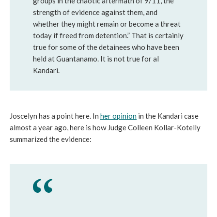
groups in the chaotic aftermath of 9/11, the
strength of evidence against them, and
whether they might remain or become a threat
today if freed from detention.” That is certainly
true for some of the detainees who have been
held at Guantanamo. It is not true for al
Kandari.
Joscelyn has a point here. In
her opinion
in the Kandari case
almost a year ago, here is how Judge Colleen Kollar-Kotelly
summarized the evidence: