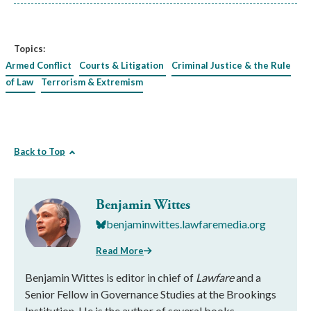
Topics:
Armed Conflict
Courts & Litigation
Criminal Justice & the Rule
of Law
Terrorism & Extremism
Back to Top
Benjamin Wittes
benjaminwittes.lawfaremedia.org
Read More
Benjamin Wittes is editor in chief of
Lawfare
and a
Senior Fellow in Governance Studies at the Brookings
Institution. He is the author of several books.