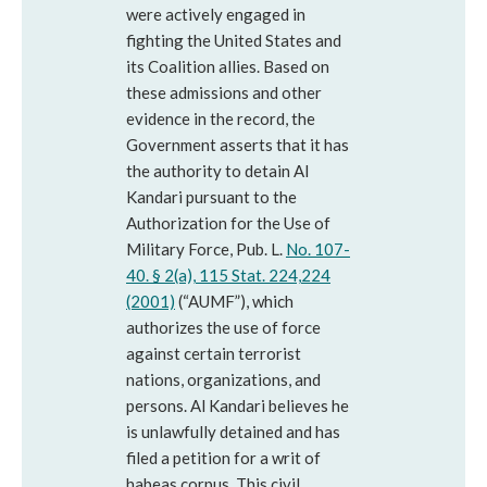
were actively engaged in
fighting the United States and
its Coalition allies. Based on
these admissions and other
evidence in the record, the
Government asserts that it has
the authority to detain Al
Kandari pursuant to the
Authorization for the Use of
Military Force, Pub. L.
No. 107-
40. § 2(a), 115 Stat. 224,224
(2001)
(“AUMF”), which
authorizes the use of force
against certain terrorist
nations, organizations, and
persons. Al Kandari believes he
is unlawfully detained and has
filed a petition for a writ of
habeas corpus. This civil