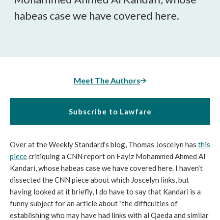
habeas case we have covered here.
Meet The Authors
Subscribe to Lawfare
Over at the Weekly Standard's blog, Thomas Joscelyn has
this
piece
critiquing a CNN report on Fayiz Mohammed Ahmed Al
Kandari, whose habeas case we have covered here. I haven't
dissected the CNN piece about which Joscelyn links, but
having looked at it briefly, I do have to say that Kandari is a
funny subject for an article about "the difficulties of
establishing who may have had links with al Qaeda and similar