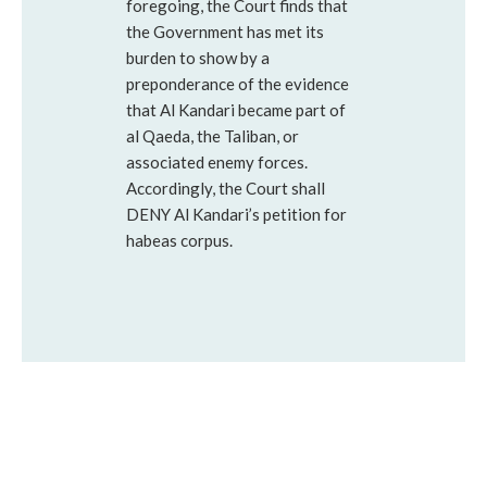
foregoing, the Court finds that
the Government has met its
burden to show by a
preponderance of the evidence
that Al Kandari became part of
al Qaeda, the Taliban, or
associated enemy forces.
Accordingly, the Court shall
DENY Al Kandari’s petition for
habeas corpus.