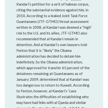
Kandari’s petition for a writ of habeas corpus,
citing the substantial evidence against him, in
2010. According to a leaked Joint Task Force
Guantanamo (JTF-GTMO) threat assessment
written in 2008, al Kandari was deemed a “high”
risk to the U.S. and its allies. JTF-GTMO also
recommended that al Kandari remain in
detention. And al Kandari’s own lawyers told
Fenton that it is “likely” the Obama
administration has decided to detain him
indefinitely. So the Obama administration,
which approved for transfer 65 percent of the
detainees remaining at Guantanamo as of
January 2009, determined that al Kandari was
too dangerous to return to Kuwait. According
to Fenton, however, al Kandari’s “case
illustrates the difficulties of establishing who
may have had links with al Qaeda and similar