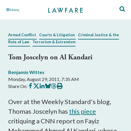
Skip
Menu
to
Main
Content
Armed Conflict
Courts & Litigation
Criminal Justice & the
Rule of Law
Terrorism & Extremism
Tom Joscelyn on Al Kandari
Benjamin Wittes
Monday, August 29, 2011, 7:35 AM
Share
Share
Share
Share
Share
Print
Share On:
on
on
on
on
on
this
Facebook
X
LinkedIn
BlueSky
Threads
article
Over at the Weekly Standard's blog,
Thomas Joscelyn has
this piece
critiquing a CNN report on Fayiz
Mohammed Ahmed Al Kandari, whose