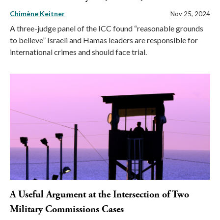
Chimène Keitner
Nov 25, 2024
A three-judge panel of the ICC found “reasonable grounds
to believe” Israeli and Hamas leaders are responsible for
international crimes and should face trial.
A Useful Argument at the Intersection of Two
Military Commissions Cases