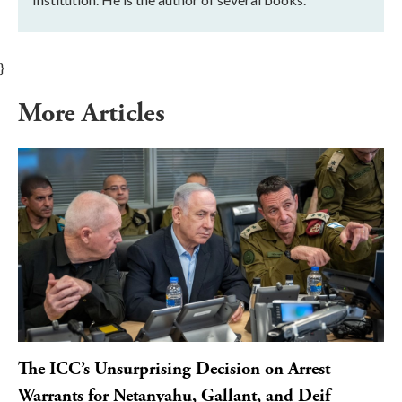
}
More Articles
The ICC’s Unsurprising Decision on Arrest
Warrants for Netanyahu, Gallant, and Deif