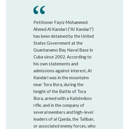
Petitioner Fayiz Mohammed
Ahmed Al Kandari (“AI Kandari”)
has been detained by the United
States Government at the
Guantanamo Bay Naval Base in
Cuba since 2002. According to
his own statements and
admissions against interest, Al
Kandari was in the mountains
near Tora Bora, during the
height of the Battle of Tora
Bora, armed with a Kalishnikov
rifle, and in the company of
several members and high-level
leaders of al Qaeda, the Taliban,
or associated enemy forces, who