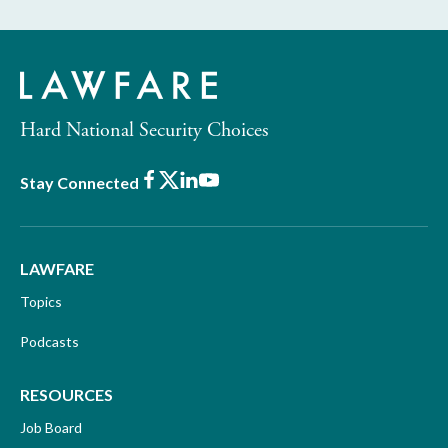
Hard National Security Choices
Facebook
X
LinkedIn
Youtube
Stay Connected
LAWFARE
Topics
Podcasts
RESOURCES
Job Board