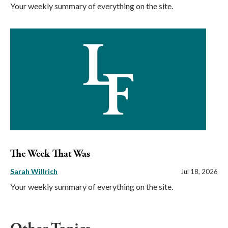
Your weekly summary of everything on the site.
The Week That Was
Sarah Willrich
Jul 18, 2026
Your weekly summary of everything on the site.