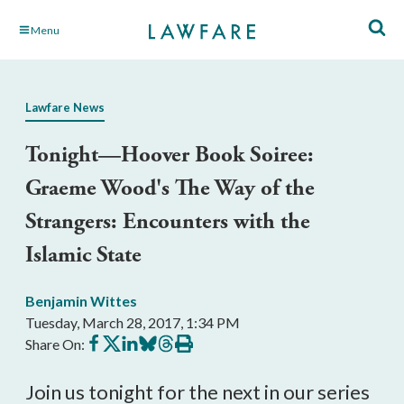
Skip
Menu
to
Main
Content
Lawfare News
Tonight—Hoover Book Soiree:
Graeme Wood's The Way of the
Strangers: Encounters with the
Islamic State
Benjamin Wittes
Tuesday, March 28, 2017, 1:34 PM
Share
Share
Share
Share
Share
Print
Share On:
on
on
on
on
on
this
Facebook
X
LinkedIn
BlueSky
Threads
article
Join us tonight for the next in our series