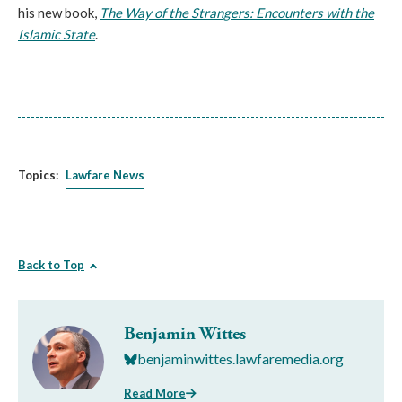
his new book,
The Way of the Strangers: Encounters with the
Islamic State
.
Topics:
Lawfare News
Back to Top
Benjamin Wittes
benjaminwittes.lawfaremedia.org
Read More