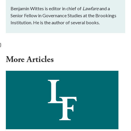
Benjamin Wittes is editor in chief of
Lawfare
and a
Senior Fellow in Governance Studies at the Brookings
Institution. He is the author of several books.
}
More Articles