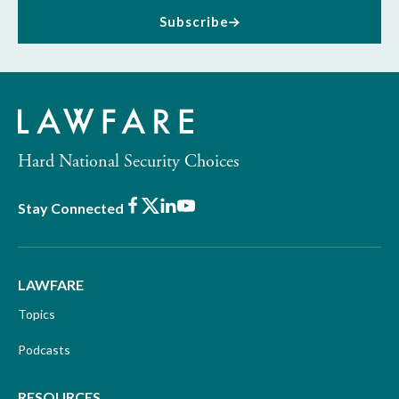
Subscribe
Hard National Security Choices
Facebook
X
LinkedIn
Youtube
Stay Connected
LAWFARE
Topics
Podcasts
RESOURCES