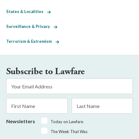
States & Localities
Surveillance & Privacy
Terrorism & Extremism
Subscribe to Lawfare
Email
Address
*
First
Last
Name
Name
Newsletters
Today on Lawfare
The Week That Was