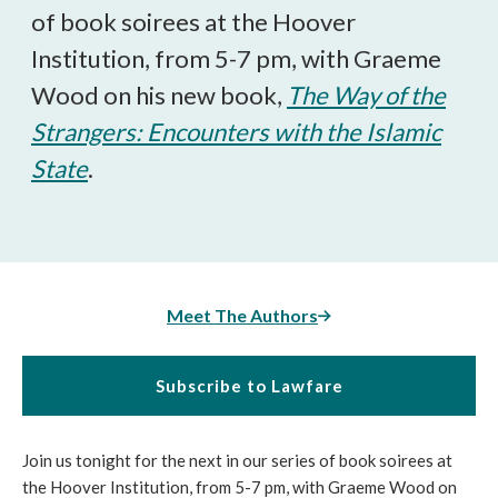
of book soirees at the Hoover
Institution, from 5-7 pm, with Graeme
Wood on his new book,
The Way of the
Strangers: Encounters with the Islamic
State
.
Meet The Authors
Subscribe to Lawfare
Join us tonight for the next in our series of book soirees at
the Hoover Institution, from 5-7 pm, with Graeme Wood on