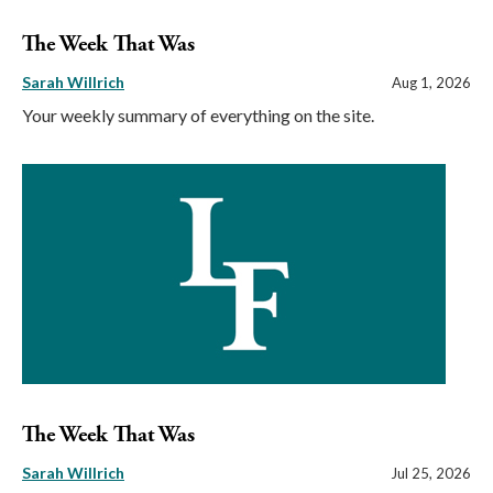
The Week That Was
Sarah Willrich
Aug 1, 2026
Your weekly summary of everything on the site.
The Week That Was
Sarah Willrich
Jul 25, 2026