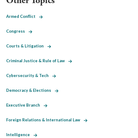
Other Topics
Armed Conflict
Congress
Courts & Litigation
Criminal Justice & Rule of Law
Cybersecurity & Tech
Democracy & Elections
Executive Branch
Foreign Relations & International Law
Intelligence