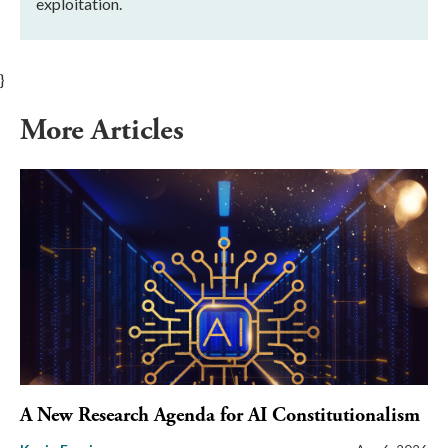
exploitation.
}
More Articles
A New Research Agenda for AI Constitutionalism