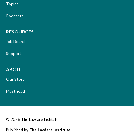
Topics
Podcasts
RESOURCES
Job Board
Support
ABOUT
Our Story
Masthead
© 2026
The Lawfare Institute
Published by
The Lawfare Institute