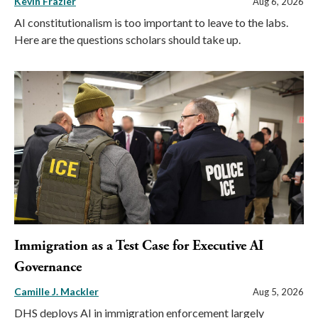
Kevin Frazier
Aug 6, 2026
AI constitutionalism is too important to leave to the labs.
Here are the questions scholars should take up.
Immigration as a Test Case for Executive AI
Governance
Camille J. Mackler
Aug 5, 2026
DHS deploys AI in immigration enforcement largely