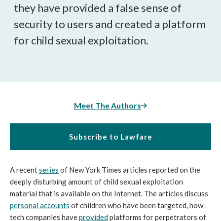
they have provided a false sense of
security to users and created a platform
for child sexual exploitation.
Meet The Authors
Subscribe to Lawfare
A recent
series
of New York Times articles reported on the
deeply disturbing amount of child sexual exploitation
material that is available on the Internet. The articles discuss
personal
accounts
of children who have been targeted, how
tech companies have
provided
platforms for perpetrators of