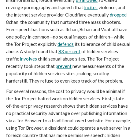
misinformation; Reddit eventually
disallowed
so-called
revenge pornography and speech that
incites
violence; and
the internet service provider Cloudflare eventually
dropped
8chan, the community that nurtured three mass shooters.
Free speech bastions such as 4chan, 8chan and Voat all have
one policy in common—no sexual images of children—while
the Tor Project explicitly
defends
its tolerance of child sexual
abuse. A study found that
83
percent
of hidden services
traffic
involves
child sexual abuse sites. The Tor Project
recently took steps that
prevent
new measurements of the
popularity of hidden services sites, making scrutiny
harderstill. They refuse to even keep track of the problem.
For several reasons, the cost to privacy would be minimal if
the Tor Project halted work on hidden services. First, state-
of-the-art privacy research shows that hidden services have
no practical security advantage over publishing information
via a Tor Browser to a traditional, overt website. For example,
using Tor Browser, a dissident could operate a web server in a
foreign country that has more permissive speech; hidden