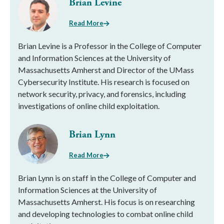
Brian Levine
Read More
Brian Levine is a Professor in the College of Computer
and Information Sciences at the University of
Massachusetts Amherst and Director of the UMass
Cybersecurity Institute. His research is focused on
network security, privacy, and forensics, including
investigations of online child exploitation.
Brian Lynn
Read More
Brian Lynn is on staff in the College of Computer and
Information Sciences at the University of
Massachusetts Amherst. His focus is on researching
and developing technologies to combat online child