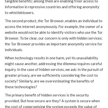
tangible benefits; among them are enabling freer access to
information in repressive countries and offering anonymity
to whistleblowers.
The second product, the Tor Browser, enables an individual to
access the internet anonymously. For example, the owner of a
website would not be able to identify visitors who use the Tor
Browser. To be clear, our concern is only with hidden services;
the Tor Browser provides an important anonymity service for
individuals.
When technology results in one harm, yet its unavailability
might cause another, addressing the dilemma requires careful
inquiry. In the case of hidden services, we ask: In the pursuit of
greater privacy, are we sufficiently considering the cost to
society? Similarly, are we overestimating the benefits of
these technologies?
The primary benefit of hidden services is the security
provided. But how secure are they? A system is secure when
the cost of compromising the system exceeds the value of