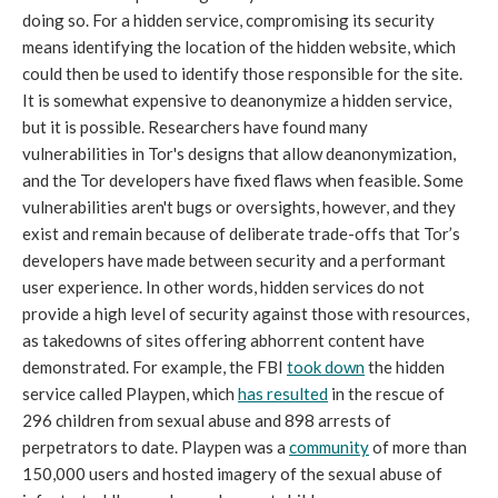
doing so. For a hidden service, compromising its security
means identifying the location of the hidden website, which
could then be used to identify those responsible for the site.
It is somewhat expensive to deanonymize a hidden service,
but it is possible. Researchers have found many
vulnerabilities in Tor's designs that allow deanonymization,
and the Tor developers have fixed flaws when feasible. Some
vulnerabilities aren't bugs or oversights, however, and they
exist and remain because of deliberate trade-offs that Tor’s
developers have made between security and a performant
user experience. In other words, hidden services do not
provide a high level of security against those with resources,
as takedowns of sites offering abhorrent content have
demonstrated. For example, the FBI
took down
the hidden
service called Playpen, which
has resulted
in the rescue of
296 children from sexual abuse and 898 arrests of
perpetrators to date. Playpen was a
community
of more than
150,000 users and hosted imagery of the sexual abuse of