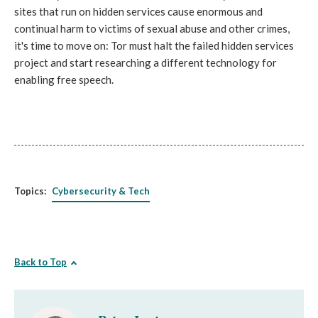
sites that run on hidden services cause enormous and
continual harm to victims of sexual abuse and other crimes,
it's time to move on: Tor must halt the failed hidden services
project and start researching a different technology for
enabling free speech.
Topics:
Cybersecurity & Tech
Back to Top