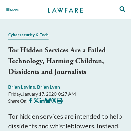
Skip
Menu
to
Main
Content
Cybersecurity & Tech
Tor Hidden Services Are a Failed
Technology, Harming Children,
Dissidents and Journalists
Brian Levine
,
Brian Lynn
Friday, January 17, 2020, 8:27 AM
Share
Share
Share
Share
Share
Print
Share On:
on
on
on
on
on
this
Facebook
X
LinkedIn
BlueSky
Threads
article
Tor hidden services are intended to help
dissidents and whistleblowers. Instead,