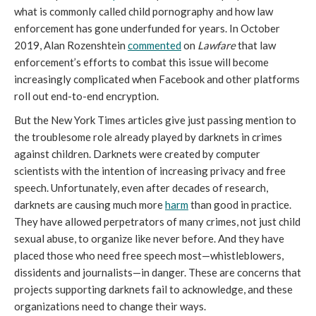
what is commonly called child pornography and how law
enforcement has gone underfunded for years. In October
2019, Alan Rozenshtein
commented
on
Lawfare
that law
enforcement’s efforts to combat this issue will become
increasingly complicated when Facebook and other platforms
roll out end-to-end encryption.
But the New York Times articles give just passing mention to
the troublesome role already played by darknets in crimes
against children. Darknets were created by computer
scientists with the intention of increasing privacy and free
speech. Unfortunately, even after decades of research,
darknets are causing much more
harm
than good in practice.
They have allowed perpetrators of many crimes, not just child
sexual abuse, to organize like never before. And they have
placed those who need free speech most—whistleblowers,
dissidents and journalists—in danger. These are concerns that
projects supporting darknets fail to acknowledge, and these
organizations need to change their ways.