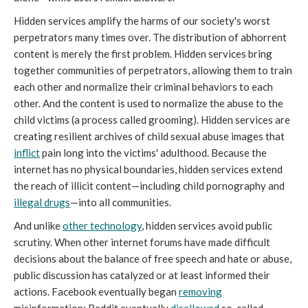
Hidden services amplify the harms of our society's worst
perpetrators many times over. The distribution of abhorrent
content is merely the first problem. Hidden services bring
together communities of perpetrators, allowing them to train
each other and normalize their criminal behaviors to each
other. And the content is used to normalize the abuse to the
child victims (a process called grooming). Hidden services are
creating resilient archives of child sexual abuse images that
inflict
pain long into the victims' adulthood. Because the
internet has no physical boundaries, hidden services extend
the reach of illicit content—including child pornography and
illegal drugs
—into all communities.
And unlike
other technology
, hidden services avoid public
scrutiny. When other internet forums have made difficult
decisions about the balance of free speech and hate or abuse,
public discussion has catalyzed or at least informed their
actions. Facebook eventually began
removing