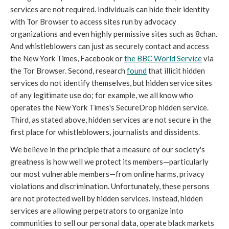
services are not required. Individuals can hide their identity
with Tor Browser to access sites run by advocacy
organizations and even highly permissive sites such as 8chan.
And whistleblowers can just as securely contact and access
the New York Times, Facebook or
the BBC World Service
via
the Tor Browser. Second, research
found
that illicit hidden
services do not identify themselves, but hidden service sites
of any legitimate use do; for example, we all know who
operates the New York Times's SecureDrop hidden service.
Third, as stated above, hidden services are not secure in the
first place for whistleblowers, journalists and dissidents.
We believe in the principle that a measure of our society's
greatness is how well we protect its members—particularly
our most vulnerable members—from online harms, privacy
violations and discrimination. Unfortunately, these persons
are not protected well by hidden services. Instead, hidden
services are allowing perpetrators to organize into
communities to sell our personal data, operate black markets