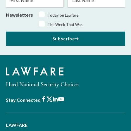
Name
Name
Newsletters
Today on Lawfare
The Week That Was
Subscribe
Hard National Security Choices
Facebook
X
LinkedIn
Youtube
Stay Connected
LAWFARE