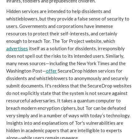
infants, toddlers and prepubescent children.
Hidden services are intended to help dissidents and
whistleblowers, but they provide a false sense of security to
users. Governments and corporations have immense
resources to protect their self-interests, and certainly
enough to breach Tor. The Tor Project website, which
advertises
itself as a solution for dissidents, irresponsibly
does not spell out the risks to its intended users. Similarly,
many news sources—including the New York Times and the
Washington Post—
offer
SecureDrop hidden services for
dissidents and whistleblowers to anonymously and securely
submit documents. It's reckless that the SecureDrop websites
do not explicitly state that the system is not secure against
resourceful adversaries. It takes a quantum computer to
breach modern encryption ciphers, but Tor can be defeated
very simply and in a number of ways with today’s technology.
Insights into and explanations of Tor's vulnerabilities are
hidden in academic papers that are intelligible to experts
alone—while users remain unaware.