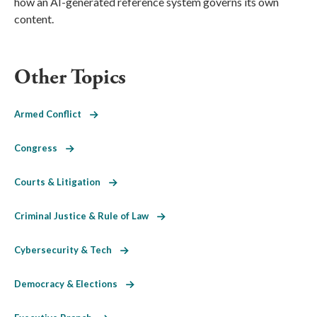
how an AI-generated reference system governs its own
content.
Other Topics
Armed Conflict
Congress
Courts & Litigation
Criminal Justice & Rule of Law
Cybersecurity & Tech
Democracy & Elections