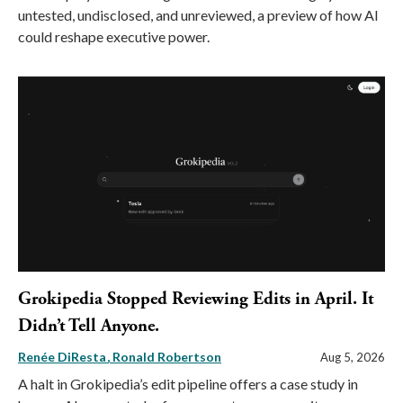
untested, undisclosed, and unreviewed, a preview of how AI
could reshape executive power.
Grokipedia Stopped Reviewing Edits in April. It
Didn’t Tell Anyone.
Renée DiResta
Ronald Robertson
Aug 5, 2026
A halt in Grokipedia’s edit pipeline offers a case study in