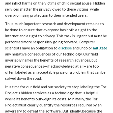
and inflict harms on the victims of child sexual abuse. Hidden
services shatter the privacy owed to these victims, while
overpromising protection to their intended users.
Thus, much important research and development remains to
be done to ensure that everyone has both a right to the
internet and a right to privacy. This task is urgent but must be
performed more responsibly going forward. Computer
scientists have an obligation to
disclose
and undo or
mitigate
any negative consequences of our technology. Our field
invariably names the benefits of research advances, but
negative consequences—if acknowledged at all—are too
often labeled as an acceptable price or a problem that can be
solved down the road.
It is time for our field and our society to stop labeling the Tor
Project’s hidden services as a technology that is helpful,
where its benefits outweigh its costs. Minimally, the Tor
Project must clearly quantify the resources required by an
adversary to defeat the software. But, ideally, because the