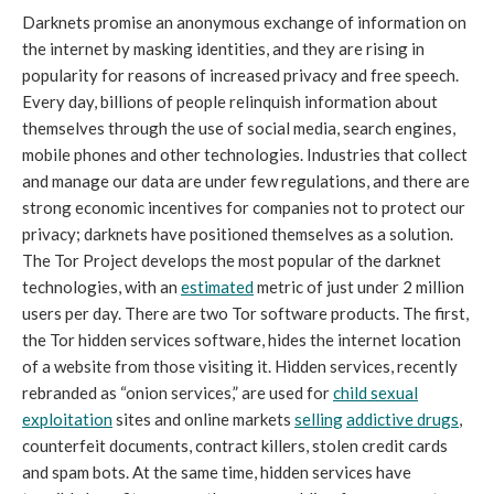
Darknets promise an anonymous exchange of information on
the internet by masking identities, and they are rising in
popularity for reasons of increased privacy and free speech.
Every day, billions of people relinquish information about
themselves through the use of social media, search engines,
mobile phones and other technologies. Industries that collect
and manage our data are under few regulations, and there are
strong economic incentives for companies not to protect our
privacy; darknets have positioned themselves as a solution.
The Tor Project develops the most popular of the darknet
technologies, with an
estimated
metric of just under 2 million
users per day. There are two Tor software products. The first,
the Tor hidden services software, hides the internet location
of a website from those visiting it. Hidden services, recently
rebranded as “onion services,” are used for
child sexual
exploitation
sites and online markets
selling
addictive drugs
,
counterfeit documents, contract killers, stolen credit cards
and spam bots. At the same time, hidden services have