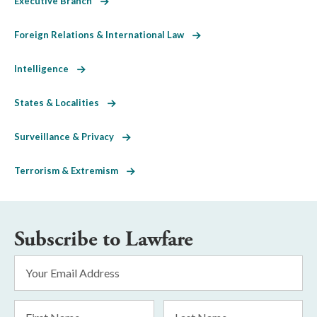
Executive Branch
Foreign Relations & International Law
Intelligence
States & Localities
Surveillance & Privacy
Terrorism & Extremism
Subscribe to Lawfare
Email
Address
*
First
Last