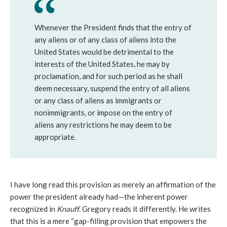
Whenever the President finds that the entry of
any aliens or of any class of aliens into the
United States would be detrimental to the
interests of the United States, he may by
proclamation, and for such period as he shall
deem necessary, suspend the entry of all aliens
or any class of aliens as immigrants or
nonimmigrants, or impose on the entry of
aliens any restrictions he may deem to be
appropriate.
I have long read this provision as merely an affirmation of the
power the president already had—the inherent power
recognized in
Knauff
. Gregory reads it differently. He writes
that this is a mere “gap-filling provision that empowers the