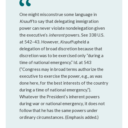
One might misconstrue some language in
Knauff
to say that delegating immigration
power can never violate nondelegation given
the executive’s
inherent
powers. See 338 U.S.
at 542–43. However,
Knauff
upheld a
delegation of broad discretion because that
discretion was to be exercised only “during a
time of national emergency.” Id. at 543
(“Congress may in broad terms authorize the
executive to exercise the power, e.g., as was
done here, for the best interests of the country
during a time of national emergency.”).
Whatever the President’s inherent powers
during war or national emergency, it does not
follow that he has the same powers under
ordinary circumstances. (Emphasis added.)