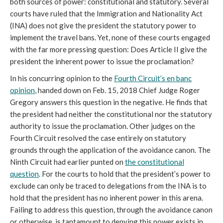
both sources of power: constitutional and statutory. Several
courts have ruled that the Immigration and Nationality Act
(INA) does not give the president the statutory power to
implement the travel bans. Yet, none of these courts engaged
with the far more pressing question: Does Article II give the
president the inherent power to issue the proclamation?
In his concurring opinion to the
Fourth Circuit’s en banc
opinion
, handed down on Feb. 15, 2018 Chief Judge Roger
Gregory answers this question in the negative. He finds that
the president had neither the constitutional nor the statutory
authority to issue the proclamation. Other judges on the
Fourth Circuit resolved the case entirely on statutory
grounds through the application of the avoidance canon. The
Ninth Circuit had earlier punted on
the constitutional
question
. For the courts to hold that the president’s power to
exclude can only be traced to delegations from the INA is to
hold that the president has no inherent power in this arena.
Failing to address this question, through the avoidance canon
or otherwise, is tantamount to denying this power exists in