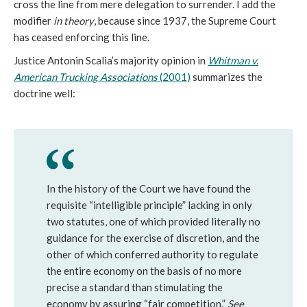
cross the line from mere delegation to surrender. I add the
modifier
in theory
, because since 1937, the Supreme Court
has ceased enforcing this line.
Justice Antonin Scalia’s majority opinion in
Whitman v.
American Trucking Associations
(2001)
summarizes the
doctrine well:
In the history of the Court we have found the
requisite “intelligible principle” lacking in only
two statutes, one of which provided literally no
guidance for the exercise of discretion, and the
other of which conferred authority to regulate
the entire economy on the basis of no more
precise a standard than stimulating the
economy by assuring “fair competition.”
See