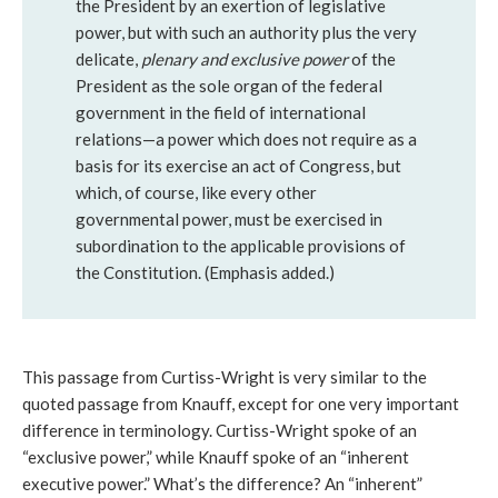
the President by an exertion of legislative
power, but with such an authority plus the very
delicate,
plenary and exclusive power
of the
President as the sole organ of the federal
government in the field of international
relations—a power which does not require as a
basis for its exercise an act of Congress, but
which, of course, like every other
governmental power, must be exercised in
subordination to the applicable provisions of
the Constitution. (Emphasis added.)
This passage from Curtiss-Wright is very similar to the
quoted passage from Knauff, except for one very important
difference in terminology. Curtiss-Wright spoke of an
“exclusive power,” while Knauff spoke of an “inherent
executive power.” What’s the difference? An “inherent”