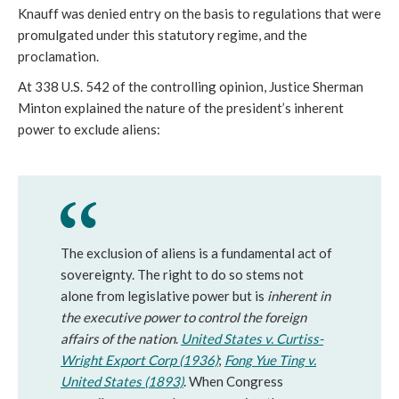
Knauff was denied entry on the basis to regulations that were
promulgated under this statutory regime, and the
proclamation.
At 338 U.S. 542 of the controlling opinion, Justice Sherman
Minton explained the nature of the president’s inherent
power to exclude aliens:
The exclusion of aliens is a fundamental act of
sovereignty. The right to do so stems not
alone from legislative power but is
inherent in
the executive power to control the foreign
affairs of the nation
.
United States v. Curtiss-
Wright Export Corp (1936)
;
Fong Yue Ting v.
United States (1893)
. When Congress