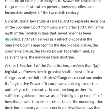
relies on an incomplete analysis of
Knauff
. His discussion of
the president’s statutory powers, however, relies on an
incomplete analysis of the twentieth century.
Constitutional law students are taught to separate decisions
of the Supreme Court from
before
and
after
1937. While the
myth of the “switch in time that saved nine” has been
dispelled
, 1937 still serves as a inflection point in the
Supreme Court’s approach to the due process clause, the
commerce clause, the taxing power, federalism, and, as
relevant here, the nondelegation doctrine.
Article I, Section 1 of the Constitution, provides that “[a]ll
legislative Powers herein granted shall be vested in a
Congress of the United States.” Congress cannot surrender
its “legislative Powers.” It can, however, delegate certain
authority to the executive branch, so long as there is
sufficient guidance—known as an “intelligible principle”—of
how that power is to be exercised. Under the nondelegation
doctrine, in theory at least, courts can invalidate laws that