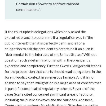
Commission's power to approve railroad
consolidations).
If the court upheld delegations which only asked the
executive branch to determine if a regulation was in “the
public interest,” then it is perfectly permissible for a
delegation to ask the president to determine if an alien is
“detrimental to the interests of the United States.” Without
question, such a determination is within the president’s
expertise and competency. Further
Curtiss-Wright
still stands
for the proposition that courts should read delegations in the
foreign-policy context in a generous fashion. And it is no
answer to say that immigration is a large area of concern that
is part of a complicated regulatory scheme. Several of the
cases Scalia cited concerned significant areas of activity,
including the public airwaves and the railroads. And here,
Congress has spoken with clarity that it “it wishes to assign