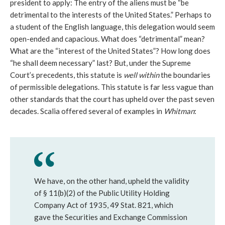
president to apply: The entry of the aliens must be “be
detrimental to the interests of the United States.” Perhaps to
a student of the English language, this delegation would seem
open-ended and capacious. What does “detrimental” mean?
What are the “interest of the United States”? How long does
“he shall deem necessary” last? But, under the Supreme
Court’s precedents, this statute is
well within
the boundaries
of permissible delegations. This statute is far less vague than
other standards that the court has upheld over the past seven
decades. Scalia offered several of examples in
Whitman
:
We have, on the other hand, upheld the validity
of § 11(b)(2) of the Public Utility Holding
Company Act of 1935, 49 Stat. 821, which
gave the Securities and Exchange Commission