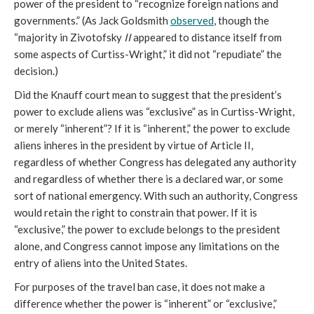
power of the president to “recognize foreign nations and
governments.” (As Jack Goldsmith
observed
, though the
“majority in Zivotofsky
II
appeared to distance itself from
some aspects of Curtiss-Wright,” it did not “repudiate” the
decision.)
Did the Knauff court mean to suggest that the president’s
power to exclude aliens was “exclusive” as in Curtiss-Wright,
or merely “inherent”? If it is “inherent,” the power to exclude
aliens inheres in the president by virtue of Article II,
regardless of whether Congress has delegated any authority
and regardless of whether there is a declared war, or some
sort of national emergency. With such an authority, Congress
would retain the right to constrain that power. If it is
“exclusive,” the power to exclude belongs to the president
alone, and Congress cannot impose any limitations on the
entry of aliens into the United States.
For purposes of the travel ban case, it does not make a
difference whether the power is “inherent” or “exclusive,”