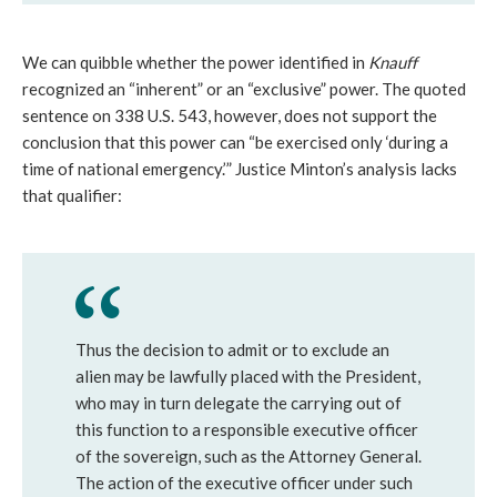
We can quibble whether the power identified in
Knauff
recognized an “inherent” or an “exclusive” power. The quoted
sentence on 338 U.S. 543, however, does not support the
conclusion that this power can “be exercised only ‘during a
time of national emergency.’” Justice Minton’s analysis lacks
that qualifier:
Thus the decision to admit or to exclude an
alien may be lawfully placed with the President,
who may in turn delegate the carrying out of
this function to a responsible executive officer
of the sovereign, such as the Attorney General.
The action of the executive officer under such