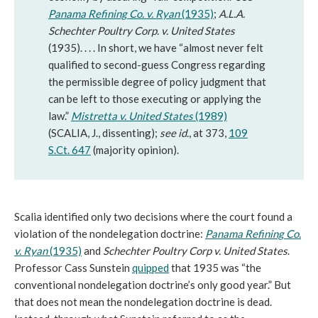
Panama Refining Co. v. Ryan
(1935)
;
A.L.A.
Schechter Poultry Corp. v. United States
(1935). . . . In short, we have “almost never felt
qualified to second-guess Congress regarding
the permissible degree of policy judgment that
can be left to those executing or applying the
law.”
Mistretta v. United States
(1989)
(SCALIA, J., dissenting);
see id.
, at 373,
109
S.Ct. 647
(majority opinion).
Scalia identified only two decisions where the court found a
violation of the nondelegation doctrine:
Panama Refining Co.
v. Ryan
(1935)
and
Schechter Poultry Corp v. United States
.
Professor Cass Sunstein
quipped
that 1935 was “the
conventional nondelegation doctrine’s only good year.” But
that does not mean the nondelegation doctrine is dead.