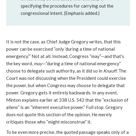
specifying the procedures for carrying out the
congressional intent. (Emphasis added.)
It is not the case, as Chief Judge Gregory writes, that this
power can be exercised “only ‘during a time of national
emergency.’” Not at all. Instead, Congress “may”—and that’s
the key word,
may
—“during a time of national emergency”
choose to delegate such authority, as it did so in
Knauff
. The
Court was not discussing when the President could exercise
the power, but when Congress may choose to delegate that
power. Gregory gets it entirely backwards. In any event,
Minton explains earlier at 338 U.S. 542 that the “exclusion of
aliens” is an “inherent executive power.” Full stop. Gregory
does not quote this section of the opinion. He merely
critiques those who “might misconstrue” it.
To be even more precise, the quoted passage speaks only of a