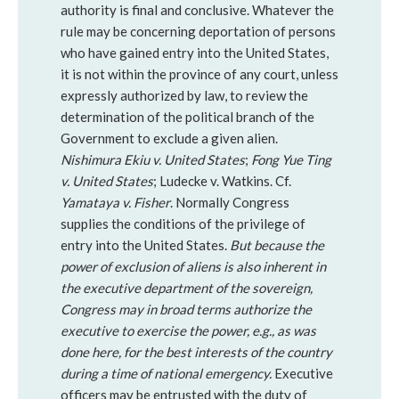
authority is final and conclusive. Whatever the
rule may be concerning deportation of persons
who have gained entry into the United States,
it is not within the province of any court, unless
expressly authorized by law, to review the
determination of the political branch of the
Government to exclude a given alien.
Nishimura Ekiu v. United States
;
Fong Yue Ting
v. United States
; Ludecke v. Watkins. Cf.
Yamataya v. Fisher
. Normally Congress
supplies the conditions of the privilege of
entry into the United States.
But because the
power of exclusion of aliens is also inherent in
the executive department of the sovereign,
Congress may in broad terms authorize the
executive to exercise the power, e.g., as was
done here, for the best interests of the country
during a time of national emergency.
Executive
officers may be entrusted with the duty of