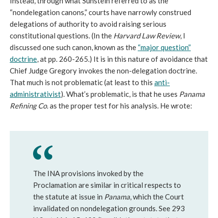
Instead, through what Sunstein referred to as the
“nondelegation canons,” courts have narrowly construed
delegations of authority to avoid raising serious
constitutional questions. (In the
Harvard Law Review
, I
discussed one such canon, known as the
“major question”
doctrine
, at pp. 260-265.) It is in this nature of avoidance that
Chief Judge Gregory invokes the non-delegation doctrine.
That much is not problematic (at least to this
anti-
administrativist
). What’s problematic, is that he uses
Panama
Refining Co.
as the proper test for his analysis. He wrote:
The INA provisions invoked by the
Proclamation are similar in critical respects to
the statute at issue in
Panama
, which the Court
invalidated on nondelegation grounds. See 293