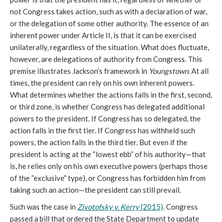
not Congress takes action, such as with a declaration of war,
or the delegation of some other authority. The essence of an
inherent power under Article II, is that it can be exercised
unilaterally, regardless of the situation. What does fluctuate,
however, are delegations of authority from Congress. This
premise illustrates Jackson’s framework in
Youngstown
. At all
times, the president can rely on his own inherent powers.
What determines whether the actions falls in the first, second,
or third zone, is whether Congress has delegated additional
powers to the president. If Congress has so delegated, the
action falls in the first tier. If Congress has withheld such
powers, the action falls in the third tier. But even if the
president is acting at the “lowest ebb” of his authority—that
is, he relies only on his own executive powers (perhaps those
of the “exclusive” type), or Congress has forbidden him from
taking such an action—the president can still prevail.
Such was the case in
Zivotofsky v. Kerry
(2015)
. Congress
passed a bill that ordered the State Department to update