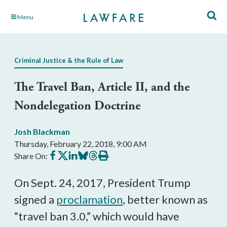
Skip
Menu
to
Main
Content
Criminal Justice & the Rule of Law
The Travel Ban, Article II, and the
Nondelegation Doctrine
Josh Blackman
Thursday, February 22, 2018, 9:00 AM
Share
Share
Share
Share
Share
Print
Share On:
on
on
on
on
on
this
Facebook
X
LinkedIn
BlueSky
Threads
article
On Sept. 24, 2017, President Trump
signed a
proclamation
, better known as
“travel ban 3.0,” which would have