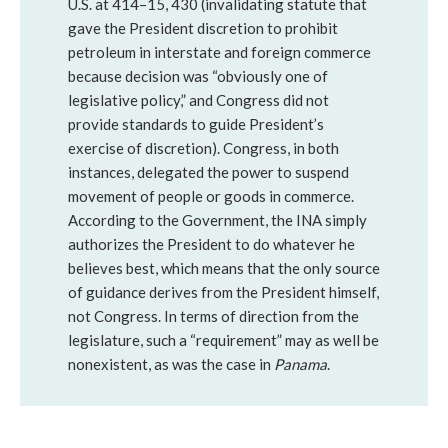
U.S. at 414–15, 430 (invalidating statute that
gave the President discretion to prohibit
petroleum in interstate and foreign commerce
because decision was “obviously one of
legislative policy,” and Congress did not
provide standards to guide President’s
exercise of discretion). Congress, in both
instances, delegated the power to suspend
movement of people or goods in commerce.
According to the Government, the INA simply
authorizes the President to do whatever he
believes best, which means that the only source
of guidance derives from the President himself,
not Congress. In terms of direction from the
legislature, such a “requirement” may as well be
nonexistent, as was the case in
Panama
.