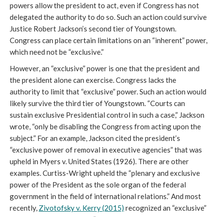
powers allow the president to act, even if Congress has not
delegated the authority to do so. Such an action could survive
Justice Robert Jackson’s second tier of Youngstown.
Congress can place certain limitations on an “inherent” power,
which need not be “exclusive.”
However, an “exclusive” power is one that the president and
the president alone can exercise. Congress lacks the
authority to limit that “exclusive” power. Such an action would
likely survive the third tier of Youngstown. “Courts can
sustain exclusive Presidential control in such a case,” Jackson
wrote, “only be disabling the Congress from acting upon the
subject.” For an example, Jackson cited the president’s
“exclusive power of removal in executive agencies” that was
upheld in Myers v. United States (1926). There are other
examples. Curtiss-Wright upheld the “plenary and exclusive
power of the President as the sole organ of the federal
government in the field of international relations.” And most
recently,
Zivotofsky v. Kerry (2015)
recognized an “exclusive”