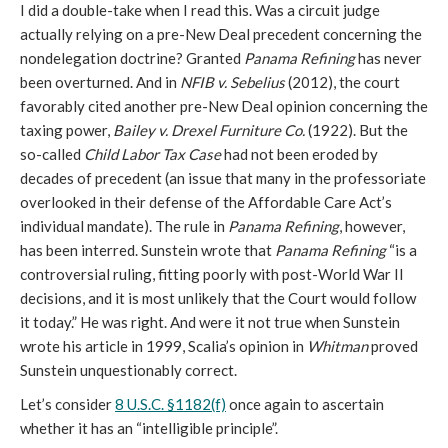
I did a double-take when I read this. Was a circuit judge
actually relying on a pre-New Deal precedent concerning the
nondelegation doctrine? Granted
Panama Refining
has never
been overturned. And in
NFIB v. Sebelius
(2012), the court
favorably cited another pre-New Deal opinion concerning the
taxing power,
Bailey v. Drexel Furniture Co.
(1922). But the
so-called
Child Labor Tax Case
had not been eroded by
decades of precedent (an issue that many in the professoriate
overlooked in their defense of the Affordable Care Act’s
individual mandate). The rule in
Panama Refining
, however,
has been interred. Sunstein wrote that
Panama Refining
“is a
controversial ruling, fitting poorly with post-World War II
decisions, and it is most unlikely that the Court would follow
it today.” He was right. And were it not true when Sunstein
wrote his article in 1999, Scalia’s opinion in
Whitman
proved
Sunstein unquestionably correct.
Let’s consider
8 U.S.C. §1182(f)
once again to ascertain
whether it has an “intelligible principle”.