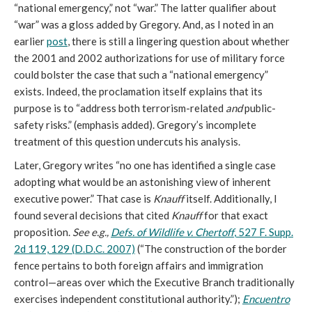
“national emergency,” not “war.” The latter qualifier about
“war” was a gloss added by Gregory. And, as I noted in an
earlier
post
, there is still a lingering question about whether
the 2001 and 2002 authorizations for use of military force
could bolster the case that such a “national emergency”
exists. Indeed, the proclamation itself explains that its
purpose is to “address both terrorism-related
and
public-
safety risks.” (emphasis added). Gregory’s incomplete
treatment of this question undercuts his analysis.
Later, Gregory writes “no one has identified a single case
adopting what would be an astonishing view of inherent
executive power.” That case is
Knauff
itself. Additionally, I
found several decisions that cited
Knauff
for that exact
proposition.
See e.g.,
Defs. of Wildlife v. Chertoff
, 527 F. Supp.
2d 119, 129 (D.D.C. 2007)
(“The construction of the border
fence pertains to both foreign affairs and immigration
control—areas over which the Executive Branch traditionally
exercises independent constitutional authority.”);
Encuentro