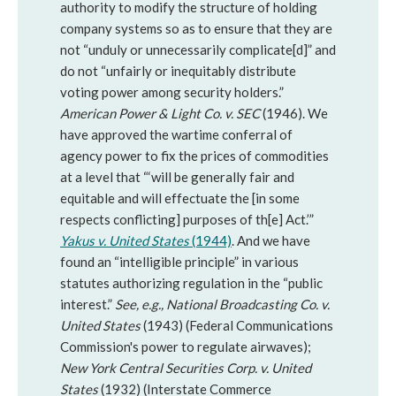
authority to modify the structure of holding
company systems so as to ensure that they are
not “unduly or unnecessarily complicate[d]” and
do not “unfairly or inequitably distribute
voting power among security holders.”
American Power & Light Co. v. SEC
(1946). We
have approved the wartime conferral of
agency power to fix the prices of commodities
at a level that “‘will be generally fair and
equitable and will effectuate the [in some
respects conflicting] purposes of th[e] Act.’”
Yakus v. United States
(1944)
. And we have
found an “intelligible principle” in various
statutes authorizing regulation in the “public
interest.”
See, e.g.,
National Broadcasting Co. v.
United States
(1943) (Federal Communications
Commission's power to regulate airwaves);
New York Central Securities Corp. v. United
States
(1932) (Interstate Commerce