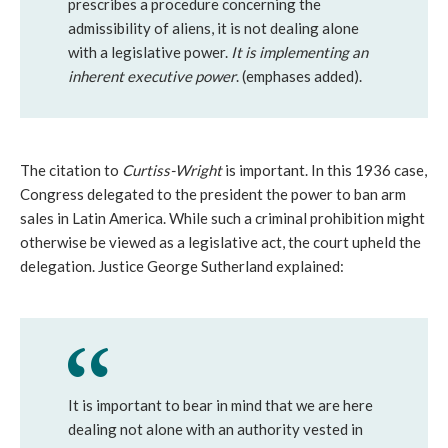
prescribes a procedure concerning the
admissibility of aliens, it is not dealing alone
with a legislative power.
It is implementing an
inherent executive power
. (emphases added).
The citation to
Curtiss-Wright
is important. In this 1936 case,
Congress delegated to the president the power to ban arm
sales in Latin America. While such a criminal prohibition might
otherwise be viewed as a legislative act, the court upheld the
delegation. Justice George Sutherland explained:
It is important to bear in mind that we are here
dealing not alone with an authority vested in