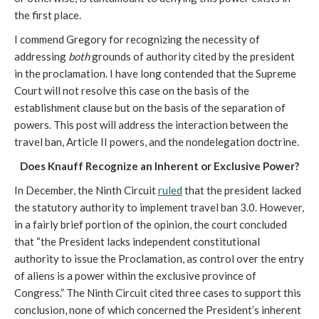
the first place.
I commend Gregory for recognizing the necessity of
addressing
both
grounds of authority cited by the president
in the proclamation. I have long contended that the Supreme
Court will not resolve this case on the basis of the
establishment clause but on the basis of the separation of
powers. This post will address the interaction between the
travel ban, Article II powers, and the nondelegation doctrine.
Does Knauff Recognize an Inherent or Exclusive Power?
In December, the Ninth Circuit
ruled
that the president lacked
the statutory authority to implement travel ban 3.0. However,
in a fairly brief portion of the opinion, the court concluded
that “the President lacks independent constitutional
authority to issue the Proclamation, as control over the entry
of aliens is a power within the exclusive province of
Congress.” The Ninth Circuit cited three cases to support this
conclusion, none of which concerned the President’s inherent