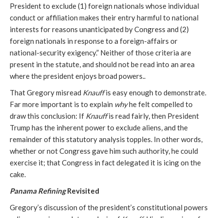
President to exclude (1) foreign nationals whose individual
conduct or affiliation makes their entry harmful to national
interests for reasons unanticipated by Congress and (2)
foreign nationals in response to a foreign-affairs or
national-security exigency.” Neither of those criteria are
present in the statute, and should not be read into an area
where the president enjoys broad powers..
That Gregory misread
Knauff
is easy enough to demonstrate.
Far more important is to explain
why
he felt compelled to
draw this conclusion: If
Knauff
is read fairly, then President
Trump has the inherent power to exclude aliens, and the
remainder of this statutory analysis topples. In other words,
whether or not Congress gave him such authority, he could
exercise it; that Congress in fact delegated it is icing on the
cake.
Panama Refining
Revisited
Gregory’s discussion of the president’s constitutional powers