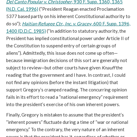
Del Canto Popular v. Christopher
, 930 F. Supp. 1360, 1365
(N.D. Cal. 1996)
(“President Reagan enacted Proclamation
5377 based partly on his inherent Constitutional authority to
do so”);
Haitian Refugee Ctr., Inc. v. Gracey
, 600 F. Supp. 1396,
1400 (D.D.C. 1985)
(“In addition to statutory authority, the
President has implied constitutional power under Article II of
the Constitution to suspend entry of certain groups of
aliens”). Admittedly, this issue does not come up often—
because immigration decisions of this sort are generally not
subject to review—but other courts have given
Knauff
the
reading that the government and I have. In contrast, I could
not find any opinions (before the instant litigation) that
support Gregory’s cramped reading. The concurring opinion
fails in its effort to read a “national emergency” requirement
into the president’s exercise of his own inherent powers.
Finally, Gregory is mistaken to assume that the president’s
“inherent powers” fluctuate during a time of “war or national
emergency.” To the contrary, the very nature of an inherent
power is that the president has it, regardless of whether or