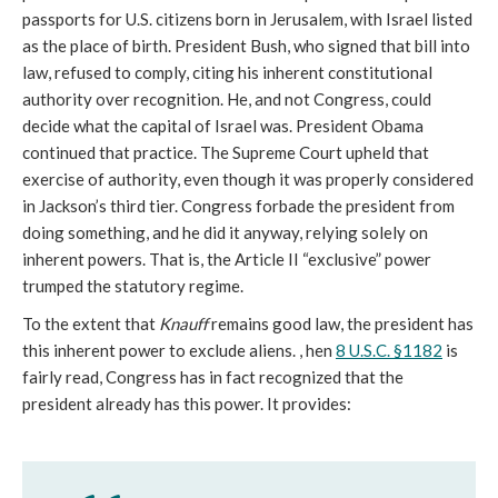
passports for U.S. citizens born in Jerusalem, with Israel listed
as the place of birth. President Bush, who signed that bill into
law, refused to comply, citing his inherent constitutional
authority over recognition. He, and not Congress, could
decide what the capital of Israel was. President Obama
continued that practice. The Supreme Court upheld that
exercise of authority, even though it was properly considered
in Jackson’s third tier. Congress forbade the president from
doing something, and he did it anyway, relying solely on
inherent powers. That is, the Article II “exclusive” power
trumped the statutory regime.
To the extent that
Knauff
remains good law, the president has
this inherent power to exclude aliens. , hen
8 U.S.C. §1182
is
fairly read, Congress has in fact recognized that the
president already has this power. It provides: