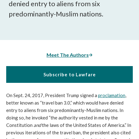
denied entry to aliens from six
predominantly-Muslim nations.
Meet The Authors
Subscribe to Lawfare
On Sept. 24, 2017, President Trump signed a
proclamation
,
better known as “travel ban 3.0,” which would have denied
entry to aliens from six predominantly-Muslim nations. In
doing so, he invoked “the authority vested in me by the
Constitution
and
the laws of the United States of America.” In
previous iterations of the travel ban, the president also cited