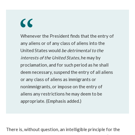
Whenever the President finds that the entry of
any aliens or of any class of aliens into the
United States would
be detrimental to the
interests of the United States
, he may by
proclamation, and for such period as he shall
deem necessary, suspend the entry of all aliens
or any class of aliens as immigrants or
nonimmigrants, or impose on the entry of
aliens any restrictions he may deem to be
appropriate. (Emphasis added.)
There is, without question, an intelligible principle for the