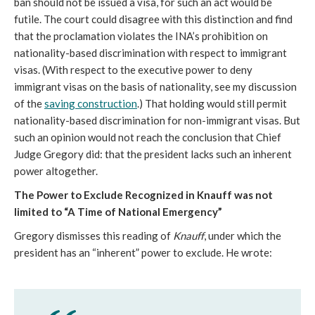
ban should not be issued a visa, for such an act would be
futile. The court could disagree with this distinction and find
that the proclamation violates the INA’s prohibition on
nationality-based discrimination with respect to immigrant
visas. (With respect to the executive power to deny
immigrant visas on the basis of nationality, see my discussion
of the
saving construction
.) That holding would still permit
nationality-based discrimination for non-immigrant visas. But
such an opinion would not reach the conclusion that Chief
Judge Gregory did: that the president lacks such an inherent
power altogether.
The Power to Exclude Recognized in Knauff
was not
limited to “A Time of National Emergency”
Gregory dismisses this reading of
Knauff
, under which the
president has an “inherent” power to exclude. He wrote: