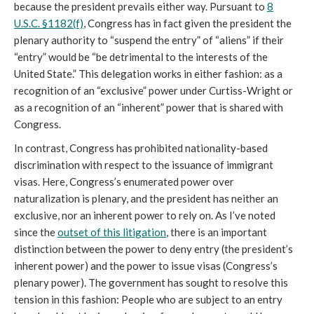
because the president prevails either way. Pursuant to
8
U.S.C. §1182(f)
, Congress has in fact given the president the
plenary authority to “suspend the entry” of “aliens” if their
“entry” would be “be detrimental to the interests of the
United State.” This delegation works in either fashion: as a
recognition of an “exclusive” power under Curtiss-Wright or
as a recognition of an “inherent” power that is shared with
Congress.
In contrast, Congress has prohibited nationality-based
discrimination with respect to the issuance of immigrant
visas. Here, Congress’s enumerated power over
naturalization is plenary, and the president has neither an
exclusive, nor an inherent power to rely on. As I’ve noted
since the
outset of this litigation
, there is an important
distinction between the power to deny entry (the president’s
inherent power) and the power to issue visas (Congress’s
plenary power). The government has sought to resolve this
tension in this fashion: People who are subject to an entry