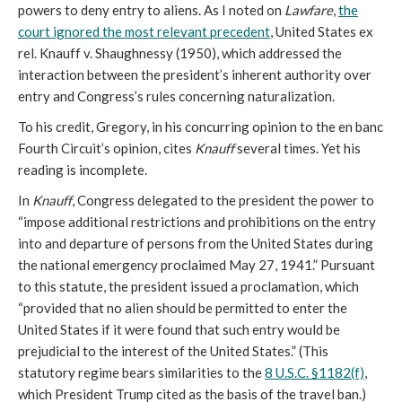
powers to deny entry to aliens. As I noted on
Lawfare
,
the
court ignored the most relevant precedent
, United States ex
rel. Knauff v. Shaughnessy (1950), which addressed the
interaction between the president’s inherent authority over
entry and Congress’s rules concerning naturalization.
To his credit, Gregory, in his concurring opinion to the en banc
Fourth Circuit’s opinion, cites
Knauff
several times. Yet his
reading is incomplete.
In
Knauff
, Congress delegated to the president the power to
“impose additional restrictions and prohibitions on the entry
into and departure of persons from the United States during
the national emergency proclaimed May 27, 1941.” Pursuant
to this statute, the president issued a proclamation, which
“provided that no alien should be permitted to enter the
United States if it were found that such entry would be
prejudicial to the interest of the United States.” (This
statutory regime bears similarities to the
8 U.S.C. §1182(f)
,
which President Trump cited as the basis of the travel ban.)