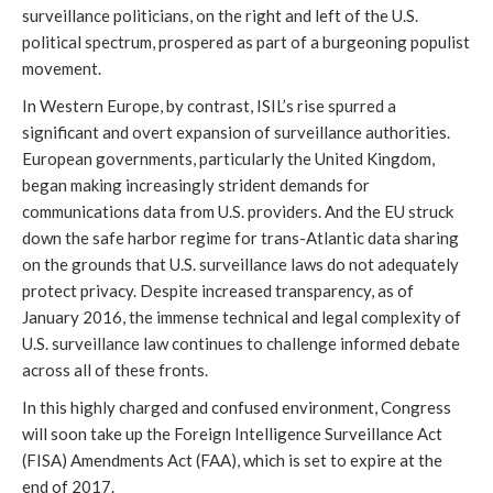
surveillance politicians, on the right and left of the U.S.
political spectrum, prospered as part of a burgeoning populist
movement.
In Western Europe, by contrast, ISIL’s rise spurred a
significant and overt expansion of surveillance authorities.
European governments, particularly the United Kingdom,
began making increasingly strident demands for
communications data from U.S. providers. And the EU struck
down the safe harbor regime for trans-Atlantic data sharing
on the grounds that U.S. surveillance laws do not adequately
protect privacy. Despite increased transparency, as of
January 2016, the immense technical and legal complexity of
U.S. surveillance law continues to challenge informed debate
across all of these fronts.
In this highly charged and confused environment, Congress
will soon take up the Foreign Intelligence Surveillance Act
(FISA) Amendments Act (FAA), which is set to expire at the
end of 2017.