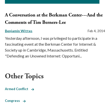
A Conversation at the Berkman Center---And the
Comments of Tim Berners-Lee
Benjamin Wittes
Feb 4, 2014
Yesterday afternoon, I was privileged to participate in a
fascinating event at the Berkman Center for Internet &
Society up in Cambridge, Massachusetts. Entitled
"Defending an Unowned Internet: Opportuni...
Other Topics
Armed Conflict
Congress