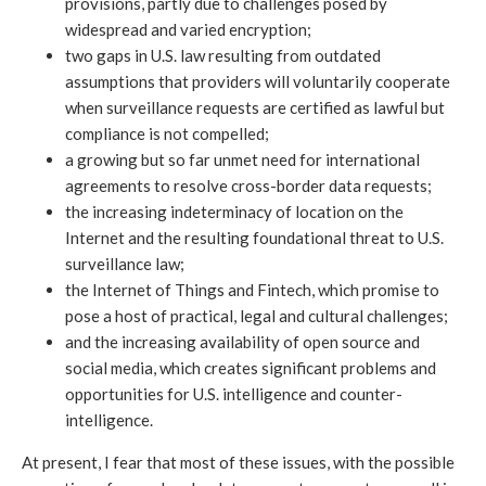
provisions, partly due to challenges posed by
widespread and varied encryption;
two gaps in U.S. law resulting from outdated
assumptions that providers will voluntarily cooperate
when surveillance requests are certified as lawful but
compliance is not compelled;
a growing but so far unmet need for international
agreements to resolve cross-border data requests;
the increasing indeterminacy of location on the
Internet and the resulting foundational threat to U.S.
surveillance law;
the Internet of Things and Fintech, which promise to
pose a host of practical, legal and cultural challenges;
and the increasing availability of open source and
social media, which creates significant problems and
opportunities for U.S. intelligence and counter-
intelligence.
At present, I fear that most of these issues, with the possible