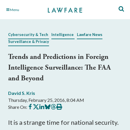
Skip
Menu
to
Main
Content
Cybersecurity & Tech
Intelligence
Lawfare News
Surveillance & Privacy
Trends and Predictions in Foreign
Intelligence Surveillance: The FAA
and Beyond
David S. Kris
Thursday, February 25, 2016, 8:04 AM
Share
Share
Share
Share
Share
Print
Share On:
on
on
on
on
on
this
Facebook
X
LinkedIn
BlueSky
Threads
article
It is a strange time for national security.