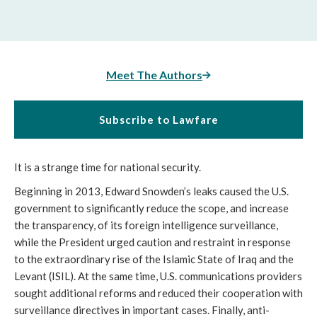
Meet The Authors
Subscribe to Lawfare
It is a strange time for national security.
Beginning in 2013, Edward Snowden’s leaks caused the U.S.
government to significantly reduce the scope, and increase
the transparency, of its foreign intelligence surveillance,
while the President urged caution and restraint in response
to the extraordinary rise of the Islamic State of Iraq and the
Levant (ISIL). At the same time, U.S. communications providers
sought additional reforms and reduced their cooperation with
surveillance directives in important cases. Finally, anti-