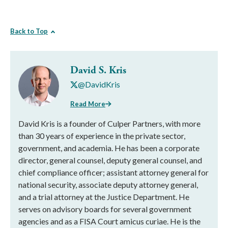
Back to Top
David S. Kris
@DavidKris
Read More
David Kris is a founder of Culper Partners, with more
than 30 years of experience in the private sector,
government, and academia. He has been a corporate
director, general counsel, deputy general counsel, and
chief compliance officer; assistant attorney general for
national security, associate deputy attorney general,
and a trial attorney at the Justice Department. He
serves on advisory boards for several government
agencies and as a FISA Court amicus curiae. He is the