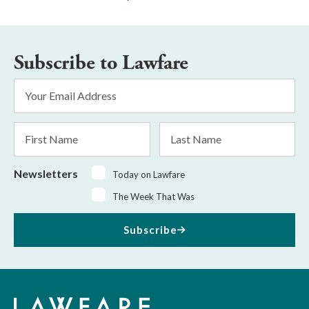
Subscribe to Lawfare
Email
Address
*
First
Last
Name
Name
Newsletters
Today on Lawfare
The Week That Was
Subscribe