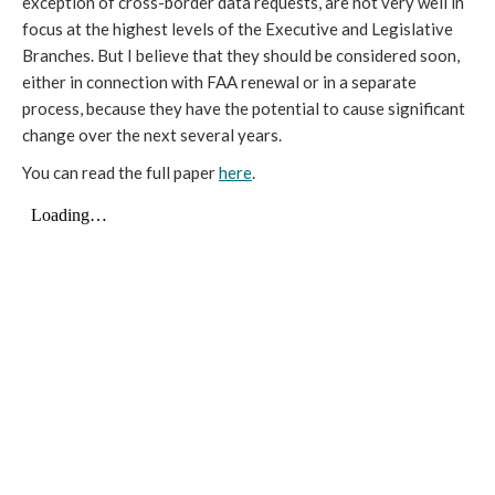
exception of cross-border data requests, are not very well in
focus at the highest levels of the Executive and Legislative
Branches. But I believe that they should be considered soon,
either in connection with FAA renewal or in a separate
process, because they have the potential to cause significant
change over the next several years.
You can read the full paper
here
.