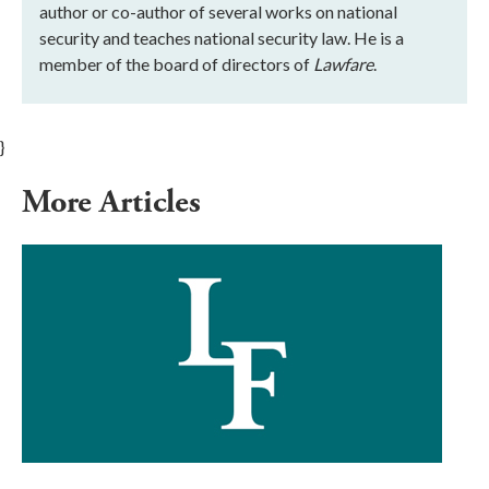
author or co-author of several works on national
security and teaches national security law. He is a
member of the board of directors of
Lawfare
.
}
More Articles