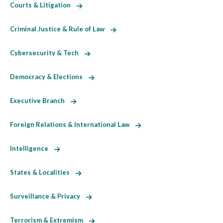
Courts & Litigation
Criminal Justice & Rule of Law
Cybersecurity & Tech
Democracy & Elections
Executive Branch
Foreign Relations & International Law
Intelligence
States & Localities
Surveillance & Privacy
Terrorism & Extremism