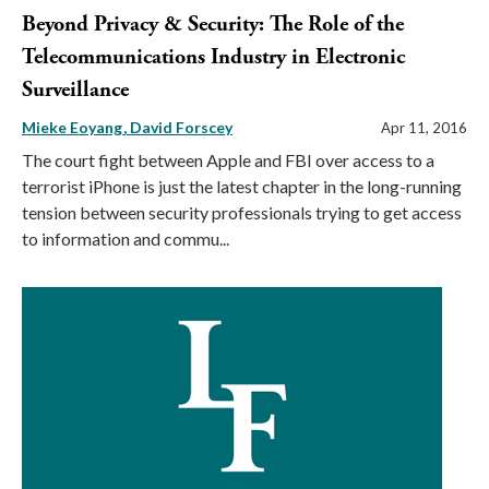
Beyond Privacy & Security: The Role of the
Telecommunications Industry in Electronic
Surveillance
Mieke Eoyang
David Forscey
Apr 11, 2016
The court fight between Apple and FBI over access to a
terrorist iPhone is just the latest chapter in the long-running
tension between security professionals trying to get access
to information and commu...