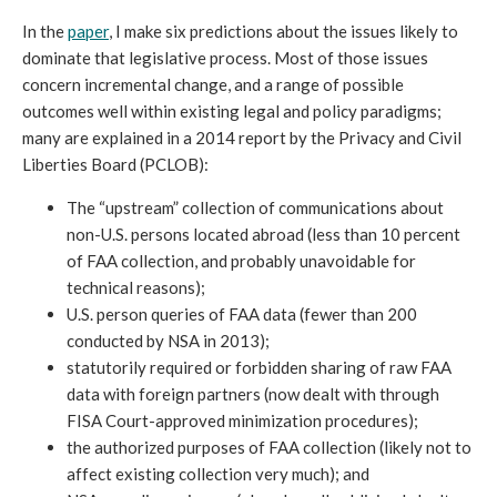
In the
paper
, I make six predictions about the issues likely to
dominate that legislative process. Most of those issues
concern incremental change, and a range of possible
outcomes well within existing legal and policy paradigms;
many are explained in a 2014 report by the Privacy and Civil
Liberties Board (PCLOB):
The “upstream” collection of communications about
non-U.S. persons located abroad (less than 10 percent
of FAA collection, and probably unavoidable for
technical reasons);
U.S. person queries of FAA data (fewer than 200
conducted by NSA in 2013);
statutorily required or forbidden sharing of raw FAA
data with foreign partners (now dealt with through
FISA Court-approved minimization procedures);
the authorized purposes of FAA collection (likely not to
affect existing collection very much); and