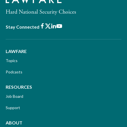
Hard National Security Choices
Facebook
X
LinkedIn
Youtube
Stay Connected
LAWFARE
Topics
Podcasts
RESOURCES
Job Board
Support
ABOUT