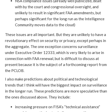
NSA compliance issues (already well publicized, dealt
with by the court and congressional oversight, and
unlikely to result in significant FAA amendments, but
perhaps significant for the long run as the Intelligence
Community moves data to the cloud)
These issues are all important. But they are unlikely to have a
revolutionary effect on security or privacy, except perhaps in
the aggregate. The one exception concerns surveillance
under Executive Order 12333, which is very likely to arise in
connection with FAA renewal, but is difficult to discuss at
present because it is the subject of a forthcoming report from
the PCLOB.
I also make predictions about political and technological
trends that I think will have the biggest impact on surveillance
in the longer run. These predictions are more speculative than
the ones discussed above. They include:
increasing pressure on FISA’s “technical assistance”