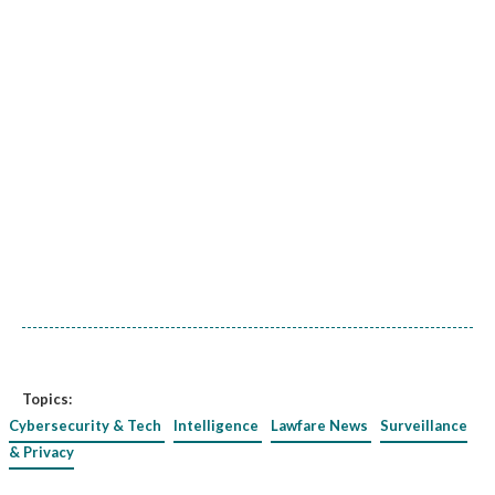
Topics:
Cybersecurity & Tech
Intelligence
Lawfare News
Surveillance
& Privacy