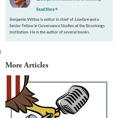
Read More
Benjamin Wittes is editor in chief of
Lawfare
and a
Senior Fellow in Governance Studies at the Brookings
Institution. He is the author of several books.
}
More Articles