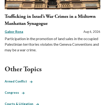
Trafficking in Israel’s War Crimes in a Midtown
Manhattan Synagogue
Gabor Rona
Aug 6, 2026
Participation in the promotion of land sales in the occupied
Palestinian territories violates the Geneva Conventions and
may be a war crime.
Other Topics
Armed Conflict
Congress
Courts & Litigation