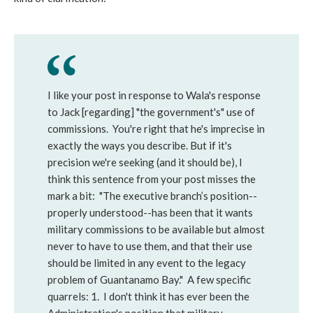
I like your post in response to Wala's response
to Jack [regarding] "the government's" use of
commissions. You're right that he's imprecise in
exactly the ways you describe. But if it's
precision we're seeking (and it should be), I
think this sentence from your post misses the
mark a bit: "The executive branch’s position--
properly understood--has been that it wants
military commissions to be available but almost
never to have to use them, and that their use
should be limited in any event to the legacy
problem of Guantanamo Bay." A few specific
quarrels: 1. I don't think it has ever been the