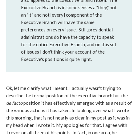
also applies to the Executive Branch itself. The
Executive Branch is in some senses a "they," not
an "it," and not [every] component of the
Executive Branch will have the same
preferences on every issue. Still, presidential
administrations do have the capacity to speak
for the entire Executive Branch, and on this set
of issues I don't think your account of the
Executive's positions is quite right.
Ok, let me clarify what I meant. I actually wasn't trying to
describe the formal position of the executive branch but the
de facto
position it has effectively emerged with as a result of
the various actions it has taken. In looking over what I wrote
this morning, that is not nearly as clear in my post as it was in
my head when I wrote it. My apologies for that. I agree with
Trevor on all three of his points. In fact, in one area, he