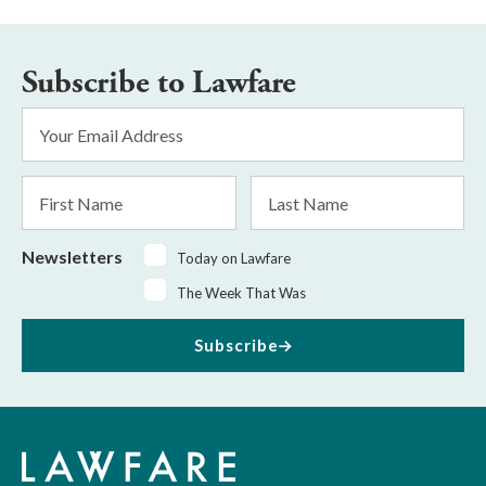
Subscribe to Lawfare
Email
Address
*
First
Last
Name
Name
Newsletters
Today on Lawfare
The Week That Was
Subscribe