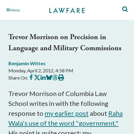
Skip
Menu
to
Main
Content
Trevor Morrison on Precision in
Language and Military Commissions
Benjamin Wittes
Monday, April 2, 2012, 4:58 PM
Share
Share
Share
Share
Share
Print
Share On:
on
on
on
on
on
this
Facebook
X
LinkedIn
BlueSky
Threads
article
Trevor Morrison of Columbia Law
School writes in with the following
response to
my earlier post
about
Raha
Wala's use of the word "government."
His point is quite correct; my