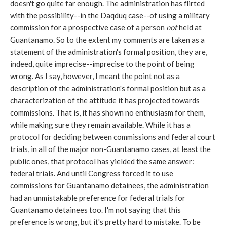
doesn't go quite far enough. The administration has flirted
with the possibility--in the Daqduq case--of using a military
commission for a prospective case of a person
not
held at
Guantanamo. So to the extent my comments are taken as a
statement of the administration's formal position, they are,
indeed, quite imprecise--imprecise to the point of being
wrong. As I say, however, I meant the point not as a
description of the administration's formal position but as a
characterization of the attitude it has projected towards
commissions. That is, it has shown no enthusiasm for them,
while making sure they remain available. While it has a
protocol for deciding between commissions and federal court
trials, in all of the major non-Guantanamo cases, at least the
public ones, that protocol has yielded the same answer:
federal trials. And until Congress forced it to use
commissions for Guantanamo detainees, the administration
had an unmistakable preference for federal trials for
Guantanamo detainees too. I'm not saying that this
preference is wrong, but it's pretty hard to mistake. To be