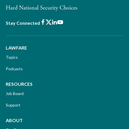
Hard National Security Choices
Facebook
X
LinkedIn
Youtube
Stay Connected
LAWFARE
Topics
Podcasts
RESOURCES
Job Board
Support
ABOUT