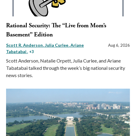
Rational Security: The “Live from Mom’s
Basement” Edition
Scott R. Anderson
Julia Curlee
Ariane
Aug 6, 2026
Tabatabai
, +3
Scott Anderson, Natalie Orpett, Julia Curlee, and Ariane
Tabatabai talked through the week’s big national security
news stories.