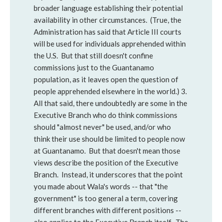
broader language establishing their potential
availability in other circumstances. (True, the
Administration has said that Article III courts
will be used for individuals apprehended within
the U.S. But that still doesn't confine
commissions just to the Guantanamo
population, as it leaves open the question of
people apprehended elsewhere in the world.) 3.
All that said, there undoubtedly are some in the
Executive Branch who do think commissions
should "almost never" be used, and/or who
think their use should be limited to people now
at Guantanamo. But that doesn't mean those
views describe the position of the Executive
Branch. Instead, it underscores that the point
you made about Wala's words -- that "the
government" is too general a term, covering
different branches with different positions --