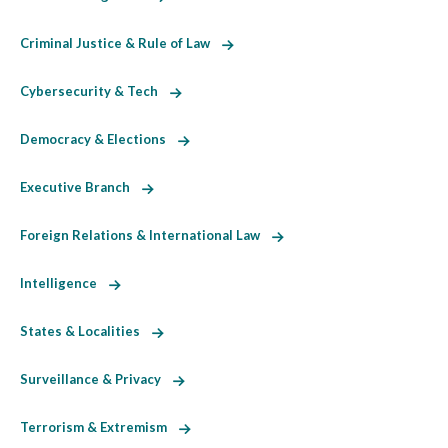
Criminal Justice & Rule of Law
Cybersecurity & Tech
Democracy & Elections
Executive Branch
Foreign Relations & International Law
Intelligence
States & Localities
Surveillance & Privacy
Terrorism & Extremism