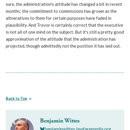
sure, the administration's attitude has changed a bit in recent
months; the commitment to commissions has grown as the
altneratives to them for certain purposes have faded in
plausibility. And Trevor is certainly correct that the executive
is not all of one mind on the subject. But it's still a pretty good
approximation of the attitude that the administration has
projected, though admittedly not the position it has laid out.
Back to Top
Benjamin Wittes
benjaminwittes.lawfaremedia.org