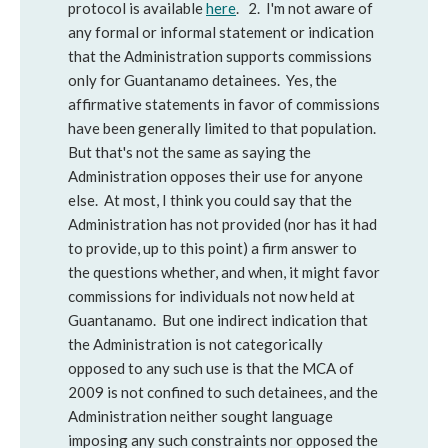
protocol is available
here
. 2. I'm not aware of
any formal or informal statement or indication
that the Administration supports commissions
only for Guantanamo detainees. Yes, the
affirmative statements in favor of commissions
have been generally limited to that population.
But that's not the same as saying the
Administration opposes their use for anyone
else. At most, I think you could say that the
Administration has not provided (nor has it had
to provide, up to this point) a firm answer to
the questions whether, and when, it might favor
commissions for individuals not now held at
Guantanamo. But one indirect indication that
the Administration is not categorically
opposed to any such use is that the MCA of
2009 is not confined to such detainees, and the
Administration neither sought language
imposing any such constraints nor opposed the