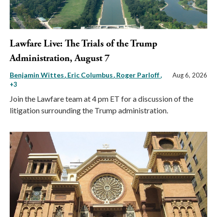
Lawfare Live: The Trials of the Trump
Administration, August 7
Benjamin Wittes
Eric Columbus
Roger Parloff
,
Aug 6, 2026
+3
Join the Lawfare team at 4 pm ET for a discussion of the
litigation surrounding the Trump administration.