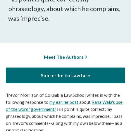
phraseology, about which he complains,
was imprecise.
Meet The Authors
Subscribe to Lawfare
Trevor Morrison of Columbia Law School writes in with the
following response to
my earlier post
about
Raha Wala's use
of the word "government."
His point is quite correct; my
phraseology, about which he complains, was imprecise. I pass
on Trevor's comments--along with my own below them--as a
kind of clarification: