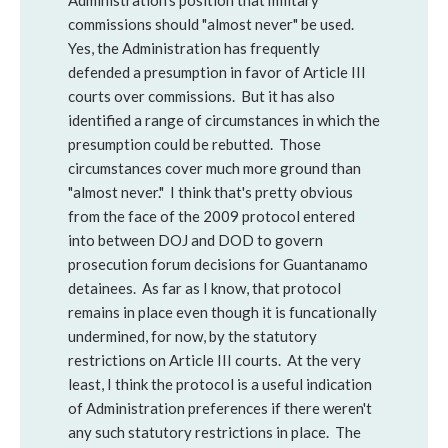
Administration's position that military
commissions should "almost never" be used.
Yes, the Administration has frequently
defended a presumption in favor of Article III
courts over commissions. But it has also
identified a range of circumstances in which the
presumption could be rebutted. Those
circumstances cover much more ground than
"almost never." I think that's pretty obvious
from the face of the 2009 protocol entered
into between DOJ and DOD to govern
prosecution forum decisions for Guantanamo
detainees. As far as I know, that protocol
remains in place even though it is funcationally
undermined, for now, by the statutory
restrictions on Article III courts. At the very
least, I think the protocol is a useful indication
of Administration preferences if there weren't
any such statutory restrictions in place. The