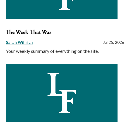
The Week That Was
Sarah Willrich
Jul 25, 2026
Your weekly summary of everything on the site.