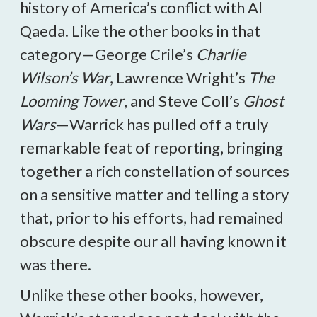
history of America’s conflict with Al
Qaeda. Like the other books in that
category—George Crile’s
Charlie
Wilson’s War
, Lawrence Wright’s
The
Looming Tower
, and Steve Coll’s
Ghost
Wars
—Warrick has pulled off a truly
remarkable feat of reporting, bringing
together a rich constellation of sources
on a sensitive matter and telling a story
that, prior to his efforts, had remained
obscure despite our all having known it
was there.
Unlike these other books, however,