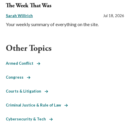
The Week That Was
Sarah Willrich
Jul 18, 2026
Your weekly summary of everything on the site.
Other Topics
Armed Conflict
Congress
Courts & Litigation
Criminal Justice & Rule of Law
Cybersecurity & Tech