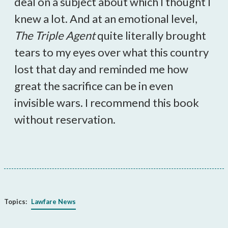
deal on a subject about which I thought I
knew a lot. And at an emotional level,
The Triple Agent
quite literally brought
tears to my eyes over what this country
lost that day and reminded me how
great the sacrifice can be in even
invisible wars. I recommend this book
without reservation.
Topics:
Lawfare News