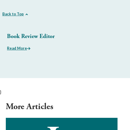
Back to Top
Book Review Editor
Read More
}
More Articles