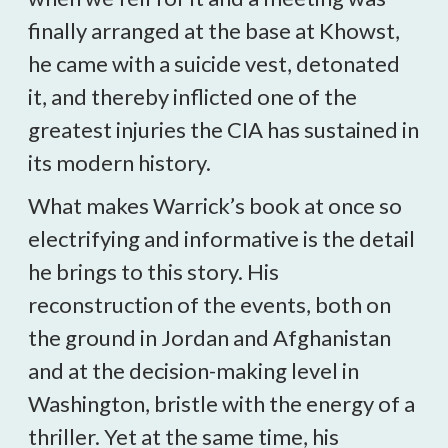
finally arranged at the base at Khowst,
he came with a suicide vest, detonated
it, and thereby inflicted one of the
greatest injuries the CIA has sustained in
its modern history.
What makes Warrick’s book at once so
electrifying and informative is the detail
he brings to this story. His
reconstruction of the events, both on
the ground in Jordan and Afghanistan
and at the decision-making level in
Washington, bristle with the energy of a
thriller. Yet at the same time, his