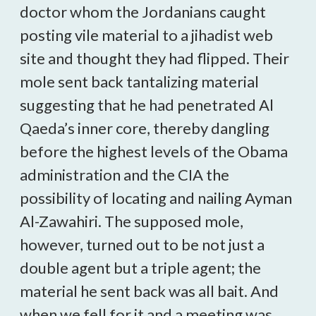
doctor whom the Jordanians caught
posting vile material to a jihadist web
site and thought they had flipped. Their
mole sent back tantalizing material
suggesting that he had penetrated Al
Qaeda’s inner core, thereby dangling
before the highest levels of the Obama
administration and the CIA the
possibility of locating and nailing Ayman
Al-Zawahiri. The supposed mole,
however, turned out to be not just a
double agent but a triple agent; the
material he sent back was all bait. And
when we fell for it and a meeting was