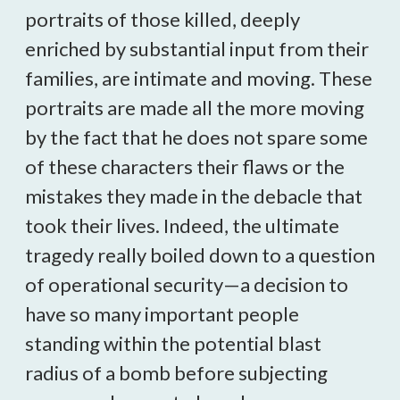
portraits of those killed, deeply
enriched by substantial input from their
families, are intimate and moving. These
portraits are made all the more moving
by the fact that he does not spare some
of these characters their flaws or the
mistakes they made in the debacle that
took their lives. Indeed, the ultimate
tragedy really boiled down to a question
of operational security—a decision to
have so many important people
standing within the potential blast
radius of a bomb before subjecting