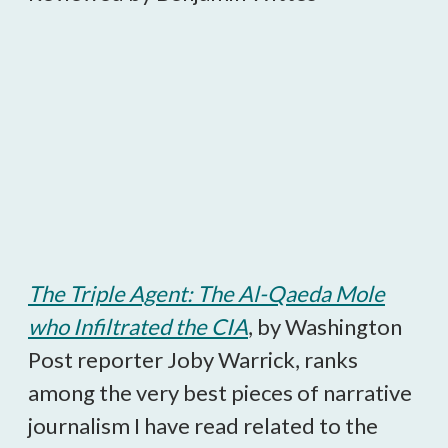
The Triple Agent: The Al-Qaeda Mole
who Infiltrated the CIA
, by Washington
Post reporter Joby Warrick, ranks
among the very best pieces of narrative
journalism I have read related to the