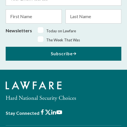
Address
*
First
Last
Name
Name
Newsletters
Today on Lawfare
The Week That Was
Subscribe
Hard National Security Choices
Facebook
X
LinkedIn
Youtube
Stay Connected