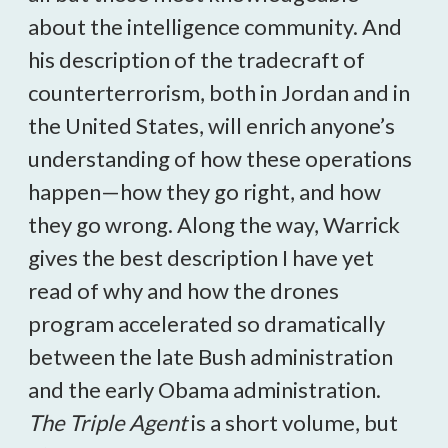
about the intelligence community. And
his description of the tradecraft of
counterterrorism, both in Jordan and in
the United States, will enrich anyone’s
understanding of how these operations
happen—how they go right, and how
they go wrong. Along the way, Warrick
gives the best description I have yet
read of why and how the drones
program accelerated so dramatically
between the late Bush administration
and the early Obama administration.
The Triple Agent
is a short volume, but