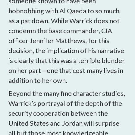
someone known to have been
hobnobbing with Al Qaeda to so much
as a pat down. While Warrick does not
condemn the base commander, CIA
officer Jennifer Matthews, for this
decision, the implication of his narrative
is clearly that this was a terrible blunder
on her part—one that cost many lives in
addition to her own.
Beyond the many fine character studies,
Warrick’s portrayal of the depth of the
security cooperation between the
United States and Jordan will surprise
all but those most knowledgeable