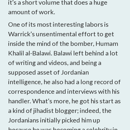
it’s a short volume that does a huge
amount of work.
One of its most interesting labors is
Warrick’s unsentimental effort to get
inside the mind of the bomber, Humam
Khalil al-Balawi. Balawi left behind a lot
of writing and videos, and being a
supposed asset of Jordanian
intelligence, he also had a long record of
correspondence and interviews with his
handler. What’s more, he got his start as
a kind of jihadist blogger; indeed, the
Jordanians initially picked him up
because he was becoming a celebrity in