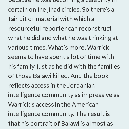
certain online jihad circles. So there’s a
fair bit of material with which a
resourceful reporter can reconstruct
what he did and what he was thinking at
various times. What’s more, Warrick
seems to have spent a lot of time with
his family, just as he did with the families
of those Balawi killed. And the book
reflects access in the Jordanian
intelligence community as impressive as
Warrick’s access in the American
intelligence community. The result is
that his portrait of Balawi is almost as