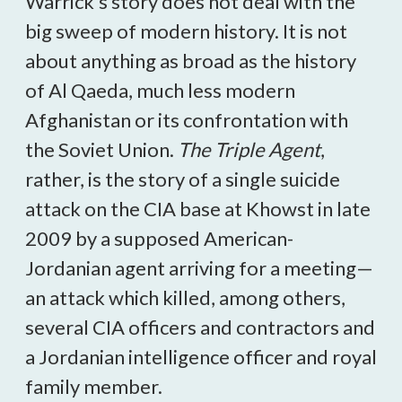
Warrick’s story does not deal with the
big sweep of modern history. It is not
about anything as broad as the history
of Al Qaeda, much less modern
Afghanistan or its confrontation with
the Soviet Union.
The Triple Agent
,
rather, is the story of a single suicide
attack on the CIA base at Khowst in late
2009 by a supposed American-
Jordanian agent arriving for a meeting—
an attack which killed, among others,
several CIA officers and contractors and
a Jordanian intelligence officer and royal
family member.