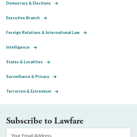
Democracy & Elections
Executive Branch
Foreign Relations & International Law
Intelligence
States & Localities
Surveillance & Privacy
Terrorism & Extremism
Subscribe to Lawfare
Email