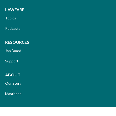
LAWFARE
Topics
Podcasts
RESOURCES
Job Board
Support
ABOUT
Our Story
Masthead