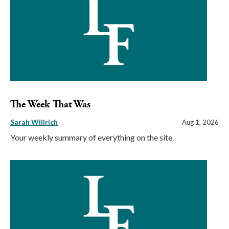
The Week That Was
Sarah Willrich
Aug 1, 2026
Your weekly summary of everything on the site.