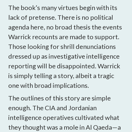
The book’s many virtues begin with its
lack of pretense. There is no political
agenda here, no broad thesis the events
Warrick recounts are made to support.
Those looking for shrill denunciations
dressed up as investigative intelligence
reporting will be disappointed. Warrick
is simply telling a story, albeit a tragic
one with broad implications.
The outlines of this story are simple
enough. The CIA and Jordanian
intelligence operatives cultivated what
they thought was a mole in Al Qaeda—a