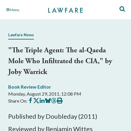
Skip
Menu
to
Main
Content
Lawfare News
"The Triple Agent: The al-Qaeda
Mole Who Infiltrated the CIA," by
Joby Warrick
Book Review Editor
Monday, August 29, 2011, 12:08 PM
Share
Share
Share
Share
Share
Print
Share On:
on
on
on
on
on
this
Facebook
X
LinkedIn
BlueSky
Threads
article
Published by Doubleday (2011)
Reviewed by Benjamin Wittes