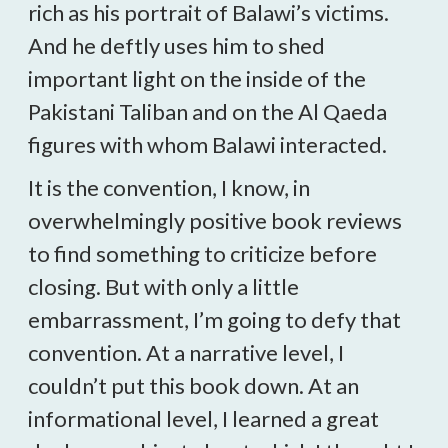
rich as his portrait of Balawi’s victims.
And he deftly uses him to shed
important light on the inside of the
Pakistani Taliban and on the Al Qaeda
figures with whom Balawi interacted.
It is the convention, I know, in
overwhelmingly positive book reviews
to find something to criticize before
closing. But with only a little
embarrassment, I’m going to defy that
convention. At a narrative level, I
couldn’t put this book down. At an
informational level, I learned a great