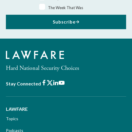
The Week That Was
Subscribe
Hard National Security Choices
Facebook
X
LinkedIn
Youtube
Stay Connected
LAWFARE
Topics
Podcasts