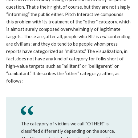
question. That’s their right, of course, but they are not simply
“informing” the public either. Pitch Interactive compounds
this problem with its treatment of the “other” category, which
is almost surely composed overwhelmingly of legitimate
targets. These are, after all, people who BIJ is
not
contending
are civilians; and they do tend to be people whom press
reports have categorized as “militants.” The visualization, in
fact, does not have any kind of category for folks short of
high-value targets, such as “militant” or “belligerent” or
“combatant.” It describes the “other” category, rather, as
follows:
The category of victims we call “OTHER” is
classified differently depending on the source.