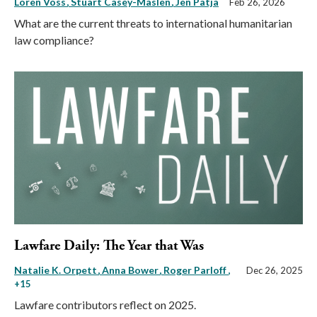
Loren Voss
Stuart Casey-Maslen
Jen Patja
Feb 26, 2026
What are the current threats to international humanitarian
law compliance?
Lawfare Daily: The Year that Was
Natalie K. Orpett
Anna Bower
Roger Parloff
,
Dec 26, 2025
+15
Lawfare contributors reflect on 2025.