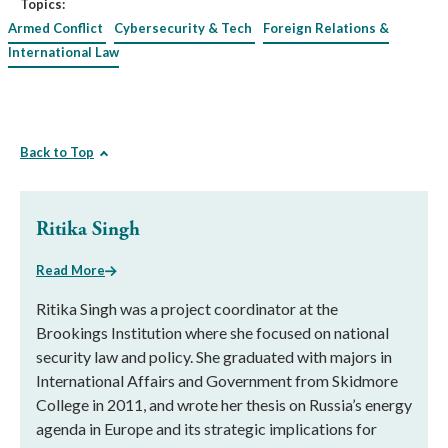
Topics:
Armed Conflict
Cybersecurity & Tech
Foreign Relations &
International Law
Back to Top
Ritika Singh
Read More
Ritika Singh was a project coordinator at the
Brookings Institution where she focused on national
security law and policy. She graduated with majors in
International Affairs and Government from Skidmore
College in 2011, and wrote her thesis on Russia’s energy
agenda in Europe and its strategic implications for