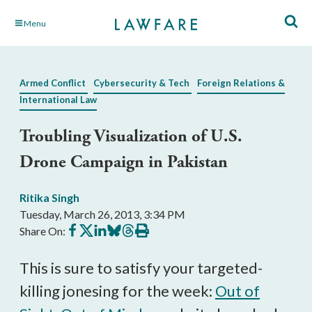
Skip
Menu
to
Main
Content
Armed Conflict
Cybersecurity & Tech
Foreign Relations &
International Law
Troubling Visualization of U.S.
Drone Campaign in Pakistan
Ritika Singh
Tuesday, March 26, 2013, 3:34 PM
Share
Share
Share
Share
Share
Print
Share On:
on
on
on
on
on
this
Facebook
X
LinkedIn
BlueSky
Threads
article
This is sure to satisfy your targeted-
killing jonesing for the week:
Out of