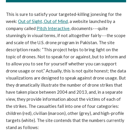
This is sure to satisfy your targeted-killing jonesing for the
week:
Out of Sight, Out of Mind
, a website launched by a
company called
Pitch Interactive
, documents---quite
stunningly in visual terms, if not altogether fairly---the scope
and scale of the U.S. drone program in Pakistan. The site
description reads: “This project helps to bring light on the
topic of drones. Not to speak for or against, but to inform and
to allow you to see for yourself whether you can support
drone usage or not.” Actually, this is not quite honest; the data
visualizations are designed to speak against drone usage. But
they dramatically illustrate the number of drone strikes that
have taken place between 2004 and 2013, and, in a separate
view, they provide information about the victims of each of
the strikes. The casualties fall into one of four categories:
children (red), civilian (maroon), other (grey), and high-profile
targets (white). The site contends that the numbers currently
stand as follows: