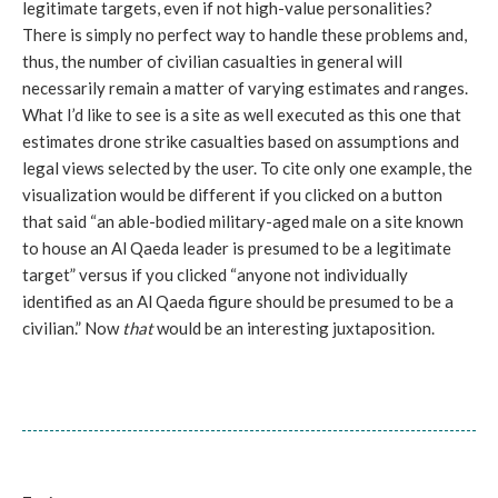
legitimate targets, even if not high-value personalities?
There is simply no perfect way to handle these problems and,
thus, the number of civilian casualties in general will
necessarily remain a matter of varying estimates and ranges.
What I’d like to see is a site as well executed as this one that
estimates drone strike casualties based on assumptions and
legal views selected by the user. To cite only one example, the
visualization would be different if you clicked on a button
that said “an able-bodied military-aged male on a site known
to house an Al Qaeda leader is presumed to be a legitimate
target” versus if you clicked “anyone not individually
identified as an Al Qaeda figure should be presumed to be a
civilian.” Now
that
would be an interesting juxtaposition.