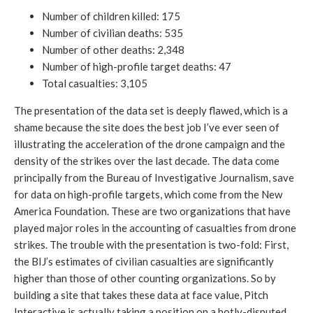
Number of children killed: 175
Number of civilian deaths: 535
Number of other deaths: 2,348
Number of high-profile target deaths: 47
Total casualties: 3,105
The presentation of the data set is deeply flawed, which is a
shame because the site does the best job I’ve ever seen of
illustrating the acceleration of the drone campaign and the
density of the strikes over the last decade. The data come
principally from the Bureau of Investigative Journalism, save
for data on high-profile targets, which come from the New
America Foundation. These are two organizations that have
played major roles in the accounting of casualties from drone
strikes. The trouble with the presentation is two-fold: First,
the BIJ’s estimates of civilian casualties are significantly
higher than those of other counting organizations. So by
building a site that takes these data at face value, Pitch
Interactive is actually taking a position on a hotly-disputed