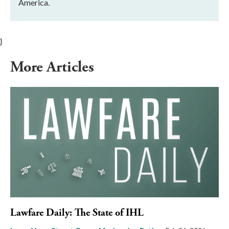
America.
}
More Articles
Lawfare Daily: The State of IHL