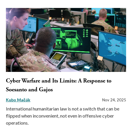
Cyber Warfare and Its Limits: A Response to
Soesanto and Gajos
Kubo Mačák
Nov 24, 2025
International humanitarian law is not a switch that can be
flipped when inconvenient, not even in offensive cyber
operations.