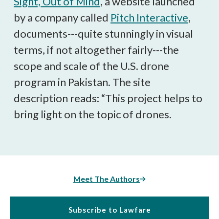
Sight, Out of Mind
, a website launched
by a company called
Pitch Interactive
,
documents---quite stunningly in visual
terms, if not altogether fairly---the
scope and scale of the U.S. drone
program in Pakistan. The site
description reads: “This project helps to
bring light on the topic of drones.
Meet The Authors
Subscribe to Lawfare