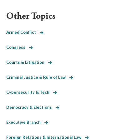
Other Topics
Armed Conflict
Congress
Courts & Litigation
Criminal Justice & Rule of Law
Cybersecurity & Tech
Democracy & Elections
Executive Branch
Foreign Relations & International Law