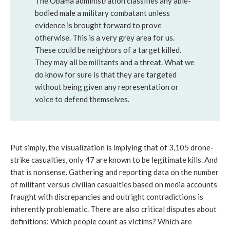
The Obama administration classifies any able-
bodied male a military combatant unless
evidence is brought forward to prove
otherwise. This is a very grey area for us.
These could be neighbors of a target killed.
They may all be militants and a threat. What we
do know for sure is that they are targeted
without being given any representation or
voice to defend themselves.
Put simply, the visualization is implying that of 3,105 drone-
strike casualties, only 47 are known to be legitimate kills. And
that is nonsense. Gathering and reporting data on the number
of militant versus civilian casualties based on media accounts
fraught with discrepancies and outright contradictions is
inherently problematic. There are also critical disputes about
definitions: Which people count as victims? Which are