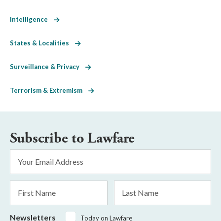
Intelligence
States & Localities
Surveillance & Privacy
Terrorism & Extremism
Subscribe to Lawfare
Email
Address
*
First
Last
Name
Name
Newsletters
Today on Lawfare