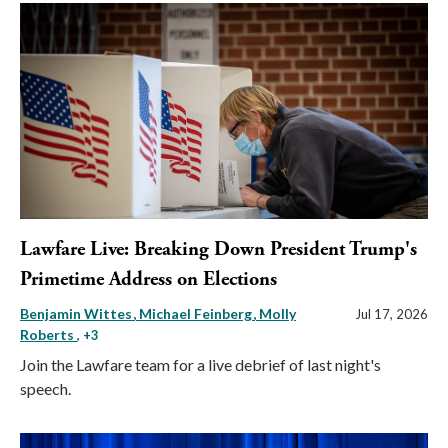
Lawfare Live: Breaking Down President Trump's
Primetime Address on Elections
Benjamin Wittes
Michael Feinberg
Molly
Jul 17, 2026
Roberts
, +3
Join the Lawfare team for a live debrief of last night's
speech.