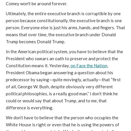
Comey won't be around forever.
Ultimately, the entire executive branch is corruptible by one
person because constitutionally, the executive branch is one
person. Everyone else is just his arms, hands, and fingers. That
means that over time, the executive branch under Donald
Trump becomes Donald Trump.
In the American political system, you have to believe that the
President who swears an oath to preserve and protect the
Constitution means it. Yesterday,
on Face the Nation
,
President Obama began answering a question about his
predecessor by saying—quite movingly, actually—that “first
of all, George W. Bush, despite obviously very different
political philosophies, is a really good man.” I don’t think he
could or would say that about Trump, and to me, that
difference is everything.
We don’t have to believe that the person who occupies the
White House is right or even that he is using the powers of