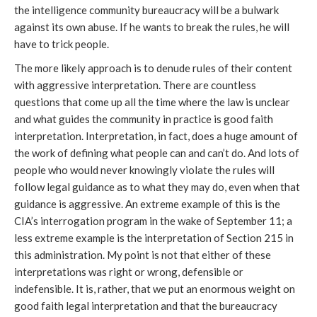
the intelligence community bureaucracy will be a bulwark
against its own abuse. If he wants to break the rules, he will
have to trick people.
The more likely approach is to denude rules of their content
with aggressive interpretation. There are countless
questions that come up all the time where the law is unclear
and what guides the community in practice is good faith
interpretation. Interpretation, in fact, does a huge amount of
the work of defining what people can and can’t do. And lots of
people who would never knowingly violate the rules will
follow legal guidance as to what they may do, even when that
guidance is aggressive. An extreme example of this is the
CIA’s interrogation program in the wake of September 11; a
less extreme example is the interpretation of Section 215 in
this administration. My point is not that either of these
interpretations was right or wrong, defensible or
indefensible. It is, rather, that we put an enormous weight on
good faith legal interpretation and that the bureaucracy