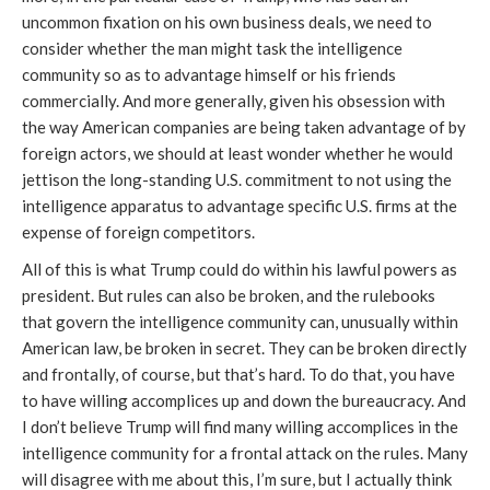
uncommon fixation on his own business deals, we need to
consider whether the man might task the intelligence
community so as to advantage himself or his friends
commercially. And more generally, given his obsession with
the way American companies are being taken advantage of by
foreign actors, we should at least wonder whether he would
jettison the long-standing U.S. commitment to not using the
intelligence apparatus to advantage specific U.S. firms at the
expense of foreign competitors.
All of this is what Trump could do within his lawful powers as
president. But rules can also be broken, and the rulebooks
that govern the intelligence community can, unusually within
American law, be broken in secret. They can be broken directly
and frontally, of course, but that’s hard. To do that, you have
to have willing accomplices up and down the bureaucracy. And
I don’t believe Trump will find many willing accomplices in the
intelligence community for a frontal attack on the rules. Many
will disagree with me about this, I’m sure, but I actually think