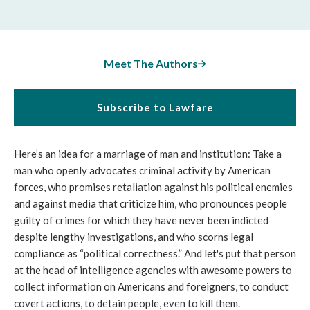
Meet The Authors
Subscribe to Lawfare
Here’s an idea for a marriage of man and institution: Take a
man who openly advocates criminal activity by American
forces, who promises retaliation against his political enemies
and against media that criticize him, who pronounces people
guilty of crimes for which they have never been indicted
despite lengthy investigations, and who scorns legal
compliance as “political correctness.” And let's put that person
at the head of intelligence agencies with awesome powers to
collect information on Americans and foreigners, to conduct
covert actions, to detain people, even to kill them.