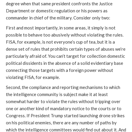
degree when that same president confronts the Justice
Department or domestic regulation or his powers as
commander in chief of the military. Consider only two:
First and most importantly, in some areas, it simply is not
possible to behave too abusively without violating the rules.
FISA, for example, is not everyone’s cup of tea, but it is a
dense set of rules that prohibits certain types of abuses we’re
particularly afraid of. You can’t target for collection domestic
political dissidents in the absence of a solid evidentiary base
connecting those targets with a foreign power without
violating FISA, for example.
Second, the compliance and reporting mechanisms to which
the intelligence community is subject make it at least
somewhat harder to violate the rules without tripping over
one or another kind of mandatory notice to the courts or to
Congress. If President Trump started launching drone strikes
on his political enemies, there are any number of paths by
which the intelligence committees would find out about it. And