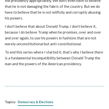
the presidency appropriately. We don’t even have to believe
that he is not damaging the fabric of the country. But we do
have to believe that he is not willfully and corruptly abusing
his powers.
I don’t believe that about Donald Trump. I don’t believe it,
because I do believe Trump when he promises, over and over
and over again, to use his powers in fashions that are not
merely unconstitutional but anti-constitutional.
To end this series where I started it, that’s why I believe there
is a fundamental incompatibility between Donald Trump the
man and the powers of the American presidency.
Topics:
Democracy & Elections