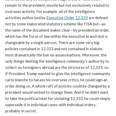
remain to the president, mostly but not exclusively related to
overseas activity. For example, all of the intelligence
activities authorized by
Executive Order 12,333
are defined
not by some elaborated statutory scheme like FISA but—as
the name of the document makes clear—by presidential order,
which has the force of law within the executive branch but is
changeable by a single person. There are some very big
policies contained in 12,333 and not contained in statute,
most dramatically the ban on assassinations. Moreover, the
only things limiting the intelligence community’s authority to
collect on foreigners abroad are the strictures of 12,333; so
if President Trump wanted to give the intelligence community
carte blanche to harass his overseas critics, he could sign an
order doing so. A whole raft of policies could be changed by a
president would wished to change them. And if he didn’t want
to take the political heat for violating 12,333, he could simply
supersede it in individual cases with individual orders,
probably in secret.