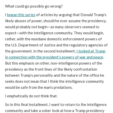
What could go possibly go wrong?
I
began this series
of articles by arguing that Donald Trump’s
likely abuses of power, should he ever assume the presidency,
would probably not begin—as many observers seemed to
expect—with the intelligence community. They would begin,
rather, with the mundane domestic enforcement powers of
the U.S. Department of Justice and the regulatory agencies of
the government. In the second installment,
I looked at Trump
in connection with the president’s powers of war and peace
.
But this emphasis on other, non-intelligence powers of the
presidency as the front lines of the likely confrontation
between Trump’s personality and the nature of the office he
seeks does not mean that I think the intelligence community
would be safe from the man’s predations.
I emphatically do not think that.
So in this final installment, I want to return to the intelligence
community and take a sober look at how a Trump presidency