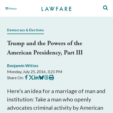
Skip
Menu
to
Main
Content
Democracy & Elections
Trump and the Powers of the
American Presidency, Part III
Benjamin Wittes
Monday, July 25, 2016, 3:21 PM
Share
Share
Share
Share
Share
Print
Share On:
on
on
on
on
on
this
Facebook
X
LinkedIn
BlueSky
Threads
article
Here’s an idea for a marriage of man and
institution: Take a man who openly
advocates criminal activity by American