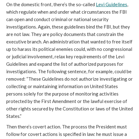
On the domestic front, there’s the so-called
Levi Guidelines
,
which regulate when and under what circumstances the FBI
can open and conduct criminal or national security
investigations. Again, these guidelines bind the FBI, but they
are not law. They are policy documents that constrain the
executive branch. An administration that wanted to free itself
up to harass its political enemies could, with no congressional
or judicial involvement, relax key requirements of the Levi
Guidelines and expand the list of authorized purposes for
investigations. The following sentence, for example, could be
removed: “These Guidelines do not authorize investigating or
collecting or maintaining information on United States
persons solely for the purpose of monitoring activities
protected by the First Amendment or the lawful exercise of
other rights secured by the Constitution or laws of the United
States.”
Then there’s covert action. The process the President must
follow for covert actions is specified in law: he must issue a