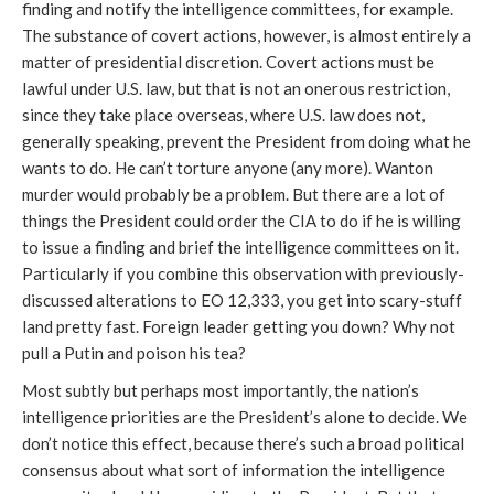
finding and notify the intelligence committees, for example.
The substance of covert actions, however, is almost entirely a
matter of presidential discretion. Covert actions must be
lawful under U.S. law, but that is not an onerous restriction,
since they take place overseas, where U.S. law does not,
generally speaking, prevent the President from doing what he
wants to do. He can’t torture anyone (any more). Wanton
murder would probably be a problem. But there are a lot of
things the President could order the CIA to do if he is willing
to issue a finding and brief the intelligence committees on it.
Particularly if you combine this observation with previously-
discussed alterations to EO 12,333, you get into scary-stuff
land pretty fast. Foreign leader getting you down? Why not
pull a Putin and poison his tea?
Most subtly but perhaps most importantly, the nation’s
intelligence priorities are the President’s alone to decide. We
don’t notice this effect, because there’s such a broad political
consensus about what sort of information the intelligence