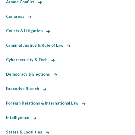
Armed Conflict
Congress
Courts & Litigation
Criminal Justice & Rule of Law
Cybersecurity & Tech
Democracy & Elections
Executive Branch
Foreign Relations & International Law
Intelligence
States & Localities