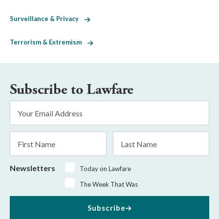
Surveillance & Privacy
Terrorism & Extremism
Subscribe to Lawfare
Email
Address
*
First
Last
Name
Name
Newsletters
Today on Lawfare
The Week That Was
Subscribe