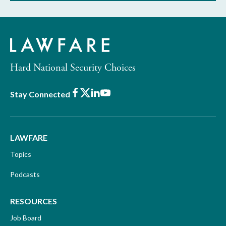
Hard National Security Choices
Facebook
X
LinkedIn
Youtube
Stay Connected
LAWFARE
Topics
Podcasts
RESOURCES
Job Board