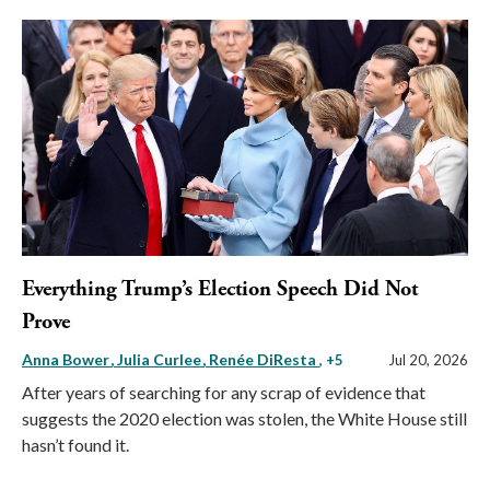
Everything Trump’s Election Speech Did Not
Prove
Anna Bower
Julia Curlee
Renée DiResta
, +5
Jul 20, 2026
After years of searching for any scrap of evidence that
suggests the 2020 election was stolen, the White House still
hasn’t found it.