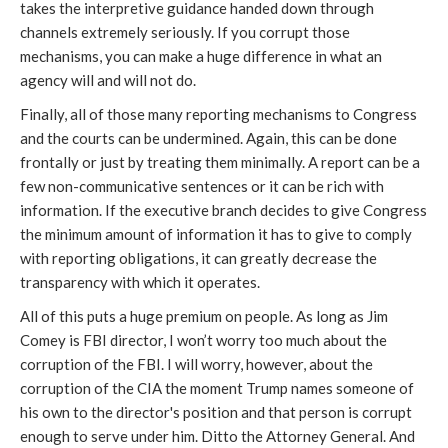
takes the interpretive guidance handed down through
channels extremely seriously. If you corrupt those
mechanisms, you can make a huge difference in what an
agency will and will not do.
Finally, all of those many reporting mechanisms to Congress
and the courts can be undermined. Again, this can be done
frontally or just by treating them minimally. A report can be a
few non-communicative sentences or it can be rich with
information. If the executive branch decides to give Congress
the minimum amount of information it has to give to comply
with reporting obligations, it can greatly decrease the
transparency with which it operates.
All of this puts a huge premium on people. As long as Jim
Comey is FBI director, I won’t worry too much about the
corruption of the FBI. I will worry, however, about the
corruption of the CIA the moment Trump names someone of
his own to the director's position and that person is corrupt
enough to serve under him. Ditto the Attorney General. And