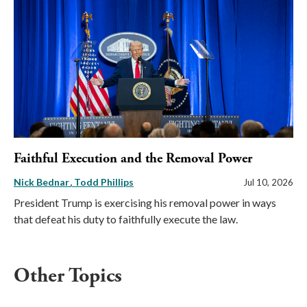
Faithful Execution and the Removal Power
Nick Bednar
Todd Phillips
Jul 10, 2026
President Trump is exercising his removal power in ways
that defeat his duty to faithfully execute the law.
Other Topics