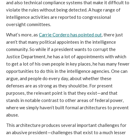
and also technical compliance systems that make it difficult to
violate the rules without being detected. A huge range of
intelligence activities are reported to congressional
oversight committees.
What’s more, as
Carrie Cordero has pointed out
, there just
aren’t that many political appointees in the intelligence
community. So while if a president wants to corrupt the
Justice Department, he has a lot of appointments with which
to get a lot of his own people in key places, he has many fewer
opportunities to do this in the intelligence agencies. One can
argue, and people do every day, about whether these
defenses are as strong as they should be. For present
purposes, the relevant point is that they exist—and that
stands in notable contrast to other areas of federal power,
where we simply haven’t built formal architectures to prevent
abuse.
This architecture produces several important challenges for
an abusive president—challenges that exist to a much lesser