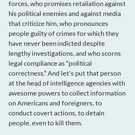
forces, who promises retaliation against
his political enemies and against media
that criticize him, who pronounces
people guilty of crimes for which they
have never been indicted despite
lengthy investigations, and who scorns
legal compliance as “political
correctness.” And let's put that person
at the head of intelligence agencies with
awesome powers to collect information
on Americans and foreigners, to
conduct covert actions, to detain
people, even to kill them.