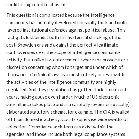
could be expected to abuse it.
This question is complicated because the intelligence
community has actually developed unusually thick and multi-
layered institutional defenses against political abuse. This
fact gets lost amidst both the hysterical shrieking of the
post-Snowden era and against the perfectly legitimate
controversies over the scope of intelligence community
activity. But unlike law enforcement, where the prosecutor’s
discretion concerning whom to target and under which of
thousands of criminal laws is almost entirely unreviewable,
the activities of the intelligence community are highly
regulated. And they regulation has gotten thicker in recent
years, making abuse even harder. Much of US electronic
surveillance takes place under a carefully (even neurotically)
elaborated statutory scheme, for example. The CIA is walled
off from domestic activity. Courts supervise wide swaths of
collection. Compliance architectures exist within the
agencies, and those include both legal compliance systems