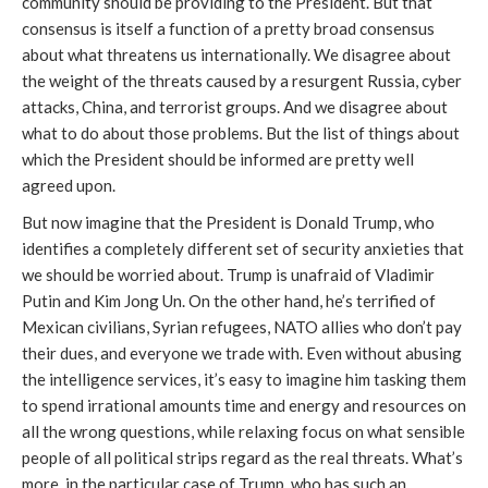
community should be providing to the President. But that
consensus is itself a function of a pretty broad consensus
about what threatens us internationally. We disagree about
the weight of the threats caused by a resurgent Russia, cyber
attacks, China, and terrorist groups. And we disagree about
what to do about those problems. But the list of things about
which the President should be informed are pretty well
agreed upon.
But now imagine that the President is Donald Trump, who
identifies a completely different set of security anxieties that
we should be worried about. Trump is unafraid of Vladimir
Putin and Kim Jong Un. On the other hand, he’s terrified of
Mexican civilians, Syrian refugees, NATO allies who don’t pay
their dues, and everyone we trade with. Even without abusing
the intelligence services, it’s easy to imagine him tasking them
to spend irrational amounts time and energy and resources on
all the wrong questions, while relaxing focus on what sensible
people of all political strips regard as the real threats. What’s
more, in the particular case of Trump, who has such an