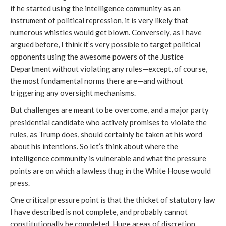
if he started using the intelligence community as an
instrument of political repression, it is very likely that
numerous whistles would get blown. Conversely, as I have
argued before, I think it’s very possible to target political
opponents using the awesome powers of the Justice
Department without violating any rules—except, of course,
the most fundamental norms there are—and without
triggering any oversight mechanisms.
But challenges are meant to be overcome, and a major party
presidential candidate who actively promises to violate the
rules, as Trump does, should certainly be taken at his word
about his intentions. So let’s think about where the
intelligence community is vulnerable and what the pressure
points are on which a lawless thug in the White House would
press.
One critical pressure point is that the thicket of statutory law
I have described is not complete, and probably cannot
constitutionally be completed. Huge areas of discretion