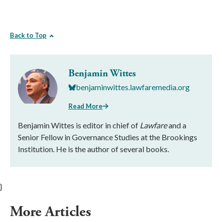
Back to Top
Benjamin Wittes
benjaminwittes.lawfaremedia.org
Read More
Benjamin Wittes is editor in chief of
Lawfare
and a
Senior Fellow in Governance Studies at the Brookings
Institution. He is the author of several books.
}
More Articles