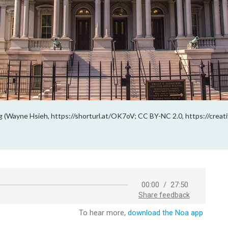
g (Wayne Hsieh, https://shorturl.at/OK7oV; CC BY-NC 2.0, https://creat