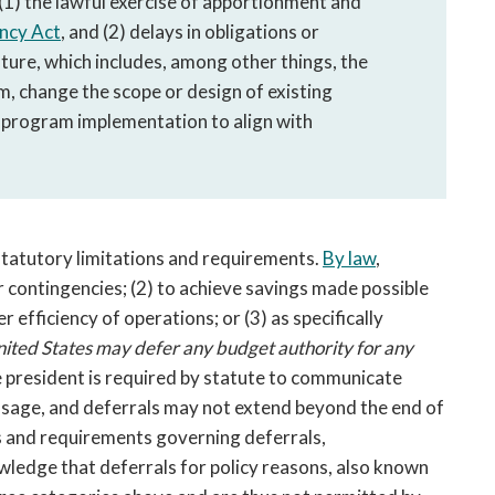
: (1) the lawful exercise of apportionment and
ency Act
, and (2) delays in obligations or
ture, which includes, among other things, the
m, change the scope or design of existing
 program implementation to align with
n statutory limitations and requirements.
By law
,
or contingencies; (2) to achieve savings made possible
efficiency of operations; or (3) as specifically
United States may
defer any budget authority for any
 president is required by statute to communicate
ssage, and deferrals may not extend beyond the end of
ns and requirements governing deferrals,
ledge that deferrals for policy reasons, also known