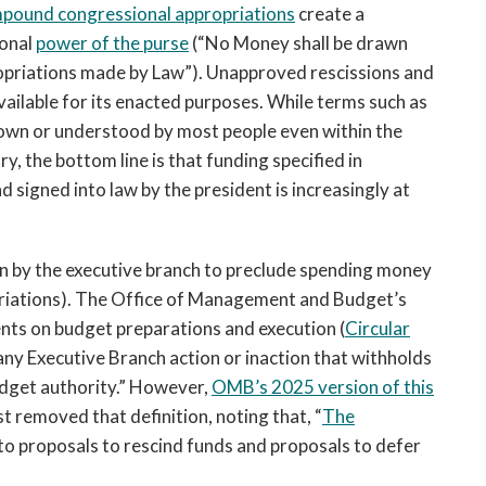
impound congressional appropriations
create a
ional
power of the purse
(“No Money shall be drawn
opriations made by Law”). Unapproved rescissions and
vailable for its enacted purposes. While terms such as
own or understood by most people even within the
, the bottom line is that funding specified in
d signed into law by the president is increasingly at
n by the executive branch to preclude spending money
priations). The Office of Management and Budget’s
nts on budget preparations and execution (
Circular
ny Executive Branch action or inaction that withholds
udget authority.” However,
OMB’s 2025 version of this
 removed that definition, noting that, “
The
 to proposals to rescind funds and proposals to defer