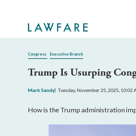
Skip
to
Main
Content
Congress
Executive Branch
Trump Is Usurping Congr
Mark Sandy
Tuesday, November 25, 2025, 10:02
How is the Trump administration impo