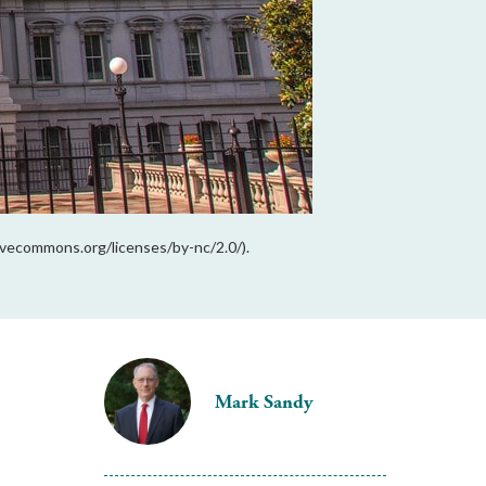
ivecommons.org/licenses/by-nc/2.0/).
Mark Sandy