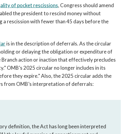
lity of pocket rescissions
, Congress should amend
enabled the president to rescind money without
 a rescission with fewer than 45 days before the
lar
is in the description of deferrals. As the circular
hholding or delaying the obligation or expenditure of
 Branch action or inaction that effectively precludes
y.” OMB’s 2025 circular no longer includes in its
efore they expire.” Also, the 2025 circular adds the
ays from OMB’s interpretation of deferrals:
ry definition, the Act has long been interpreted