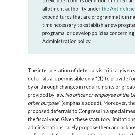
to exclude from its definition of deferral
allotment authority under
the Antidefici
expenditures that are programmatic in na
time necessary to establish a new progra
programs, or develop policies concerning
Administration policy.
The interpretation of deferrals is critical give
deferrals are permissible only “(1) to provide f
by or through changes in requirements or greater 
provided by law.
No officer or employee of the 
other purpose
” (emphasis added). Moreover, the
proposed deferrals to Congress in a special me
the fiscal year. Given these statutory limitatio
administrations rarely propose them and acknow