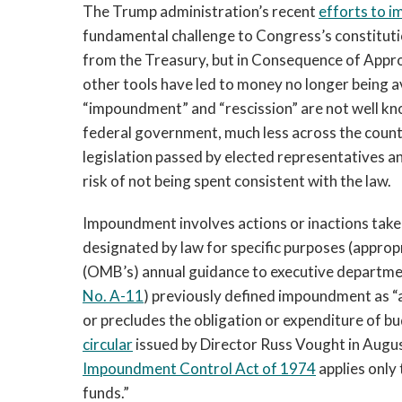
The Trump administration’s recent
efforts to 
fundamental challenge to Congress’s constitut
from the Treasury, but in Consequence of Appr
other tools have led to money no longer being a
“impoundment” and “rescission” are not well kn
federal government, much less across the country
legislation passed by elected representatives an
risk of not being spent consistent with the law.
Impoundment involves actions or inactions take
designated by law for specific purposes (appro
(OMB’s) annual guidance to executive departme
No. A-11
) previously defined impoundment as “a
or precludes the obligation or expenditure of b
circular
issued by Director Russ Vought in August
Impoundment Control Act of 1974
applies only
funds.”