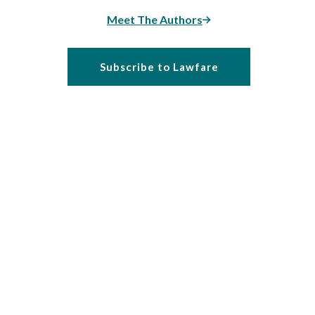
Meet The Authors
Subscribe to Lawfare