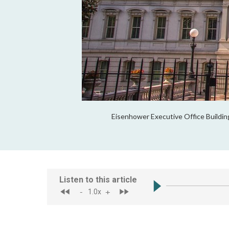
Eisenhower Executive Office Buildin