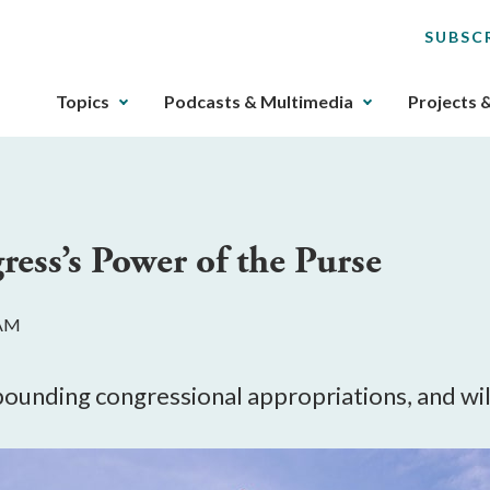
SUBSC
The
Topics
Podcasts & Multimedia
Projects 
upcoming
main
navigation
can
be
ess’s Power of the Purse
gotten
through
utilizing
 AM
the
tab
key.
unding congressional appropriations, and will
Any
buttons
that