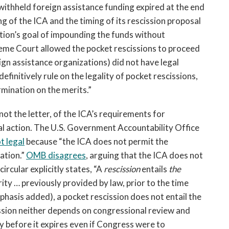
ithheld foreign assistance funding expired at the end
of the ICA and the timing of its rescission proposal
ration’s goal of impounding the funds without
eme Court allowed the pocket rescissions to proceed
eign assistance organizations) did not have legal
definitively rule on the legality of pocket rescissions,
ermination on the merits.”
f not the letter, of the ICA’s requirements for
al action. The U.S. Government Accountability Office
t legal
because “the ICA does not permit the
ation.”
OMB disagrees
, arguing that the ICA does not
rcular explicitly states, “A
rescission
entails
the
ty … previously provided by law, prior to the time
hasis added), a pocket rescission does not entail the
ission neither depends on congressional review and
 before it expires even if Congress were to