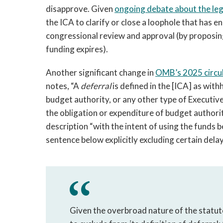
disapprove. Given
ongoing debate about the lega
the ICA to clarify or close a loophole that has 
congressional review and approval (by proposing
funding expires).
Another significant change in
OMB’s 2025 circu
notes, “A
deferral
is defined in the [ICA] as wit
budget authority, or any other type of Executive
the obligation or expenditure of budget authorit
description “with the intent of using the funds b
sentence below explicitly excluding certain del
Given the overbroad nature of the statuto