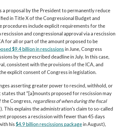
is a proposal by the President to permanently reduce
fied in Title X of the Congressional Budget and
procedures include explicit requirements for the
 rescission and congressional approval via a rescission
ICA for all or part of the amount proposed to be
osed $9.4 billion in rescissions
in June, Congress
ions by the prescribed deadline in July. In this case,
l, consistent with the provisions of the ICA, and
he explicit consent of Congress in legislation.
nges asserting greater power to rescind, withhold, or
It states that “[a]mounts proposed for rescission may
of the Congress,
regardless of when during the fiscal
. This explains the administration’s claim to so-called
ent proposes a rescission with fewer than 45 days
with his
$4.9 billion rescissions package
in August),