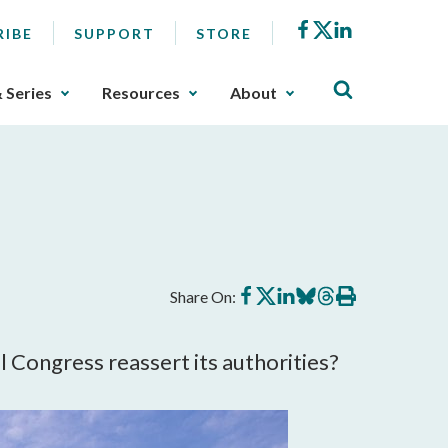
Facebook
X
LinkedIn
RIBE
SUPPORT
STORE
& Series
Resources
About
Share
Share
Share
Share
Share
Print
Share On:
on
on
on
on
on
this
Facebook
X
LinkedIn
BlueSky
Threads
article
 Congress reassert its authorities?