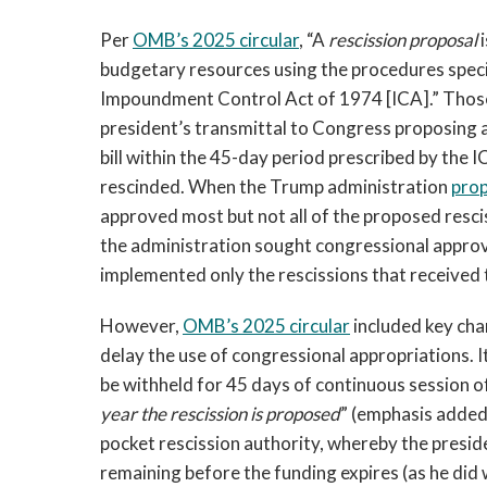
Per
OMB’s 2025 circular
, “A
rescission proposal
budgetary resources using the procedures speci
Impoundment Control Act of 1974 [ICA].” Those 
president’s transmittal to Congress proposing a
bill within the 45-day period prescribed by the 
rescinded. When the Trump administration
prop
approved most but not all of the proposed resciss
the administration sought congressional approva
implemented only the rescissions that received t
However,
OMB’s 2025 circular
included key cha
delay the use of congressional appropriations. 
be withheld for 45 days of continuous session 
year the rescission is proposed
” (emphasis added)
pocket rescission authority, whereby the presid
remaining before the funding expires (as he did 