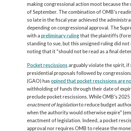
making congressional action moot because the w
of September. The combination of OMB’s reading 
so late in the fiscal year achieved the administ
depending on congressional approval. The Supr
with a
preliminary ruling
that the plaintiffs (for
standing to sue, but this unsigned ruling did not 
noting that it “should not be read as a final det
Pocket rescissions
arguably violate the spirit, i
presidential proposals followed by congression
(GAO) has
opined that pocket rescissions are no
withholding of funds through their date of expir
preclude pocket rescissions. While OMB’s 2025 ci
enactment of legislation
to reduce budget authori
when the authority would otherwise expire” (emp
enactment of legislation. Indeed, a pocket resc
approval nor requires OMB to release the money