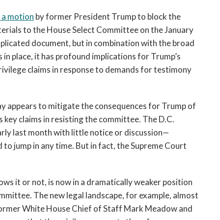
 a motion
 by former President Trump to block the 
rials to the House Select Committee on the January 
mplicated document, but in combination with the broad 
es in place, it has profound implications for Trump’s 
 privilege claims in response to demands for testimony 
ay appears to mitigate the consequences for Trump of 
s key claims in resisting the committee. The D.C. 
rly last month with little notice or discussion—
o jump in any time. But in fact, the Supreme Court 
s it or not, is now in a dramatically weaker position 
ommittee. The new legal landscape, for example, almost 
ormer White House Chief of Staff Mark Meadow and 