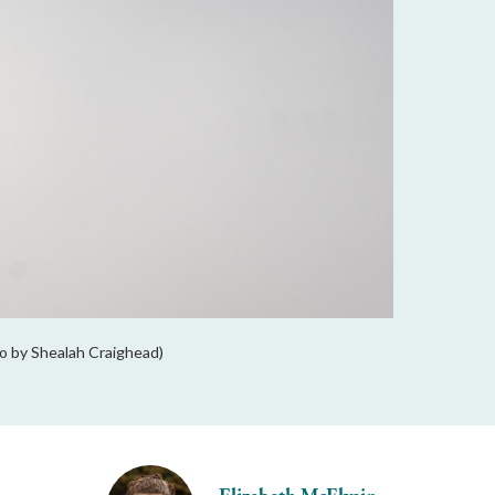
to by Shealah Craighead)