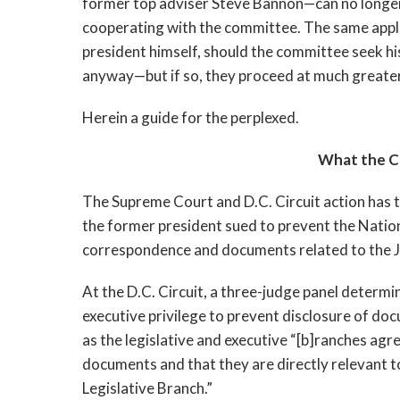
former top adviser Steve Bannon
—
can no longe
cooperating with the committee. The same applie
president himself, should the committee seek his 
anyway—but if so, they proceed at much greater
Herein a guide for the perplexed.
What the Co
The Supreme Court and D.C. Circuit action has ta
the former president sued to prevent the Natio
correspondence and documents related to the Ja
At the D.C. Circuit, a three-judge panel determ
executive privilege to prevent disclosure of do
as the legislative and executive “[b]ranches agree
documents and that they are directly relevant to
Legislative Branch.” 