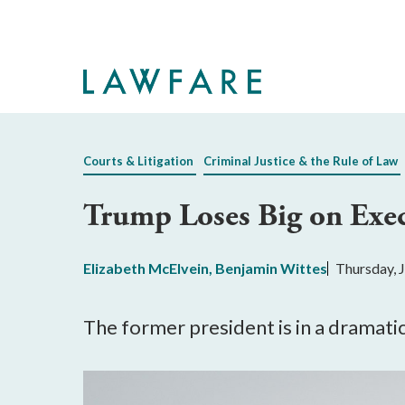
Skip
to
Main
Content
Courts & Litigation
Criminal Justice & the Rule of Law
Trump Loses Big on Exec
Elizabeth McElvein
,
Benjamin Wittes
Thursday, 
The former president is in a dramatic