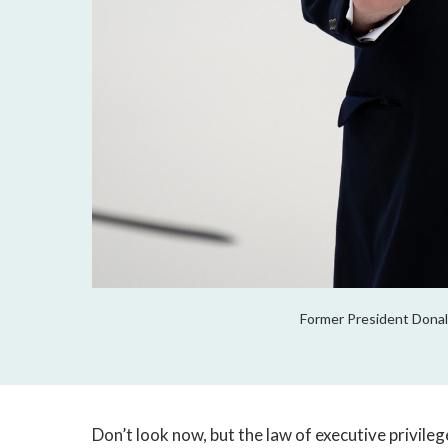
Former President Donald
Don’t look now, but the law of executive privileg