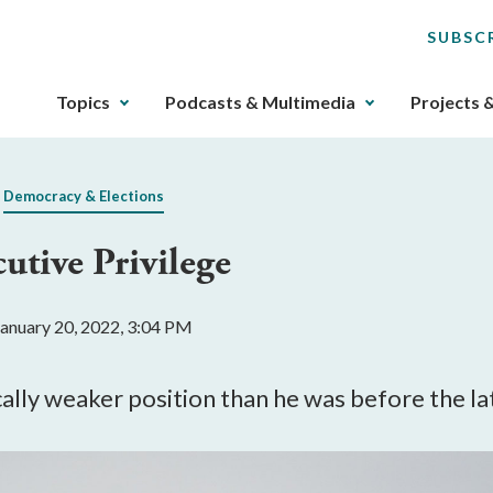
SUBSC
The
Topics
Podcasts & Multimedia
Projects 
upcoming
main
navigation
Democracy & Elections
can
be
utive Privilege
gotten
through
utilizing
January 20, 2022, 3:04 PM
the
tab
key.
ally weaker position than he was before the lat
Any
buttons
that