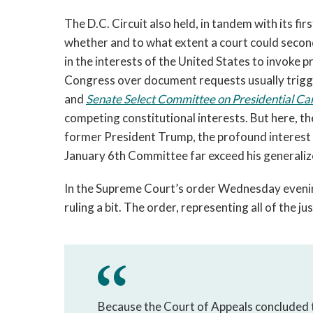
The D.C. Circuit also held, in tandem with its fir
whether and to what extent a court could second-
in the interests of the United States to invoke p
Congress over document requests usually trigg
and 
Senate Select Committee on Presidential Cam
competing constitutional interests. But here, the
former President Trump, the profound interest 
January 6th Committee far exceed his generalize
In the Supreme Court’s order Wednesday evening,
ruling a bit. The order, representing all of the 
Because the Court of Appeals concluded t