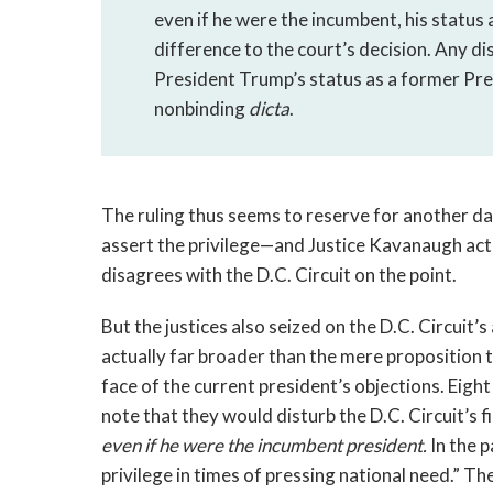
even if he were the incumbent, his status
difference to the court’s decision. Any d
President Trump’s status as a former Pre
nonbinding 
dicta
.
The ruling thus seems to reserve for another da
assert the privilege—and Justice Kavanaugh actu
disagrees with the D.C. Circuit on the point. 
But the justices also seized on the D.C. Circuit’s
actually far broader than the mere proposition th
face of the current president’s objections. Eight
even if he were the incumbent president.
 In the 
privilege in times of pressing national need.” Th