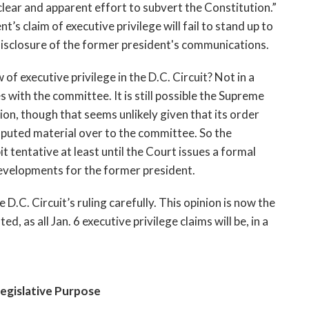
clear and apparent effort to subvert the Constitution.” 
t’s claim of executive privilege will fail to stand up to 
disclosure of the former president's communications. 
of executive privilege in the D.C. Circuit? Not in a 
 with the committee. It is still possible the Supreme 
ion, though that seems unlikely given that its order 
puted material over to the committee. So the 
bit tentative at least until the Court issues a formal 
f developments for the former president.
D.C. Circuit’s ruling carefully. This opinion is now the 
ed, as all Jan. 6 executive privilege claims will be, in a 
egislative Purpose