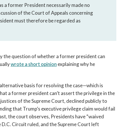
 as a former President necessarily made no 
iscussion of the Court of Appeals concerning 
sident must therefore be regarded as 
y the question of whether a former president can 
ally 
wrote a short opinion
 explaining why he 
 alternative basis for resolving the case—which is 
at a former president can’t assert the privilege in the 
 justices of the Supreme Court, declined publicly to 
note that they would disturb the D.C. Circuit’s finding that Trump’s executive privilege claim would fail 
past, the court observes, Presidents have “waived 
e D.C. Circuit ruled, and the Supreme Court left 