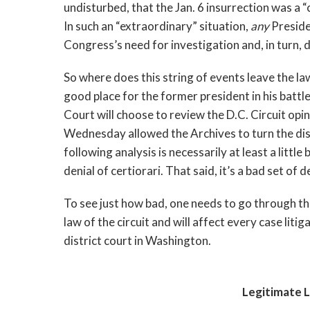
undisturbed, that the Jan. 6 insurrection was a “
In such an “extraordinary” situation, 
any 
Presiden
Congress’s need for investigation and, in turn, 
So where does this string of events leave the law 
good place for the former president in his battles
Court will choose to review the D.C. Circuit opin
Wednesday allowed the Archives to turn the dis
following analysis is necessarily at least a little 
denial of certiorari. That said, it’s a bad set o
To see just how bad, one needs to go through the 
law of the circuit and will affect every case litigat
district court in Washington.
Legitimate L