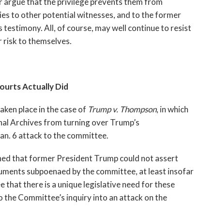
r argue that the privilege prevents them from 
s to other potential witnesses, and to the former 
testimony. All, of course, may well continue to resist 
 risk to themselves.
urts Actually Did
ken place in the case of 
Trump v. Thompson
, in which 
nal Archives from turning over Trump’s 
n. 6 attack to the committee.
ined that former President Trump could not assert 
cuments subpoenaed by the committee, at least insofar 
 that there is a unique legislative need for these 
 the Committee’s inquiry into an attack on the 