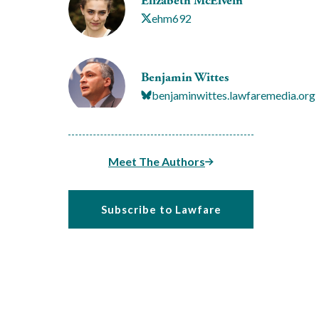
Elizabeth McElvein
ehm692
Benjamin Wittes
benjaminwittes.lawfaremedia.org
Meet The Authors
Subscribe to Lawfare