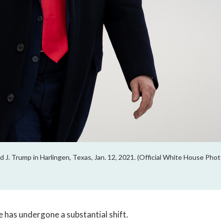
 J. Trump in Harlingen, Texas, Jan. 12, 2021. (Official White House Pho
e has undergone a substantial shift. 