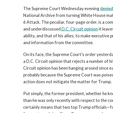
The Supreme Court Wednesday evening 
denied
National Archive from turning White House mate
6 Attack. The peculiar, four-page order, is a co
and underdiscussed
 D.C. Circuit 
opinion
 it leav
ability, and that of his allies, to make executive
and information from the committee. 
On its face, the Supreme Court’s order yesterd
a D.C. Circuit opinion that rejects a number of hi
Circuit opinion has been hanging around since ea
probably because the Supreme Court was poised t
action does not mitigate the matter for Trump. 
Put simply, the former president, whether he know
than he was only recently with respect to the c
certainly means that two top Trump officials
—
f