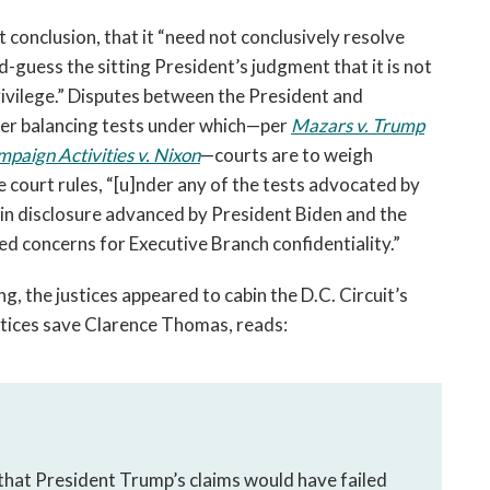
st conclusion, that it “need not conclusively resolve 
guess the sitting President’s judgment that it is not 
rivilege.” Disputes between the President and 
er balancing tests under which—per 
Mazars v. Trump
paign Activities v. Nixon
—courts are to weigh 
 court rules, “[u]nder any of the tests advocated by 
in disclosure advanced by President Biden and the 
d concerns for Executive Branch confidentiality.” 
 the justices appeared to cabin the D.C. Circuit’s 
justices save Clarence Thomas, reads:
hat President Trump’s claims would have failed 