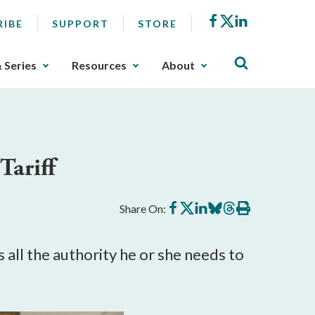
Facebook
X
LinkedIn
RIBE
SUPPORT
STORE
& Series
Resources
About
Tariff
Share
Share
Share
Share
Share
Print
Share On:
on
on
on
on
on
this
Facebook
X
LinkedIn
BlueSky
Threads
article
 all the authority he or she needs to