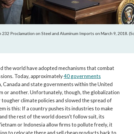
 232 Proclamation on Steel and Aluminum Imports on March 9, 2018. (S
nd the world have adopted mechanisms that combat
issions. Today, approximately
40 governments
n, Canada and state governments within the United
 or another. Unfortunately, though, the globalization
tougher climate policies and slowed the spread of
is this: If a country pushes its industries to make
d the rest of the world doesn’t follow suit, its
etnam or Indonesia allow firms to pollute freely, it
ion to relocate there and sell cheap products back to