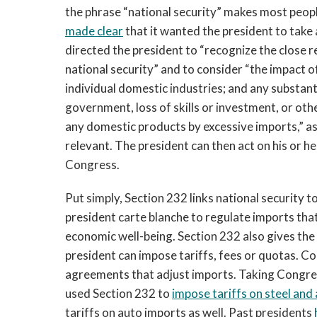
the phrase “national security” makes most peopl
made clear
that it wanted the president to take
directed the president to “recognize the close r
national security” and to consider “the impact 
individual domestic industries; and any substan
government, loss of skills or investment, or oth
any domestic products by excessive imports,” as
relevant. The president can then act on his or 
Congress.
Put simply, Section 232 links national security t
president carte blanche to regulate imports that
economic well-being. Section 232 also gives the
president can impose tariffs, fees or quotas. C
agreements that adjust imports. Taking Congres
used Section 232 to
impose tariffs on steel an
tariffs on auto imports as well. Past presidents