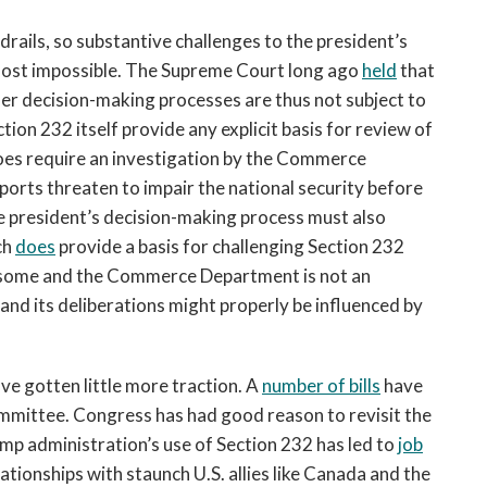
drails, so substantive challenges to the president’s
lmost impossible. The Supreme Court long ago
held
that
 her decision-making processes are thus not subject to
on 232 itself provide any explicit basis for review of
 does require an investigation by the Commerce
orts threaten to impair the national security before
he president’s decision-making process must also
ch
does
provide a basis for challenging Section 232
ensome and the Commerce Department is not an
and its deliberations might properly be influenced by
e gotten little more traction. A
number of bills
have
ommittee. Congress has had good reason to revisit the
ump administration’s use of Section 232 has led to
job
ationships with staunch U.S. allies like Canada and the