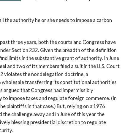
all the authority he or she needs to impose a carbon
e past three years, both the courts and Congress have
nder Section 232. Given the breadth of the definition
find limits in the substantive grant of authority. In June
el and two of its members filed a suit in the U.S. Court
32 violates the nondelegation doctrine, a
 wholesale transferring its constitutional authorities
tiffs argued that Congress had impermissibly
ty to impose taxes and regulate foreign commerce. (In
 plaintiffs in that case.) But, relying on a 1976
 the challenge away and in June of this year the
ively blessing presidential discretion to regulate
urity.