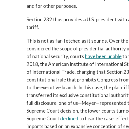
and for other purposes.
Section 232 thus provides a U.S. president with 
tariff.
This is not as far-fetched as it sounds. Over th
considered the scope of presidential authority u
of national security, courts
have been unable
to 
2018, the American Institute of International Ste
of International Trade, charging that Section 2
constitutional rule that prohibits Congress from
to the executive branch. In this case, the plain
transferred its exclusive constitutional authori
full disclosure, one of us—Meyer—represented the
Supreme Court decision, the lower courts turned
Supreme Court
declined
to hear the case, effect
imports based on an expansive conception of sec