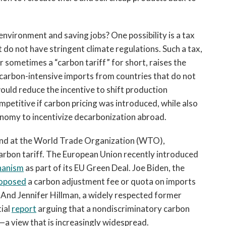
nvironment and saving jobs? One possibility is a tax
 do not have stringent climate regulations. Such a tax,
r sometimes a “carbon tariff” for short, raises the
f carbon-intensive imports from countries that do not
would reduce the incentive to shift production
petitive if carbon pricing was introduced, while also
nomy to incentivize decarbonization abroad.
s and at the World Trade Organization (WTO),
arbon tariff. The European Union recently introduced
hanism
as part of its EU Green Deal. Joe Biden, the
oposed
a carbon adjustment fee or quota on imports
 And Jennifer Hillman, a widely respected former
ial
report
arguing that a nondiscriminatory carbon
a view that is increasingly widespread.