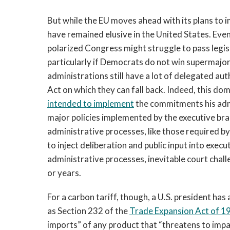
But while the EU moves ahead with its plans to 
have remained elusive in the United States. Even
polarized Congress might struggle to pass legis
particularly if Democrats do not win supermajor
administrations still have a lot of delegated aut
Act on which they can fall back. Indeed, this d
intended to implement
the commitments his adm
major policies implemented by the executive bra
administrative processes, like those required b
to inject deliberation and public input into exec
administrative processes, inevitable court chall
or years.
For a carbon tariff, though, a U.S. president ha
as Section 232 of the
Trade Expansion Act of 1
imports” of any product that “threatens to impai