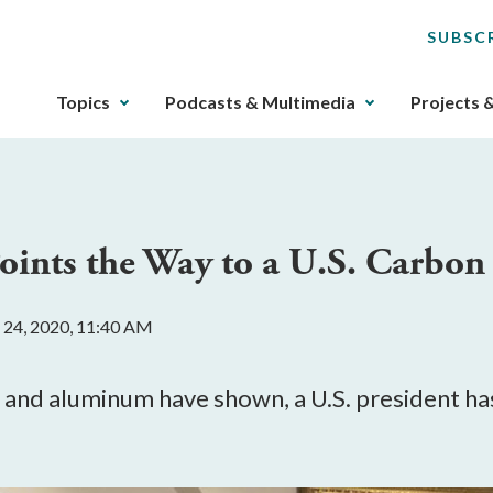
SUBSC
The
Topics
Podcasts & Multimedia
Projects 
upcoming
main
navigation
can
be
oints the Way to a U.S. Carbon 
gotten
through
utilizing
 24, 2020, 11:40 AM
the
tab
key.
 and aluminum have shown, a U.S. president has
Any
buttons
that