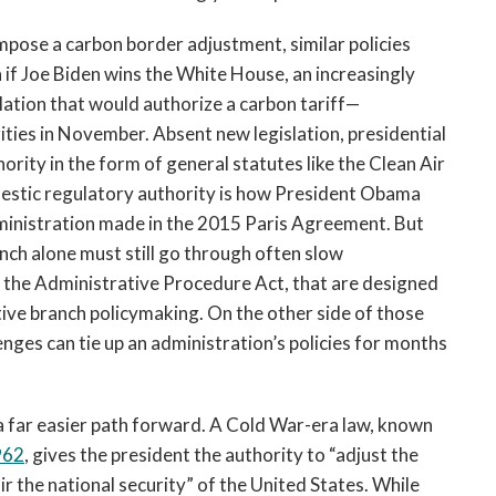
impose a carbon border adjustment, similar policies
 if Joe Biden wins the White House, an increasingly
lation that would authorize a carbon tariff—
ities in November. Absent new legislation, presidential
hority in the form of general statutes like the Clean Air
omestic regulatory authority is how President Obama
inistration made in the 2015 Paris Agreement. But
nch alone must still go through often slow
y the Administrative Procedure Act, that are designed
utive branch policymaking. On the other side of those
enges can tie up an administration’s policies for months
s a far easier path forward. A Cold War-era law, known
962
, gives the president the authority to “adjust the
r the national security” of the United States. While