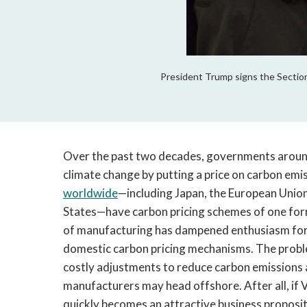
President Trump signs the Section
Over the past two decades, governments arou
climate change by putting a price on carbon em
worldwide
—including Japan, the European Unio
States—have carbon pricing schemes of one form
of manufacturing has dampened enthusiasm for 
domestic carbon pricing mechanisms. The problem 
costly adjustments to reduce carbon emissions an
manufacturers may head offshore. After all, if Vi
quickly becomes an attractive business proposit