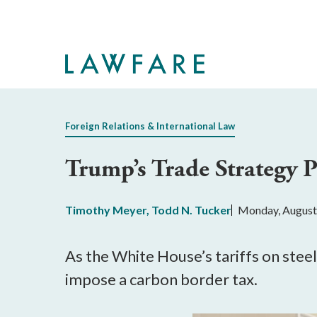
Skip
to
Main
Content
Foreign Relations & International Law
Trump’s Trade Strategy P
Timothy Meyer
,
Todd N. Tucker
Monday, August
As the White House’s tariffs on steel
impose a carbon border tax.