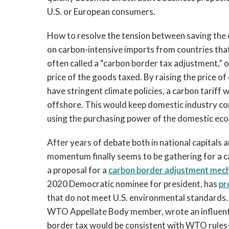
U.S. or European consumers.
How to resolve the tension between saving the e
on carbon-intensive imports from countries that
often called a “carbon border tax adjustment,” o
price of the goods taxed. By raising the price o
have stringent climate policies, a carbon tariff 
offshore. This would keep domestic industry com
using the purchasing power of the domestic eco
After years of debate both in national capital
momentum finally seems to be gathering for a c
a proposal for a
carbon border adjustment mec
2020 Democratic nominee for president, has
pr
that do not meet U.S. environmental standards.
WTO Appellate Body member, wrote an influent
border tax would be consistent with WTO rules—