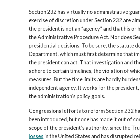
Section 232 has virtually no administrative guar
exercise of discretion under Section 232 are a
the president is not an “agency” and that his or
the Administrative Procedure Act. Nor does Secti
presidential decisions. To be sure, the statute
Department, which must first determine that imp
the president can act. That investigation and t
adhere to certain timelines, the violation of whi
measures. But the time limits are hardly burd
independent agency. It works for the president, 
the administration’s policy goals.
Congressional efforts to reform Section 232 hav
been introduced, but none has made it out of c
scope of the president’s authority, since the Tr
losses
in the United States and has disrupted rel