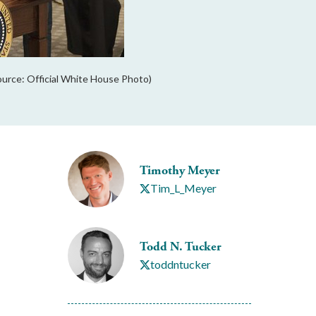
ource: Official White House Photo)
Timothy Meyer
Tim_L_Meyer
Todd N. Tucker
toddntucker