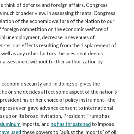
e think of defense and foreign affairs, Congress
 a much broader view. In assessing threats, Congress
elation of the economic welfare of the Nation to our
of foreign competition on the economic welfare of
tial unemployment, decrease in revenues of
er serious effects resulting from the displacement of
 well as any other factors the president deems
her assessment without further authorization by
o economic security and, in doing so, gives the
 he or she decides affect some aspect of the nation’s
 president his or her choice of policy instrument—the
ongress even gave advance consent to international
s up on its broad invitation, President Trump has
d aluminum
imports, and
he has threatened
to impose
have used
these powers to “adjust the imports” of oil