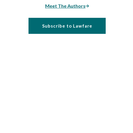
Meet The Authors
Subscribe to Lawfare