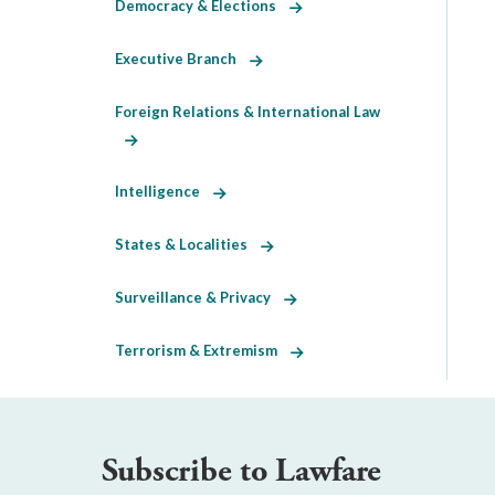
Democracy & Elections
Executive Branch
Foreign Relations & International Law
Intelligence
States & Localities
Surveillance & Privacy
Terrorism & Extremism
Subscribe to Lawfare