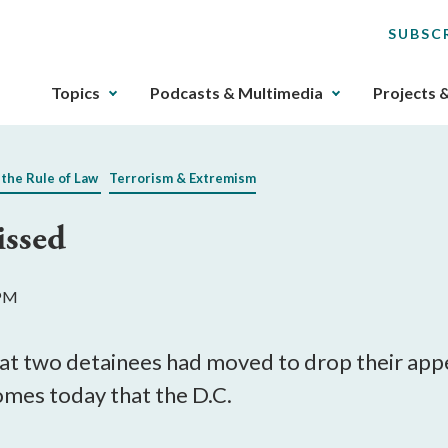
SUBSC
The
Topics
Podcasts & Multimedia
Projects 
upcoming
main
navigation
 the Rule of Law
Terrorism & Extremism
can
be
issed
gotten
through
utilizing
 PM
the
tab
key.
at two detainees had moved to drop their appea
Any
comes today that the D.C.
buttons
that