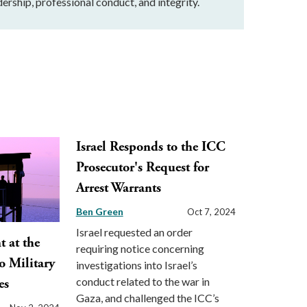
ership, professional conduct, and integrity.
Israel Responds to the ICC
Prosecutor's Request for
Arrest Warrants
Ben Green
Oct 7, 2024
Israel requested an order
 at the
requiring notice concerning
o Military
investigations into Israel’s
conduct related to the war in
es
Gaza, and challenged the ICC’s