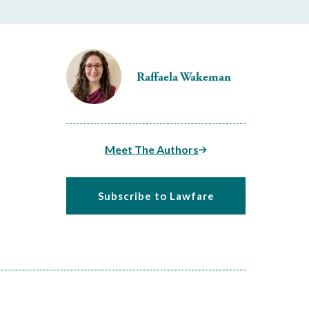
Raffaela Wakeman
Meet The Authors
Subscribe to Lawfare