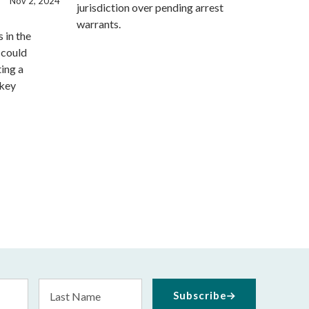
Nov 2, 2024
jurisdiction over pending arrest
warrants.
 in the
 could
ting a
 key
Last
Subscribe
Name