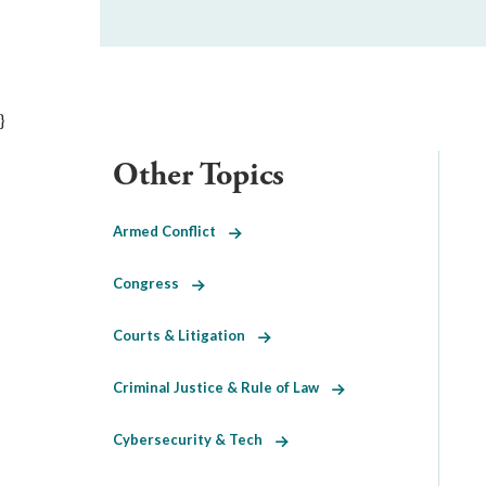
}
Other Topics
Armed Conflict
Congress
Courts & Litigation
Criminal Justice & Rule of Law
Cybersecurity & Tech