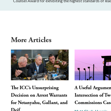
Counsel Award for exhibiting the highest standards of lead
More Articles
The ICC’s Unsurprising
A Useful Argument
Decision on Arrest Warrants
Intersection of Tw
for Netanyahu, Gallant, and
Commissions Cas
Deif