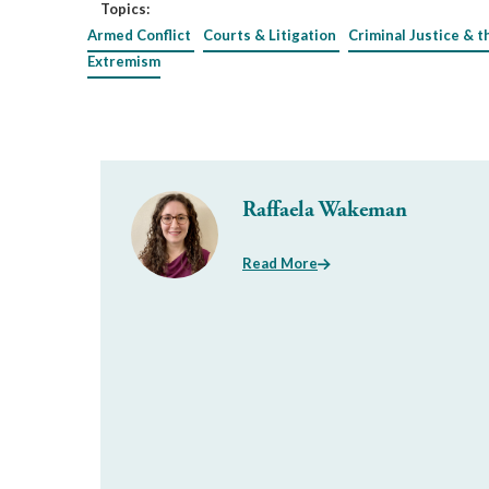
Topics:
Armed Conflict
Courts & Litigation
Criminal Justice & t
Extremism
Raffaela Wakeman
Read More