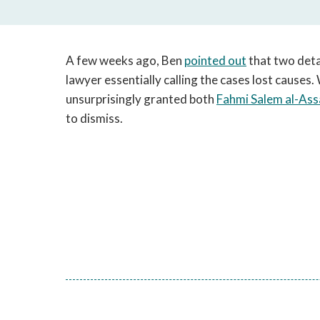
A few weeks ago, Ben
pointed out
that two deta
lawyer essentially calling the cases lost causes
unsurprisingly granted both
Fahmi Salem al-Ass
to dismiss.