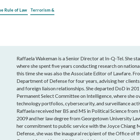
he Rule of Law
Terrorism &
Raffaela Wakeman is a Senior Director at In-Q-Tel. She sta
where she spent five years conducting research on national
this time she was also the Associate Editor of Lawfare. Fro
Department of Defense for four years, advising her clients
and foreign liaison relationships. She departed DoD in 201
Permanent Select Committee on Intelligence, where she o
technology portfolios, cybersecurity, and surveillance acti
Raffaela received her BS and MS in Political Science from
2009 and her law degree from Georgetown University Law
her commitment to public service with the Joyce Chiang 
Defense, she was the inaugural recipient of the Office of t