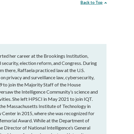
Back to Top
rted her career at the Brookings Institution,
 security, election reform, and Congress. During
m there, Raffaela practiced law at the U.S.
 on privacy and surveillance law, cybersecurity,
9 to join the Majority Staff of the House
versaw the Intelligence Community’s science and
vities. She left HPSCI in May 2021 to join IQT.
 the Massachusetts Institute of Technology in
 Center in 2015, where she was recognized for
Memorial Award. While at the Department of
he Director of National Intelligence’s General