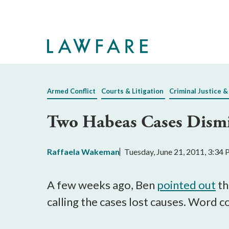
Skip
to
Main
Content
Armed Conflict
Courts & Litigation
Criminal Justice &
Two Habeas Cases Dism
Raffaela Wakeman
Tuesday, June 21, 2011, 3:34
A few weeks ago, Ben
pointed out
th
calling the cases lost causes. Word 