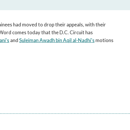
open
a
sub
navigation
inees had moved to drop their appeals, with their
can
. Word comes today that the D.C. Circuit has
be
ani's
and
Suleiman Awadh bin Aqil al-Nadhi's
motions
triggered
by
the
space
or
enter
key.