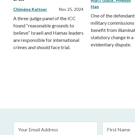
Matt Gluck
Hyemin
Han
Chimène Keitner
Nov 25, 2024
One of the defendants
A three-judge panel of the ICC
military commissions
found “reasonable grounds to
benefit from illumina
believe” Israeli and Hamas leaders
statutory change in a
are responsible for international
evidentiary dispute.
crimes and should face trial.
Email
First
Address
Name