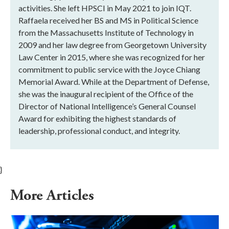
activities. She left HPSCI in May 2021 to join IQT.
Raffaela received her BS and MS in Political Science
from the Massachusetts Institute of Technology in
2009 and her law degree from Georgetown University
Law Center in 2015, where she was recognized for her
commitment to public service with the Joyce Chiang
Memorial Award. While at the Department of Defense,
she was the inaugural recipient of the Office of the
Director of National Intelligence’s General Counsel
Award for exhibiting the highest standards of
leadership, professional conduct, and integrity.
}
More Articles