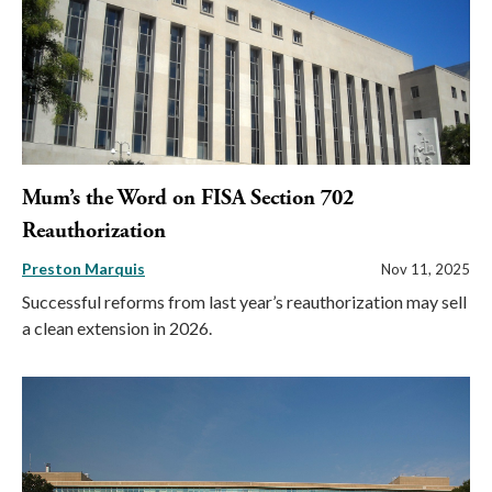
Mum’s the Word on FISA Section 702
Reauthorization
Preston Marquis
Nov 11, 2025
Successful reforms from last year’s reauthorization may sell
a clean extension in 2026.