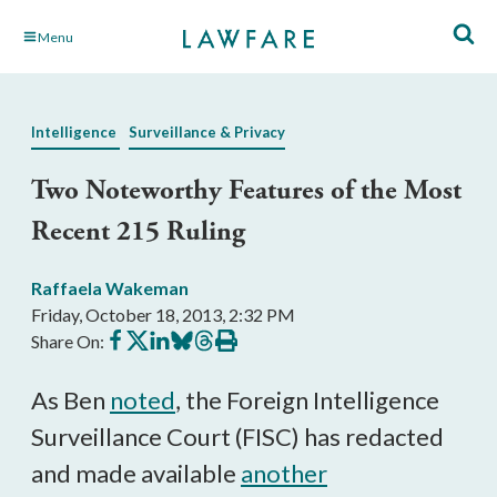
Skip
Menu
to
Main
Content
Intelligence
Surveillance & Privacy
Two Noteworthy Features of the Most
Recent 215 Ruling
Raffaela Wakeman
Friday, October 18, 2013, 2:32 PM
Share
Share
Share
Share
Share
Print
Share On:
on
on
on
on
on
this
Facebook
X
LinkedIn
BlueSky
Threads
article
As Ben
noted
, the Foreign Intelligence
Surveillance Court (FISC) has redacted
and made available
another