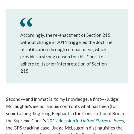
Accordingly, the re-enactment of Section 215
without change in 2011 triggered the doctrine
of ratification through re-enactment, which
provides a strong reason for this Court to
adhere to its prior interpretation of Section
215.
Second---and in what is, to my knowledge, a first---Judge
McLaughlin's memorandum confronts what has been (for
some) a long-lingering Elephant in the Constitutional Room:
the Supreme Court's
2012 decision in
United States v. Jones
,
the GPS tracking case. Judge McLaughlin distinguishes the