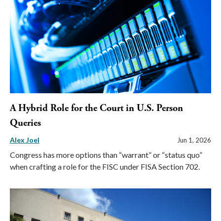
A Hybrid Role for the Court in U.S. Person
Queries
Alex Joel
Jun 1, 2026
Congress has more options than “warrant” or “status quo”
when crafting a role for the FISC under FISA Section 702.