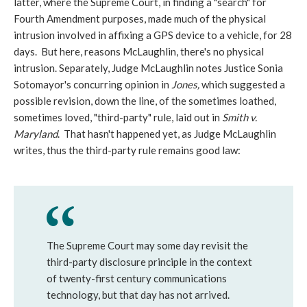
latter, where the Supreme Court, in finding a "search" for
Fourth Amendment purposes, made much of the physical
intrusion involved in affixing a GPS device to a vehicle, for 28
days. But here, reasons McLaughlin, there's no physical
intrusion. Separately, Judge McLaughlin notes Justice Sonia
Sotomayor's concurring opinion in
Jones,
which suggested a
possible revision, down the line, of the sometimes loathed,
sometimes loved, "third-party" rule, laid out in
Smith v.
Maryland
. That hasn't happened yet, as Judge McLaughlin
writes, thus the third-party rule remains good law:
The Supreme Court may some day revisit the
third-party disclosure principle in the context
of twenty-first century communications
technology, but that day has not arrived.