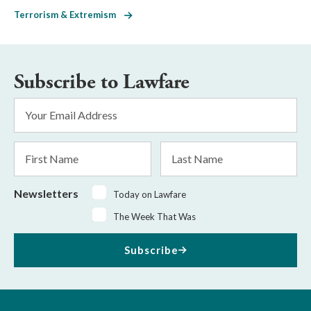
Terrorism & Extremism
Subscribe to Lawfare
Email
Address
*
First
Last
Name
Name
Newsletters
Today on Lawfare
The Week That Was
Subscribe