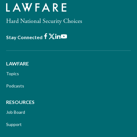
Hard National Security Choices
Facebook
X
LinkedIn
Youtube
Stay Connected
LAWFARE
Topics
Podcasts
RESOURCES
Job Board
Support