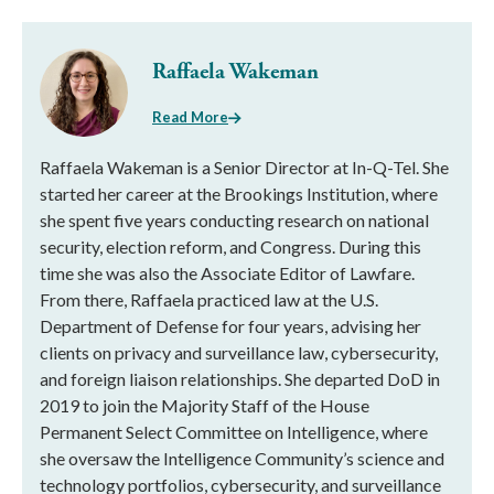
Raffaela Wakeman
Read More
Raffaela Wakeman is a Senior Director at In-Q-Tel. She
started her career at the Brookings Institution, where
she spent five years conducting research on national
security, election reform, and Congress. During this
time she was also the Associate Editor of Lawfare.
From there, Raffaela practiced law at the U.S.
Department of Defense for four years, advising her
clients on privacy and surveillance law, cybersecurity,
and foreign liaison relationships. She departed DoD in
2019 to join the Majority Staff of the House
Permanent Select Committee on Intelligence, where
she oversaw the Intelligence Community’s science and
technology portfolios, cybersecurity, and surveillance