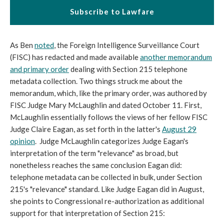
Subscribe to Lawfare
As Ben
noted
, the Foreign Intelligence Surveillance Court
(FISC) has redacted and made available
another memorandum
and primary order
dealing with Section 215 telephone
metadata collection. Two things struck me about the
memorandum, which, like the primary order, was authored by
FISC Judge Mary McLaughlin and dated October 11. First,
McLaughlin essentially follows the views of her fellow FISC
Judge Claire Eagan, as set forth in the latter's
August 29
opinion
. Judge McLaughlin categorizes Judge Eagan's
interpretation of the term "relevance" as broad, but
nonetheless reaches the same conclusion Eagan did:
telephone metadata can be collected in bulk, under Section
215's "relevance" standard. Like Judge Eagan did in August,
she points to Congressional re-authorization as additional
support for that interpretation of Section 215: