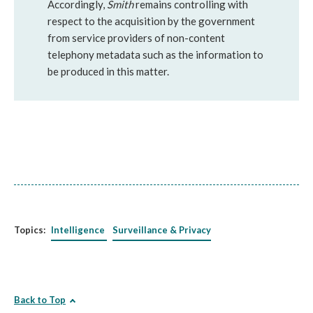
Accordingly,
Smith
remains controlling with
respect to the acquisition by the government
from service providers of non-content
telephony metadata such as the information to
be produced in this matter.
Topics:
Intelligence
Surveillance & Privacy
Back to Top