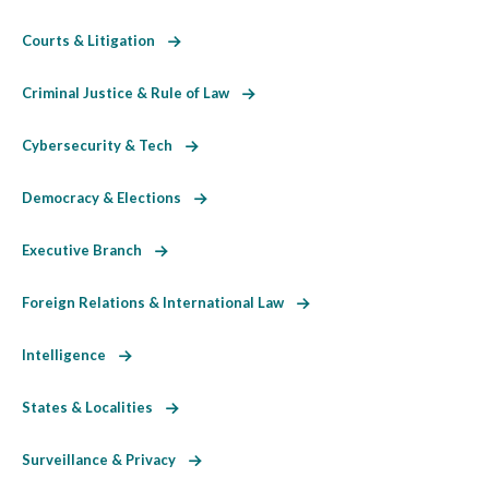
Courts & Litigation
Criminal Justice & Rule of Law
Cybersecurity & Tech
Democracy & Elections
Executive Branch
Foreign Relations & International Law
Intelligence
States & Localities
Surveillance & Privacy