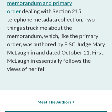
memorandum and primary
order
dealing with Section 215
telephone metadata collection. Two
things struck me about the
memorandum, which, like the primary
order, was authored by FISC Judge Mary
McLaughlin and dated October 11. First,
McLaughlin essentially follows the
views of her fell
Meet The Authors