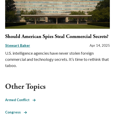
Should American Spies Steal Commercial Secrets?
Stewart Baker
Apr 14, 2025
U.S. intelligence agencies have never stolen foreign
commercial and technology secrets. It’s time to rethink that
taboo.
Other Topics
Armed Conflict
Congress