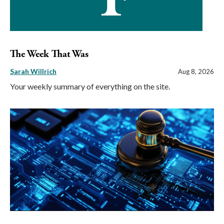
The Week That Was
Sarah Willrich
Aug 8, 2026
Your weekly summary of everything on the site.