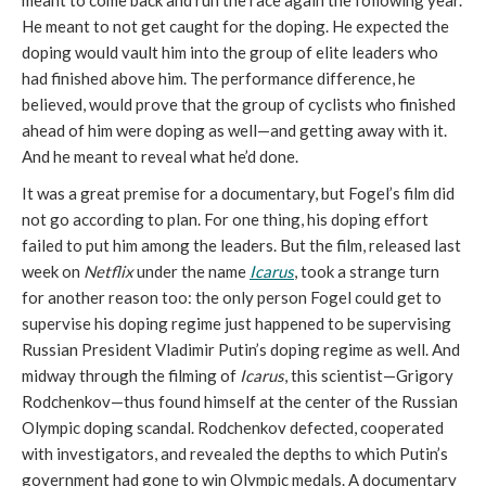
He meant to not get caught for the doping. He expected the
doping would vault him into the group of elite leaders who
had finished above him. The performance difference, he
believed, would prove that the group of cyclists who finished
ahead of him were doping as well—and getting away with it.
And he meant to reveal what he’d done.
It was a great premise for a documentary, but Fogel’s film did
not go according to plan. For one thing, his doping effort
failed to put him among the leaders. But the film, released last
week on
Netflix
under the name
Icarus
, took a strange turn
for another reason too: the only person Fogel could get to
supervise his doping regime just happened to be supervising
Russian President Vladimir Putin’s doping regime as well. And
midway through the filming of
Icarus
, this scientist—Grigory
Rodchenkov—thus found himself at the center of the Russian
Olympic doping scandal. Rodchenkov defected, cooperated
with investigators, and revealed the depths to which Putin’s
government had gone to win Olympic medals. A documentary