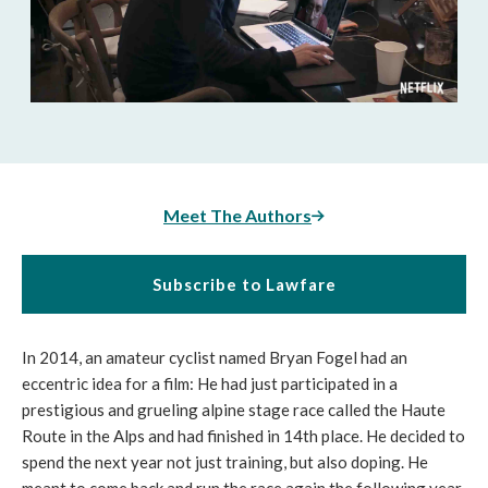
Meet The Authors
Subscribe to Lawfare
In 2014, an amateur cyclist named Bryan Fogel had an
eccentric idea for a film: He had just participated in a
prestigious and grueling alpine stage race called the Haute
Route in the Alps and had finished in 14th place. He decided to
spend the next year not just training, but also doping. He
meant to come back and run the race again the following year.