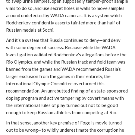
to swap urine samples, open supposedly tamper-proof sample
vials to do so, and use secret holes in walls to move samples
around undetected by WADA cameras. It is a system which
Rodchenkov confidently asserts tainted more than half of
Russian medals at Sochi.
And it’s a system that Russia continues to deny—and deny
with some degree of success. Because while the WADA
investigation validated Rodchenkov’s allegations before the
Rio Olympics, and while the Russian track and field team was
banned from the games and WADA recommended Russia’s
larger exclusion from the games in their entirety, the
International Olympic Committee overturned this
recommendation. An unrebutted finding of a state-sponsored
doping program and active tampering by covert means with
the international rules of play turned out not to be good
enough to keep Russian athletes from competing at Rio.
In that sense, another key premise of Fogel’s movie turned
out to be wrong—to wildly underestimate the corruption he