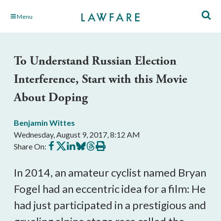
Skip
Menu
to
Main
Content
To Understand Russian Election
Interference, Start with this Movie
About Doping
Benjamin Wittes
Wednesday, August 9, 2017, 8:12 AM
Share
Share
Share
Share
Share
Print
Share On:
on
on
on
on
on
this
Facebook
X
LinkedIn
BlueSky
Threads
article
In 2014, an amateur cyclist named Bryan
Fogel had an eccentric idea for a film: He
had just participated in a prestigious and