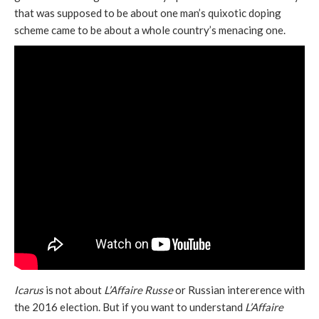
that was supposed to be about one man’s quixotic doping
scheme came to be about a whole country’s menacing one.
Icarus
is not about
L’Affaire Russe
or Russian intererence with
the 2016 election. But if you want to understand
L’Affaire