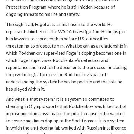
Protection Program, where he is still hidden because of
ongoing threats to his life and safety.
Through it all, Fogel acts as his liason to the world. He
represents him before the WADA investigation. He helps get
him lawyers to represent him before U.S. authorities
threatening to prosecute him. What began as a relationship in
which Rodchenkov supervised Fogel’s doping becomes one in
which Fogel supervises Rodchenkov’s defection and
repentance and in which he documents the process—including
the psychological process on Rodchenkov’s part of
understanding the system he has helped run and the role he
has played within it.
And what is that system? It is a system so committed to
cheating in Olympic sports that Rodchenkov was lifted out of
imprisonment in a psychiatric hospital because Putin wanted
to ensure maximum doping at the Sochi games. It is a system
in which the anti-doping lab worked with Russian intelligence