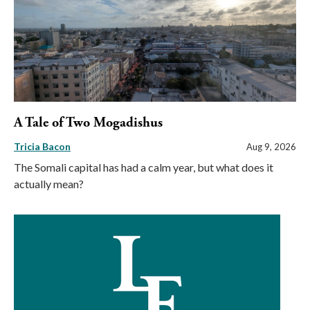
A Tale of Two Mogadishus
Tricia Bacon
Aug 9, 2026
The Somali capital has had a calm year, but what does it
actually mean?