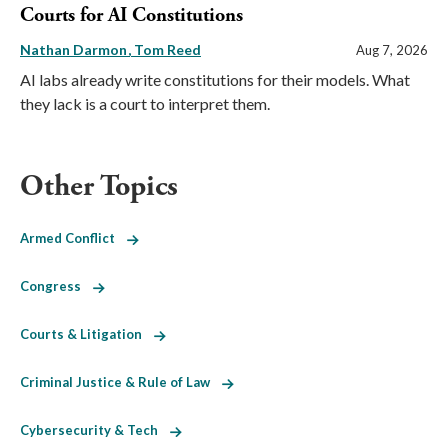
Courts for AI Constitutions
Nathan Darmon
Tom Reed
Aug 7, 2026
AI labs already write constitutions for their models. What
they lack is a court to interpret them.
Other Topics
Armed Conflict
Congress
Courts & Litigation
Criminal Justice & Rule of Law
Cybersecurity & Tech