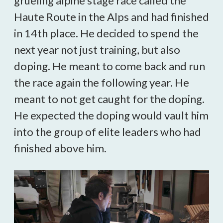
grueling alpine stage race called the
Haute Route in the Alps and had finished
in 14th place. He decided to spend the
next year not just training, but also
doping. He meant to come back and run
the race again the following year. He
meant to not get caught for the doping.
He expected the doping would vault him
into the group of elite leaders who had
finished above him.