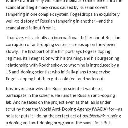
is an extraordinarily well-timed thematic coincidence. Into the
scandal and legitimacy crisis caused by Russian covert
tampering in one complex system, Fogel drops an exquisitely
well-told story of Russian tampering in another—and the
scandal and fallout from it.
That
Icarus
is actually an international thriller about Russian
corruption of anti-doping systems creeps up on the viewer
slowly. The first part of the film portrays Fogel’s doping
regimen, its integration with his training, and his burgeoning
relationship with Rodchenkov, to whom he is introduced by a
US anti-doping scientist who initially plans to supervise
Fogel's doping but then gets cold feet and backs out.
It is never clear why this Russian scientist wants to
participate in the scheme. He runs the Russian anti-doping
lab. And he takes on the project even as that lab is under
scrutiny from the World Anti-Doping Agency (WADA) for—as
he later puts it—doing the perfect act of
doublethink
: running
a doping and anti-doping program at the same time. But