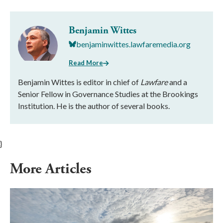
Benjamin Wittes
benjaminwittes.lawfaremedia.org
Read More
Benjamin Wittes is editor in chief of
Lawfare
and a
Senior Fellow in Governance Studies at the Brookings
Institution. He is the author of several books.
}
More Articles