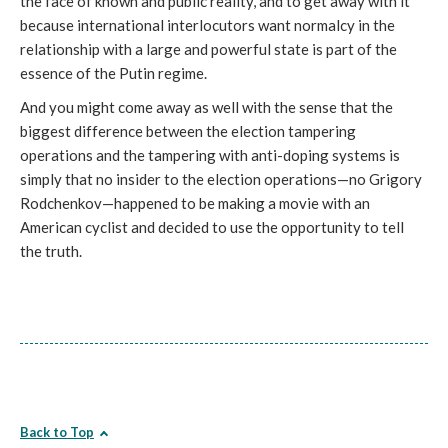
the face of known and public reality, and to get away with it
because international interlocutors want normalcy in the
relationship with a large and powerful state is part of the
essence of the Putin regime.
And you might come away as well with the sense that the
biggest difference between the election tampering
operations and the tampering with anti-doping systems is
simply that no insider to the election operations—no Grigory
Rodchenkov—happened to be making a movie with an
American cyclist and decided to use the opportunity to tell
the truth.
Back to Top