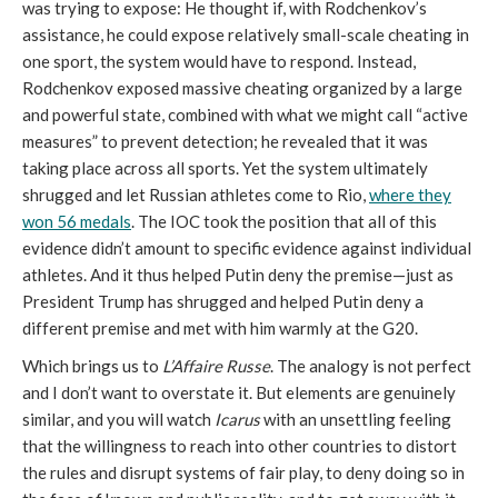
was trying to expose: He thought if, with Rodchenkov’s
assistance, he could expose relatively small-scale cheating in
one sport, the system would have to respond. Instead,
Rodchenkov exposed massive cheating organized by a large
and powerful state, combined with what we might call “active
measures” to prevent detection; he revealed that it was
taking place across all sports. Yet the system ultimately
shrugged and let Russian athletes come to Rio,
where they
won 56 medals
. The IOC took the position that all of this
evidence didn’t amount to specific evidence against individual
athletes. And it thus helped Putin deny the premise—just as
President Trump has shrugged and helped Putin deny a
different premise and met with him warmly at the G20.
Which brings us to
L’Affaire Russe
. The analogy is not perfect
and I don’t want to overstate it. But elements are genuinely
similar, and you will watch
Icarus
with an unsettling feeling
that the willingness to reach into other countries to distort
the rules and disrupt systems of fair play, to deny doing so in