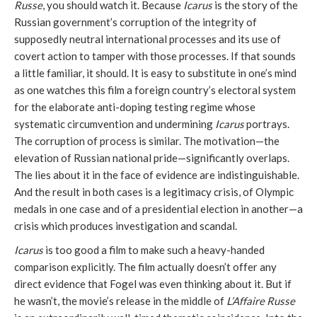
Russe
, you should watch it. Because
Icarus
is the story of the
Russian government’s corruption of the integrity of
supposedly neutral international processes and its use of
covert action to tamper with those processes. If that sounds
a little familiar, it should. It is easy to substitute in one’s mind
as one watches this film a foreign country’s electoral system
for the elaborate anti-doping testing regime whose
systematic circumvention and undermining
Icarus
portrays.
The corruption of process is similar. The motivation—the
elevation of Russian national pride—significantly overlaps.
The lies about it in the face of evidence are indistinguishable.
And the result in both cases is a legitimacy crisis, of Olympic
medals in one case and of a presidential election in another—a
crisis which produces investigation and scandal.
Icarus
is too good a film to make such a heavy-handed
comparison explicitly. The film actually doesn’t offer any
direct evidence that Fogel was even thinking about it. But if
he wasn’t, the movie’s release in the middle of
L’Affaire Russe