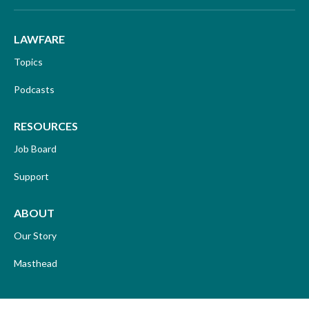
LAWFARE
Topics
Podcasts
RESOURCES
Job Board
Support
ABOUT
Our Story
Masthead