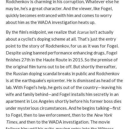
Rodchenkov is charming in his corruption. Whatever else he
may be, he’s a great character. And the viewer, like Fogel,
quickly becomes entranced with him and comes to worry
about him as the WADA investigation heats up.
By the film’s midpoint, we realize that
Icarus
isn’t actually
about a cyclist’s doping scheme at all. That’s just the entry
point to the story of Rodchenkov, for us as it was for Fogel.
Despite using banned performance enhancing drugs, Fogel
finishes 27th in the Haute Route in 2015. So the premise of
the original film turns out to be off. But shortly thereafter,
the Russian doping scandal breaks in public and Rodchenkov
is at the earthquake’s epicenter. He is dismissed as head of the
lab. With Fogel’s help, he gets out of the country—leaving his
wife and family behind—and Fogel installs him secretly in an
apartment in Los Angeles shortly before his former boss dies
under mysterious circumstances. And he begins talking—first
to Fogel, then to law enforcement, then to the
New York
Times
, and then to the WADA investigation. The movie
follows him until his quite-moving entry into the Witness