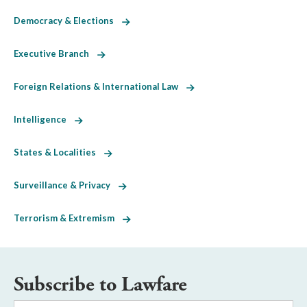
Democracy & Elections
Executive Branch
Foreign Relations & International Law
Intelligence
States & Localities
Surveillance & Privacy
Terrorism & Extremism
Subscribe to Lawfare