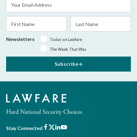
Email
Address
*
First
Last
Name
Name
Newsletters
Today on Lawfare
The Week That Was
Subscribe
Hard National Security Choices
Facebook
X
LinkedIn
Youtube
Stay Connected