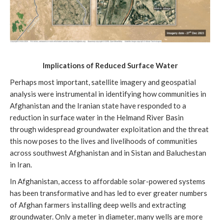
Implications of Reduced Surface Water
Perhaps most important, satellite imagery and geospatial
analysis were instrumental in identifying how communities in
Afghanistan and the Iranian state have responded to a
reduction in surface water in the Helmand River Basin
through widespread groundwater exploitation and the threat
this now poses to the lives and livelihoods of communities
across southwest Afghanistan and in Sistan and Baluchestan
in Iran.
In Afghanistan, access to affordable solar-powered systems
has been transformative and has led to ever greater numbers
of Afghan farmers installing deep wells and extracting
groundwater. Only a meter in diameter, many wells are more