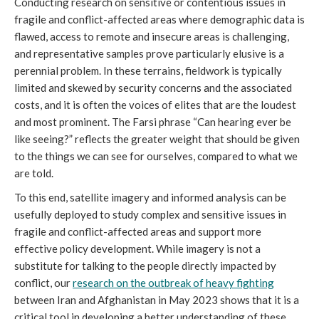
Conducting research on sensitive or contentious issues in
fragile and conflict-affected areas where demographic data is
flawed, access to remote and insecure areas is challenging,
and representative samples prove particularly elusive is a
perennial problem. In these terrains, fieldwork is typically
limited and skewed by security concerns and the associated
costs, and it is often the voices of elites that are the loudest
and most prominent. The Farsi phrase “Can hearing ever be
like seeing?” reflects the greater weight that should be given
to the things we can see for ourselves, compared to what we
are told.
To this end, satellite imagery and informed analysis can be
usefully deployed to study complex and sensitive issues in
fragile and conflict-affected areas and support more
effective policy development. While imagery is not a
substitute for talking to the people directly impacted by
conflict, our
research on the outbreak of heavy fighting
between Iran and Afghanistan in May 2023 shows that it is a
critical tool in developing a better understanding of these