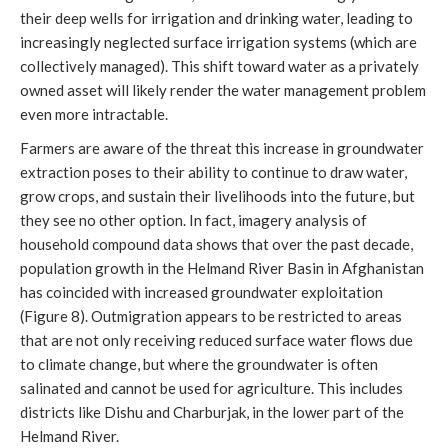
their deep wells for irrigation and drinking water, leading to
increasingly neglected surface irrigation systems (which are
collectively managed). This shift toward water as a privately
owned asset will likely render the water management problem
even more intractable.
Farmers are aware of the threat this increase in groundwater
extraction poses to their ability to continue to draw water,
grow crops, and sustain their livelihoods into the future, but
they see no other option. In fact, imagery analysis of
household compound data shows that over the past decade,
population growth in the Helmand River Basin in Afghanistan
has coincided with increased groundwater exploitation
(Figure 8). Outmigration appears to be restricted to areas
that are not only receiving reduced surface water flows due
to climate change, but where the groundwater is often
salinated and cannot be used for agriculture. This includes
districts like Dishu and Charburjak, in the lower part of the
Helmand River.