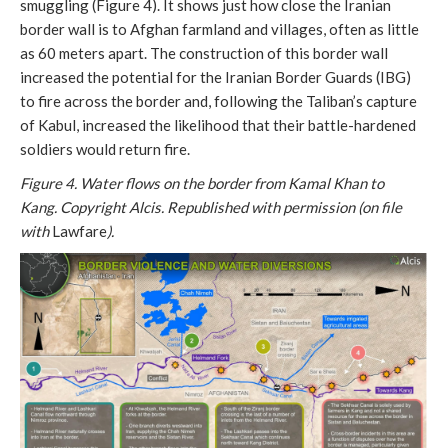
smuggling (Figure 4). It shows just how close the Iranian
border wall is to Afghan farmland and villages, often as little
as 60 meters apart. The construction of this border wall
increased the potential for the Iranian Border Guards (IBG)
to fire across the border and, following the Taliban’s capture
of Kabul, increased the likelihood that their battle-hardened
soldiers would return fire.
Figure 4. Water flows on the border from Kamal Khan to
Kang.
Copyright Alcis. Republished with permission (on file
with
Lawfare
).