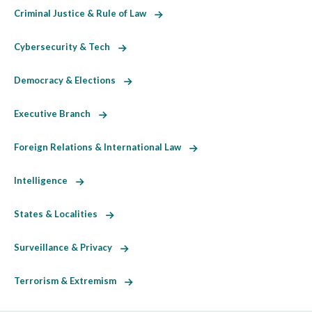
Criminal Justice & Rule of Law
Cybersecurity & Tech
Democracy & Elections
Executive Branch
Foreign Relations & International Law
Intelligence
States & Localities
Surveillance & Privacy
Terrorism & Extremism