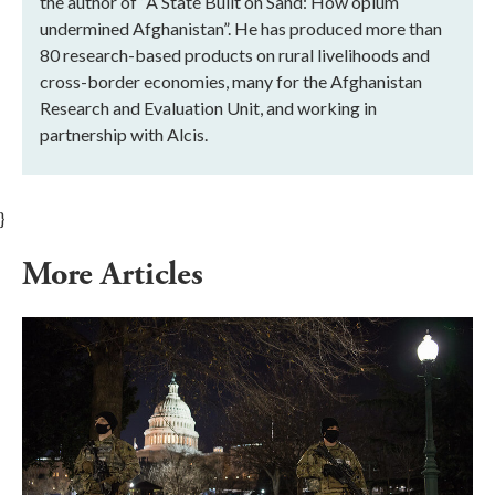
the author of “A State Built on Sand: How opium
undermined Afghanistan”. He has produced more than
80 research-based products on rural livelihoods and
cross-border economies, many for the Afghanistan
Research and Evaluation Unit, and working in
partnership with Alcis.
}
More Articles