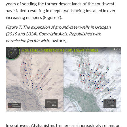
years of settling the former desert lands of the southwest
have failed, resulting in deeper wells being installed in ever-
increasing numbers (Figure 7).
Figure 7. The expansion of groundwater wells in Uruzgan
(2019 and 2024). Copyright Alcis. Republished with
permission (on file with
Lawfare
).
In southwest Afghanistan, farmers are increasingly reliant on