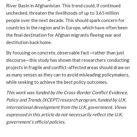
River Basin in Afghanistan. This trend could, if continued
unchecked, threaten the livelihoods of up to 3.65 million
people over the next decade. This should spark concern for
countries in the region and in Europe, which have often been
the final destination for Afghan migrants fleeing war and
destitution back home.
By focusing on concrete, observable fact—rather than just
discourse—this study has shown that researchers conducting
projects in fragile and conflict-affected areas should draw on
as many senses as they can to avoid misleading policymakers,
while seeking to achieve the best policy outcomes.
This work was funded by the Cross-Border Conflict Evidence,
Policy and Trends (XCEPT) research program, funded by U.K.
international development from the U.K. government. Views
expressed in this article do not necessarily reflect the U.K.
government’s official policies.