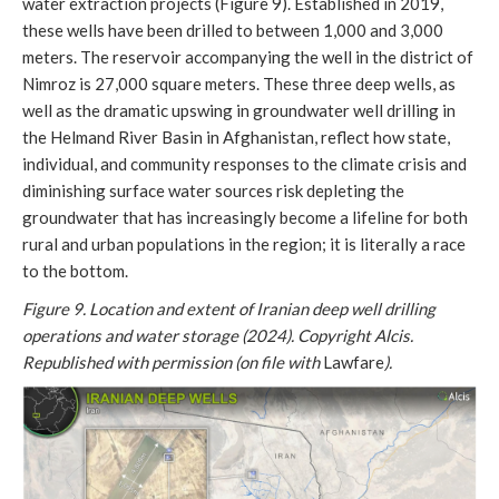
water extraction projects (Figure 9). Established in 2019,
these wells have been drilled to between 1,000 and 3,000
meters. The reservoir accompanying the well in the district of
Nimroz is 27,000 square meters. These three deep wells, as
well as the dramatic upswing in groundwater well drilling in
the Helmand River Basin in Afghanistan, reflect how state,
individual, and community responses to the climate crisis and
diminishing surface water sources risk depleting the
groundwater that has increasingly become a lifeline for both
rural and urban populations in the region; it is literally a race
to the bottom.
Figure 9. Location and extent of Iranian deep well drilling
operations and water storage (2024). Copyright Alcis.
Republished with permission (on file with
Lawfare
).