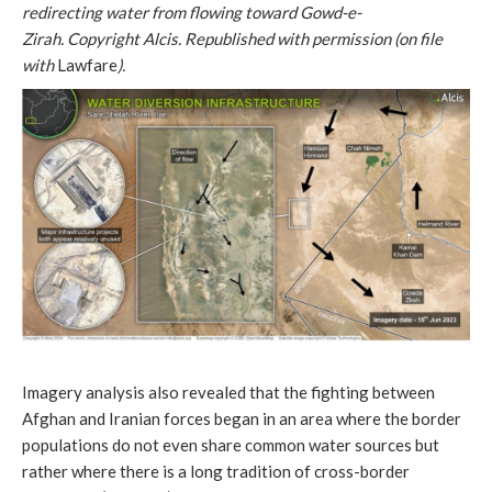
redirecting water from flowing toward Gowd-e-
Zirah.
Copyright Alcis. Republished with permission (on file
with
Lawfare
).
Imagery analysis also revealed that the fighting between
Afghan and Iranian forces began in an area where the border
populations do not even share common water sources but
rather where there is a long tradition of cross-border