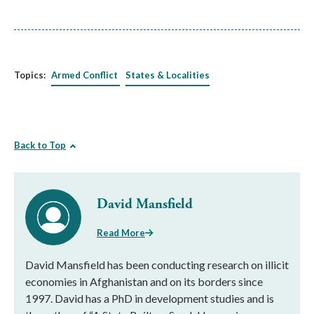
Topics:
Armed Conflict
States & Localities
Back to Top
David Mansfield
Read More
David Mansfield has been conducting research on illicit
economies in Afghanistan and on its borders since
1997. David has a PhD in development studies and is