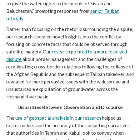
to give the water rights to the people of Sistan and
Baluchestan,” prompting responses from
senior Taliban
officials
.
Rather than focusing on the rhetoric surrounding the dispute,
our research revealed novel insights into the conflict by
focusing on concrete facts that could be observed through
satellite imagery. Our
research pointed to a more localized
dispute
about border management and the challenges of
recalibrating cross-border relations following the collapse of
the Afghan Republic and the subsequent Taliban takeover, and
revealed far more pervasive issues with the widespread and
unsustainable exploitation of groundwater across the
Helmand River basin.
Disparities Between Observation and Discourse
The
use of geospatial analysis in our research
helped us
better understand the accuracy of the competing narratives
that authorities in Tehran and Kabul look to convey when