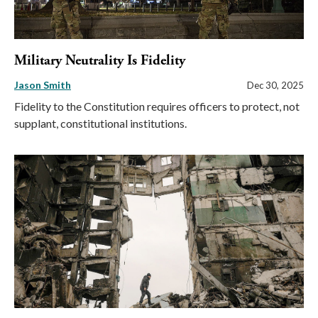
Military Neutrality Is Fidelity
Jason Smith
Dec 30, 2025
Fidelity to the Constitution requires officers to protect, not
supplant, constitutional institutions.