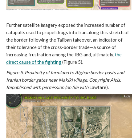
Further satellite imagery exposed the increased number of
catapults used to propel drugs into Iran along this stretch of
the border following the Taliban takeover, an indicator of
their tolerance of the cross-border trade—a source of
increasing frustration among the IBG and, ultimately,
the
direct cause of the fighting
(Figure 5).
Figure 5. Proximity of farmland to Afghan border posts and
Iranian border gates near Makiki village. Copyright Alcis.
Republished with permission (on file with
Lawfare)
.