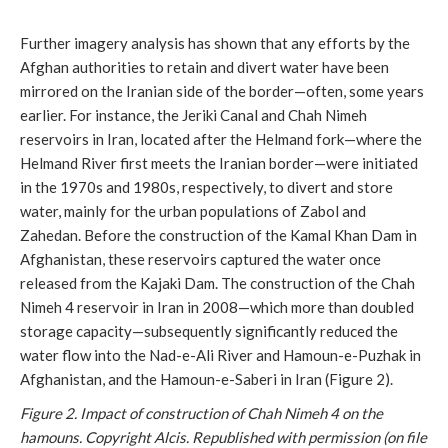
Further imagery analysis has shown that any efforts by the
Afghan authorities to retain and divert water have been
mirrored on the Iranian side of the border—often, some years
earlier. For instance, the Jeriki Canal and Chah Nimeh
reservoirs in Iran, located after the Helmand fork—where the
Helmand River first meets the Iranian border—were initiated
in the 1970s and 1980s, respectively, to divert and store
water, mainly for the urban populations of Zabol and
Zahedan. Before the construction of the Kamal Khan Dam in
Afghanistan, these reservoirs captured the water once
released from the Kajaki Dam. The construction of the Chah
Nimeh 4 reservoir in Iran in 2008—which more than doubled
storage capacity—subsequently significantly reduced the
water flow into the Nad-e-Ali River and Hamoun-e-Puzhak in
Afghanistan, and the Hamoun-e-Saberi in Iran (Figure 2).
Figure 2. Impact of construction of Chah Nimeh 4 on the
hamouns.
Copyright Alcis. Republished with permission (on file