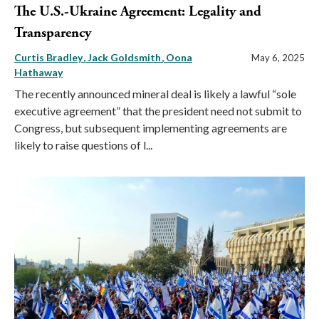
The U.S.-Ukraine Agreement: Legality and
Transparency
Curtis Bradley
Jack Goldsmith
Oona
May 6, 2025
Hathaway
The recently announced mineral deal is likely a lawful “sole
executive agreement” that the president need not submit to
Congress, but subsequent implementing agreements are
likely to raise questions of l...