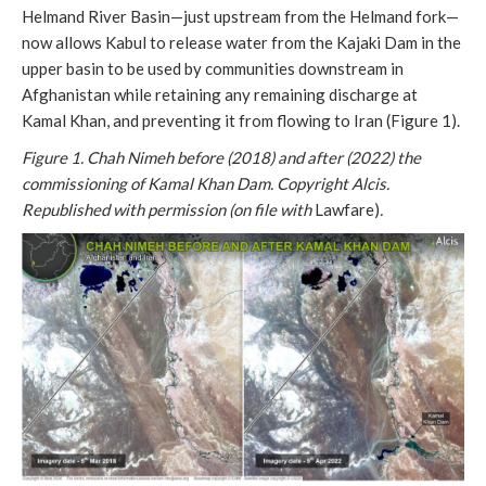
Helmand River Basin—just upstream from the Helmand fork—
now allows Kabul to release water from the Kajaki Dam in the
upper basin to be used by communities downstream in
Afghanistan while retaining any remaining discharge at
Kamal Khan, and preventing it from flowing to Iran (Figure 1).
Figure 1. Chah Nimeh before (2018) and after (2022) the
commissioning of Kamal Khan Dam.
Copyright Alcis.
Republished with permission (on file with
Lawfare)
.