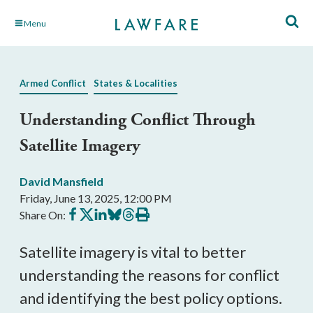
Skip
Menu
to
Main
Content
Armed Conflict
States & Localities
Understanding Conflict Through
Satellite Imagery
David Mansfield
Friday, June 13, 2025, 12:00 PM
Share
Share
Share
Share
Share
Print
Share On:
on
on
on
on
on
this
Facebook
X
LinkedIn
BlueSky
Threads
article
Satellite imagery is vital to better
understanding the reasons for conflict
and identifying the best policy options.