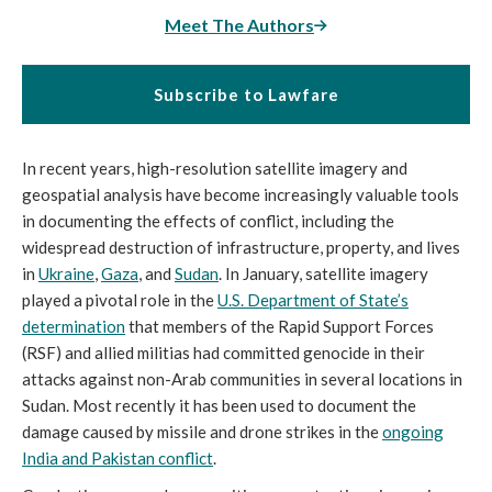
Meet The Authors
Subscribe to Lawfare
In recent years, high-resolution satellite imagery and
geospatial analysis have become increasingly valuable tools
in documenting the effects of conflict, including the
widespread destruction of infrastructure, property, and lives
in
Ukraine
,
Gaza
, and
Sudan
. In January, satellite imagery
played a pivotal role in the
U.S. Department of State’s
determination
that members of the Rapid Support Forces
(RSF) and allied militias had committed genocide in their
attacks against non-Arab communities in several locations in
Sudan. Most recently it has been used to document the
damage caused by missile and drone strikes in the
ongoing
India and Pakistan conflict
.