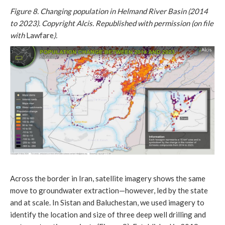
Figure 8. Changing population in Helmand River Basin (2014
to 2023). Copyright Alcis. Republished with permission (on file
with
Lawfare
).
Across the border in Iran, satellite imagery shows the same
move to groundwater extraction—however, led by the state
and at scale. In Sistan and Baluchestan, we used imagery to
identify the location and size of three deep well drilling and