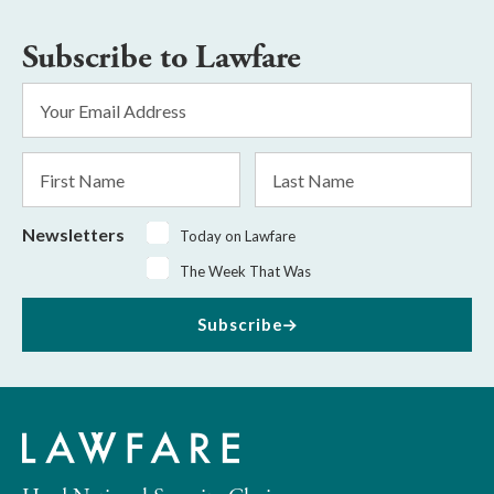
Subscribe to Lawfare
Email
Address
*
First
Last
Name
Name
Newsletters
Today on Lawfare
The Week That Was
Subscribe