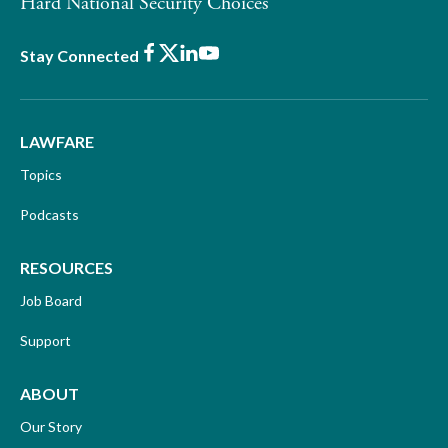
Hard National Security Choices
Facebook
X
LinkedIn
Youtube
Stay Connected
LAWFARE
Topics
Podcasts
RESOURCES
Job Board
Support
ABOUT
Our Story