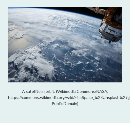
A satellite in orbit. (Wikimedia Commons/NASA,
https://commons.wikimedia.org/wiki/File:Space_%28Unsplash%29.j
Public Domain)