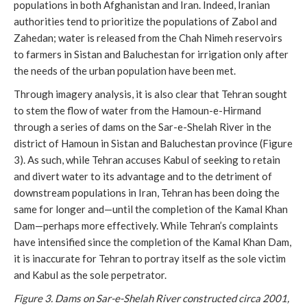
populations in both Afghanistan and Iran. Indeed, Iranian
authorities tend to prioritize the populations of Zabol and
Zahedan; water is released from the Chah Nimeh reservoirs
to farmers in Sistan and Baluchestan for irrigation only after
the needs of the urban population have been met.
Through imagery analysis, it is also clear that Tehran sought
to stem the flow of water from the Hamoun-e-Hirmand
through a series of dams on the Sar-e-Shelah River in the
district of Hamoun in Sistan and Baluchestan province (Figure
3). As such, while Tehran accuses Kabul of seeking to retain
and divert water to its advantage and to the detriment of
downstream populations in Iran, Tehran has been doing the
same for longer and—until the completion of the Kamal Khan
Dam—perhaps more effectively. While Tehran’s complaints
have intensified since the completion of the Kamal Khan Dam,
it is inaccurate for Tehran to portray itself as the sole victim
and Kabul as the sole perpetrator.
Figure 3. Dams on Sar-e-Shelah River constructed circa 2001,