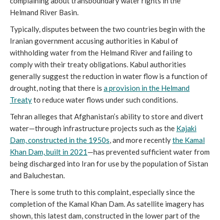
complaining about transboundary water rights in the
Helmand River Basin.
Typically, disputes between the two countries begin with the
Iranian government accusing authorities in Kabul of
withholding water from the Helmand River and failing to
comply with their treaty obligations. Kabul authorities
generally suggest the reduction in water flow is a function of
drought, noting that there is
a provision in the Helmand
Treaty
to reduce water flows under such conditions.
Tehran alleges that Afghanistan’s ability to store and divert
water—through infrastructure projects such as the
Kajaki
Dam, constructed in the 1950s
, and more recently
the Kamal
Khan Dam, built in 2021
—has prevented sufficient water from
being discharged into Iran for use by the population of Sistan
and Baluchestan.
There is some truth to this complaint, especially since the
completion of the Kamal Khan Dam. As satellite imagery has
shown, this latest dam, constructed in the lower part of the