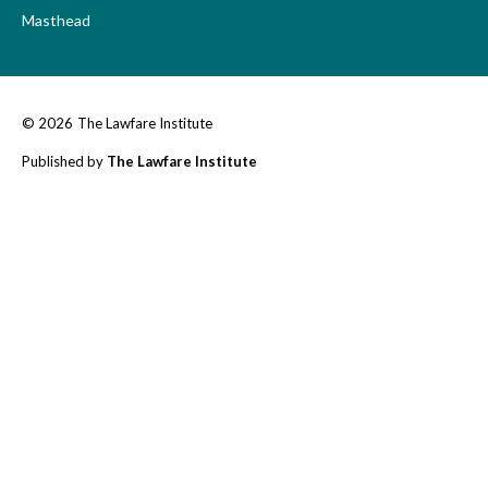
Masthead
© 2026
The Lawfare Institute
Published by
The Lawfare Institute