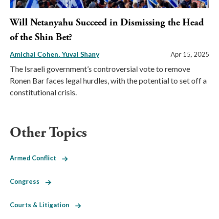
Will Netanyahu Succeed in Dismissing the Head
of the Shin Bet?
Amichai Cohen
Yuval Shany
Apr 15, 2025
The Israeli government’s controversial vote to remove
Ronen Bar faces legal hurdles, with the potential to set off a
constitutional crisis.
Other Topics
Armed Conflict
Congress
Courts & Litigation