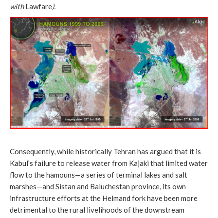
with
Lawfare
).
Consequently, while historically Tehran has argued that it is
Kabul’s failure to release water from Kajaki that limited water
flow to the hamouns—a series of terminal lakes and salt
marshes—and Sistan and Baluchestan province, its own
infrastructure efforts at the Helmand fork have been more
detrimental to the rural livelihoods of the downstream