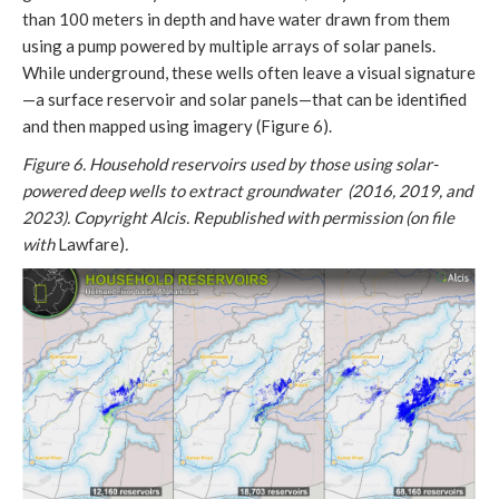
than 100 meters in depth and have water drawn from them
using a pump powered by multiple arrays of solar panels.
While underground, these wells often leave a visual signature
—a surface reservoir and solar panels—that can be identified
and then mapped using imagery (Figure 6).
Figure 6. Household reservoirs used by those using solar-
powered deep wells to extract groundwater (2016, 2019, and
2023). Copyright Alcis. Republished with permission (on file
with
Lawfare)
.