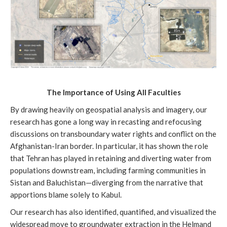
The Importance of Using All Faculties
By drawing heavily on geospatial analysis and imagery, our
research has gone a long way in recasting and refocusing
discussions on transboundary water rights and conflict on the
Afghanistan-Iran border. In particular, it has shown the role
that Tehran has played in retaining and diverting water from
populations downstream, including farming communities in
Sistan and Baluchistan—diverging from the narrative that
apportions blame solely to Kabul.
Our research has also identified, quantified, and visualized the
widespread move to groundwater extraction in the Helmand