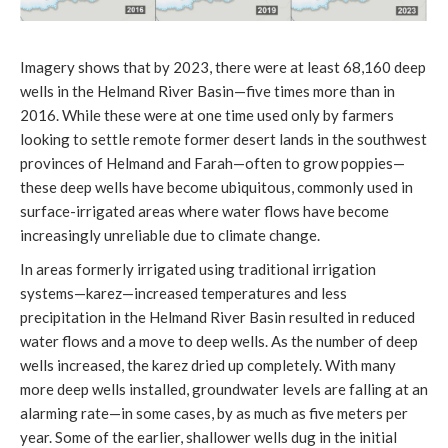
Imagery shows that by 2023, there were at least 68,160 deep
wells in the Helmand River Basin—five times more than in
2016. While these were at one time used only by farmers
looking to settle remote former desert lands in the southwest
provinces of Helmand and Farah—often to grow poppies—
these deep wells have become ubiquitous, commonly used in
surface-irrigated areas where water flows have become
increasingly unreliable due to climate change.
In areas formerly irrigated using traditional irrigation
systems—karez—increased temperatures and less
precipitation in the Helmand River Basin resulted in reduced
water flows and a move to deep wells. As the number of deep
wells increased, the karez dried up completely. With many
more deep wells installed, groundwater levels are falling at an
alarming rate—in some cases, by as much as five meters per
year. Some of the earlier, shallower wells dug in the initial