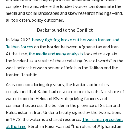
complex terrains, where the loudest voices can dominate the
media and social landscapes and skew research findings—and,
all too often, policy outcomes.
Background to the Conflict
In May 2023,
heavy fighting broke out between Iranian and
Taliban forces
on the border between Afghanistan and Iran.
At the time,
the media and many analysts
looked to explain
the incident as a result of the escalating “war of words” in the
week before between senior officials in the Taliban and the
Iranian Republic.
As is common during dry years, the Iranian authorities
complained that Kabul had retained more than its fair share of
water from the Helmand River, depriving farmers and
communities across the border in the province of Sistan and
Baluchistan in Iran. Under a treaty signed by the two nations
in 1973, the water is a shared resource.
The Iranian president
at the time
, Ebrahim Raisi, warned “the rulers of Afghanistan