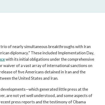
open
a
sub
navigation
can
be
triggered
by
the
 trio of nearly simultaneous breakthroughs with Iran
space
erican diplomacy.” These included Implementation Day,
or
nce
with its initial obligations under the comprehensive
enter
or waiver of a vast array of international sanctions on
key.
elease of five Americans detained in Iran and the
etween the United States and Iran.
ee developments—which generated little press at the
ver, are not yet well understood, and some aspects of
 recent press reports and the testimony of Obama