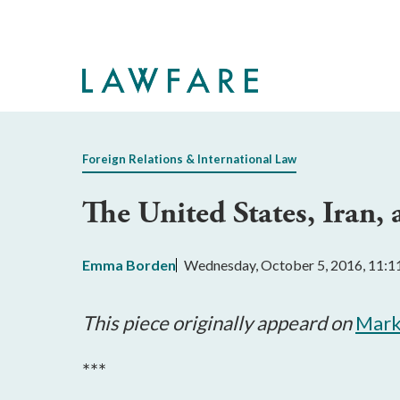
Skip
to
Main
Content
Foreign Relations & International Law
The United States, Iran, 
Emma Borden
Wednesday, October 5, 2016, 11:
This piece originally appeard on
Mark
***