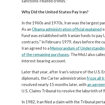
sanctions-related crimes.”
Why Did the United States Pay Iran?
In the 1960s and 1970s, Iran was the largest par
As an
Obama administration official explained
e
Fund was established with Iranian funds to pay 
contracts.” In February 1979, days before the cu
Iran agreed to a
Memorandum of Understandin
of the remaining purchases
. The MoU also calle
interest-bearing account.
Later that year, after Iran’s seizure of the U.S
diplomats, the Carter administration
froze all I
resolved nearly 15 months later, with
an agree
U.S. Claims Tribunal to resolve the labyrinth of
In 1982, Iran filed a claim with the Tribunal per