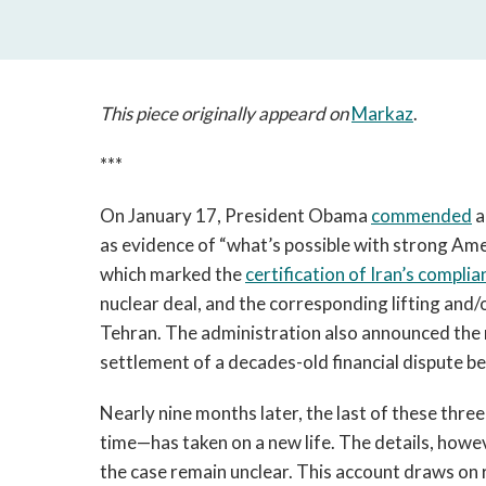
This piece originally appeard on
Markaz
.
***
On January 17, President Obama
commended
a
as evidence of “what’s possible with strong Am
which marked the
certification of Iran’s complia
nuclear deal, and the corresponding lifting and/
Tehran. The administration also announced the r
settlement of a decades-old financial dispute b
Nearly nine months later, the last of these thr
time—has taken on a new life. The details, howe
the case remain unclear. This account draws on