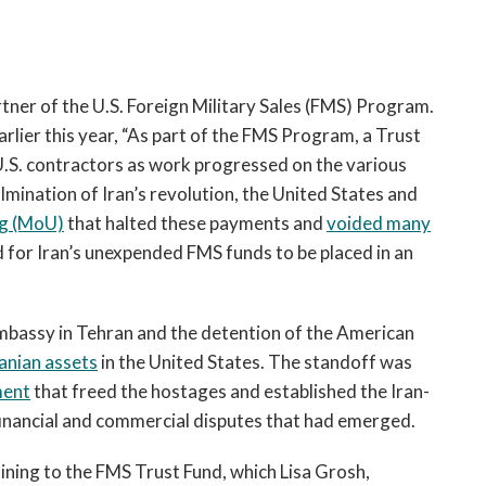
tner of the U.S. Foreign Military Sales (FMS) Program.
arlier this year, “As part of the FMS Program, a Trust
U.S. contractors as work progressed on the various
lmination of Iran’s revolution, the United States and
g (MoU)
that halted these payments and
voided many
d for Iran’s unexpended FMS funds to be placed in an
. Embassy in Tehran and the detention of the American
ranian assets
in the United States. The standoff was
ment
that freed the hostages and established the Iran-
 financial and commercial disputes that had emerged.
taining to the FMS Trust Fund, which Lisa Grosh,