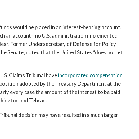
nds would be placed in an interest-bearing account.
 such an account—no U.S. administration implemented
clear. Former Undersecretary of Defense for Policy
 the Senate, noted that the United States “does not let
n-U.S. Claims Tribunal have
incorporated compensation
he position adopted by the Treasury Department at the
arly every case the amount of the interest to be paid
shington and Tehran.
Tribunal decision may have resulted in a much larger