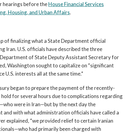
r hearings before the
House Financial Services
g, Housing, and Urban Affairs
.
p of finalizing what a State Department official
ng Iran. U.S. officials have described the three
s Department of State Deputy Assistant Secretary for
d, Washington sought to capitalize on “significant
U.S. interests all at the same time.”
sury began to prepare the payment of the recently-
 hold for several hours due to complications regarding
r—who were in Iran—but by the next day the
and with what administration officials have called a
r explained, “we provided relief to certain Iranian
ationals—who had primarily been charged with