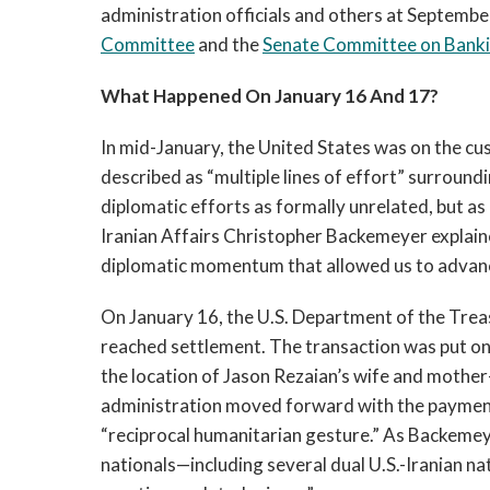
administration officials and others at Septembe
Committee
and the
Senate Committee on Bankin
What Happened On January 16 And 17?
In mid-January, the United States was on the cus
described as “multiple lines of effort” surroundi
diplomatic efforts as formally unrelated, but a
Iranian Affairs Christopher Backemeyer explaine
diplomatic momentum that allowed us to advance 
On January 16, the U.S. Department of the Trea
reached settlement. The transaction was put on
the location of Jason Rezaian’s wife and mothe
administration moved forward with the payment 
“reciprocal humanitarian gesture.” As Backemeye
nationals—including several dual U.S.-Iranian n