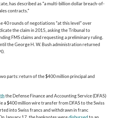
te, has described as “a multi-billion dollar breach-of-
les contracts.”
 40 rounds of negotiations “at this level” over
icate the claim in 2015, asking the Tribunal to
ding FMS claims and requesting a preliminary ruling.
until the George H. W. Bush administration returned
90.
o parts: return of the $400 million principal and
ith
the Defense Finance and Accounting Service (DFAS)
 a $400 million wire transfer from DFAS to the Swiss
rted into Swiss francs and withdrawn in franc
On January 17, the banknotes were
disbursed
to an