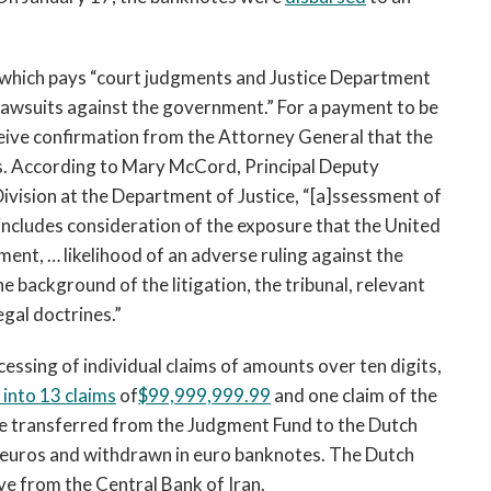
 which pays “court judgments and Justice Department
awsuits against the government.” For a payment to be
ive confirmation from the Attorney General that the
sts. According to Mary McCord, Principal Deputy
ivision at the Department of Justice, “[a]ssessment of
cludes consideration of the exposure that the United
ent, … likelihood of an adverse ruling against the
he background of the litigation, the tribunal, relevant
gal doctrines.”
essing of individual claims of amounts over ten digits,
 into 13 claims
of
$99,999,999.99
and one claim of the
e transferred from the Judgment Fund to the Dutch
 euros and withdrawn in euro banknotes. The Dutch
ve from the Central Bank of Iran.