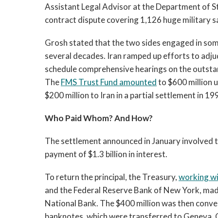
Assistant Legal Advisor at the Department of Sta
contract dispute covering 1,126 huge military sa
Grosh stated that the two sides engaged in some
several decades. Iran ramped up efforts to adjud
schedule comprehensive hearings on the outstan
The
FMS Trust Fund amounted
to $600 million 
$200 million to Iran in a partial settlement in 19
Who Paid Whom? And How?
The settlement announced in January involved tw
payment of $1.3 billion in interest.
To return the principal, the Treasury,
working w
and the Federal Reserve Bank of New York, made
National Bank. The $400 million was then conve
banknotes, which were transferred to Geneva. 