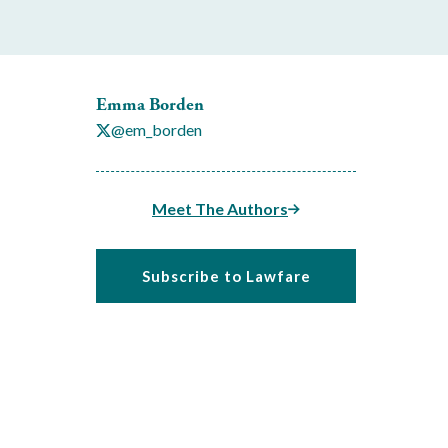
Emma Borden
@em_borden
Meet The Authors
Subscribe to Lawfare