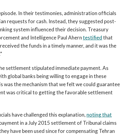
isode. In their testimonies, administration officials
ian requests for cash. Instead, they suggested post-
banking system influenced their decision. Treasury
rcement and Intelligence Paul Ahern
testified
that
 received the funds in a timely manner, and it was the
”
f the settlement stipulated immediate payment. As
th global banks being willing to engage in these
this was the mechanism that we felt we could guarantee
 was critical to getting the favorable settlement
cials have challenged this explanation,
noting that
payment in a July 2015 settlement of Tribunal claims
t they have been used since for compensating Tehran