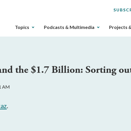
SUBSC
The
Topics
Podcasts & Multimedia
Projects 
upcoming
main
navigation
can
be
and the $1.7 Billion: Sorting ou
gotten
through
utilizing
11 AM
the
tab
key.
az
.
Any
buttons
that