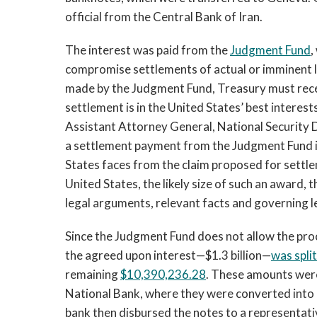
official from the Central Bank of Iran.
The interest was paid from the
Judgment Fund
,
compromise settlements of actual or imminent l
made by the Judgment Fund, Treasury must rece
settlement is in the United States’ best intere
Assistant Attorney General, National Security D
a settlement payment from the Judgment Fund in
States faces from the claim proposed for settlem
United States, the likely size of such an award, t
legal arguments, relevant facts and governing le
Since the Judgment Fund does not allow the proc
the agreed upon interest—$1.3 billion—
was split
remaining
$10,390,236.28
. These amounts wer
National Bank, where they were converted into
bank then disbursed the notes to a representati