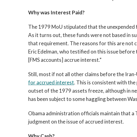
Why was Interest Paid?
The 1979 MoU stipulated that the unexpended fu
As it turns out, these funds were not based in
that requirement. The reasons for this are not 
Eric Edelman, who testified on this issue before
[FMS accounts] accrue interest.”
Still, most if not all other claims before the Ira
for accrued interest
. This is consistent with t
outset of the 1979 assets freeze, although in ne
has been subject to some haggling between Wa
Obama administration officials maintain that a 
judgment on the issue of accrued interest.
Why Cash?