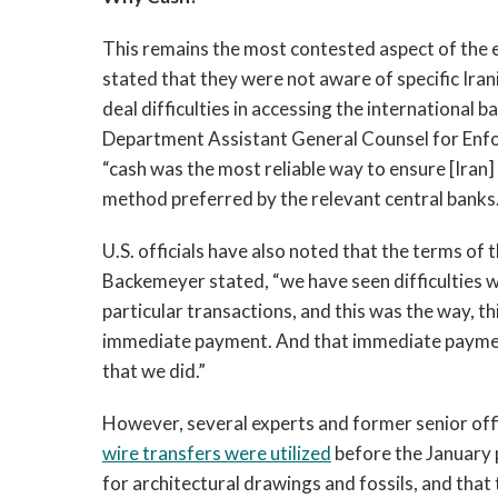
This remains the most contested aspect of the ep
stated that they were not aware of specific Iran
deal difficulties in accessing the international 
Department Assistant General Counsel for Enfo
“cash was the most reliable way to ensure [Iran]
method preferred by the relevant central banks.
U.S. officials have also noted that the terms o
Backemeyer stated, “we have seen difficulties wi
particular transactions, and this was the way, 
immediate payment. And that immediate payment
that we did.”
However, several experts and former senior offi
wire transfers were utilized
before the January 
for architectural drawings and fossils, and tha