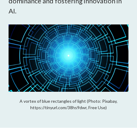
dominance and fostering innovation in
AI.
A vortex of blue rectangles of light (Photo: Pixabay,
https://tinyurl.com/38hs9dwr, Free Use)