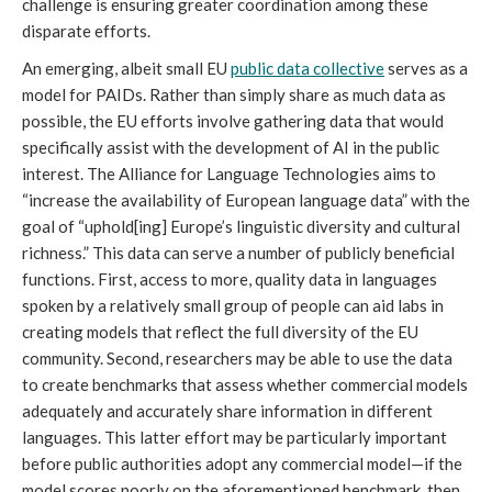
challenge is ensuring greater coordination among these
disparate efforts.
An emerging, albeit small EU
public data collective
serves as a
model for PAIDs. Rather than simply share as much data as
possible, the EU efforts involve gathering data that would
specifically assist with the development of AI in the public
interest. The Alliance for Language Technologies aims to
“increase the availability of European language data” with the
goal of “uphold[ing] Europe’s linguistic diversity and cultural
richness.” This data can serve a number of publicly beneficial
functions. First, access to more, quality data in languages
spoken by a relatively small group of people can aid labs in
creating models that reflect the full diversity of the EU
community. Second, researchers may be able to use the data
to create benchmarks that assess whether commercial models
adequately and accurately share information in different
languages. This latter effort may be particularly important
before public authorities adopt any commercial model—if the
model scores poorly on the aforementioned benchmark, then