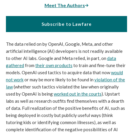
Meet The Authors
Subscribe to Lawfare
The data relied on by OpenAI, Google, Meta, and other
artificial intelligence (AI) developers is not readily available
to other AI labs. Google and Meta relied, in part, on
data
gathered
from
their own products
to train and fine-tune their
models. OpenAI used tactics to acquire data that now
would
not work
or may be more likely to be found in
violation of the
law
(whether such tactics violated the law when originally
used by OpenAI is being
worked out in the courts
). Upstart
labs as well as research outfits find themselves with a dearth
of data. Full realization of the positive benefits of AI, such as
being deployed in costly but publicly useful ways (think
tutoring kids or identifying common illnesses), as well as
complete identification of the negative possibilities of AI