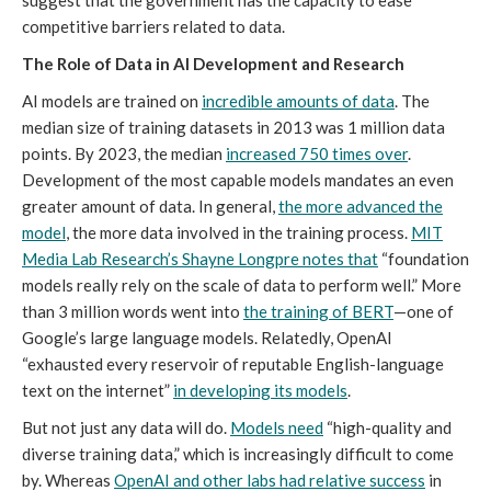
suggest that the government has the capacity to ease
competitive barriers related to data.
The Role of Data in AI Development and Research
AI models are trained on
incredible amounts of data
. The
median size of training datasets in 2013 was 1 million data
points. By 2023, the median
increased 750 times over
.
Development of the most capable models mandates an even
greater amount of data. In general,
the more advanced the
model
, the more data involved in the training process.
MIT
Media Lab Research’s Shayne Longpre notes that
“foundation
models really rely on the scale of data to perform well.” More
than 3 million words went into
the training of BERT
—one of
Google’s large language models. Relatedly, OpenAI
“exhausted every reservoir of reputable English-language
text on the internet”
in developing its models
.
But not just any data will do.
Models need
“high-quality and
diverse training data,” which is increasingly difficult to come
by. Whereas
OpenAI and other labs had relative success
in