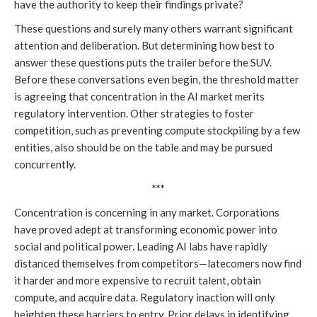
have the authority to keep their findings private?
These questions and surely many others warrant significant
attention and deliberation. But determining how best to
answer these questions puts the trailer before the SUV.
Before these conversations even begin, the threshold matter
is agreeing that concentration in the AI market merits
regulatory intervention. Other strategies to foster
competition, such as preventing compute stockpiling by a few
entities, also should be on the table and may be pursued
concurrently.
***
Concentration is concerning in any market. Corporations
have proved adept at transforming economic power into
social and political power. Leading AI labs have rapidly
distanced themselves from competitors—latecomers now find
it harder and more expensive to recruit talent, obtain
compute, and acquire data. Regulatory inaction will only
heighten these barriers to entry. Prior delays in identifying