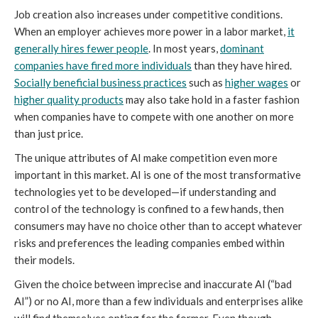
Job creation also increases under competitive conditions.
When an employer achieves more power in a labor market,
it
generally hires fewer people
. In most years,
dominant
companies have fired more individuals
than they have hired.
Socially beneficial business practices
such as
higher wages
or
higher quality products
may also take hold in a faster fashion
when companies have to compete with one another on more
than just price.
The unique attributes of AI make competition even more
important in this market. AI is one of the most transformative
technologies yet to be developed—if understanding and
control of the technology is confined to a few hands, then
consumers may have no choice other than to accept whatever
risks and preferences the leading companies embed within
their models.
Given the choice between imprecise and inaccurate AI (“bad
AI”) or no AI, more than a few individuals and enterprises alike