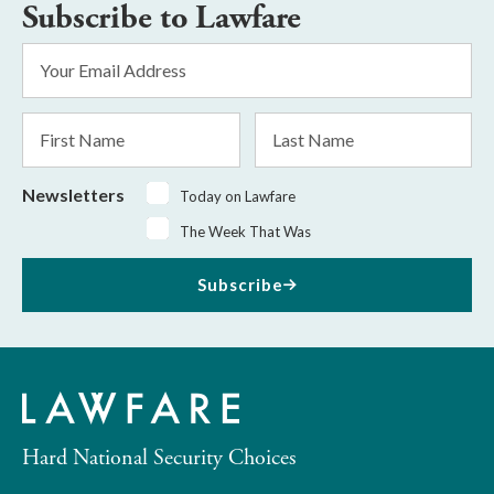
Subscribe to Lawfare
Email
Address
*
First
Last
Name
Name
Newsletters
Today on Lawfare
The Week That Was
Subscribe
Hard National Security Choices