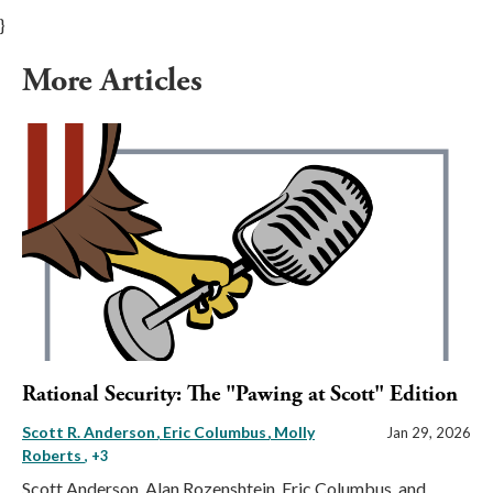
}
More Articles
Rational Security: The "Pawing at Scott" Edition
Scott R. Anderson
Eric Columbus
Molly
Jan 29, 2026
Roberts
, +3
Scott Anderson, Alan Rozenshtein, Eric Columbus, and