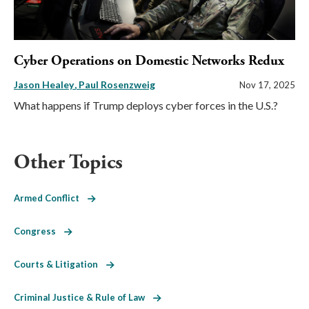
Cyber Operations on Domestic Networks Redux
Jason Healey
Paul Rosenzweig
Nov 17, 2025
What happens if Trump deploys cyber forces in the U.S.?
Other Topics
Armed Conflict
Congress
Courts & Litigation
Criminal Justice & Rule of Law