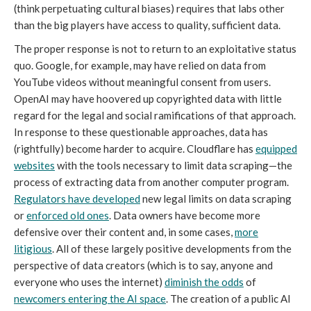
(think perpetuating cultural biases) requires that labs other
than the big players have access to quality, sufficient data.
The proper response is not to return to an exploitative status
quo. Google, for example, may have relied on data from
YouTube videos without meaningful consent from users.
OpenAI may have hoovered up copyrighted data with little
regard for the legal and social ramifications of that approach.
In response to these questionable approaches, data has
(rightfully) become harder to acquire. Cloudflare has
equipped
websites
with the tools necessary to limit data scraping—the
process of extracting data from another computer program.
Regulators have developed
new legal limits on data scraping
or
enforced old ones
. Data owners have become more
defensive over their content and, in some cases,
more
litigious
. All of these largely positive developments from the
perspective of data creators (which is to say, anyone and
everyone who uses the internet)
diminish the odds
of
newcomers entering the AI space
. The creation of a public AI