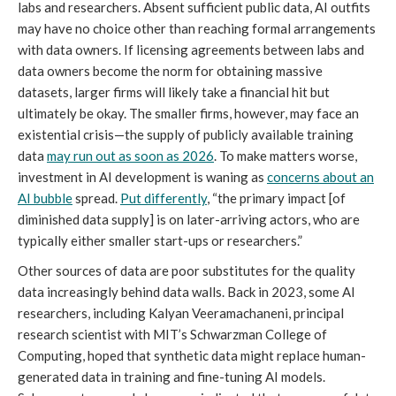
labs and researchers. Absent sufficient public data, AI outfits
may have no choice other than reaching formal arrangements
with data owners. If licensing agreements between labs and
data owners become the norm for obtaining massive
datasets, larger firms will likely take a financial hit but
ultimately be okay. The smaller firms, however, may face an
existential crisis—the supply of publicly available training
data
may run out as soon as 2026
. To make matters worse,
investment in AI development is waning as
concerns about an
AI bubble
spread.
Put differently
, “the primary impact [of
diminished data supply] is on later-arriving actors, who are
typically either smaller start-ups or researchers.”
Other sources of data are poor substitutes for the quality
data increasingly behind data walls. Back in 2023, some AI
researchers, including Kalyan Veeramachaneni, principal
research scientist with MIT’s Schwarzman College of
Computing, hoped that synthetic data might replace human-
generated data in training and fine-tuning AI models.