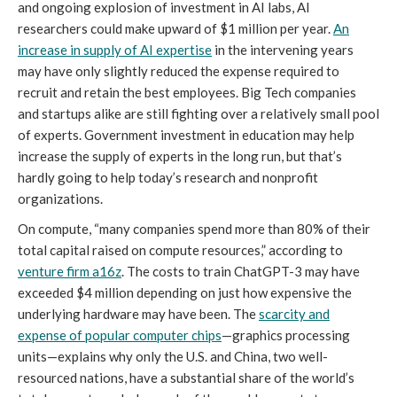
and ongoing explosion of investment in AI labs, AI
researchers could make upward of $1 million per year.
An
increase in supply of AI expertise
in the intervening years
may have only slightly reduced the expense required to
recruit and retain the best employees. Big Tech companies
and startups alike are still fighting over a relatively small pool
of experts. Government investment in education may help
increase the supply of experts in the long run, but that’s
hardly going to help today’s research and nonprofit
organizations.
On compute, “many companies spend more than 80% of their
total capital raised on compute resources,” according to
venture firm a16z
. The costs to train ChatGPT-3 may have
exceeded $4 million depending on just how expensive the
underlying hardware may have been. The
scarcity and
expense of popular computer chips
—graphics processing
units—explains why only the U.S. and China, two well-
resourced nations, have a substantial share of the world’s