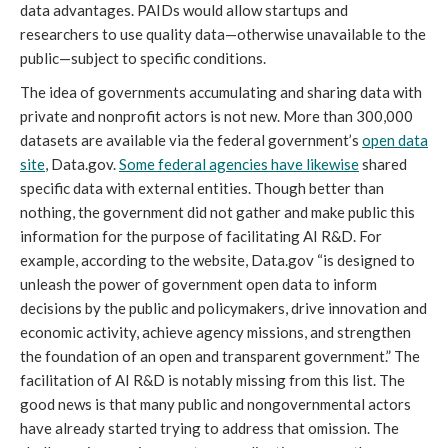
data advantages. PAIDs would allow startups and
researchers to use quality data—otherwise unavailable to the
public—subject to specific conditions.
The idea of governments accumulating and sharing data with
private and nonprofit actors is not new. More than 300,000
datasets are available via the federal government’s
open data
site
, Data.gov.
Some federal agencies have likewise
shared
specific data with external entities. Though better than
nothing, the government did not gather and make public this
information for the purpose of facilitating AI R&D. For
example, according to the website, Data.gov “is designed to
unleash the power of government open data to inform
decisions by the public and policymakers, drive innovation and
economic activity, achieve agency missions, and strengthen
the foundation of an open and transparent government.” The
facilitation of AI R&D is notably missing from this list. The
good news is that many public and nongovernmental actors
have already started trying to address that omission. The