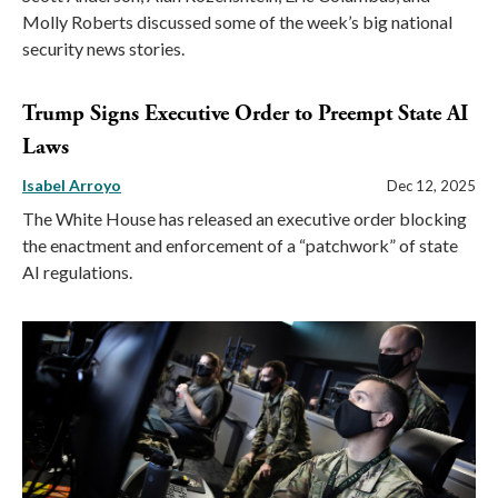
Molly Roberts discussed some of the week’s big national
security news stories.
Trump Signs Executive Order to Preempt State AI
Laws
Isabel Arroyo
Dec 12, 2025
The White House has released an executive order blocking
the enactment and enforcement of a “patchwork” of state
AI regulations.