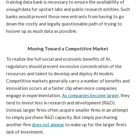
training data bank is necessary to ensure the availability of
enough
data for upstart labs and public research entities. Such
banks would prevent those new entrants from having to go
down the costly and legally questionable path of trying to
hoover up as much data as possible.
Moving Toward a Competitive Market
To realize the full social and economic benefits of AI,
regulators should prevent excessive concentration of the
resources and talent to develop and deploy AI models.
Competitive markets generally carry a number of benefits and
innovation occurs at a faster clip when more companies
engage in experimentation.
As companies become larger
, they
tend to invest less in research and development (R&D).
Instead, larger firms often acquire smaller firms in an attempt
to simply purchase R&D capacity. But simply purchasing
another firm
does not appear
to make up for the larger firm’s
lack of investment.