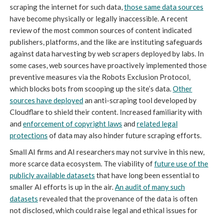
scraping the internet for such data,
those same data sources
have become physically or legally inaccessible. A recent
review of the most common sources of content indicated
publishers, platforms, and the like are instituting safeguards
against data harvesting by web scrapers deployed by labs. In
some cases, web sources have proactively implemented those
preventive measures via the Robots Exclusion Protocol,
which blocks bots from scooping up the site’s data.
Other
sources have deployed
an anti-scraping tool developed by
Cloudflare to shield their content. Increased familiarity with
and
enforcement of copyright laws
and
related legal
protections
of data may also hinder future scraping efforts.
Small AI firms and AI researchers may not survive in this new,
more scarce data ecosystem. The viability of
future use of the
publicly available datasets
that have long been essential to
smaller AI efforts is up in the air.
An audit of many such
datasets
revealed that the provenance of the data is often
not disclosed, which could raise legal and ethical issues for