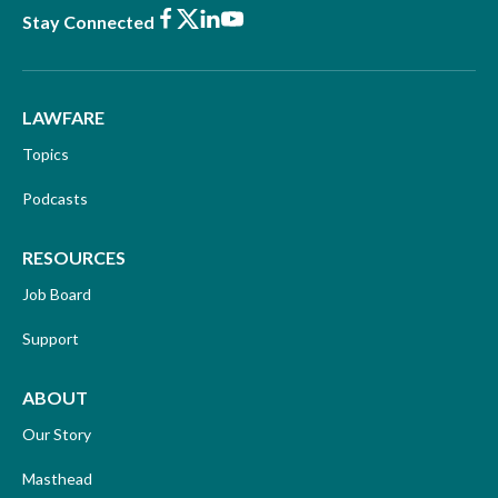
Facebook
X
LinkedIn
Youtube
Stay Connected
LAWFARE
Topics
Podcasts
RESOURCES
Job Board
Support
ABOUT
Our Story
Masthead