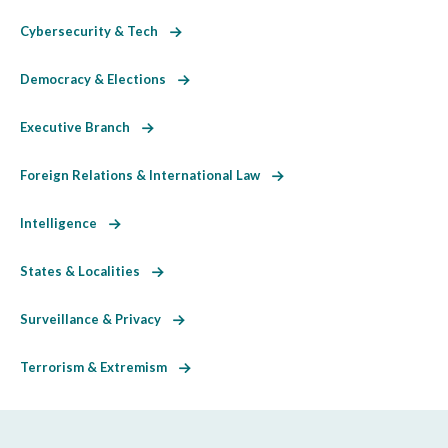
Cybersecurity & Tech
Democracy & Elections
Executive Branch
Foreign Relations & International Law
Intelligence
States & Localities
Surveillance & Privacy
Terrorism & Extremism