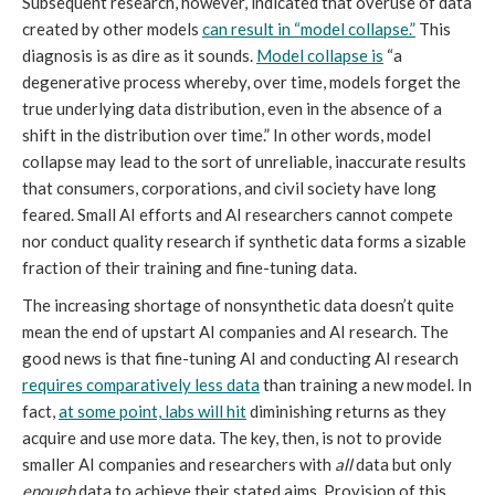
Subsequent research, however, indicated that overuse of data
created by other models
can result in “model collapse.”
This
diagnosis is as dire as it sounds.
Model collapse is
“a
degenerative process whereby, over time, models forget the
true underlying data distribution, even in the absence of a
shift in the distribution over time.” In other words, model
collapse may lead to the sort of unreliable, inaccurate results
that consumers, corporations, and civil society have long
feared. Small AI efforts and AI researchers cannot compete
nor conduct quality research if synthetic data forms a sizable
fraction of their training and fine-tuning data.
The increasing shortage of nonsynthetic data doesn’t quite
mean the end of upstart AI companies and AI research. The
good news is that fine-tuning AI and conducting AI research
requires comparatively less data
than training a new model. In
fact,
at some point, labs will hit
diminishing returns as they
acquire and use more data. The key, then, is not to provide
smaller AI companies and researchers with
all
data but only
enough
data to achieve their stated aims. Provision of this