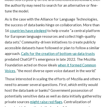
the authority may need to search for an alternative or fine-
tune the model.
As is the case with the Alliance for Language Technologies,
the success of data banks hinge on collaboration. More than
16
countries have pledged
to help create “a central platform
for European language resources and collect high-quality
data sets.” Community-driven initiatives to create publicly
accessible datasets have followed or plan to follow a similar
approach.
Calls for the creation of bottom-up data trusts
predated ChatGPT’s emergence in late 2022. The Mozilla
Foundation acted on those ideals
when it formed Common
Voices
, “the most diverse open voice dataset in the world.”
Those interested in scaling the efforts of Mozilla and others
need to answer several questions. First, which entity would
host the data bank or banks? Government possession of
potentially sensitive data as well as data initially gathered by
private sources
might raise red flags
. Centralization of