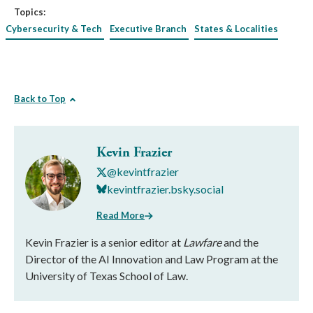
Topics:
Cybersecurity & Tech
Executive Branch
States & Localities
Back to Top
Kevin Frazier
@kevintfrazier
kevintfrazier.bsky.social
Read More
Kevin Frazier is a senior editor at
Lawfare
and the
Director of the AI Innovation and Law Program at the
University of Texas School of Law.