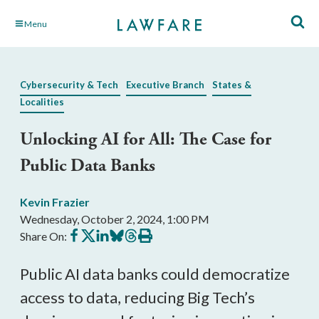
Skip
Menu
to
Main
Content
Cybersecurity & Tech
Executive Branch
States &
Localities
Unlocking AI for All: The Case for
Public Data Banks
Kevin Frazier
Wednesday, October 2, 2024, 1:00 PM
Share
Share
Share
Share
Share
Print
Share On:
on
on
on
on
on
this
Facebook
X
LinkedIn
BlueSky
Threads
article
Public AI data banks could democratize
access to data, reducing Big Tech’s