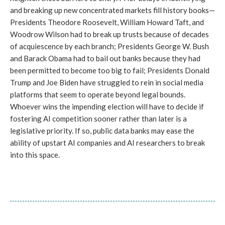
and breaking up new concentrated markets fill history books—
Presidents Theodore Roosevelt, William Howard Taft, and
Woodrow Wilson had to break up trusts because of decades
of acquiescence by each branch; Presidents George W. Bush
and Barack Obama had to bail out banks because they had
been permitted to become too big to fail; Presidents Donald
Trump and Joe Biden have struggled to rein in social media
platforms that seem to operate beyond legal bounds.
Whoever wins the impending election will have to decide if
fostering AI competition sooner rather than later is a
legislative priority. If so, public data banks may ease the
ability of upstart AI companies and AI researchers to break
into this space.