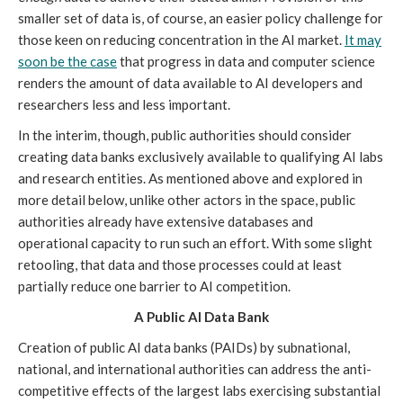
smaller set of data is, of course, an easier policy challenge for
those keen on reducing concentration in the AI market.
It may
soon be the case
that progress in data and computer science
renders the amount of data available to AI developers and
researchers less and less important.
In the interim, though, public authorities should consider
creating data banks exclusively available to qualifying AI labs
and research entities. As mentioned above and explored in
more detail below, unlike other actors in the space, public
authorities already have extensive databases and
operational capacity to run such an effort. With some slight
retooling, that data and those processes could at least
partially reduce one barrier to AI competition.
A Public AI Data Bank
Creation of public AI data banks (PAIDs) by subnational,
national, and international authorities can address the anti-
competitive effects of the largest labs exercising substantial