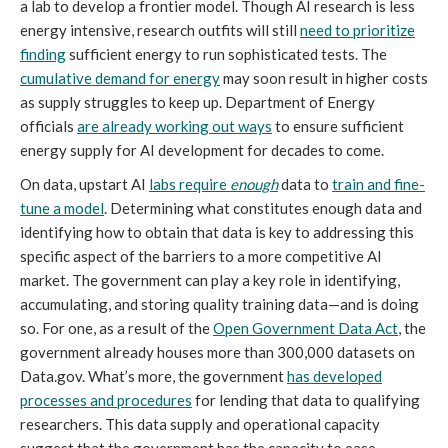
a lab to develop a frontier model. Though AI research is less
energy intensive, research outfits will still
need to prioritize
finding
sufficient energy to run sophisticated tests. The
cumulative demand for energy
may soon result in higher costs
as supply struggles to keep up. Department of Energy
officials
are already working out ways
to ensure sufficient
energy supply for AI development for decades to come.
On data, upstart AI
labs require
enough
data to
train and fine-
tune a model
. Determining what constitutes enough data and
identifying how to obtain that data is key to addressing this
specific aspect of the barriers to a more competitive AI
market. The government can play a key role in identifying,
accumulating, and storing quality training data—and is doing
so. For one, as a result of the
Open Government Data Act
, the
government already houses more than 300,000 datasets on
Data.gov. What’s more, the government
has developed
processes and procedures
for lending that data to qualifying
researchers. This data supply and operational capacity