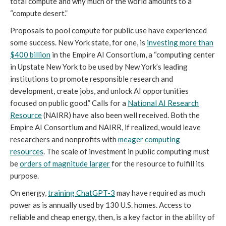
total compute and why much of the world amounts to a
“compute desert.”
Proposals to pool compute for public use have experienced
some success. New York state, for one, is
investing more than
$400 billion
in the Empire AI Consortium, a “computing center
in Upstate New York to be used by New York’s leading
institutions to promote responsible research and
development, create jobs, and unlock AI opportunities
focused on public good.” Calls for a
National AI Research
Resource
(NAIRR) have also been well received. Both the
Empire AI Consortium and NAIRR, if realized, would leave
researchers and nonprofits with
meager computing
resources
. The scale of investment in public computing must
be
orders of magnitude larger
for the resource to fulfill its
purpose.
On energy,
training ChatGPT-3
may have required as much
power as is annually used by 130 U.S. homes. Access to
reliable and cheap energy, then, is a key factor in the ability of