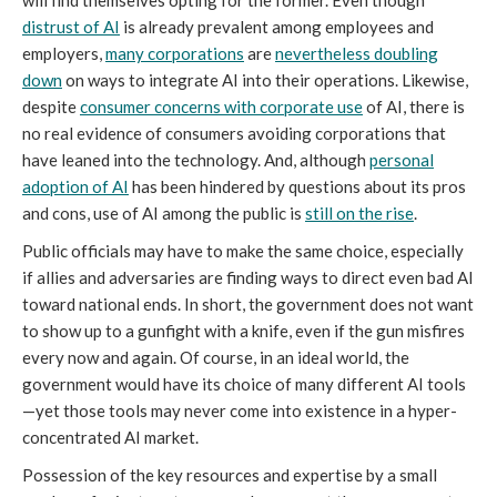
will find themselves opting for the former. Even though
distrust of AI
is already prevalent among employees and
employers,
many corporations
are
nevertheless doubling
down
on ways to integrate AI into their operations. Likewise,
despite
consumer concerns with corporate use
of AI, there is
no real evidence of consumers avoiding corporations that
have leaned into the technology. And, although
personal
adoption of AI
has been hindered by questions about its pros
and cons, use of AI among the public is
still on the rise
.
Public officials may have to make the same choice, especially
if allies and adversaries are finding ways to direct even bad AI
toward national ends. In short, the government does not want
to show up to a gunfight with a knife, even if the gun misfires
every now and again. Of course, in an ideal world, the
government would have its choice of many different AI tools
—yet those tools may never come into existence in a hyper-
concentrated AI market.
Possession of the key resources and expertise by a small