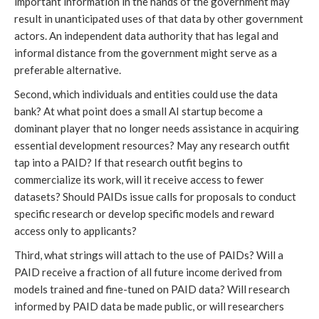
important information in the hands of the government may
result in unanticipated uses of that data by other government
actors. An independent data authority that has legal and
informal distance from the government might serve as a
preferable alternative.
Second, which individuals and entities could use the data
bank? At what point does a small AI startup become a
dominant player that no longer needs assistance in acquiring
essential development resources? May any research outfit
tap into a PAID? If that research outfit begins to
commercialize its work, will it receive access to fewer
datasets? Should PAIDs issue calls for proposals to conduct
specific research or develop specific models and reward
access only to applicants?
Third, what strings will attach to the use of PAIDs? Will a
PAID receive a fraction of all future income derived from
models trained and fine-tuned on PAID data? Will research
informed by PAID data be made public, or will researchers