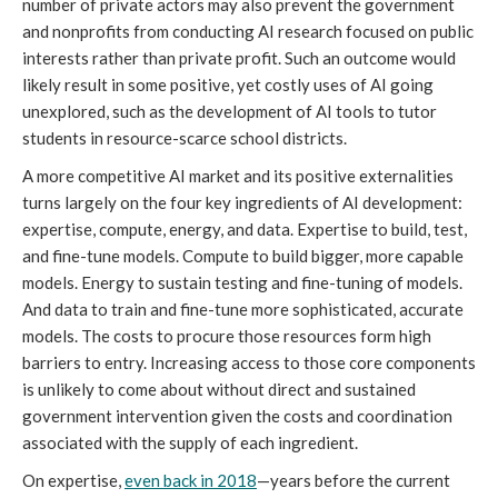
number of private actors may also prevent the government
and nonprofits from conducting AI research focused on public
interests rather than private profit. Such an outcome would
likely result in some positive, yet costly uses of AI going
unexplored, such as the development of AI tools to tutor
students in resource-scarce school districts.
A more competitive AI market and its positive externalities
turns largely on the four key ingredients of AI development:
expertise, compute, energy, and data. Expertise to build, test,
and fine-tune models. Compute to build bigger, more capable
models. Energy to sustain testing and fine-tuning of models.
And data to train and fine-tune more sophisticated, accurate
models. The costs to procure those resources form high
barriers to entry. Increasing access to those core components
is unlikely to come about without direct and sustained
government intervention given the costs and coordination
associated with the supply of each ingredient.
On expertise,
even back in 2018
—years before the current