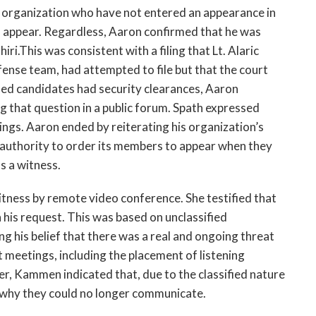
 organization who have not entered an appearance in
to appear. Regardless, Aaron confirmed that he was
ri.This was consistent with a filing that Lt. Alaric
fense team, had attempted to file but that the court
ied candidates had security clearances, Aaron
that question in a public forum. Spath expressed
dings. Aaron ended by reiterating his organization’s
 authority to order its members to appear when they
s a witness.
tness by remote video conference. She testified that
his request. This was based on unclassified
ng his belief that there was a real and ongoing threat
 meetings, including the placement of listening
er, Kammen indicated that, due to the classified nature
ri why they could no longer communicate.