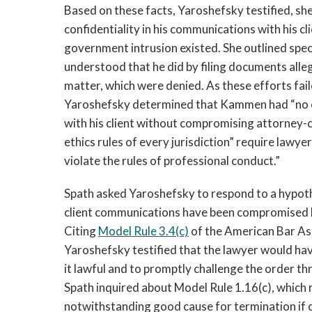
Based on these facts, Yaroshefsky testified, s
confidentiality in his communications with his cli
government intrusion existed. She outlined spec
understood that he did by filing documents alle
matter, which were denied. As these efforts fai
Yaroshefsky determined that Kammen had “no c
with his client without compromising attorney-clie
ethics rules of every jurisdiction” require law
violate the rules of professional conduct.”
Spath asked Yaroshefsky to respond to a hypoth
client communications have been compromised bu
Citing
Model Rule 3.4(c)
of the American Bar As
Yaroshefsky testified that the lawyer would hav
it lawful and to promptly challenge the order thr
Spath inquired about Model Rule 1.16(c), which 
notwithstanding good cause for termination if o