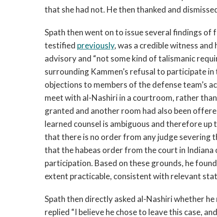
that she had not. He then thanked and dismisse
Spath then went on to issue several findings of
testified
previously
, was a credible witness and
advisory and “not some kind of talismanic requi
surrounding Kammen’s refusal to participate in 
objections to members of the defense team’s ac
meet with al-Nashiri in a courtroom, rather tha
granted and another room had also been offered.
learned counsel is ambiguous and therefore up t
that there is no order from any judge severing 
that the habeas order from the court in Indiana
participation. Based on these grounds, he found 
extent practicable, consistent with relevant st
Spath then directly asked al-Nashiri whether h
replied “I believe he chose to leave this case, an