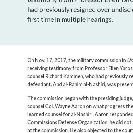
had previously resigned over undiscl
first time in multiple hearings.
On Nov. 17, 2017, the military commission in
Un
receiving testimony from Professor Ellen Yarosh
counsel Richard Kammen, who had previously re
defendant, Abd al-Rahim al-Nashiri, was present f
The commission began with the presiding judge,
counsel Col. Wayne Aaron on what progress the
learned counsel for al-Nashiri. Aaron responded 
Commissions Defense Organization, he did not r
at the commission. He also objected to the cour