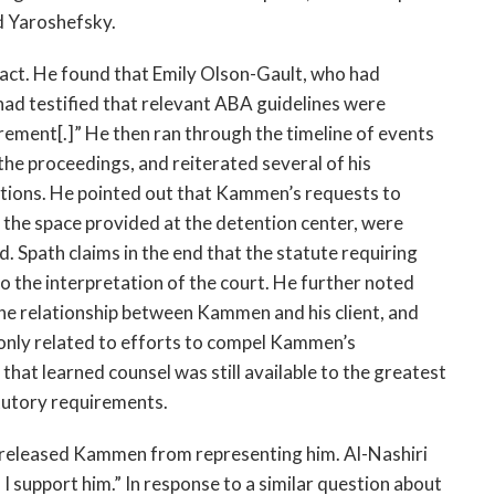
d Yaroshefsky.
 fact. He found that Emily Olson-Gault, who had
 had testified that relevant ABA guidelines were
rement[.]” He then ran through the timeline of events
the proceedings, and reiterated several of his
tions. He pointed out that Kammen’s requests to
n the space provided at the detention center, were
 Spath claims in the end that the statute requiring
o the interpretation of the court. He further noted
the relationship between Kammen and his client, and
 only related to efforts to compel Kammen’s
that learned counsel was still available to the greatest
atutory requirements.
e released Kammen from representing him. Al-Nashiri
d I support him.” In response to a similar question about