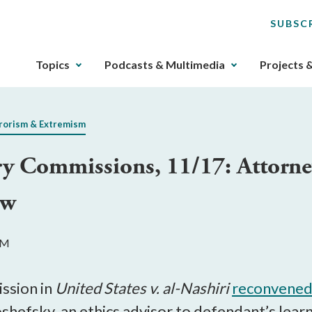
SUBSC
The
Topics
Podcasts & Multimedia
Projects 
upcoming
main
navigation
rorism & Extremism
can
be
ry Commissions, 11/17: Attorney
gotten
through
aw
utilizing
the
tab
AM
key.
Any
buttons
ssion in
United States v. al-Nashiri
reconvene
that
shefsky, an ethics advisor to defendant’s le