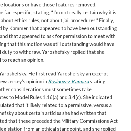
e locations or have those features removed.
act-specific, stating, “I'm not really certain why it is
bout ethics rules, not about jail procedures.” Finally,
ed by Kammen that appeared to have been outstanding
n and that appeared to ask for permission to meet with
wing that this motion was still outstanding would have
 duty to withdraw. Yaroshefsky replied that she
 to reach an opinion.
Yaroshefsky. He first read Yaroshefsky an excerpt
New Jersey’s opinion in
Rusinow v. Kamara
stating
, other considerations must sometimes take
ates to Model Rules 1.16(a) and 3.4(c). She indicated
lated that it likely related to a permissive, versus a
efsky about certain articles she had written that
noted that these preceded the Military Commissions Act
legislation from an ethical standpoint, and she replied