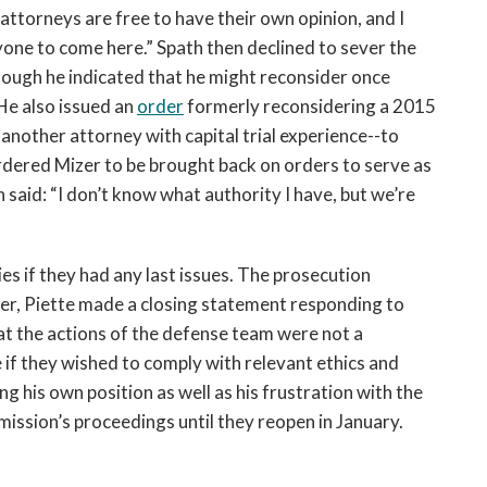
 attorneys are free to have their own opinion, and I
yone to come here.” Spath then declined to sever the
ough he indicated that he might reconsider once
He also issued an
order
formerly reconsidering a 2015
nother attorney with capital trial experience--to
dered Mizer to be brought back on orders to serve as
h said: “I don’t know what authority I have, but we’re
es if they had any last issues. The prosecution
ever, Piette made a closing statement responding to
hat the actions of the defense team were not a
e if they wished to comply with relevant ethics and
g his own position as well as his frustration with the
ission’s proceedings until they reopen in January.