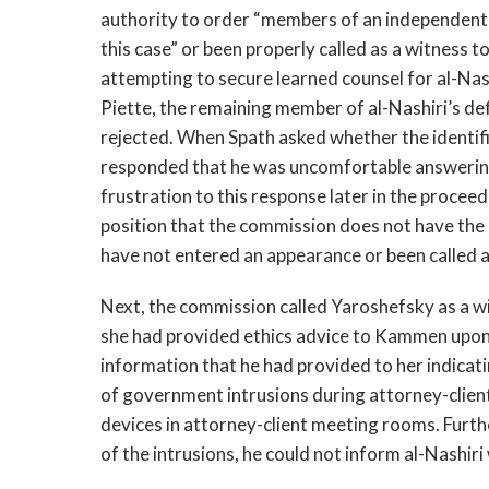
authority to order “members of an independent
this case” or been properly called as a witness 
attempting to secure learned counsel for al-Nashi
Piette, the remaining member of al-Nashiri’s de
rejected. When Spath asked whether the identif
responded that he was uncomfortable answering 
frustration to this response later in the procee
position that the commission does not have the
have not entered an appearance or been called a
Next, the commission called Yaroshefsky as a wi
she had provided ethics advice to Kammen upon 
information that he had provided to her indicati
of government intrusions during attorney-client
devices in attorney-client meeting rooms. Furth
of the intrusions, he could not inform al-Nashi