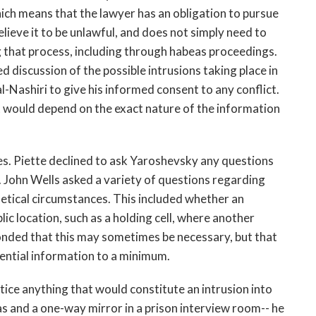
which means that the lawyer has an obligation to pursue
elieve it to be unlawful, and does not simply need to
that process, including through habeas proceedings.
d discussion of the possible intrusions taking place in
-Nashiri to give his informed consent to any conflict.
it would depend on the exact nature of the information
es. Piette declined to ask Yaroshevsky any questions
. John Wells asked a variety of questions regarding
hetical circumstances. This included whether an
lic location, such as a holding cell, where another
nded that this may sometimes be necessary, but that
ential information to a minimum.
tice anything that would constitute an intrusion into
as and a one-way mirror in a prison interview room-- he