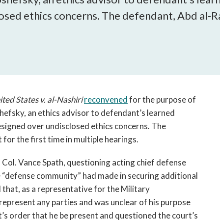
open
osed ethics concerns. The defendant, Abd al-Ra
a
sub
navigation
can
be
triggered
by
the
ited States v. al-Nashiri
reconvened
for the purpose of
space
efsky, an ethics advisor to defendant’s learned
or
signed over undisclosed ethics concerns. The
enter
or the first time in multiple hearings.
key.
 Col. Vance Spath, questioning acting chief defense
 “defense community” had made in securing additional
that, as a representative for the Military
epresent any parties and was unclear of his purpose
t’s order that he be present and questioned the court’s