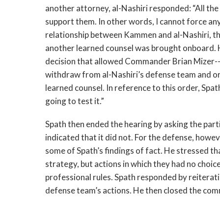
another attorney, al-Nashiri responded: “All the
support them. In other words, I cannot force an
relationship between Kammen and al-Nashiri, th
another learned counsel was brought onboard. 
decision that allowed Commander Brian Mizer--a
withdraw from al-Nashiri’s defense team and or
learned counsel. In reference to this order, Spat
going to test it.”
Spath then ended the hearing by asking the parti
indicated that it did not. For the defense, how
some of Spath’s findings of fact. He stressed t
strategy, but actions in which they had no choic
professional rules. Spath responded by reiteratin
defense team’s actions. He then closed the comm