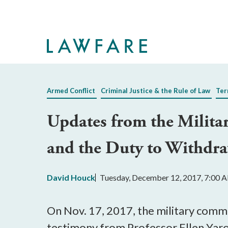
Skip
to
Main
Content
Armed Conflict
Criminal Justice & the Rule of Law
Ter
Updates from the Milita
and the Duty to Withdr
David Houck
Tuesday, December 12, 2017, 7:00 
On Nov. 17, 2017, the military commi
testimony from Professor Ellen Yaro