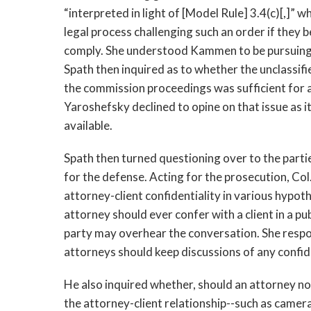
“interpreted in light of [Model Rule] 3.4(c)[,]” 
legal process challenging such an order if they b
comply. She understood Kammen to be pursuing 
Spath then inquired as to whether the unclassifie
the commission proceedings was sufficient for al
Yaroshefsky declined to opine on that issue as 
available.
Spath then turned questioning over to the parti
for the defense. Acting for the prosecution, Col
attorney-client confidentiality in various hypot
attorney should ever confer with a client in a pub
party may overhear the conversation. She respo
attorneys should keep discussions of any confid
He also inquired whether, should an attorney no
the attorney-client relationship--such as camer