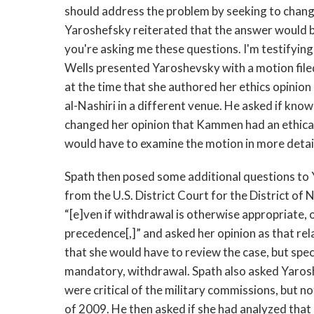
should address the problem by seeking to chang
Yaroshefsky reiterated that the answer would be f
you're asking me these questions. I'm testifying a
Wells presented Yaroshevsky with a motion fil
at the time that she authored her ethics opinio
al-Nashiri in a different venue. He asked if kno
changed her opinion that Kammen had an ethical
would have to examine the motion in more detail
Spath then posed some additional questions to 
from the U.S. District Court for the District of 
“[e]ven if withdrawal is otherwise appropriate
precedence[,]” and asked her opinion as that rel
that she would have to review the case, but specu
mandatory, withdrawal. Spath also asked Yarosh
were critical of the military commissions, but 
of 2009. He then asked if she had analyzed that 