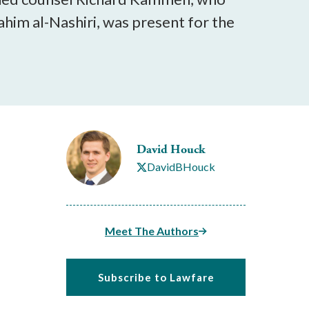
him al-Nashiri, was present for the
David Houck
DavidBHouck
Meet The Authors
Subscribe to Lawfare