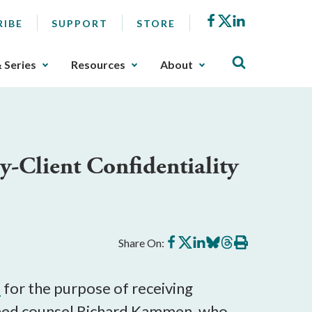
Facebook
X
LinkedIn
RIBE
SUPPORT
STORE
& Series
Resources
About
-Client Confidentiality
Share
Share
Share
Share
Share
Print
Share On:
on
on
on
on
on
this
Facebook
X
LinkedIn
BlueSky
Threads
article
d
for the purpose of receiving
arned counsel Richard Kammen, who