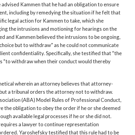
he advised Kammen that he had an obligation to ensure
ent, including by remedying the situation if he felt that
ific legal action for Kammen to take, which she
ging the intrusions and motioning for hearings on the
led and Kammen believed the intrusions to be ongoing,
hoice but to withdraw” as he could not communicate
nt confidentiality. Specifically, she testified that “the
yers “to withdraw when their conduct would thereby
etical wherein an attorney believes that attorney-
t a tribunal orders the attorney not to withdraw.
sociation (ABA) Model Rules of Professional Conduct,
e the obligation to obey the order if he or she deemed
ough available legal processes if he or she did not.
requires a lawyer to continue representation
rdered. Yaroshefsky testified that this rule had to be