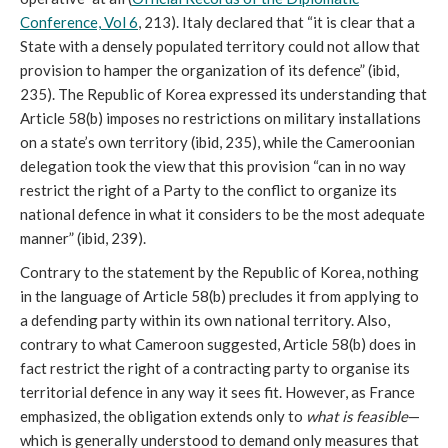
Conference, Vol 6
, 213). Italy declared that “it is clear that a
State with a densely populated territory could not allow that
provision to hamper the organization of its defence” (ibid,
235). The Republic of Korea expressed its understanding that
Article 58(b) imposes no restrictions on military installations
on a state’s own territory (ibid, 235), while the Cameroonian
delegation took the view that this provision “can in no way
restrict the right of a Party to the conflict to organize its
national defence in what it considers to be the most adequate
manner” (ibid, 239).
Contrary to the statement by the Republic of Korea, nothing
in the language of Article 58(b) precludes it from applying to
a defending party within its own national territory. Also,
contrary to what Cameroon suggested, Article 58(b) does in
fact restrict the right of a contracting party to organise its
territorial defence in any way it sees fit. However, as France
emphasized, the obligation extends only to
what is feasible
—
which is generally understood to demand only measures that