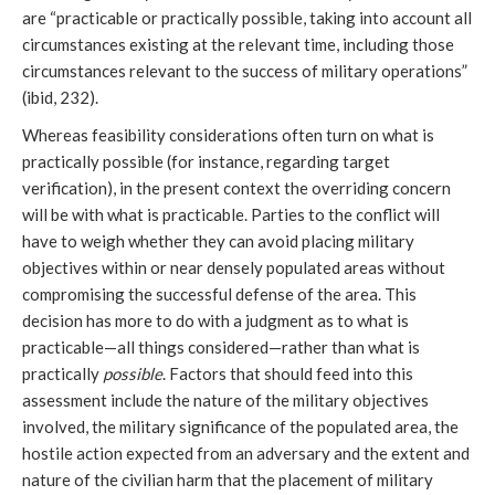
are “practicable or practically possible, taking into account all
circumstances existing at the relevant time, including those
circumstances relevant to the success of military operations”
(ibid, 232).
Whereas feasibility considerations often turn on what is
practically possible (for instance, regarding target
verification), in the present context the overriding concern
will be with what is practicable. Parties to the conflict will
have to weigh whether they can avoid placing military
objectives within or near densely populated areas without
compromising the successful defense of the area. This
decision has more to do with a judgment as to what is
practicable—all things considered—rather than what is
practically
possible
. Factors that should feed into this
assessment include the nature of the military objectives
involved, the military significance of the populated area, the
hostile action expected from an adversary and the extent and
nature of the civilian harm that the placement of military