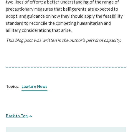
two lines of effort: a better understanding of the range of
precautionary measures that belligerents are expected to
adopt, and guidance on how they should apply the feasibility
standard to reconcile the competing humanitarian and
military considerations that arise.
This blog post was written in the author’s personal capacity.
Topics:
Lawfare News
Back to Top