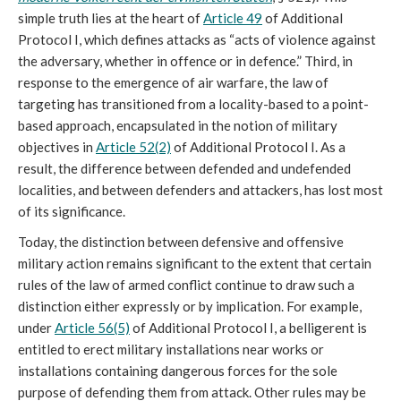
simple truth lies at the heart of
Article 49
of Additional
Protocol I, which defines attacks as “acts of violence against
the adversary, whether in offence or in defence.” Third, in
response to the emergence of air warfare, the law of
targeting has transitioned from a locality-based to a point-
based approach, encapsulated in the notion of military
objectives in
Article 52(2)
of Additional Protocol I. As a
result, the difference between defended and undefended
localities, and between defenders and attackers, has lost most
of its significance.
Today, the distinction between defensive and offensive
military action remains significant to the extent that certain
rules of the law of armed conflict continue to draw such a
distinction either expressly or by implication. For example,
under
Article 56(5)
of Additional Protocol I, a belligerent is
entitled to erect military installations near works or
installations containing dangerous forces for the sole
purpose of defending them from attack. Other rules may be