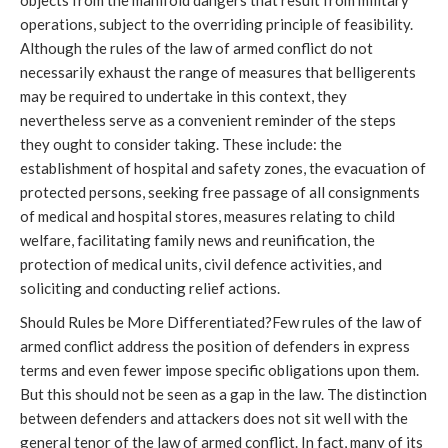
objects from the manifold dangers that result from military
operations, subject to the overriding principle of feasibility.
Although the rules of the law of armed conflict do not
necessarily exhaust the range of measures that belligerents
may be required to undertake in this context, they
nevertheless serve as a convenient reminder of the steps
they ought to consider taking. These include: the
establishment of hospital and safety zones, the evacuation of
protected persons, seeking free passage of all consignments
of medical and hospital stores, measures relating to child
welfare, facilitating family news and reunification, the
protection of medical units, civil defence activities, and
soliciting and conducting relief actions.
Should Rules be More Differentiated?Few rules of the law of
armed conflict address the position of defenders in express
terms and even fewer impose specific obligations upon them.
But this should not be seen as a gap in the law. The distinction
between defenders and attackers does not sit well with the
general tenor of the law of armed conflict. In fact, many of its