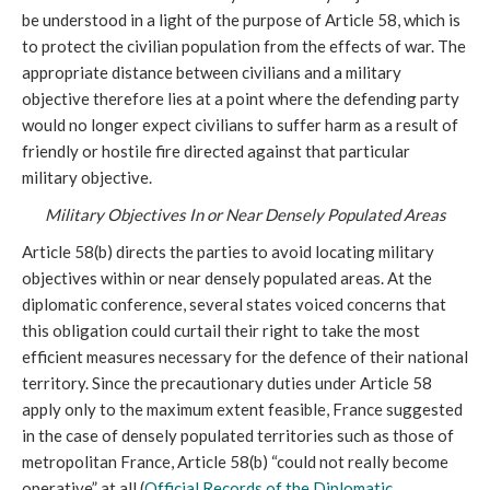
be understood in a light of the purpose of Article 58, which is
to protect the civilian population from the effects of war. The
appropriate distance between civilians and a military
objective therefore lies at a point where the defending party
would no longer expect civilians to suffer harm as a result of
friendly or hostile fire directed against that particular
military objective.
Military Objectives In or Near Densely Populated Areas
Article 58(b) directs the parties to avoid locating military
objectives within or near densely populated areas. At the
diplomatic conference, several states voiced concerns that
this obligation could curtail their right to take the most
efficient measures necessary for the defence of their national
territory. Since the precautionary duties under Article 58
apply only to the maximum extent feasible, France suggested
in the case of densely populated territories such as those of
metropolitan France, Article 58(b) “could not really become
operative” at all (
Official Records of the Diplomatic