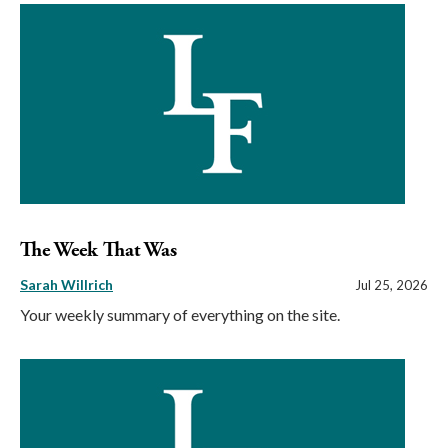
The Week That Was
Sarah Willrich
Jul 25, 2026
Your weekly summary of everything on the site.