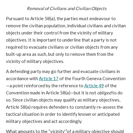
Removal of Civilians and Civilian Objects
Pursuant to Article 58(a), the parties must endeavour to
remove the civilian population, individual civilians and civilian
objects under their control from the vicinity of military
objectives. It is important to underline that a party is not
required to evacuate civilians or civilian objects from any
built-up area as such, but only to remove them from the
vicinity of military objectives.
A defending party may go further and evacuate civilians in
accordance with
Article 17
of the Fourth Geneva Convention
—a point reinforced by the reference to
Article 49
of the
Convention made in Article 58(a)—but it is not
obliged
to do
so. Since civilian objects may qualify as military objectives,
Article 58(a) requires defenders to constantly re-assess the
tactical situation in order to identify known or anticipated
military objectives and act accordingly.
What amounts to the “vicinity’”of a military objective should