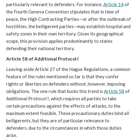
particularly relevant to defenders. For instance,
Article 14
of
the Fourth Geneva Convention stipulates that in time of
peace, the High Contracting Parties—or after the outbreak of
hostilities, the belligerent parties—may establish hospital and
safety zones in their own territory. Given its geographical
scope, this provision applies predominantly to states
defending their national territory.
Article 58 of Additional Protocol I
Leaving aside Article 27 of the Hague Regulations, a common
feature of the rules mentioned so far is that they confer
rights or liberties on defenders without, however, imposing
obligations. The one rule that bucks this trend is
Article 58
of
Additional Protocol I, which requires all parties to take
certain precautions against the effects of attacks, to the
maximum extent feasible. These precautionary duties bind all
belligerents, but they are of particular relevance to
defenders, due to the circumstances in which those duties
arise.