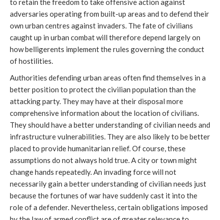
to retain the freedom to take offensive action against
adversaries operating from built-up areas and to defend their
own urban centres against invaders. The fate of civilians
caught up in urban combat will therefore depend largely on
how belligerents implement the rules governing the conduct
of hostilities.
Authorities defending urban areas often find themselves in a
better position to protect the civilian population than the
attacking party. They may have at their disposal more
comprehensive information about the location of civilians.
They should have a better understanding of civilian needs and
infrastructure vulnerabilities. They are also likely to be better
placed to provide humanitarian relief. Of course, these
assumptions do not always hold true. A city or town might
change hands repeatedly. An invading force will not
necessarily gain a better understanding of civilian needs just
because the fortunes of war have suddenly cast it into the
role of a defender. Nevertheless, certain obligations imposed
by the law of armed conflict are of greater relevance to