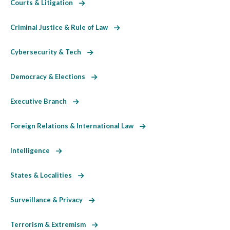
Courts & Litigation
Criminal Justice & Rule of Law
Cybersecurity & Tech
Democracy & Elections
Executive Branch
Foreign Relations & International Law
Intelligence
States & Localities
Surveillance & Privacy
Terrorism & Extremism