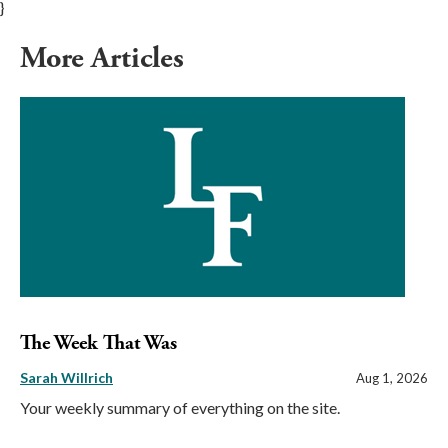
}
More Articles
The Week That Was
Sarah Willrich
Aug 1, 2026
Your weekly summary of everything on the site.