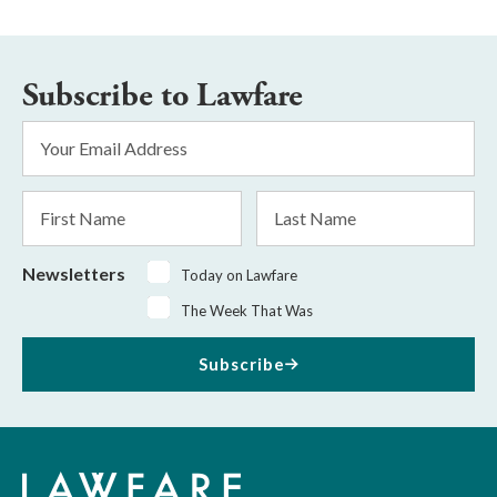
Subscribe to Lawfare
Email
Address
*
First
Last
Name
Name
Newsletters
Today on Lawfare
The Week That Was
Subscribe