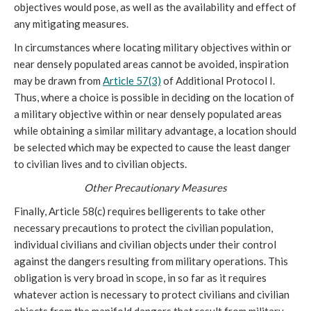
objectives would pose, as well as the availability and effect of
any mitigating measures.
In circumstances where locating military objectives within or
near densely populated areas cannot be avoided, inspiration
may be drawn from
Article 57(3)
of Additional Protocol I.
Thus, where a choice is possible in deciding on the location of
a military objective within or near densely populated areas
while obtaining a similar military advantage, a location should
be selected which may be expected to cause the least danger
to civilian lives and to civilian objects.
Other Precautionary Measures
Finally, Article 58(c) requires belligerents to take other
necessary precautions to protect the civilian population,
individual civilians and civilian objects under their control
against the dangers resulting from military operations. This
obligation is very broad in scope, in so far as it requires
whatever action is necessary to protect civilians and civilian