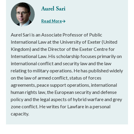
Aurel Sari
Read More
Aurel Sari is an Associate Professor of Public
International Law at the University of Exeter (United
Kingdom) and the Director of the Exeter Centre for
International Law. His scholarship focuses primarily on
international conflict and security law and the law
relating to military operations. He has published widely
on the law of armed conflict, status of forces
agreements, peace support operations, international
human rights law, the European security and defense
policy and the legal aspects of hybrid warfare and grey
zone conflict. He writes for Lawfare in a personal
capacity.