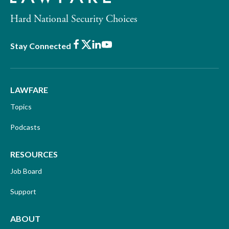
Hard National Security Choices
Facebook
X
LinkedIn
Youtube
Stay Connected
LAWFARE
Topics
Podcasts
RESOURCES
Job Board
Support
ABOUT