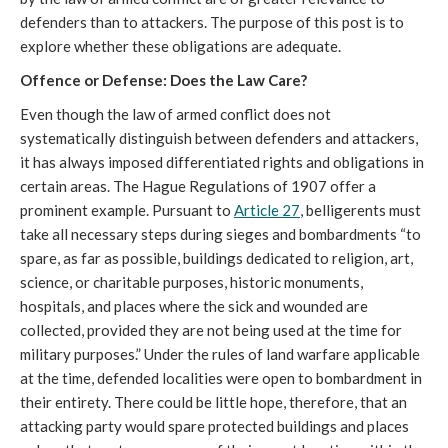
defenders than to attackers. The purpose of this post is to
explore whether these obligations are adequate.
Offence or Defense: Does the Law Care?
Even though the law of armed conflict does not
systematically distinguish between defenders and attackers,
it has always imposed differentiated rights and obligations in
certain areas. The Hague Regulations of 1907 offer a
prominent example. Pursuant to
Article 27
, belligerents must
take all necessary steps during sieges and bombardments “to
spare, as far as possible, buildings dedicated to religion, art,
science, or charitable purposes, historic monuments,
hospitals, and places where the sick and wounded are
collected, provided they are not being used at the time for
military purposes.” Under the rules of land warfare applicable
at the time, defended localities were open to bombardment in
their entirety. There could be little hope, therefore, that an
attacking party would spare protected buildings and places