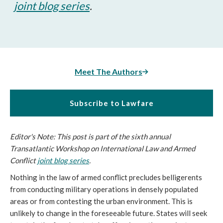
joint blog series
.
Meet The Authors
Subscribe to Lawfare
Editor's Note: This post is part of the sixth annual
Transatlantic Workshop on International Law and Armed
Conflict
joint blog series
.
Nothing in the law of armed conflict precludes belligerents
from conducting military operations in densely populated
areas or from contesting the urban environment. This is
unlikely to change in the foreseeable future. States will seek