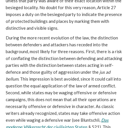
unless that party was aware of their exact location within the
besieged locality. No doubt for this very reason, Article 27
imposes a duty on the besieged party to indicate the presence
of protected buildings and places by marking them with
distinctive and visible signs.
During the more recent evolution of the law, the distinction
between defenders and attackers has receded into the
background, most likely for three reasons. First, there is a risk
of conflating the distinction between defending and attacking
parties with the distinction between states acting in self-
defence and those guilty of aggression under the
jus ad
bellum
. This impression is best avoided, since it could call into
question the equal application of the law of armed conflict.
Second, while states may be waging offensive or defensive
campaigns, this does not mean that all their operations are
necessarily offensive or defensive in character. As classic
writers already recognized, states may take offensive action
even while waging a defensive war (see Bluntschli,
Das
moderne Völkerrecht der civilisirten Staten
, § 521). This