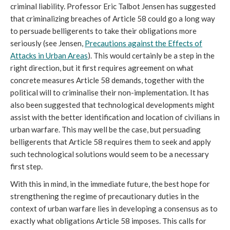
criminal liability. Professor Eric Talbot Jensen has suggested
that criminalizing breaches of Article 58 could go a long way
to persuade belligerents to take their obligations more
seriously (see Jensen,
Precautions against the Effects of
Attacks in Urban Areas
). This would certainly be a step in the
right direction, but it first requires agreement on what
concrete measures Article 58 demands, together with the
political will to criminalise their non-implementation. It has
also been suggested that technological developments might
assist with the better identification and location of civilians in
urban warfare. This may well be the case, but persuading
belligerents that Article 58 requires them to seek and apply
such technological solutions would seem to be a necessary
first step.
With this in mind, in the immediate future, the best hope for
strengthening the regime of precautionary duties in the
context of urban warfare lies in developing a consensus as to
exactly what obligations Article 58 imposes. This calls for