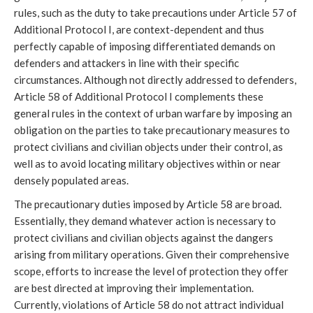
rules, such as the duty to take precautions under Article 57 of
Additional Protocol I, are context-dependent and thus
perfectly capable of imposing differentiated demands on
defenders and attackers in line with their specific
circumstances. Although not directly addressed to defenders,
Article 58 of Additional Protocol I complements these
general rules in the context of urban warfare by imposing an
obligation on the parties to take precautionary measures to
protect civilians and civilian objects under their control, as
well as to avoid locating military objectives within or near
densely populated areas.
The precautionary duties imposed by Article 58 are broad.
Essentially, they demand whatever action is necessary to
protect civilians and civilian objects against the dangers
arising from military operations. Given their comprehensive
scope, efforts to increase the level of protection they offer
are best directed at improving their implementation.
Currently, violations of Article 58 do not attract individual