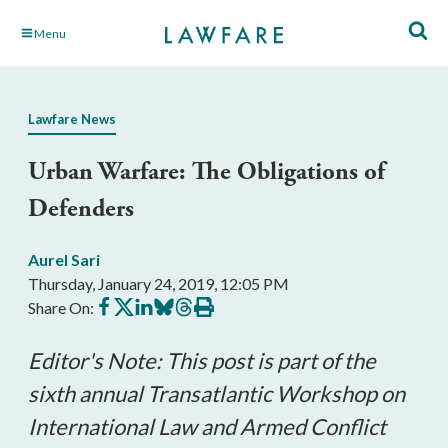
Skip
Menu
to
Main
Content
Lawfare News
Urban Warfare: The Obligations of
Defenders
Aurel Sari
Thursday, January 24, 2019, 12:05 PM
Share
Share
Share
Share
Share
Print
Share On:
on
on
on
on
on
this
Facebook
X
LinkedIn
BlueSky
Threads
article
Editor's Note: This post is part of the
sixth annual Transatlantic Workshop on
International Law and Armed Conflict