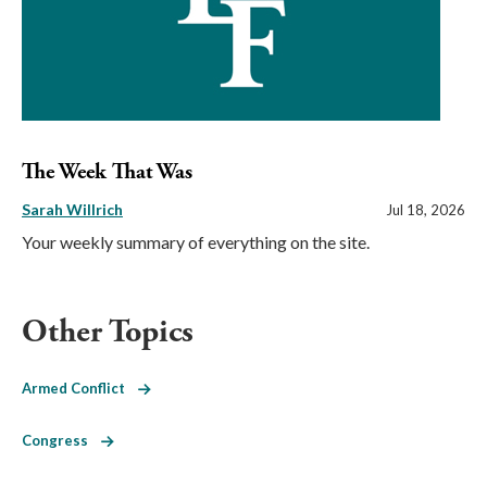
The Week That Was
Sarah Willrich
Jul 18, 2026
Your weekly summary of everything on the site.
Other Topics
Armed Conflict
Congress