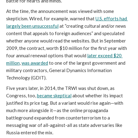
battle for hearts and minds. 
At the time, the announcement was viewed with some 
skepticism. Wired, for example, warned that 
U.S. efforts had 
largely been unsuccessful
 at “creating cultural and/or news 
content that appeals to foreign audiences” and speculated 
whether anyone would read the websites. But in September 
2009, the contract, worth $10 million for the first year with 
four annual renewal options that would 
later exceed $20 
million
, 
was awarded
 to one of the largest government and 
military contractors, General Dynamics Information 
Technology (GDIT). 
Five years later, in 2014, the TRWI was shut down, as 
Congress, too, 
became skeptical
 about whether its impact 
justified its price tag. But a variant would rise again—with 
much more alongside it—as the online propaganda 
battleground expanded from counterterrorism to a 
messaging war of all-against-all as state adversaries like 
Russia entered the mix. 