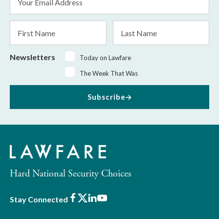
Address
*
First
Last
Name
Name
Newsletters
Today on Lawfare
The Week That Was
Subscribe
Hard National Security Choices
Facebook
X
LinkedIn
Youtube
Stay Connected