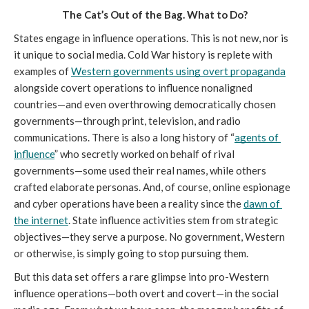
The Cat’s Out of the Bag. What to Do?
States engage in influence operations. This is not new, nor is 
it unique to social media. Cold War history is replete with 
examples of 
Western governments using overt propaganda
alongside covert operations to influence nonaligned 
countries—and even overthrowing democratically chosen 
governments—through print, television, and radio 
communications. There is also a long history of “
agents of 
influence
” who secretly worked on behalf of rival 
governments—some used their real names, while others 
crafted elaborate personas. And, of course, online espionage 
and cyber operations have been a reality since the 
dawn of 
the internet
. State influence activities stem from strategic 
objectives—they serve a purpose. No government, Western 
or otherwise, is simply going to stop pursuing them. 
But this data set offers a rare glimpse into pro-Western 
influence operations—both overt and covert—in the social 