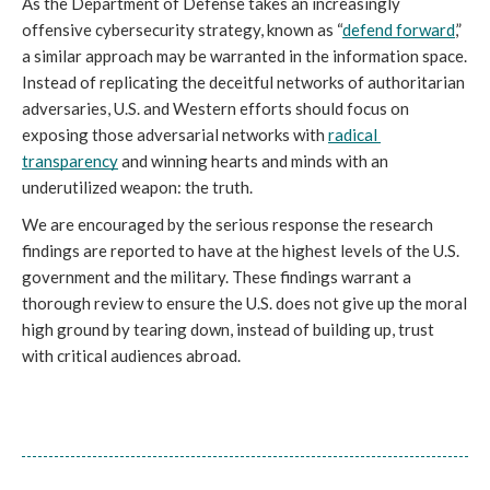
As the Department of Defense takes an increasingly 
offensive cybersecurity strategy, known as “
defend forward
,” 
a similar approach may be warranted in the information space. 
Instead of replicating the deceitful networks of authoritarian 
adversaries, U.S. and Western efforts should focus on 
exposing those adversarial networks with 
radical 
transparency
 and winning hearts and minds with an 
underutilized weapon: the truth.
We are encouraged by the serious response the research 
findings are reported to have at the highest levels of the U.S. 
government and the military. These findings warrant a 
thorough review to ensure the U.S. does not give up the moral 
high ground by tearing down, instead of building up, trust 
with critical audiences abroad.