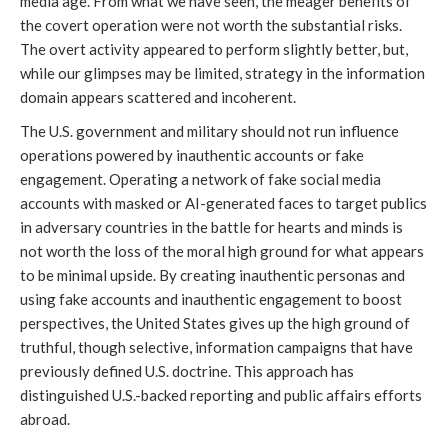
media age. From what we have seen, the meager benefits of 
the covert operation were not worth the substantial risks. 
The overt activity appeared to perform slightly better, but, 
while our glimpses may be limited, strategy in the information 
domain appears scattered and incoherent.
The U.S. government and military should not run influence 
operations powered by inauthentic accounts or fake 
engagement. Operating a network of fake social media 
accounts with masked or AI-generated faces to target publics 
in adversary countries in the battle for hearts and minds is 
not worth the loss of the moral high ground for what appears 
to be minimal upside. By creating inauthentic personas and 
using fake accounts and inauthentic engagement to boost 
perspectives, the United States gives up the high ground of 
truthful, though selective, information campaigns that have 
previously defined U.S. doctrine. This approach has 
distinguished U.S.-backed reporting and public affairs efforts 
abroad. 