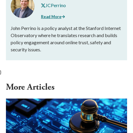
JCPerrino
Read More
John Perrino is a policy analyst at the Stanford Internet
Observatory where he translates research and builds
policy engagement around online trust, safety and
security issues.
}
More Articles