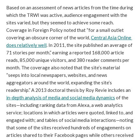
Based on an assessment of news articles from the time during 
which the TRWI was active, audience engagement with the 
sites varied, but they seemed to achieve some reach. 
Coverage in Foreign Policy noted that “for a small outlet 
covering an obscure corner of the world, 
Central Asia Online 
does relatively well
. In 2011, the site published an average of 
71 stories per month,” earning a reported 168,000 article 
reads, 85,000 unique visitors, and 380 reader comments per 
month. The coverage also noted that the site’s material 
“seeps into local newspapers, websites, and news 
aggregators around the world, expanding the site’s 
readership.” A 2013 doctoral thesis by Roy Revie includes an 
in-depth analysis of media and social media dynamics
 of the 
sites—including ranking data from Alexa, a web analytics 
service; locations in which articles were quoted, linked to, and 
engaged with; and tables of social media interactions—noting 
that some of the sites received hundreds of engagements on 
articles shared to their Facebook pages while others received 