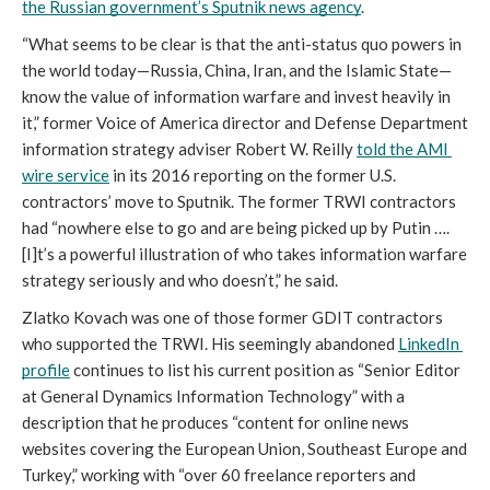
the Russian government’s Sputnik news agency
.
“What seems to be clear is that the anti-status quo powers in 
the world today—Russia, China, Iran, and the Islamic State—
know the value of information warfare and invest heavily in 
it,” former Voice of America director and Defense Department 
information strategy adviser Robert W. Reilly 
told the AMI 
wire service
 in its 2016 reporting on the former U.S. 
contractors’ move to Sputnik. The former TRWI contractors 
had “nowhere else to go and are being picked up by Putin …. 
[I]t’s a powerful illustration of who takes information warfare 
strategy seriously and who doesn’t,” he said.
Zlatko Kovach was one of those former GDIT contractors 
who supported the TRWI. His seemingly abandoned 
LinkedIn 
profile
 continues to list his current position as “Senior Editor 
at General Dynamics Information Technology” with a 
description that he produces “content for online news 
websites covering the European Union, Southeast Europe and 
Turkey,” working with “over 60 freelance reporters and 