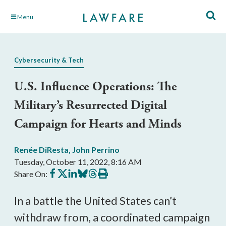
Skip
Menu
to
Main
Content
Cybersecurity & Tech
U.S. Influence Operations: The
Military’s Resurrected Digital
Campaign for Hearts and Minds
Renée DiResta
,
John Perrino
Tuesday, October 11, 2022, 8:16 AM
Share
Share
Share
Share
Share
Print
Share On:
on
on
on
on
on
this
Facebook
X
LinkedIn
BlueSky
Threads
article
In a battle the United States can’t 
withdraw from, a coordinated campaign 