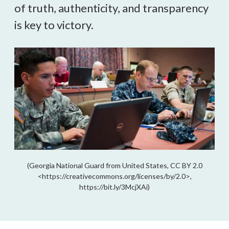
of truth, authenticity, and transparency 
is key to victory.
(Georgia National Guard from United States, CC BY 2.0
<https://creativecommons.org/licenses/by/2.0>,
https://bit.ly/3McjXAi)