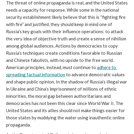
The threat of online propaganda is real, and the United States 
needs a capacity for response. While some in the national 
security establishment likely believe that this is “fighting fire 
with fire” and justified, they should keep in mind one of 
Russia’s key goals with their influence operations: to attack 
the very idea of objective truth and create a sense of nihilism 
among global audiences. Actions by democracies to copy 
Russia’s techniques create conditions favorable to Russian 
and Chinese fabulists, with no upside to the free world. 
American principles, instead, must continue to 
adhere to 
spreading factual information
 to advance democratic values 
and shape public opinion. In the shadow of Russia’s illegal war 
in Ukraine and China’s imprisonment of millions of ethnic 
minorities, the moral gap between authoritarians and 
democracies has not been this clear since World War II. The 
United States and its allies should not make things easier for 
those states by muddying the water using inauthentic online 
propaganda. 