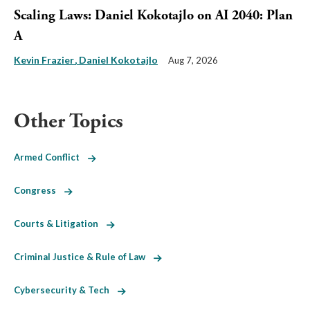
Scaling Laws: Daniel Kokotajlo on AI 2040: Plan
A
Kevin Frazier
Daniel Kokotajlo
Aug 7, 2026
Other Topics
Armed Conflict
Congress
Courts & Litigation
Criminal Justice & Rule of Law
Cybersecurity & Tech