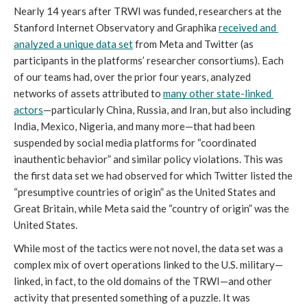
Nearly 14 years after TRWI was funded, researchers at the 
Stanford Internet Observatory and Graphika 
received and 
analyzed a unique data set
 from Meta and Twitter (as 
participants in the platforms’ researcher consortiums). Each 
of our teams had, over the prior four years, analyzed 
networks of assets attributed to 
many other state-linked 
actors
—particularly China, Russia, and Iran, but also including 
India, Mexico, Nigeria, and many more—that had been 
suspended by social media platforms for “coordinated 
inauthentic behavior” and similar policy violations. This was 
the first data set we had observed for which Twitter listed the 
“presumptive countries of origin” as the United States and 
Great Britain, while Meta said the “country of origin” was the 
United States. 
While most of the tactics were not novel, the data set was a 
complex mix of overt operations linked to the U.S. military—
linked, in fact, to the old domains of the TRWI—and other 
activity that presented something of a puzzle. It was 