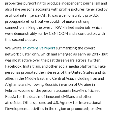
properties purporting to produce independent journalism and 
also fake persona accounts with profile pictures generated by 
artificial intelligence (AI). It was a demonstrably pro-U.S. 
propaganda effort, but we could not make a strong 
connection linking the overt TRWI-linked materials, which 
were demonstrably run by CENTCOM and a contractor, with 
this second cluster.
We wrote 
an extensive report
 summarizing the covert 
network cluster only, which had emerged as early as 2017, but 
was most active over the past three years across Twitter, 
Facebook, Instagram, and other social media platforms. Fake 
personas promoted the interests of the United States and its 
allies in the Middle East and Central Asia, including Iran and 
Afghanistan. Following Russia’s invasion of Ukraine in 
February, some of the persona accounts heavily criticized 
Russia for the deaths of innocent civilians and other 
atrocities. Others promoted U.S. Agency for International 
Development activities in the region or promoted positive 