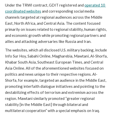
Under the TRWI contract, GDIT registered and 
operated 10 
coordinated websites
 and corresponding social media 
channels targeted at regional audiences across the Middle 
East, North Africa, and Central Asia. The content focused 
primarily on issues related to regional stability, human rights, 
and economic growth while promoting regional partners and 
allies and attacking adversaries like Russia and Iran. 
The websites, which all disclosed U.S. military backing, include 
Info Sur Hoy, Sabahi Online, Magharebia, Mawtani, Al-Shorfa, 
Khabar South Asia, Southeast European Times, and Central 
Asia Online.
All of the aforementioned websites focused on 
politics and news unique to their respective regions. Al-
Shorfa, for example, targeted an audience in the Middle East, 
promoting interfaith dialogue initiatives and pointing to the 
destabilizing effects of terrorism and extremism across the 
region. Mawtani similarly promoted “greater regional 
stability [in the Middle East] through bilateral and 
multilateral cooperation” with a special emphasis on Iraq.