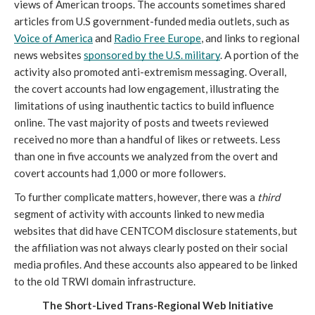
views of American troops. The accounts sometimes shared 
articles from U.S government-funded media outlets, such as 
Voice of America
 and 
Radio Free Europe
, and links to regional 
news websites 
sponsored by the U.S. military
. A portion of the 
activity also promoted anti-extremism messaging. Overall, 
the covert accounts had low engagement, illustrating the 
limitations of using inauthentic tactics to build influence 
online. The vast majority of posts and tweets reviewed 
received no more than a handful of likes or retweets. Less 
than one in five accounts we analyzed from the overt and 
covert accounts had 1,000 or more followers. 
To further complicate matters, however, there was a 
third 
segment of activity with accounts linked to new media 
websites that did have CENTCOM disclosure statements, but 
the affiliation was not always clearly posted on their social 
media profiles. And these accounts also appeared to be linked 
to the old TRWI domain infrastructure.
The Short-Lived Trans-Regional Web Initiative