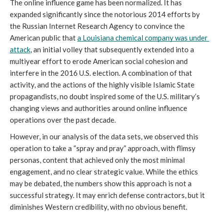
The online influence game has been normalized. It has 
expanded significantly since the notorious 2014 efforts by 
the Russian Internet Research Agency to convince the 
American public that 
a Louisiana chemical company was under 
attack
, an initial volley that subsequently extended into a 
multiyear effort to erode American social cohesion and 
interfere in the 2016 U.S. election. A combination of that 
activity, and the actions of the highly visible Islamic State 
propagandists, no doubt inspired some of the U.S. military’s 
changing views and authorities around online influence 
operations over the past decade.
However, in our analysis of the data sets, we observed this 
operation to take a “spray and pray” approach, with flimsy 
personas, content that achieved only the most minimal 
engagement, and no clear strategic value. While the ethics 
may be debated, the numbers show this approach is not a 
successful strategy. It may enrich defense contractors, but it 
diminishes Western credibility, with no obvious benefit.