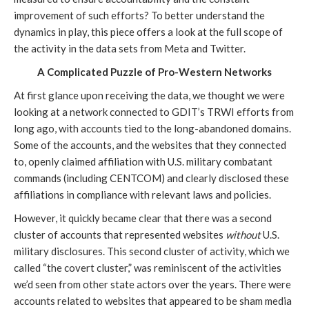
improvement of such efforts? To better understand the 
dynamics in play, this piece offers a look at the full scope of 
the activity in the data sets from Meta and Twitter. 
A Complicated Puzzle of Pro-Western Networks
At first glance upon receiving the data, we thought we were 
looking at a network connected to GDIT’s TRWI efforts from 
long ago, with accounts tied to the long-abandoned domains. 
Some of the accounts, and the websites that they connected 
to, openly claimed affiliation with U.S. military combatant 
commands (including CENTCOM) and clearly disclosed these 
affiliations in compliance with relevant laws and policies.
However, it quickly became clear that there was a second 
cluster of accounts that represented websites 
without
 U.S. 
military disclosures. This second cluster of activity, which we 
called “the covert cluster,” was reminiscent of the activities 
we’d seen from other state actors over the years. There were 
accounts related to websites that appeared to be sham media 