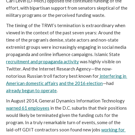
Carl Levin (D-Mich.) opposed the continued funding of the 
effort, with bipartisan support from senators skeptical of the 
military programs or the perceived funding waste. 
The timing of the TRWI’s termination is extraordinary when 
viewed in the context of the past seven years: Around the 
time of the program’s demise, state actors and non-state 
extremist groups were increasingly engaging in social media 
propaganda and online influence campaigns. Islamic State 
recruitment and propaganda activity
 was highly visible on 
Twitter. And the Internet Research Agency—the now-
notorious Russian troll factory best known for
 interfering in 
American domestic affairs
and the 2016 election
—had 
already begun to operate
. 
In August 2014, General Dynamics Information Technology 
warned 61 employees
 in the D.C. suburbs that their positions 
would likely be terminated given the funding cuts for the 
program. In a truly remarkable turn of events, some of the 
laid-off GDIT contractors soon found new jobs 
working for 