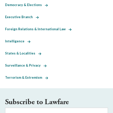
Democracy & Elections
Executive Branch
Foreign Relations & International Law
Intelligence
States & Localities
Surveillance & Privacy
Terrorism & Extremism
Subscribe to Lawfare
Email