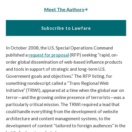
Meet The Authors
Subscribe to Lawfare
In October 2008, the U.S. Special Operations Command 
published a 
request for proposal
 (RFP) seeking “rapid, on-
order global dissemination of web-based influence products 
and tools in support of strategic and long-term U.S. 
Government goals and objectives.” The RFP listing, for 
something nondescript called a “Trans Regional Web 
Initiative” (TRWI), appeared at a time when the global war on 
terror—and the growing online presence of terrorists—was a 
particularly critical mission. The TRWI required a lead that 
could handle everything from the development of website 
architecture and content management systems, to the 
development of content “tailored to foreign audiences” in the 