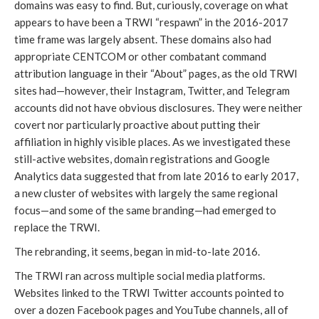
domains was easy to find. But, curiously, coverage on what 
appears to have been a TRWI “respawn” in the 2016-2017 
time frame was largely absent. These domains also had 
appropriate CENTCOM or other combatant command 
attribution language in their “About” pages, as the old TRWI 
sites had—however, their Instagram, Twitter, and Telegram 
accounts did not have obvious disclosures. They were neither 
covert nor particularly proactive about putting their 
affiliation in highly visible places. As we investigated these 
still-active websites, domain registrations and Google 
Analytics data suggested that from late 2016 to early 2017, 
a new cluster of websites with largely the same regional 
focus—and some of the same branding—had emerged to 
replace the TRWI. 
The rebranding, it seems, began in mid-to-late 2016.
The TRWI ran across multiple social media platforms. 
Websites linked to the TRWI Twitter accounts pointed to 
over a dozen Facebook pages and YouTube channels, all of 