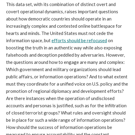
This data set, with its combination of distinct overt and 
covert operational dynamics, raises important questions 
about how democratic countries should operate in an 
increasingly complex and contested online battlespace for 
hearts and minds. The United States must not cede the 
information space, but 
efforts should be refocused
 on 
boosting the truth in an authentic way while also exposing 
falsehoods and deception peddled by adversaries. However, 
the questions around how to engage are many and complex: 
Which government and military organizations should lead 
public affairs, or information operations? And to what extent 
must they coordinate for a unified voice on U.S. policy and the 
promotion of regional diplomacy and development efforts? 
Are there instances when the operation of undisclosed 
accounts and personas is justified, such as for the infiltration 
of closed terrorist groups? What rules and oversight should 
be in place for such a wide range of information operations? 
How should the success of information operations be 
measured to ensure accountability and the constant 