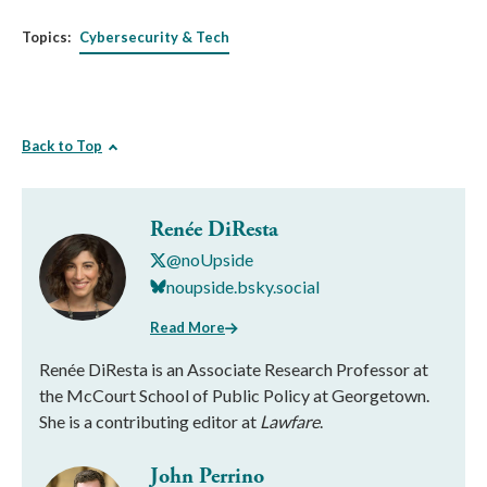
Topics:
Cybersecurity & Tech
Back to Top
Renée DiResta
@noUpside
noupside.bsky.social
Read More
Renée DiResta is an Associate Research Professor at
the McCourt School of Public Policy at Georgetown.
She is a contributing editor at
Lawfare
.
John Perrino