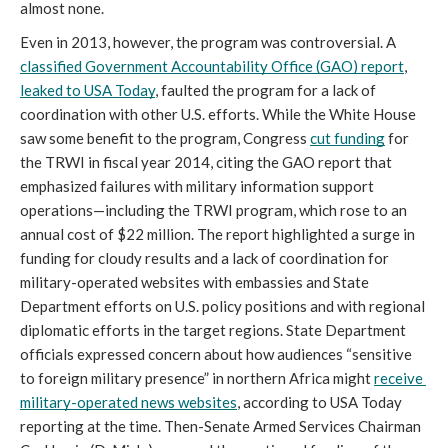
almost none. 
Even in 2013, however, the program was controversial. A 
classified Government Accountability Office (GAO) report
, 
leaked to USA Today
, faulted the program for a lack of 
coordination with other U.S. efforts. While the White House 
saw some benefit to the program, Congress 
cut funding
 for 
the TRWI in fiscal year 2014, citing the GAO report that 
emphasized failures with military information support 
operations—including the TRWI program, which rose to an 
annual cost of $22 million. The report highlighted a surge in 
funding for cloudy results and a lack of coordination for 
military-operated websites with embassies and State 
Department efforts on U.S. policy positions and with regional 
diplomatic efforts in the target regions. State Department 
officials expressed concern about how audiences “sensitive 
to foreign military presence” in northern Africa might 
receive 
military-operated news websites
, according to USA Today 
reporting at the time. Then-Senate Armed Services Chairman 