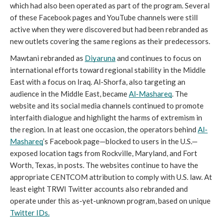
which had also been operated as part of the program. Several 
of these Facebook pages and YouTube channels were still 
active when they were discovered but had been rebranded as 
new outlets covering the same regions as their predecessors. 
Mawtani rebranded as 
Diyaruna
 and continues to focus on 
international efforts toward regional stability in the Middle 
East with a focus on Iraq. Al-Shorfa, also targeting an 
audience in the Middle East, became 
Al-Mashareq
. The 
website and its social media channels continued to promote 
interfaith dialogue and highlight the harms of extremism in 
the region. In at least one occasion, the operators behind 
Al-
Mashareq
’s Facebook page—blocked to users in the U.S.—
exposed location tags from Rockville, Maryland, and Fort 
Worth, Texas, in posts. The websites continue to have the 
appropriate CENTCOM attribution to comply with U.S. law. At 
least eight TRWI Twitter accounts also rebranded and 
operate under this as-yet-unknown program, based on unique 
Twitter IDs.