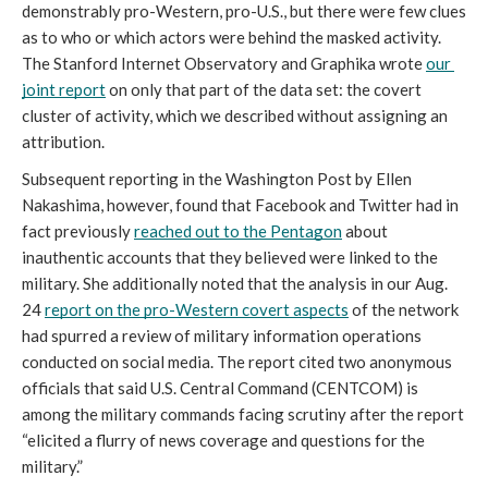
demonstrably pro-Western, pro-U.S., but there were few clues 
as to who or which actors were behind the masked activity. 
The Stanford Internet Observatory and Graphika wrote 
our 
joint report
 on only that part of the data set: the covert 
cluster of activity, which we described without assigning an 
attribution. 
Subsequent reporting in the Washington Post by Ellen 
Nakashima, however, found that Facebook and Twitter had in 
fact previously 
reached out to the Pentagon
 about 
inauthentic accounts that they believed were linked to the 
military. She additionally noted that the analysis in our Aug. 
24 
report on the pro-Western covert aspects
 of the network 
had spurred a review of military information operations 
conducted on social media. The report cited two anonymous 
officials that said U.S. Central Command (CENTCOM) is 
among the military commands facing scrutiny after the report 
“elicited a flurry of news coverage and questions for the 
military.” 