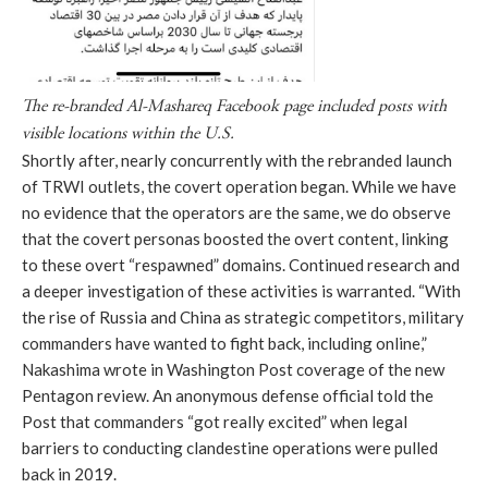
The re-branded Al-Mashareq Facebook page included posts with 
visible locations within the U.S.
Shortly after, nearly concurrently with the rebranded launch 
of TRWI outlets, the covert operation began. While we have 
no evidence that the operators are the same, we do observe 
that the covert personas boosted the overt content, linking 
to these overt “respawned” domains. Continued research and 
a deeper investigation of these activities is warranted. “With 
the rise of Russia and China as strategic competitors, military 
commanders have wanted to fight back, including online,” 
Nakashima wrote in Washington Post coverage of the new 
Pentagon review. An anonymous defense official told the 
Post that commanders “got really excited” when legal 
barriers to conducting clandestine operations were pulled 
back in 2019.