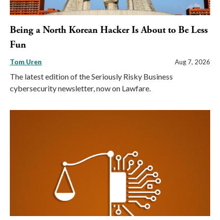
Being a North Korean Hacker Is About to Be Less
Fun
Tom Uren
Aug 7, 2026
The latest edition of the Seriously Risky Business
cybersecurity newsletter, now on Lawfare.