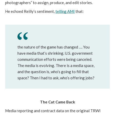
photographers” to assign, produce, and edit stories. 
He echoed Reilly’s sentiment, 
telling AMI
 that:
the nature of the game has changed …. You 
have media that’s shrinking. U.S. government 
communication efforts were being canceled. 
The media is evolving. There is a media space, 
and the question is, who’s going to fill that 
space? Then I had to ask, who’s offering jobs?
The Cat Came Back
Media reporting and contract data on the original TRWI 