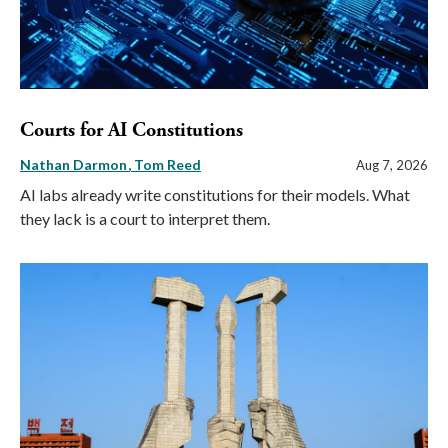
Courts for AI Constitutions
Nathan Darmon
Tom Reed
Aug 7, 2026
AI labs already write constitutions for their models. What
they lack is a court to interpret them.