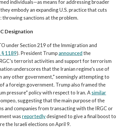
amed individuals—as means for addressing broader
, they embody an expanding U.S. practice that cuts
s: throwing sanctions at the problem.
C Designation
TO under Section 219 of the Immigration and
.
§
1189
). President Trump
announced
the
IRGC’s terrorist activities and support for terrorism
nation underscores that the Iranian regime’s use of
om any other government,” seemingly attempting to
t of a foreign government. Trump also framed the
m pressure” policy with respect to Iran. A
similar
ompeo, suggesting that the main purpose of the
utions and companies from transacting with the IRGC or
cement was
reportedly
designed to give a final boost to
 the Israeli elections on April 9.