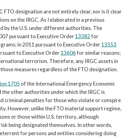
FTO designation are not entirely clear, nor is it clear
ions on the IRGC. As I elaborated in a previous
d by the U.S. under different authorities. The
007 pursuant to Executive Order
13382
for
programs; in 2011 pursuant to Executive Order
13553
 pursuant to Executive Order
13606
for similar reasons;
ternational terrorism. Therefore, any IRGC assets in
r those measures regardless of the FTO designation.
ion 1705
of the International Emergency Economic
the other authorities under which the IRGC is
nd criminal penalties for those who violate or conspire
ity. However, unlike the FTO material support regime,
sons or those within U.S. territory, although
 risk being designated themselves. In other words,
deterrent for persons and entities considering doing