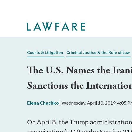
Skip
to
Main
Content
Courts & Litigation
Criminal Justice & the Rule of Law
The U.S. Names the Iran
Sanctions the Internatio
Elena Chachko
Wednesday, April 10, 2019, 4:05 
On April 8, the Trump administration
organization (FTO) under Section 219