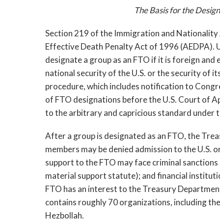
The Basis for the Design
Section 219 of the Immigration and Nationality
Effective Death Penalty Act of 1996 (AEDPA). 
designate a group as an FTO if it is foreign and 
national security of the U.S. or the security of 
procedure, which includes notification to Congr
of FTO designations before the U.S. Court of Ap
to the arbitrary and capricious standard under
After a group is designated as an FTO, the Trea
members may be denied admission to the U.S. or,
support to the FTO may face criminal sanctions
material support statute); and financial institut
FTO has an interest to the Treasury Department
contains roughly 70 organizations, including th
Hezbollah.