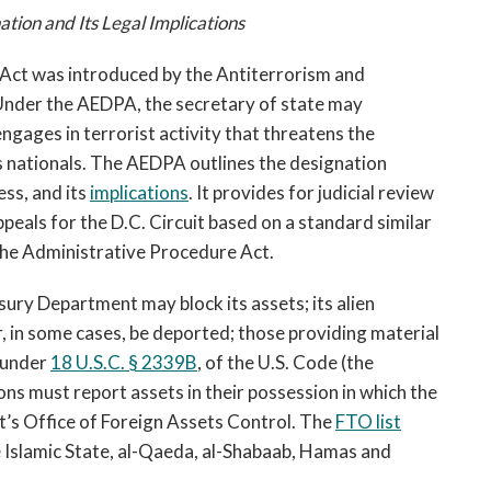
ation and Its Legal Implications
 Act was introduced by the Antiterrorism and
Under the AEDPA, the secretary of state may
engages in terrorist activity that threatens the
its nationals. The AEDPA outlines the designation
ess, and its
implications
. It provides for judicial review
peals for the D.C. Circuit based on a standard similar
 the Administrative Procedure Act.
sury Department may block its assets; its alien
 in some cases, be deported; those providing material
 under
18 U.S.C. § 2339B
,
of the U.S. Code (the
ions must report assets in their possession in which the
’s Office of Foreign Assets Control. The
FTO list
e Islamic State, al-Qaeda, al-Shabaab, Hamas and