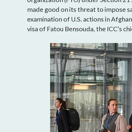
made good on its threat to impose san
examination of U.S. actions in Afghani
visa of Fatou Bensouda, the ICC’s ch