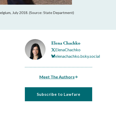
elgium, July 2018. (Source: State Department)
Elena Chachko
ElenaChachko
elenachachko.bsky.social
Meet The Authors
Subscribe to Lawfare