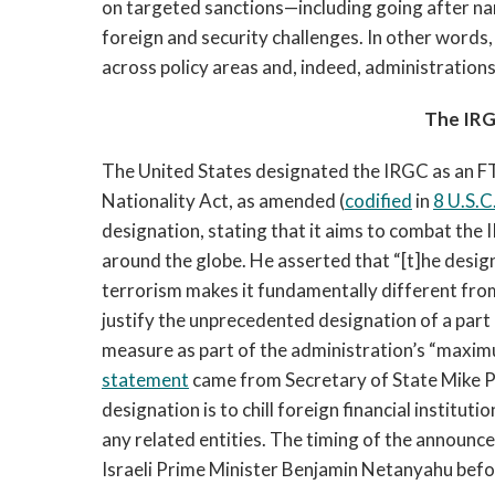
on targeted sanctions—including going after n
foreign and security challenges. In other words
across policy areas and, indeed, administration
The IRG
The United States designated the IRGC as an F
Nationality Act, as amended (
codified
in
8 U.S.C
designation, stating that it aims to combat the 
around the globe. He asserted that “[t]he desig
terrorism makes it fundamentally different fr
justify the unprecedented designation of a par
measure as part of the administration’s “maximu
statement
came from Secretary of State Mike P
designation is to chill foreign financial instit
any related entities. The timing of the announ
Israeli Prime Minister Benjamin Netanyahu before