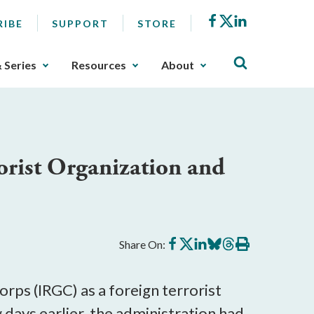
Facebook
X
LinkedIn
RIBE
SUPPORT
STORE
& Series
Resources
About
orist Organization and
Share
Share
Share
Share
Share
Print
Share On:
on
on
on
on
on
this
Facebook
X
LinkedIn
BlueSky
Threads
article
rps (IRGC) as a foreign terrorist
days earlier, the administration had