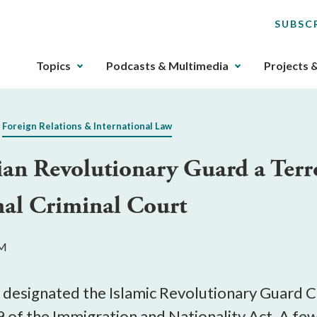
SUBSC
The
Topics
Podcasts & Multimedia
Projects 
upcoming
main
navigation
Foreign Relations & International Law
can
be
ian Revolutionary Guard a Terr
gotten
through
nal Criminal Court
utilizing
the
tab
PM
key.
Any
buttons
 designated the Islamic Revolutionary Guard Co
that
 of the Immigration and Nationality Act. A few 