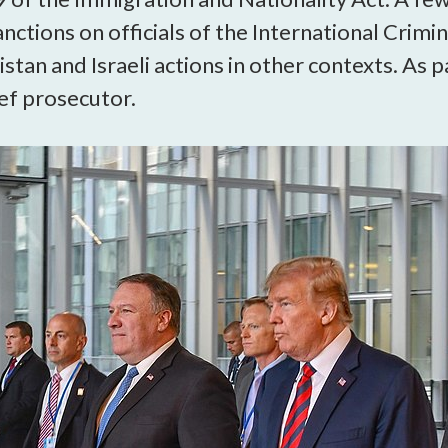
open
ctions on officials of the International Crimin
a
sub
stan and Israeli actions in other contexts. As pa
navigation
ief prosecutor.
can
be
triggered
by
the
space
or
enter
key.