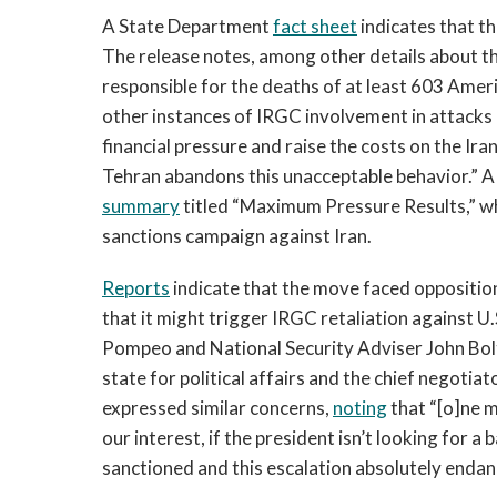
A State Department
fact sheet
indicates that th
The release notes, among other details about the
responsible for the deaths of at least 603 Amer
other instances of IRGC involvement in attacks o
financial pressure and raise the costs on the Iran
Tehran abandons this unacceptable behavior.” A
summary
titled “Maximum Pressure Results,” wh
sanctions campaign against Iran.
Reports
indicate that the move faced oppositio
that it might trigger IRGC retaliation against U
Pompeo and National Security Adviser John Bo
state for political affairs and the chief negoti
expressed similar concerns,
noting
that “[o]ne m
our interest, if the president isn’t looking for a 
sanctioned and this escalation absolutely endan