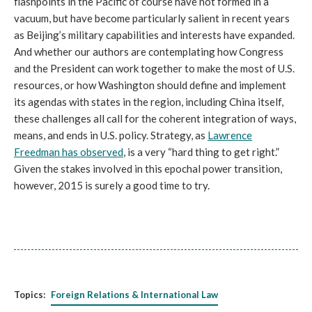
flashpoints in the Pacific of course have not formed in a
vacuum, but have become particularly salient in recent years
as Beijing’s military capabilities and interests have expanded.
And whether our authors are contemplating how Congress
and the President can work together to make the most of U.S.
resources, or how Washington should define and implement
its agendas with states in the region, including China itself,
these challenges all call for the coherent integration of ways,
means, and ends in U.S. policy. Strategy, as
Lawrence
Freedman has observed
, is a very “hard thing to get right.”
Given the stakes involved in this epochal power transition,
however, 2015 is surely a good time to try.
Topics:
Foreign Relations & International Law