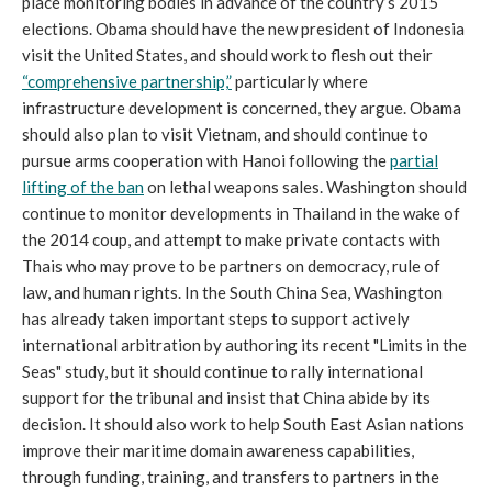
place monitoring bodies in advance of the country’s 2015
elections. Obama should have the new president of Indonesia
visit the United States, and should work to flesh out their
“comprehensive partnership,”
particularly where
infrastructure development is concerned, they argue. Obama
should also plan to visit Vietnam, and should continue to
pursue arms cooperation with Hanoi following the
partial
lifting of the ban
on lethal weapons sales. Washington should
continue to monitor developments in Thailand in the wake of
the 2014 coup, and attempt to make private contacts with
Thais who may prove to be partners on democracy, rule of
law, and human rights. In the South China Sea, Washington
has already taken important steps to support actively
international arbitration by authoring its recent "Limits in the
Seas" study, but it should continue to rally international
support for the tribunal and insist that China abide by its
decision. It should also work to help South East Asian nations
improve their maritime domain awareness capabilities,
through funding, training, and transfers to partners in the