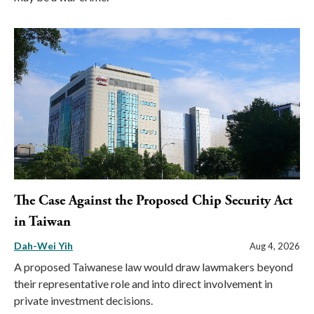
The Case Against the Proposed Chip Security Act
in Taiwan
Dah-Wei Yih
Aug 4, 2026
A proposed Taiwanese law would draw lawmakers beyond
their representative role and into direct involvement in
private investment decisions.