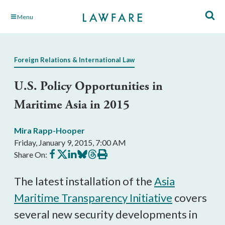
Skip
Menu
to
Main
Content
Foreign Relations & International Law
U.S. Policy Opportunities in
Maritime Asia in 2015
Mira Rapp-Hooper
Friday, January 9, 2015, 7:00 AM
Share
Share
Share
Share
Share
Print
Share On:
on
on
on
on
on
this
Facebook
X
LinkedIn
BlueSky
Threads
article
The latest installation of the
Asia
Maritime Transparency Initiative
covers
several new security developments in