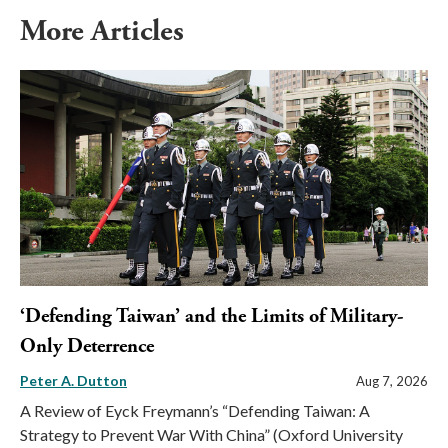
More Articles
‘Defending Taiwan’ and the Limits of Military-
Only Deterrence
Peter A. Dutton
Aug 7, 2026
A Review of Eyck Freymann’s “Defending Taiwan: A
Strategy to Prevent War With China” (Oxford University