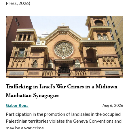
Press, 2026)
Trafficking in Israel’s War Crimes in a Midtown
Manhattan Synagogue
Gabor Rona
Aug 6, 2026
Participation in the promotion of land sales in the occupied
Palestinian territories violates the Geneva Conventions and
may be a war crime.