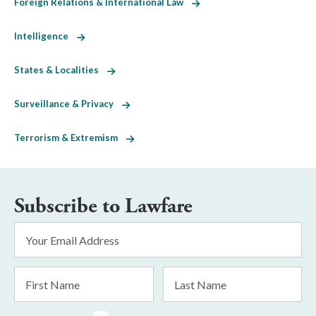
Foreign Relations & International Law
Intelligence
States & Localities
Surveillance & Privacy
Terrorism & Extremism
Subscribe to Lawfare
Email
Address
*
First
Last
Name
Name