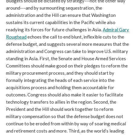
Budgets should be dictated by strategy---not the other way
around---and by surmounting sequestration, the
administration and the Hill can ensure that Washington
sustains its current capabilities in the Pacific while also
readying its forces for future challenges in Asia.
Admiral Gary
Roughead
echoes the call to end blunt, inflexible cuts to the
defense budget, and suggests several more measures that the
administration and Congress can take to improve U.S. military
standing in Asia. First, the Senate and House Armed Services
Committees should make good on their pledges to reform the
military procurement process, and they should start by
formally integrating the heads of each service into the
acquisitions process and holding them accountable for
outcomes. Congress should also make it easier to facilitate
technology transfers to allies in the region. Second, the
President and the Hill should work together to reform
military compensation so that the defense budget does not
continue to be eroded from within by way of soaring medical
and retirement costs and more. Third, as the world’s leading