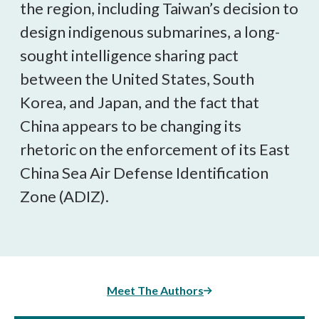
the region, including Taiwan’s decision to
design indigenous submarines, a long-
sought intelligence sharing pact
between the United States, South
Korea, and Japan, and the fact that
China appears to be changing its
rhetoric on the enforcement of its East
China Sea Air Defense Identification
Zone (ADIZ).
Meet The Authors