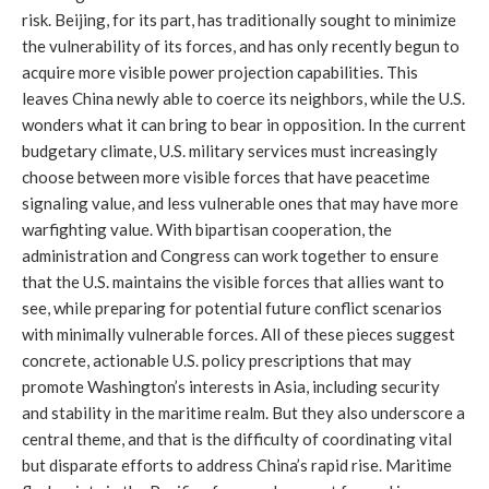
risk. Beijing, for its part, has traditionally sought to minimize
the vulnerability of its forces, and has only recently begun to
acquire more visible power projection capabilities. This
leaves China newly able to coerce its neighbors, while the U.S.
wonders what it can bring to bear in opposition. In the current
budgetary climate, U.S. military services must increasingly
choose between more visible forces that have peacetime
signaling value, and less vulnerable ones that may have more
warfighting value. With bipartisan cooperation, the
administration and Congress can work together to ensure
that the U.S. maintains the visible forces that allies want to
see, while preparing for potential future conflict scenarios
with minimally vulnerable forces. All of these pieces suggest
concrete, actionable U.S. policy prescriptions that may
promote Washington’s interests in Asia, including security
and stability in the maritime realm. But they also underscore a
central theme, and that is the difficulty of coordinating vital
but disparate efforts to address China’s rapid rise. Maritime