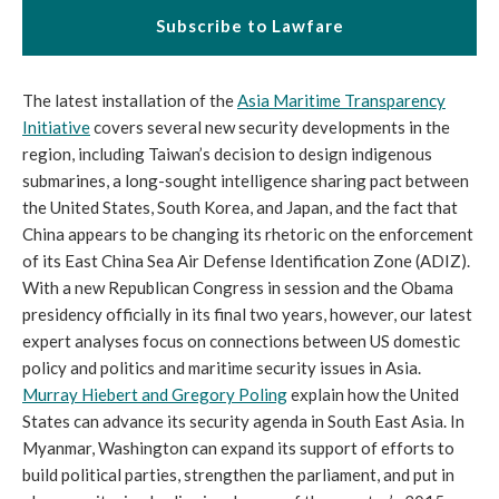
Subscribe to Lawfare
The latest installation of the
Asia Maritime Transparency
Initiative
covers several new security developments in the
region, including Taiwan’s decision to design indigenous
submarines, a long-sought intelligence sharing pact between
the United States, South Korea, and Japan, and the fact that
China appears to be changing its rhetoric on the enforcement
of its East China Sea Air Defense Identification Zone (ADIZ).
With a new Republican Congress in session and the Obama
presidency officially in its final two years, however, our latest
expert analyses focus on connections between US domestic
policy and politics and maritime security issues in Asia.
Murray Hiebert and Gregory Poling
explain how the United
States can advance its security agenda in South East Asia. In
Myanmar, Washington can expand its support of efforts to
build political parties, strengthen the parliament, and put in