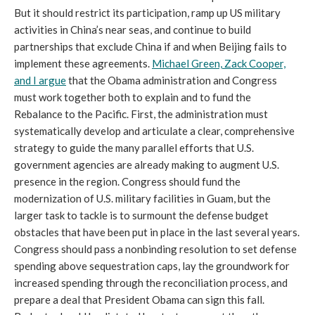
But it should restrict its participation, ramp up US military
activities in China’s near seas, and continue to build
partnerships that exclude China if and when Beijing fails to
implement these agreements.
Michael Green, Zack Cooper,
and I argue
that the Obama administration and Congress
must work together both to explain and to fund the
Rebalance to the Pacific. First, the administration must
systematically develop and articulate a clear, comprehensive
strategy to guide the many parallel efforts that U.S.
government agencies are already making to augment U.S.
presence in the region. Congress should fund the
modernization of U.S. military facilities in Guam, but the
larger task to tackle is to surmount the defense budget
obstacles that have been put in place in the last several years.
Congress should pass a nonbinding resolution to set defense
spending above sequestration caps, lay the groundwork for
increased spending through the reconciliation process, and
prepare a deal that President Obama can sign this fall.