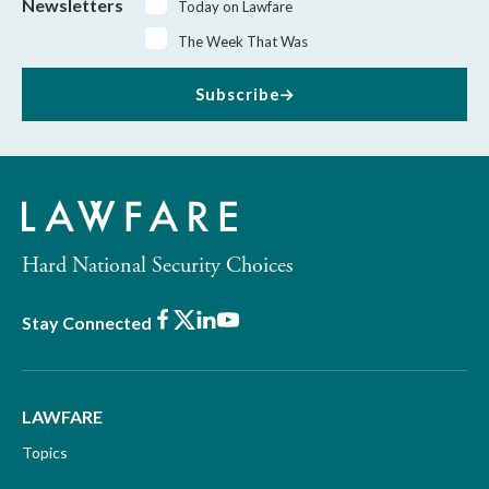
Newsletters
Today on Lawfare
The Week That Was
Subscribe
Hard National Security Choices
Facebook
X
LinkedIn
Youtube
Stay Connected
LAWFARE
Topics