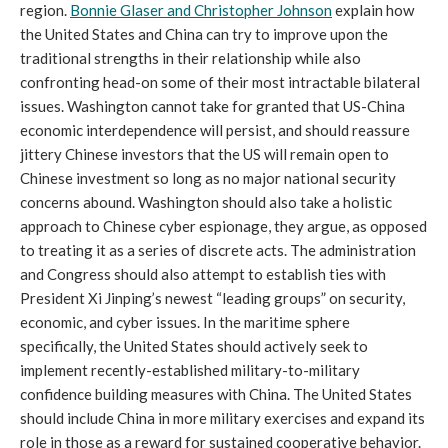
region.
Bonnie Glaser and Christopher Johnson
explain how
the United States and China can try to improve upon the
traditional strengths in their relationship while also
confronting head-on some of their most intractable bilateral
issues. Washington cannot take for granted that US-China
economic interdependence will persist, and should reassure
jittery Chinese investors that the US will remain open to
Chinese investment so long as no major national security
concerns abound. Washington should also take a holistic
approach to Chinese cyber espionage, they argue, as opposed
to treating it as a series of discrete acts. The administration
and Congress should also attempt to establish ties with
President Xi Jinping’s newest “leading groups” on security,
economic, and cyber issues. In the maritime sphere
specifically, the United States should actively seek to
implement recently-established military-to-military
confidence building measures with China. The United States
should include China in more military exercises and expand its
role in those as a reward for sustained cooperative behavior.