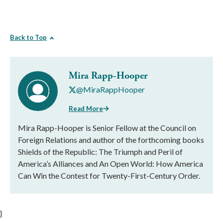
Back to Top
Mira Rapp-Hooper
@MiraRappHooper
Read More
Mira Rapp-Hooper is Senior Fellow at the Council on
Foreign Relations and author of the forthcoming books
Shields of the Republic: The Triumph and Peril of
America’s Alliances and An Open World: How America
Can Win the Contest for Twenty-First-Century Order.
}