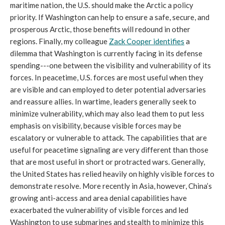
maritime nation, the U.S. should make the Arctic a policy
priority. If Washington can help to ensure a safe, secure, and
prosperous Arctic, those benefits will redound in other
regions. Finally, my colleague
Zack Cooper identifies
a
dilemma that Washington is currently facing in its defense
spending---one between the visibility and vulnerability of its
forces. In peacetime, U.S. forces are most useful when they
are visible and can employed to deter potential adversaries
and reassure allies. In wartime, leaders generally seek to
minimize vulnerability, which may also lead them to put less
emphasis on visibility, because visible forces may be
escalatory or vulnerable to attack. The capabilities that are
useful for peacetime signaling are very different than those
that are most useful in short or protracted wars. Generally,
the United States has relied heavily on highly visible forces to
demonstrate resolve. More recently in Asia, however, China’s
growing anti-access and area denial capabilities have
exacerbated the vulnerability of visible forces and led
Washington to use submarines and stealth to minimize this