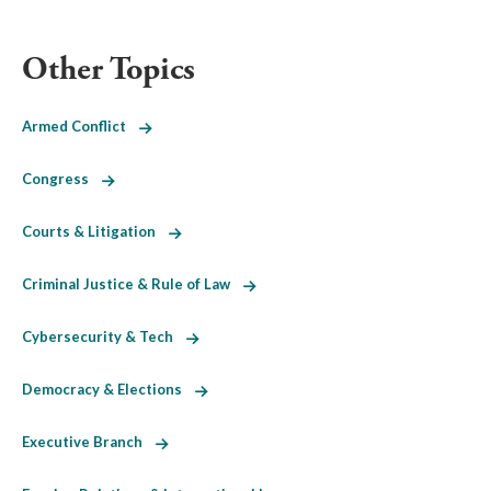
Other Topics
Armed Conflict
Congress
Courts & Litigation
Criminal Justice & Rule of Law
Cybersecurity & Tech
Democracy & Elections
Executive Branch