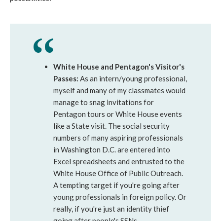
White House and Pentagon's Visitor's
Passes:
As an intern/young professional,
myself and many of my classmates would
manage to snag invitations for
Pentagon tours or White House events
like a State visit. The social security
numbers of many aspiring professionals
in Washington D.C. are entered into
Excel spreadsheets and entrusted to the
White House Office of Public Outreach.
A tempting target if you're going after
young professionals in foreign policy. Or
really, if you're just an identity thief
going after people's SSNs.