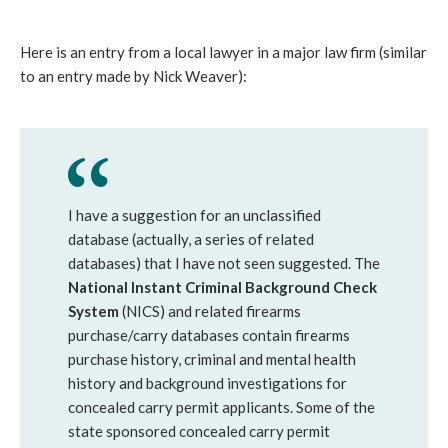
Here is an entry from a local lawyer in a major law firm (similar
to an entry made by Nick Weaver):
I have a suggestion for an unclassified
database (actually, a series of related
databases) that I have not seen suggested. The
National Instant Criminal Background Check
System
(NICS) and related firearms
purchase/carry databases contain firearms
purchase history, criminal and mental health
history and background investigations for
concealed carry permit applicants. Some of the
state sponsored concealed carry permit