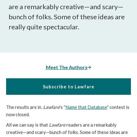
are a remarkably creative—and scary—
bunch of folks. Some of these ideas are
really quite spectacular.
Meet The Authors
Subscribe to Lawfare
The results are in.
Lawfare
's “
Name that Database
” contest is
now closed.
All we can say is that
Lawfare
readers are a remarkably
creative—and scary—bunch of folks. Some of these ideas are