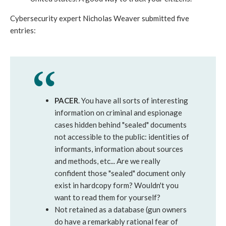
Cybersecurity expert Nicholas Weaver submitted five
entries:
PACER
. You have all sorts of interesting
information on criminal and espionage
cases hidden behind "sealed" documents
not accessible to the public: identities of
informants, information about sources
and methods, etc... Are we really
confident those "sealed" document only
exist in hardcopy form? Wouldn't you
want to read them for yourself?
Not retained as a database (gun owners
do have a remarkably rational fear of