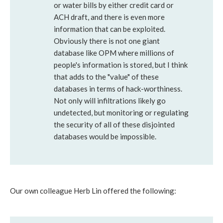
or water bills by either credit card or
ACH draft, and there is even more
information that can be exploited.
Obviously there is not one giant
database like OPM where millions of
people's information is stored, but I think
that adds to the "value" of these
databases in terms of hack-worthiness.
Not only will infiltrations likely go
undetected, but monitoring or regulating
the security of all of these disjointed
databases would be impossible.
Our own colleague Herb Lin offered the following: