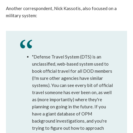
Another correspondent, Nick Kassotis, also focused on a
military system:
"Defense Travel System (DTS) is an
unclassified, web-based system used to
book official travel for all DOD members
(I'm sure other agencies have similar
systems). You can see every bit of official
travel someone has ever been on, as well
as (more importantly) where they're
planning on going in the future. If you
have a giant database of OPM
background investigations, and you're
trying to figure out how to approach