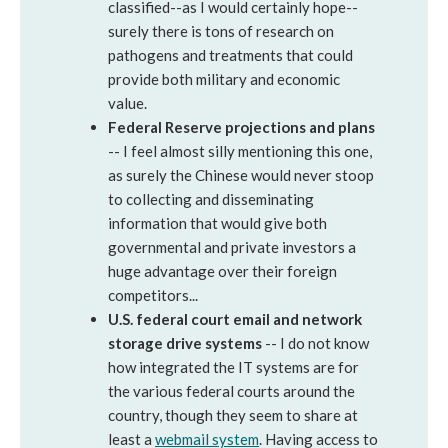
classified--as I would certainly hope--
surely there is tons of research on
pathogens and treatments that could
provide both military and economic
value.
Federal Reserve projections and plans
-- I feel almost silly mentioning this one,
as surely the Chinese would never stoop
to collecting and disseminating
information that would give both
governmental and private investors a
huge advantage over their foreign
competitors...
U.S. federal court email and network
storage drive systems
-- I do not know
how integrated the IT systems are for
the various federal courts around the
country, though they seem to share at
least a
webmail system
. Having access to