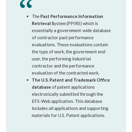
The
Past Performance Information
Retrieval S
ystem (PPIRS) which is
essentially a government-wide database
of contractor past performance
evaluations. These evaluations contain
the type of work, the government end-
user, the performing industrial
contractor and the performance
evaluation of the contracted work.
The U.S. Patent and Trademark Office
database
of patent applications
electronically submitted through the
EFS-Web application. This database
includes all applications and supporting
materials for U.S. Patent applications.