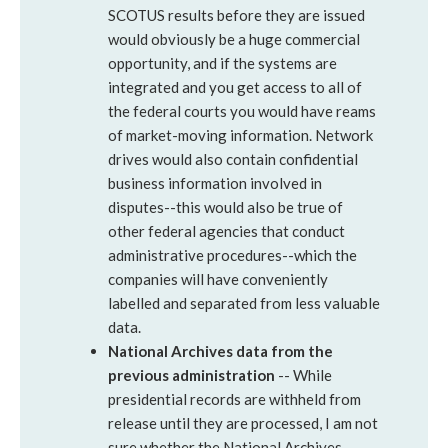
SCOTUS results before they are issued
would obviously be a huge commercial
opportunity, and if the systems are
integrated and you get access to all of
the federal courts you would have reams
of market-moving information. Network
drives would also contain confidential
business information involved in
disputes--this would also be true of
other federal agencies that conduct
administrative procedures--which the
companies will have conveniently
labelled and separated from less valuable
data.
National Archives data from the
previous administration
-- While
presidential records are withheld from
release until they are processed, I am not
sure whether the National Archives