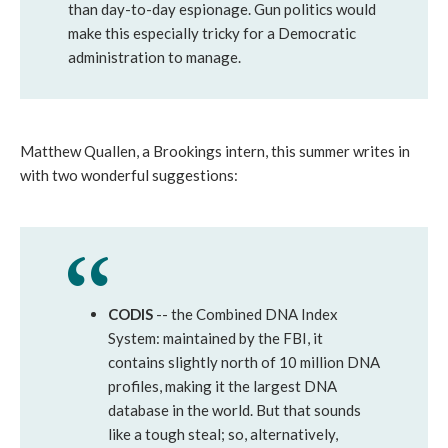
than day-to-day espionage. Gun politics would
make this especially tricky for a Democratic
administration to manage.
Matthew Quallen, a Brookings intern, this summer writes in
with two wonderful suggestions:
CODIS
-- the Combined DNA Index
System: maintained by the FBI, it
contains slightly north of 10 million DNA
profiles, making it the largest DNA
database in the world. But that sounds
like a tough steal; so, alternatively,