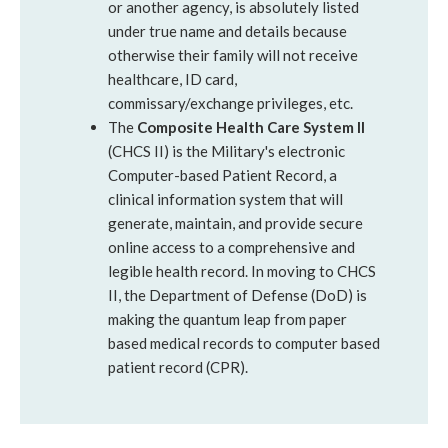
or another agency, is absolutely listed
under true name and details because
otherwise their family will not receive
healthcare, ID card,
commissary/exchange privileges, etc.
The
Composite Health Care System II
(CHCS II) is the Military's electronic
Computer-based Patient Record, a
clinical information system that will
generate, maintain, and provide secure
online access to a comprehensive and
legible health record. In moving to CHCS
II, the Department of Defense (DoD) is
making the quantum leap from paper
based medical records to computer based
patient record (CPR).