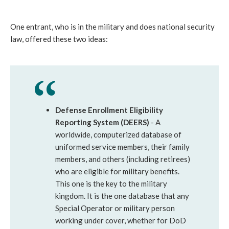
One entrant, who is in the military and does national security
law, offered these two ideas:
Defense Enrollment Eligibility
Reporting System (DEERS)
- A
worldwide, computerized database of
uniformed service members, their family
members, and others (including retirees)
who are eligible for military benefits.
This one is the key to the military
kingdom. It is the one database that any
Special Operator or military person
working under cover, whether for DoD