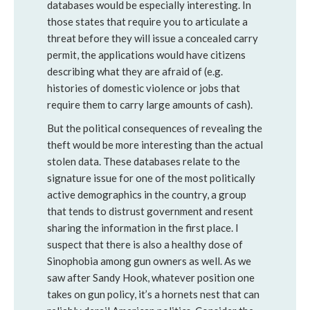
databases would be especially interesting. In
those states that require you to articulate a
threat before they will issue a concealed carry
permit, the applications would have citizens
describing what they are afraid of (e.g.
histories of domestic violence or jobs that
require them to carry large amounts of cash).
But the political consequences of revealing the
theft would be more interesting than the actual
stolen data. These databases relate to the
signature issue for one of the most politically
active demographics in the country, a group
that tends to distrust government and resent
sharing the information in the first place. I
suspect that there is also a healthy dose of
Sinophobia among gun owners as well. As we
saw after Sandy Hook, whatever position one
takes on gun policy, it’s a hornets nest that can