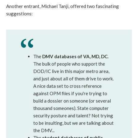
Another entrant, Michael Tanji, offered two fascinating
suggestions:
The
DMV databases of VA, MD, DC.
The bulk of people who support the
DOD/IC live in this major metro area,
and just about all of them drive to work.
A nice data set to cross reference
against OPM files if you're trying to
build a dossier on someone (or several
thousand someones). State computer
security posture and talent? Not trying
to be insulting, but we are talking about
the DMV...
The
student databases of public