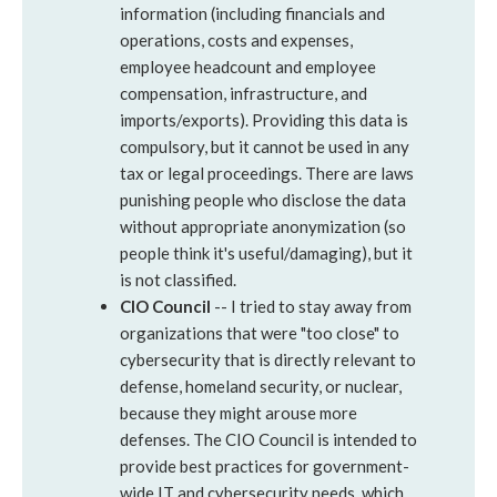
information (including financials and
operations, costs and expenses,
employee headcount and employee
compensation, infrastructure, and
imports/exports). Providing this data is
compulsory, but it cannot be used in any
tax or legal proceedings. There are laws
punishing people who disclose the data
without appropriate anonymization (so
people think it's useful/damaging), but it
is not classified.
CIO Council
-- I tried to stay away from
organizations that were "too close" to
cybersecurity that is directly relevant to
defense, homeland security, or nuclear,
because they might arouse more
defenses. The CIO Council is intended to
provide best practices for government-
wide IT and cybersecurity needs, which