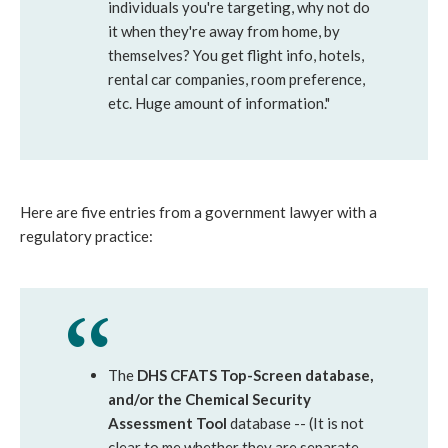
individuals you're targeting, why not do
it when they're away from home, by
themselves? You get flight info, hotels,
rental car companies, room preference,
etc. Huge amount of information."
Here are five entries from a government lawyer with a
regulatory practice:
The
DHS CFATS Top-Screen database,
and/or the Chemical Security
Assessment Tool
database -- (It is not
clear to me whether they are separate