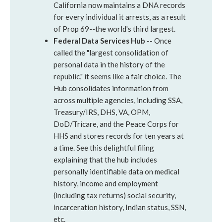
California now maintains a DNA records
for every individual it arrests, as a result
of Prop 69--the world's third largest.
Federal Data Services Hub
-- Once
called the "largest consolidation of
personal data in the history of the
republic," it seems like a fair choice. The
Hub consolidates information from
across multiple agencies, including SSA,
Treasury/IRS, DHS, VA, OPM,
DoD/Tricare, and the Peace Corps for
HHS and stores records for ten years at
a time. See this delightful filing
explaining that the hub includes
personally identifiable data on medical
history, income and employment
(including tax returns) social security,
incarceration history, Indian status, SSN,
etc.