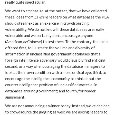
really quite spectacular.
We want to emphasize, at the outset, that we have collected
these ideas from
Lawfare
readers on what databases the PLA
should steal next as an exercise in crowdsourcing
vulnerability. We do not know if these databases are really
vulnerable and we certainly don’t encourage anyone
(American
or
Chinese) to test them. To the contrary, the list is
offered first, to illustrate the volume and diversity of
information in unclassified government databases that a
foreign intelligence adversary would plausibly find enticing;
second, as a way of encouraging the database managers to
look at their own condition with a more critical eye; third, to
encourage the intelligence community to think about the
counterintelligence problem of unclassified material in
databases around government; and fourth, for reader
amusement.
We are not announcing a winner today. Instead, we’ve decided
to crowdsource the judging as well: we are asking readers to