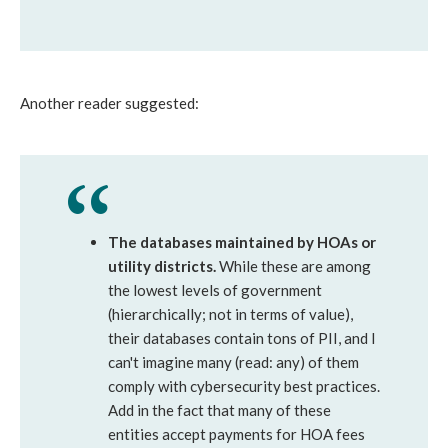
Another reader suggested:
The databases maintained by HOAs or
utility districts.
While these are among
the lowest levels of government
(hierarchically; not in terms of value),
their databases contain tons of PII, and I
can't imagine many (read: any) of them
comply with cybersecurity best practices.
Add in the fact that many of these
entities accept payments for HOA fees