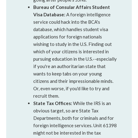
Bureau of Consular Affairs Student
Visa Database:
A foreign intelligence
service could hack into the BCA's
database, which handles student visa
applications for foreign nationals
wishing to study in the U.S. Finding out
which of your citizens is interested in
pursuing education in the U.S.--especially
if you're an authoritarian state that
wants to keep tabs on your young
citizens and their impressionable minds.
Or, even worse, if you'd like to try and
recruit them.
State Tax Offices:
While the IRS is an
obvious target, so are State Tax
Departments, both for criminals and for
foreign intelligence services. Unit 61398
might not be interested in the tax