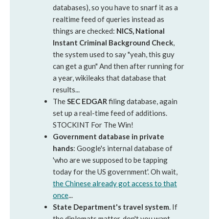
databases), so you have to snarf it as a
realtime feed of queries instead as
things are checked:
NICS, National
Instant Criminal Background Check
,
the system used to say "yeah, this guy
can get a gun" And then after running for
a year, wikileaks that database that
results...
The
SEC EDGAR
filing database, again
set up a real-time feed of additions.
STOCKINT For The Win!
Government database in private
hands
: Google's internal database of
'who are we supposed to be tapping
today for the US government'. Oh wait,
the Chinese already got access to that
once
...
State Department's travel system
. If
the diplomats matter, don't you want