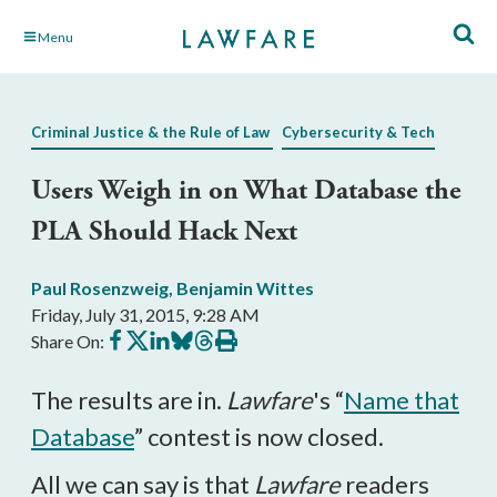
Skip
Menu
to
Main
Content
Criminal Justice & the Rule of Law
Cybersecurity & Tech
Users Weigh in on What Database the
PLA Should Hack Next
Paul Rosenzweig
,
Benjamin Wittes
Friday, July 31, 2015, 9:28 AM
Share
Share
Share
Share
Share
Print
Share On:
on
on
on
on
on
this
Facebook
X
LinkedIn
BlueSky
Threads
article
The results are in.
Lawfare
's “
Name that
Database
” contest is now closed.
All we can say is that
Lawfare
readers