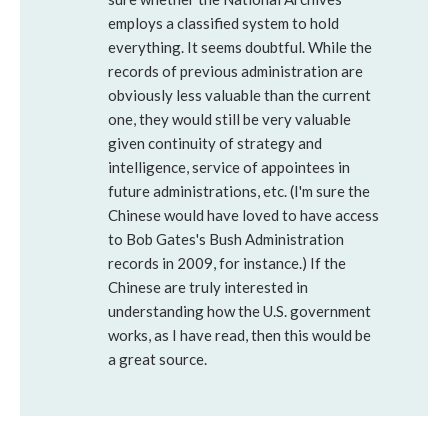
employs a classified system to hold
everything. It seems doubtful. While the
records of previous administration are
obviously less valuable than the current
one, they would still be very valuable
given continuity of strategy and
intelligence, service of appointees in
future administrations, etc. (I'm sure the
Chinese would have loved to have access
to Bob Gates's Bush Administration
records in 2009, for instance.) If the
Chinese are truly interested in
understanding how the U.S. government
works, as I have read, then this would be
a great source.