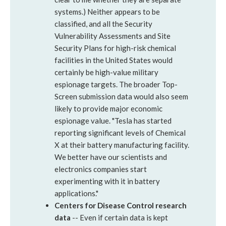
systems.) Neither appears to be
classified, and all the Security
Vulnerability Assessments and Site
Security Plans for high-risk chemical
facilities in the United States would
certainly be high-value military
espionage targets. The broader Top-
Screen submission data would also seem
likely to provide major economic
espionage value. "Tesla has started
reporting significant levels of Chemical
X at their battery manufacturing facility.
We better have our scientists and
electronics companies start
experimenting with it in battery
applications."
Centers for Disease Control research
data
-- Even if certain data is kept