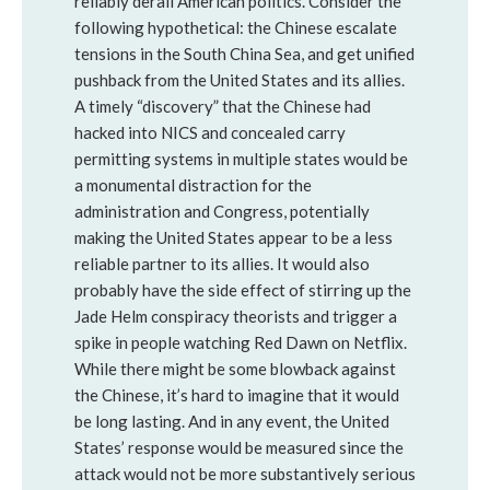
reliably derail American politics. Consider the
following hypothetical: the Chinese escalate
tensions in the South China Sea, and get unified
pushback from the United States and its allies.
A timely “discovery” that the Chinese had
hacked into NICS and concealed carry
permitting systems in multiple states would be
a monumental distraction for the
administration and Congress, potentially
making the United States appear to be a less
reliable partner to its allies. It would also
probably have the side effect of stirring up the
Jade Helm conspiracy theorists and trigger a
spike in people watching Red Dawn on Netflix.
While there might be some blowback against
the Chinese, it’s hard to imagine that it would
be long lasting. And in any event, the United
States’ response would be measured since the
attack would not be more substantively serious