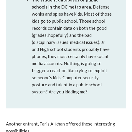
schools in the DC metro area
. Defense
wonks and spies have kids. Most of those
kids go to public school. Those school
records contain data on both the good
(grades, hopefully) and the bad
(disciplinary issues, medical issues). Jr
and High school students probably have
phones, they most certainly have social
media accounts. Nothing is going to
trigger a reaction like trying to exploit
someone's kids. Computer security
posture and talent in a public school
system? Are you kidding me?
Another entrant, Faris Alikhan offered these interesting
possibilities: