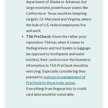
department of Alaska or Arkansas, but
large economic powerhouse states like
California or Texas would be tempting
targets. Or Maryland and Virginia, where
the bulk of U.S. federal employees live
and work.
TSA PreCheck:
Given the rather poor
reputation TSA has when it comes to
finding knives and test bombs in luggage
(as opposed to toothpaste and water
bottles), their control over the biometric
information in TSA PreCheck should be
worrying. Especially considering they
planned to
outsource management of
PreCheck to the private sector.
.
Everything from fingerprints to credit
card data would be vulnerable.