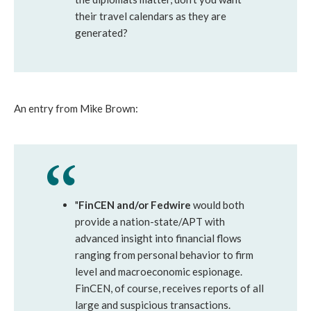
their travel calendars as they are
generated?
An entry from Mike Brown:
"
FinCEN and/or Fedwire
would both
provide a nation-state/APT with
advanced insight into financial flows
ranging from personal behavior to firm
level and macroeconomic espionage.
FinCEN, of course, receives reports of all
large and suspicious transactions.