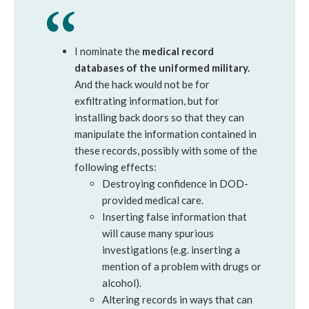
I nominate the
medical record
databases of the uniformed military.
And the hack would not be for
exfiltrating information, but for
installing back doors so that they can
manipulate the information contained in
these records, possibly with some of the
following effects:
Destroying confidence in DOD-
provided medical care.
Inserting false information that
will cause many spurious
investigations (e.g. inserting a
mention of a problem with drugs or
alcohol).
Altering records in ways that can