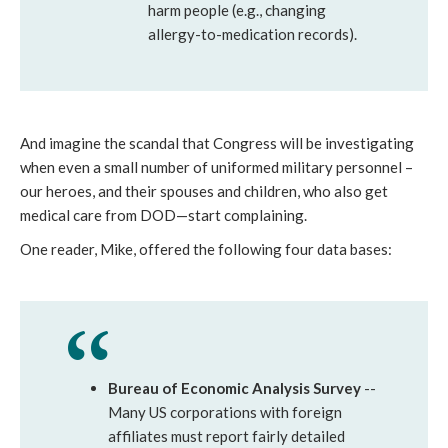
harm people (e.g., changing
allergy-to-medication records).
And imagine the scandal that Congress will be investigating
when even a small number of uniformed military personnel –
our heroes, and their spouses and children, who also get
medical care from DOD—start complaining.
One reader, Mike, offered the following four data bases:
Bureau of Economic Analysis Survey
--
Many US corporations with foreign
affiliates must report fairly detailed