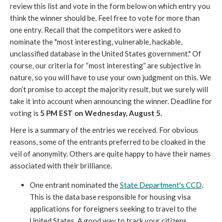
review this list and vote in the form below on which entry you
think the winner should be. Feel free to vote for more than
one entry. Recall that the competitors were asked to
nominate the "most interesting, vulnerable, hackable,
unclassified database in the United States government." Of
course, our criteria for “most interesting” are subjective in
nature, so you will have to use your own judgment on this. We
don’t promise to accept the majority result, but we surely will
take it into account when announcing the winner. Deadline for
voting is
5 PM EST on Wednesday, August 5.
Here is a summary of the entries we received. For obvious
reasons, some of the entrants preferred to be cloaked in the
veil of anonymity. Others are quite happy to have their names
associated with their brilliance.
One entrant nominated the
State Department's CCD
.
This is the data base responsible for housing visa
applications for foreigners seeking to travel to the
United States. A good way to track your citizens.