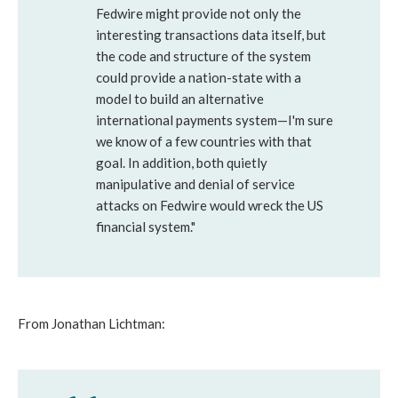
Fedwire might provide not only the
interesting transactions data itself, but
the code and structure of the system
could provide a nation-state with a
model to build an alternative
international payments system—I'm sure
we know of a few countries with that
goal. In addition, both quietly
manipulative and denial of service
attacks on Fedwire would wreck the US
financial system."
From Jonathan Lichtman: