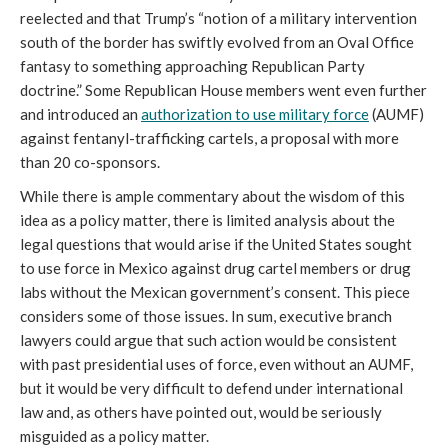
reelected and that Trump’s “notion of a military intervention
south of the border has swiftly evolved from an Oval Office
fantasy to something approaching Republican Party
doctrine.” Some Republican House members went even further
and introduced an
authorization to use military force
(AUMF)
against fentanyl-trafficking cartels, a proposal with more
than 20 co-sponsors.
While there is ample commentary about the wisdom of this
idea as a policy matter, there is limited analysis about the
legal questions that would arise if the United States sought
to use force in Mexico against drug cartel members or drug
labs without the Mexican government’s consent. This piece
considers some of those issues. In sum, executive branch
lawyers could argue that such action would be consistent
with past presidential uses of force, even without an AUMF,
but it would be very difficult to defend under international
law and, as others have pointed out, would be seriously
misguided as a policy matter.