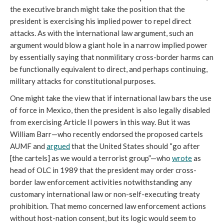
the executive branch might take the position that the
president is exercising his implied power to repel direct
attacks. As with the international law argument, such an
argument would blow a giant hole in a narrow implied power
by essentially saying that nonmilitary cross-border harms can
be functionally equivalent to direct, and perhaps continuing,
military attacks for constitutional purposes.
One might take the view that if international law bars the use
of force in Mexico, then the president is also legally disabled
from exercising Article II powers in this way. But it was
William Barr—who recently endorsed the proposed cartels
AUMF and
argued
that the United States should “go after
[the cartels] as we would a terrorist group”—who
wrote
as
head of OLC in 1989 that the president may order cross-
border law enforcement activities notwithstanding any
customary international law or non-self-executing treaty
prohibition. That memo concerned law enforcement actions
without host-nation consent, but its logic would seem to