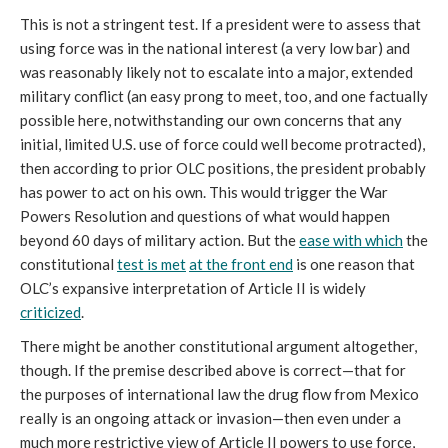
This is not a stringent test. If a president were to assess that
using force was in the national interest (a very low bar) and
was reasonably likely not to escalate into a major, extended
military conflict (an easy prong to meet, too, and one factually
possible here, notwithstanding our own concerns that any
initial, limited U.S. use of force could well become protracted),
then according to prior OLC positions, the president probably
has power to act on his own. This would trigger the War
Powers Resolution and questions of what would happen
beyond 60 days of military action. But the
ease with which
the
constitutional
test is met
at the front end
is one reason that
OLC’s expansive interpretation of Article II is widely
criticized
.
There might be another constitutional argument altogether,
though. If the premise described above is correct—that for
the purposes of international law the drug flow from Mexico
really is an ongoing attack or invasion—then even under a
much more restrictive view of Article II powers to use force,