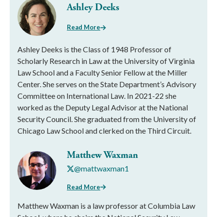
Ashley Deeks
Read More
Ashley Deeks is the Class of 1948 Professor of
Scholarly Research in Law at the University of Virginia
Law School and a Faculty Senior Fellow at the Miller
Center. She serves on the State Department’s Advisory
Committee on International Law. In 2021-22 she
worked as the Deputy Legal Advisor at the National
Security Council. She graduated from the University of
Chicago Law School and clerked on the Third Circuit.
Matthew Waxman
@mattwaxman1
Read More
Matthew Waxman is a law professor at Columbia Law