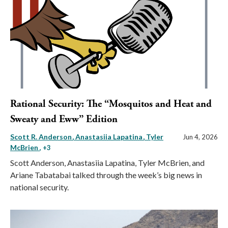
Rational Security: The “Mosquitos and Heat and
Sweaty and Eww” Edition
Scott R. Anderson
Anastasiia Lapatina
Tyler
Jun 4, 2026
McBrien
, +3
Scott Anderson, Anastasiia Lapatina, Tyler McBrien, and
Ariane Tabatabai talked through the week’s big news in
national security.