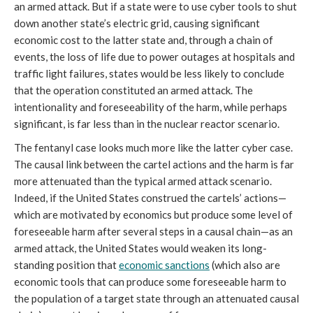
an armed attack. But if a state were to use cyber tools to shut
down another state’s electric grid, causing significant
economic cost to the latter state and, through a chain of
events, the loss of life due to power outages at hospitals and
traffic light failures, states would be less likely to conclude
that the operation constituted an armed attack. The
intentionality and foreseeability of the harm, while perhaps
significant, is far less than in the nuclear reactor scenario.
The fentanyl case looks much more like the latter cyber case.
The causal link between the cartel actions and the harm is far
more attenuated than the typical armed attack scenario.
Indeed, if the United States construed the cartels’ actions—
which are motivated by economics but produce some level of
foreseeable harm after several steps in a causal chain—as an
armed attack, the United States would weaken its long-
standing position that
economic sanctions
(which also are
economic tools that can produce some foreseeable harm to
the population of a target state through an attenuated causal