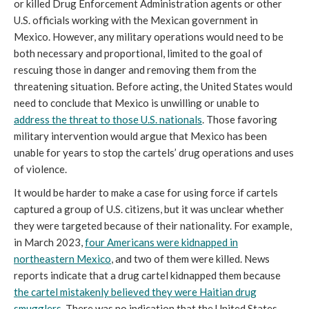
or killed Drug Enforcement Administration agents or other
U.S. officials working with the Mexican government in
Mexico. However, any military operations would need to be
both necessary and proportional, limited to the goal of
rescuing those in danger and removing them from the
threatening situation. Before acting, the United States would
need to conclude that Mexico is unwilling or unable to
address the threat to those U.S. nationals
. Those favoring
military intervention would argue that Mexico has been
unable for years to stop the cartels’ drug operations and uses
of violence.
It would be harder to make a case for using force if cartels
captured a group of U.S. citizens, but it was unclear whether
they were targeted because of their nationality. For example,
in March 2023,
four Americans were kidnapped in
northeastern Mexico
, and two of them were killed. News
reports indicate that a drug cartel kidnapped them because
the cartel mistakenly believed they were Haitian drug
smugglers
. There was no indication that the United States