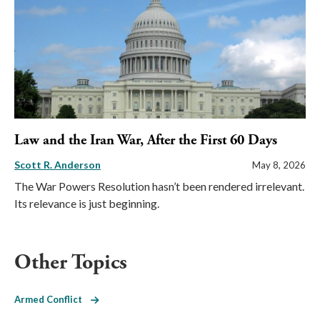
Law and the Iran War, After the First 60 Days
Scott R. Anderson
May 8, 2026
The War Powers Resolution hasn’t been rendered irrelevant.
Its relevance is just beginning.
Other Topics
Armed Conflict