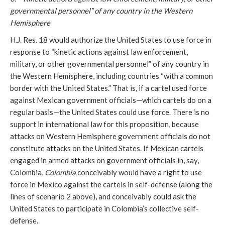
governmental personnel” of any country in the Western
Hemisphere
H.J. Res. 18 would authorize the United States to use force in
response to “kinetic actions against law enforcement,
military, or other governmental personnel” of any country in
the Western Hemisphere, including countries “with a common
border with the United States.” That is, if a cartel used force
against Mexican government officials—which cartels do on a
regular basis—the United States could use force. There is no
support in international law for this proposition, because
attacks on Western Hemisphere government officials do not
constitute attacks on the United States. If Mexican cartels
engaged in armed attacks on government officials in, say,
Colombia,
Colombia
conceivably would have a right to use
force in Mexico against the cartels in self-defense (along the
lines of scenario 2 above), and conceivably could ask the
United States to participate in Colombia’s collective self-
defense.