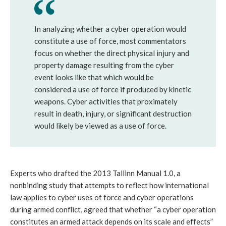
In analyzing whether a cyber operation would
constitute a use of force, most commentators
focus on whether the direct physical injury and
property damage resulting from the cyber
event looks like that which would be
considered a use of force if produced by kinetic
weapons. Cyber activities that proximately
result in death, injury, or significant destruction
would likely be viewed as a use of force.
Experts who drafted the 2013 Tallinn Manual 1.0, a
nonbinding study that attempts to reflect how international
law applies to cyber uses of force and cyber operations
during armed conflict, agreed that whether “a cyber operation
constitutes an armed attack depends on its scale and effects”