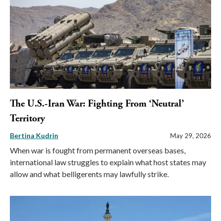
The U.S.-Iran War: Fighting From ‘Neutral’
Territory
Bertina Kudrin
May 29, 2026
When war is fought from permanent overseas bases,
international law struggles to explain what host states may
allow and what belligerents may lawfully strike.