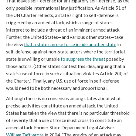
That leaves self-defense (or anticipatory self-defense) as the
only possible international law justification. As Article 51 of
the UN Charter reflects, a state’s right to self-defense is
triggered by an armed attack, which a range of states
interpret to include a threat of an imminent armed attack.
Further, the United States—and various other states—take
the view
that a state can use force inside another state
in
self-defense against non-state actors where the territorial
state is unwilling or unable
to suppress the threat
posed by
those actors. (Other states contest this idea, arguing that a
state’s use of force in such a situation violates Article 2(4) of
the Charter.) Finally, any U.S. use of force in self-defense
would need to be both necessary and proportional.
Although there is no consensus among states about what
precise activities constitute an armed attack, the United
States has taken the view that there is no particular threshold
of severity that a use of force must cross to constitute an
armed attack. Former State Department Legal Adviser
William Taft wrote
in 2004, “The gravity of an attack may