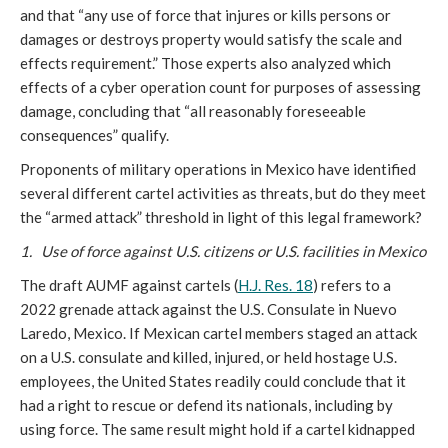
and that “any use of force that injures or kills persons or
damages or destroys property would satisfy the scale and
effects requirement.” Those experts also analyzed which
effects of a cyber operation count for purposes of assessing
damage, concluding that “all reasonably foreseeable
consequences” qualify.
Proponents of military operations in Mexico have identified
several different cartel activities as threats, but do they meet
the “armed attack” threshold in light of this legal framework?
1. Use of force against U.S. citizens or U.S. facilities in Mexico
The draft AUMF against cartels (
H.J. Res. 18
) refers to a
2022 grenade attack against the U.S. Consulate in Nuevo
Laredo, Mexico. If Mexican cartel members staged an attack
on a U.S. consulate and killed, injured, or held hostage U.S.
employees, the United States readily could conclude that it
had a right to rescue or defend its nationals, including by
using force. The same result might hold if a cartel kidnapped