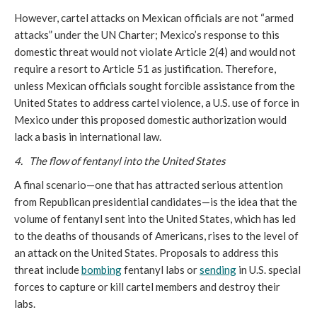
However, cartel attacks on Mexican officials are not “armed
attacks” under the UN Charter; Mexico’s response to this
domestic threat would not violate Article 2(4) and would not
require a resort to Article 51 as justification. Therefore,
unless Mexican officials sought forcible assistance from the
United States to address cartel violence, a U.S. use of force in
Mexico under this proposed domestic authorization would
lack a basis in international law.
4. The flow of fentanyl into the United States
A final scenario—one that has attracted serious attention
from Republican presidential candidates—is the idea that the
volume of fentanyl sent into the United States, which has led
to the deaths of thousands of Americans, rises to the level of
an attack on the United States. Proposals to address this
threat include
bombing
fentanyl labs or
sending
in U.S. special
forces to capture or kill cartel members and destroy their
labs.