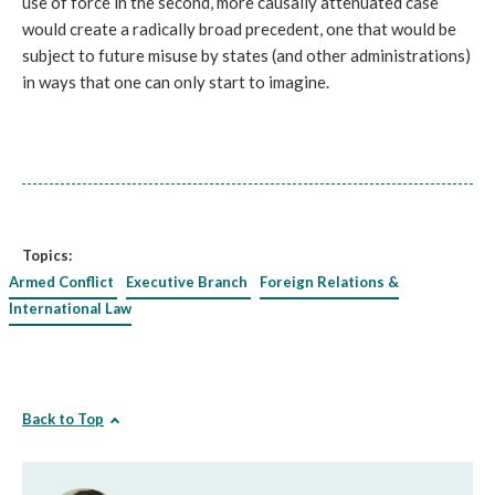
use of force in the second, more causally attenuated case
would create a radically broad precedent, one that would be
subject to future misuse by states (and other administrations)
in ways that one can only start to imagine.
Topics:
Armed Conflict
Executive Branch
Foreign Relations &
International Law
Back to Top