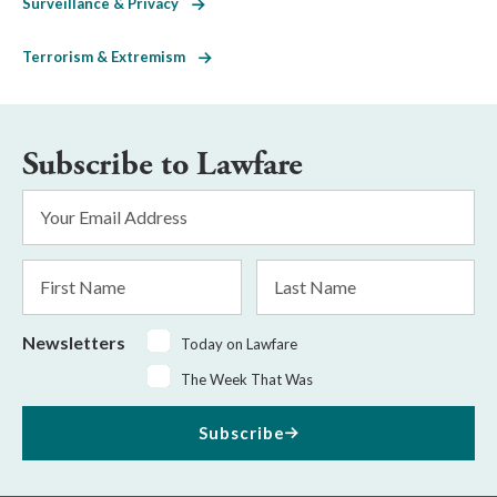
Surveillance & Privacy
Terrorism & Extremism
Subscribe to Lawfare
Email
Address
*
First
Last
Name
Name
Newsletters
Today on Lawfare
The Week That Was
Subscribe