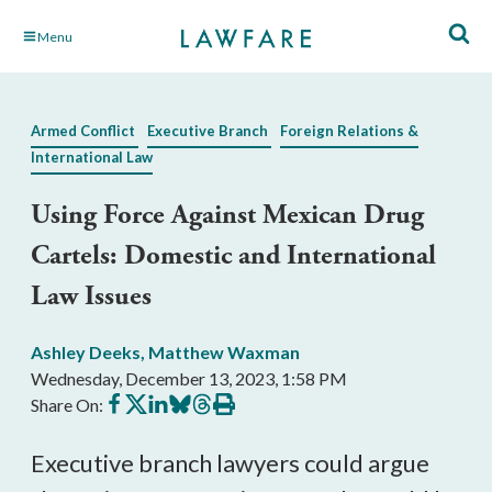
Skip
Menu
to
Main
Content
Armed Conflict
Executive Branch
Foreign Relations &
International Law
Using Force Against Mexican Drug
Cartels: Domestic and International
Law Issues
Ashley Deeks
,
Matthew Waxman
Wednesday, December 13, 2023, 1:58 PM
Share
Share
Share
Share
Share
Print
Share On:
on
on
on
on
on
this
Facebook
X
LinkedIn
BlueSky
Threads
article
Executive branch lawyers could argue