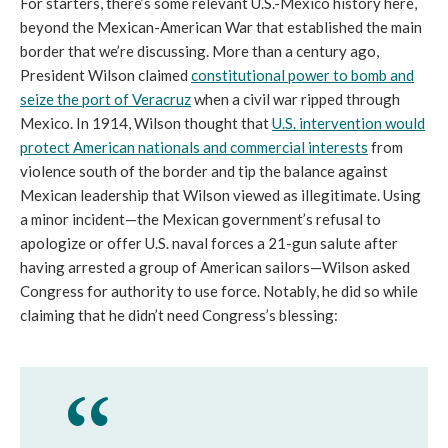
For starters, there’s some relevant U.S.-Mexico history here,
beyond the Mexican-American War that established the main
border that we’re discussing. More than a century ago,
President Wilson claimed
constitutional power to bomb and
seize the port of Veracruz
when a civil war ripped through
Mexico. In 1914, Wilson thought that
U.S. intervention would
protect American nationals and commercial interests
from
violence south of the border and tip the balance against
Mexican leadership that Wilson viewed as illegitimate. Using
a minor incident—the Mexican government’s refusal to
apologize or offer U.S. naval forces a 21-gun salute after
having arrested a group of American sailors—Wilson asked
Congress for authority to use force. Notably, he did so while
claiming that he didn’t need Congress’s blessing: