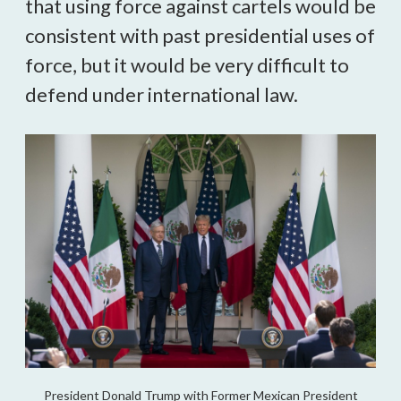
that using force against cartels would be
consistent with past presidential uses of
force, but it would be very difficult to
defend under international law.
President Donald Trump with Former Mexican President