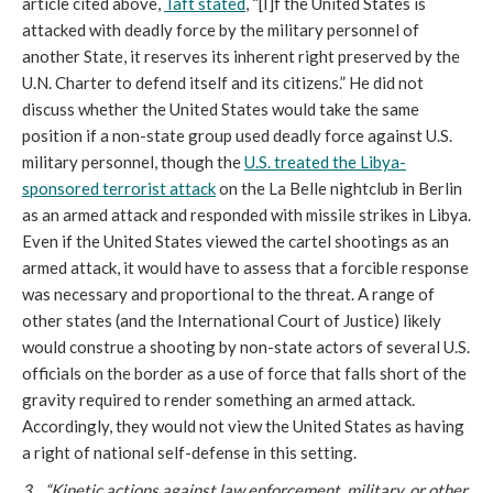
article cited above,
Taft stated
, “[I]f the United States is
attacked with deadly force by the military personnel of
another State, it reserves its inherent right preserved by the
U.N. Charter to defend itself and its citizens.” He did not
discuss whether the United States would take the same
position if a non-state group used deadly force against U.S.
military personnel, though the
U.S. treated the Libya-
sponsored terrorist attack
on the La Belle nightclub in Berlin
as an armed attack and responded with missile strikes in Libya.
Even if the United States viewed the cartel shootings as an
armed attack, it would have to assess that a forcible response
was necessary and proportional to the threat. A range of
other states (and the International Court of Justice) likely
would construe a shooting by non-state actors of several U.S.
officials on the border as a use of force that falls short of the
gravity required to render something an armed attack.
Accordingly, they would not view the United States as having
a right of national self-defense in this setting.
3. “Kinetic actions against law enforcement, military, or other