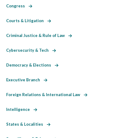
Congress
Courts & Litigation
Criminal Justice & Rule of Law
Cybersecurity & Tech
Democracy & Elections
Executive Branch
Foreign Relations & International Law
Intelligence
States & Localities