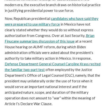
modern era, the executive branch draws on historical practice
in justifying presidential power to use force.
Now, Republican presidential
candidates who have said they
were prepared to use military force
in Mexico have not
clearly stated whether they would do so without express
authorization from Congress. Over at Just Security,
Brian
Finucane summarizes discussion of this issue
at a recent
House hearing on AUMF reform, during which Biden
administration officials were asked about the president’s
authority to take military action in Mexico. In response,
Defense Department General Counsel Caroline Krass recited
the familiar two-part test
often employed by the Justice
Department’s Office of Legal Counsel (OLC), namely, that the
president may unilaterally order the use of force when it
would serve an important national interest and if the
anticipated nature, scope, and duration of the military
operation does not amount to “war” within the meaning of
Article I’s Declare War Clause.