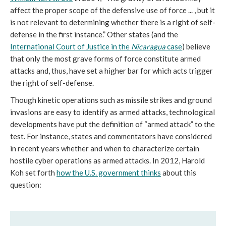
affect the proper scope of the defensive use of force ... , but it
is not relevant to determining whether there is a right of self-
defense in the first instance.” Other states (and the
International Court of Justice in the
Nicaragua
case
) believe
that only the most grave forms of force constitute armed
attacks and, thus, have set a higher bar for which acts trigger
the right of self-defense.
Though kinetic operations such as missile strikes and ground
invasions are easy to identify as armed attacks, technological
developments have put the definition of “armed attack” to the
test. For instance, states and commentators have considered
in recent years whether and when to characterize certain
hostile cyber operations as armed attacks. In 2012, Harold
Koh set forth
how the U.S. government thinks
about this
question: