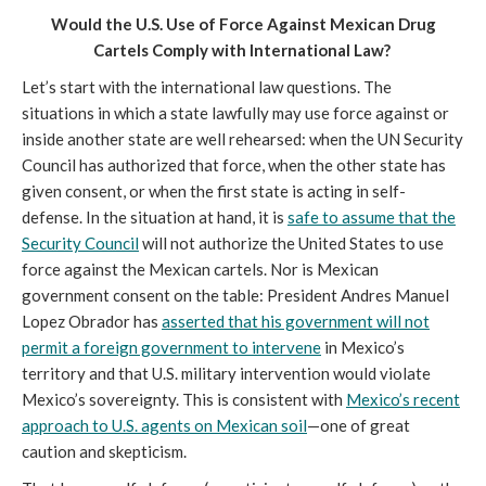
Would the U.S. Use of Force Against Mexican Drug
Cartels Comply with International Law?
Let’s start with the international law questions. The
situations in which a state lawfully may use force against or
inside another state are well rehearsed: when the UN Security
Council has authorized that force, when the other state has
given consent, or when the first state is acting in self-
defense. In the situation at hand, it is
safe to assume that the
Security Council
will not authorize the United States to use
force against the Mexican cartels. Nor is Mexican
government consent on the table: President Andres Manuel
Lopez Obrador has
asserted that his government will not
permit a foreign government to intervene
in Mexico’s
territory and that U.S. military intervention would violate
Mexico’s sovereignty. This is consistent with
Mexico’s recent
approach to U.S. agents on Mexican soil
—one of great
caution and skepticism.