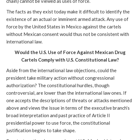
chain) cannot be viewed as uses of force.
The facts as they exist today make it difficult to identify the
existence of an actual or imminent armed attack. Any use of
force by the United States in Mexico against the cartels
without Mexican consent would thus not be consistent with
international law.
Would the U.S. Use of Force Against Mexican Drug
Cartels Comply with U.S. Constitutional Law?
Aside from the international law objections, could the
president take military action without congressional
authorization? The constitutional hurdles, though
controversial, are lower than the international law ones. If
one accepts the descriptions of threats or attacks mentioned
above and views the issue in terms of the executive branch’s
broad interpretation and past practice of Article II
presidential power to use force, the constitutional
justification begins to take shape.