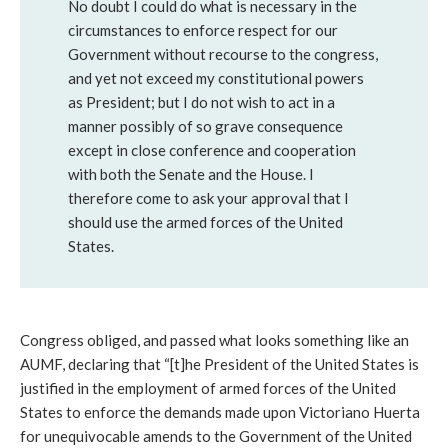
No doubt I could do what is necessary in the
circumstances to enforce respect for our
Government without recourse to the congress,
and yet not exceed my constitutional powers
as President; but I do not wish to act in a
manner possibly of so grave consequence
except in close conference and cooperation
with both the Senate and the House. I
therefore come to ask your approval that I
should use the armed forces of the United
States.
Congress obliged, and passed what looks something like an
AUMF, declaring that “[t]he President of the United States is
justified in the employment of armed forces of the United
States to enforce the demands made upon Victoriano Huerta
for unequivocable amends to the Government of the United