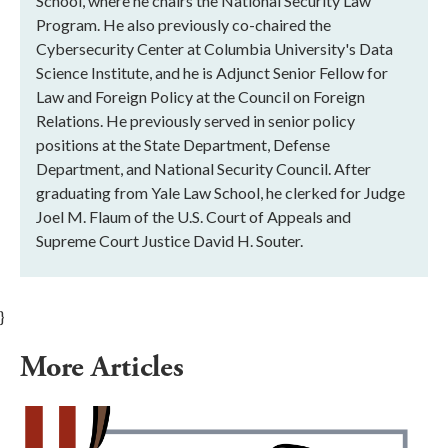
School, where he chairs the National Security Law
Program. He also previously co-chaired the
Cybersecurity Center at Columbia University's Data
Science Institute, and he is Adjunct Senior Fellow for
Law and Foreign Policy at the Council on Foreign
Relations. He previously served in senior policy
positions at the State Department, Defense
Department, and National Security Council. After
graduating from Yale Law School, he clerked for Judge
Joel M. Flaum of the U.S. Court of Appeals and
Supreme Court Justice David H. Souter.
}
More Articles