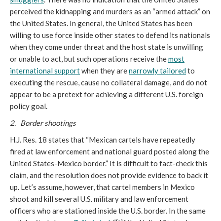
perceived the kidnapping and murders as an “armed attack” on
the United States. In general, the United States has been
willing to use force inside other states to defend its nationals
when they come under threat and the host state is unwilling
or unable to act, but such operations receive the
most
international support
when they are
narrowly tailored
to
executing the rescue, cause no collateral damage, and do not
appear to be a pretext for achieving a different U.S. foreign
policy goal.
2. Border shootings
H.J. Res. 18 states that “Mexican cartels have repeatedly
fired at law enforcement and national guard posted along the
United States-Mexico border.” It is difficult to fact-check this
claim, and the resolution does not provide evidence to back it
up. Let’s assume, however, that cartel members in Mexico
shoot and kill several U.S. military and law enforcement
officers who are stationed inside the U.S. border. In the same