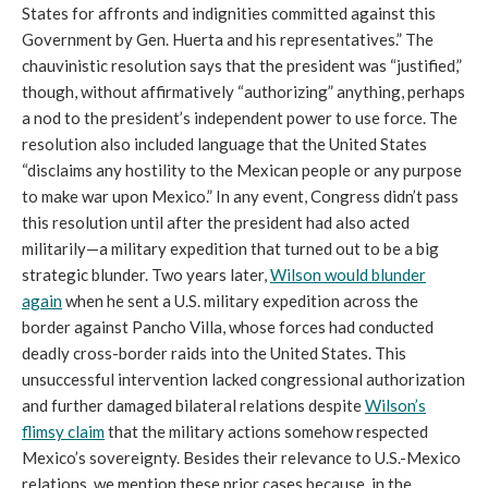
States for affronts and indignities committed against this
Government by Gen. Huerta and his representatives.” The
chauvinistic resolution says that the president was “justified,”
though, without affirmatively “authorizing” anything, perhaps
a nod to the president’s independent power to use force. The
resolution also included language that the United States
“disclaims any hostility to the Mexican people or any purpose
to make war upon Mexico.” In any event, Congress didn’t pass
this resolution until after the president had also acted
militarily—a military expedition that turned out to be a big
strategic blunder. Two years later,
Wilson would blunder
again
when he sent a U.S. military expedition across the
border against Pancho Villa, whose forces had conducted
deadly cross-border raids into the United States. This
unsuccessful intervention lacked congressional authorization
and further damaged bilateral relations despite
Wilson’s
flimsy claim
that the military actions somehow respected
Mexico’s sovereignty. Besides their relevance to U.S.-Mexico
relations, we mention these prior cases because, in the