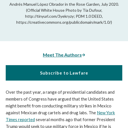
Andrés Manuel López Obrador in the Rose Garden, July 2020.
(Official White House Photo by Tia Dufour,
http://tinyurl.com/3yekryzy; PDM 1.0 DEED,
https://creativecommons.org/publicdomain/mark/1.0/)
Meet The Authors
Subscribe to Lawfare
Over the past year, a range of presidential candidates and
members of Congress have argued that the United States
might benefit from conducting military strikes in Mexico
against Mexican drug cartels and drug labs. The
New York
Times reported
several months ago that former President
Trump would seek to use military force in Mexico if he is