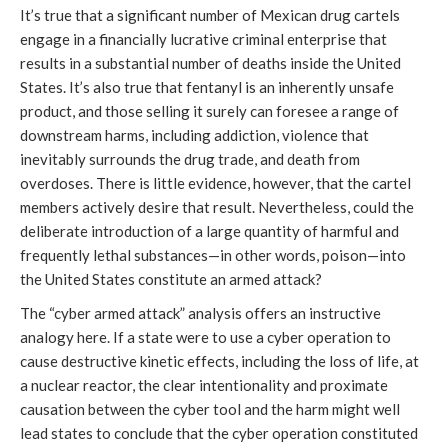
It’s true that a significant number of Mexican drug cartels
engage in a financially lucrative criminal enterprise that
results in a substantial number of deaths inside the United
States. It’s also true that fentanyl is an inherently unsafe
product, and those selling it surely can foresee a range of
downstream harms, including addiction, violence that
inevitably surrounds the drug trade, and death from
overdoses. There is little evidence, however, that the cartel
members actively desire that result. Nevertheless, could the
deliberate introduction of a large quantity of harmful and
frequently lethal substances—in other words, poison—into
the United States constitute an armed attack?
The “cyber armed attack” analysis offers an instructive
analogy here. If a state were to use a cyber operation to
cause destructive kinetic effects, including the loss of life, at
a nuclear reactor, the clear intentionality and proximate
causation between the cyber tool and the harm might well
lead states to conclude that the cyber operation constituted