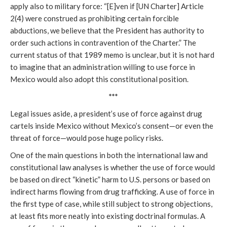
apply also to military force: “[E]ven if [UN Charter] Article
2(4) were construed as prohibiting certain forcible
abductions, we believe that the President has authority to
order such actions in contravention of the Charter.” The
current status of that 1989 memo is unclear, but it is not hard
to imagine that an administration willing to use force in
Mexico would also adopt this constitutional position.
***
Legal issues aside, a president’s use of force against drug
cartels inside Mexico without Mexico’s consent—or even the
threat of force—would pose huge policy risks.
One of the main questions in both the international law and
constitutional law analyses is whether the use of force would
be based on direct “kinetic” harm to U.S. persons or based on
indirect harms flowing from drug trafficking. A use of force in
the first type of case, while still subject to strong objections,
at least fits more neatly into existing doctrinal formulas. A