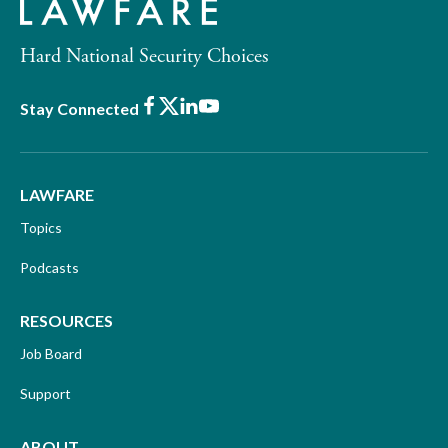
Hard National Security Choices
Facebook
X
LinkedIn
Youtube
Stay Connected
LAWFARE
Topics
Podcasts
RESOURCES
Job Board
Support
ABOUT