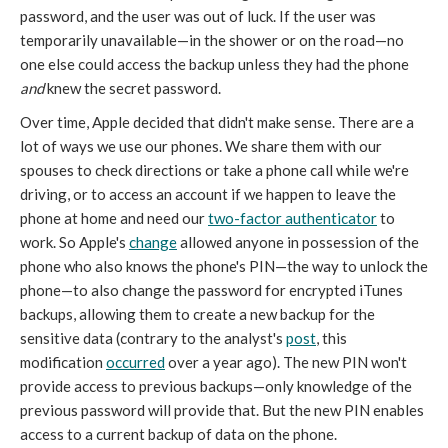
password, and the user was out of luck. If the user was
temporarily unavailable—in the shower or on the road—no
one else could access the backup unless they had the phone
and
knew the secret password.
Over time, Apple decided that didn't make sense. There are a
lot of ways we use our phones. We share them with our
spouses to check directions or take a phone call while we're
driving, or to access an account if we happen to leave the
phone at home and need our
two-factor authenticator
to
work. So Apple's
change
allowed anyone in possession of the
phone who also knows the phone's PIN—the way to unlock the
phone—to also change the password for encrypted iTunes
backups, allowing them to create a new backup for the
sensitive data (contrary to the analyst's
post
, this
modification
occurred
over a year ago). The new PIN won't
provide access to previous backups—only knowledge of the
previous password will provide that. But the new PIN enables
access to a current backup of data on the phone.