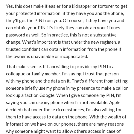
Yes, this does make it easier for a kidnapper or torturer to get
your protected information: if they have you and the phone,
they'll get the PIN from you. Of course, if they have you and
can obtain your PIN, it's likely they can obtain your iTunes
password as well. So in practice, this is not a substantive
change. What's important is that under the new regimen, a
trusted confidant can obtain information from the phone if
the owner is unavailable or incapacitated.
That makes sense. If I am willing to provide my PIN to a
colleague or family member, I'm saying I trust that person
with my phone and the data on it. That's different from letting
someone briefly use my phone in my presence to make a call or
look up a fact on Google. When I give someone my PIN, I'm
saying you can use my phone when I'm not available. Apple
decided that under those circumstances, I'm also willing for
them to have access to data on the phone. With the wealth of
information we have on our phones, there are many reasons
why someone might want to allow others access in case of