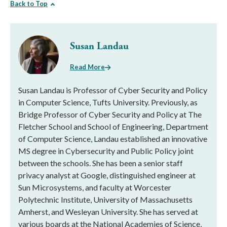
Back to Top
Susan Landau
Read More
Susan Landau is Professor of Cyber Security and Policy
in Computer Science, Tufts University. Previously, as
Bridge Professor of Cyber Security and Policy at The
Fletcher School and School of Engineering, Department
of Computer Science, Landau established an innovative
MS degree in Cybersecurity and Public Policy joint
between the schools. She has been a senior staff
privacy analyst at Google, distinguished engineer at
Sun Microsystems, and faculty at Worcester
Polytechnic Institute, University of Massachusetts
Amherst, and Wesleyan University. She has served at
various boards at the National Academies of Science,