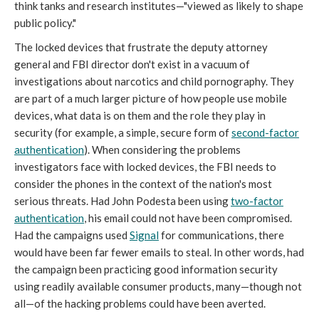
think tanks and research institutes—"viewed as likely to shape
public policy."
The locked devices that frustrate the deputy attorney
general and FBI director don't exist in a vacuum of
investigations about narcotics and child pornography. They
are part of a much larger picture of how people use mobile
devices, what data is on them and the role they play in
security (for example, a simple, secure form of
second-factor
authentication
). When considering the problems
investigators face with locked devices, the FBI needs to
consider the phones in the context of the nation's most
serious threats. Had John Podesta been using
two-factor
authentication
, his email could not have been compromised.
Had the campaigns used
Signal
for communications, there
would have been far fewer emails to steal. In other words, had
the campaign been practicing good information security
using readily available consumer products, many—though not
all—of the hacking problems could have been averted.