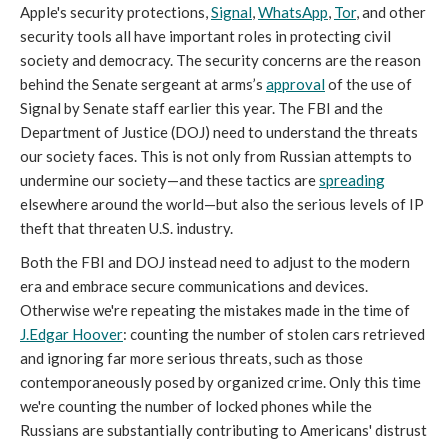
Apple's security protections,
Signal
,
WhatsApp
,
Tor
, and other
security tools all have important roles in protecting civil
society and democracy. The security concerns are the reason
behind the Senate sergeant at arms’s
approval
of the use of
Signal by Senate staff earlier this year. The FBI and the
Department of Justice (DOJ) need to understand the threats
our society faces. This is not only from Russian attempts to
undermine our society—and these tactics are
spreading
elsewhere around the world—but also the serious levels of IP
theft that threaten U.S. industry.
Both the FBI and DOJ instead need to adjust to the modern
era and embrace secure communications and devices.
Otherwise we're repeating the mistakes made in the time of
J.Edgar Hoover
: counting the number of stolen cars retrieved
and ignoring far more serious threats, such as those
contemporaneously posed by organized crime. Only this time
we're counting the number of locked phones while the
Russians are substantially contributing to Americans' distrust