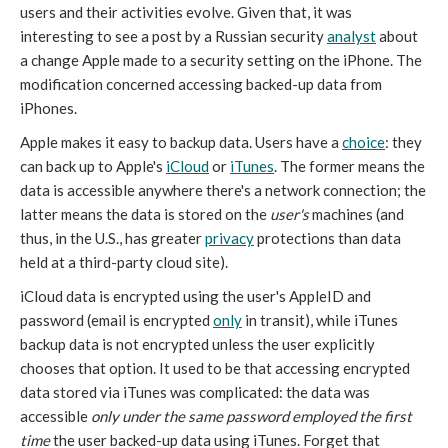
users and their activities evolve. Given that, it was
interesting to see a post by a Russian security
analyst
about
a change Apple made to a security setting on the iPhone. The
modification concerned accessing backed-up data from
iPhones.
Apple makes it easy to backup data. Users have a
choice
: they
can back up to Apple's
iCloud
or
iTunes
. The former means the
data is accessible anywhere there's a network connection; the
latter means the data is stored on the
user's
machines (and
thus, in the U.S., has greater
privacy
protections than data
held at a third-party cloud site).
iCloud data is encrypted using the user's AppleID and
password (email is encrypted
only
in transit), while iTunes
backup data is not encrypted unless the user explicitly
chooses that option. It used to be that accessing encrypted
data stored via iTunes was complicated: the data was
accessible
only under the same password employed the first
time
the user backed-up data using iTunes. Forget that