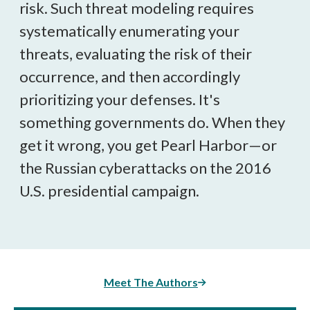
risk. Such threat modeling requires
systematically enumerating your
threats, evaluating the risk of their
occurrence, and then accordingly
prioritizing your defenses. It's
something governments do. When they
get it wrong, you get Pearl Harbor—or
the Russian cyberattacks on the 2016
U.S. presidential campaign.
Meet The Authors