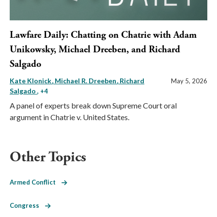
Lawfare Daily: Chatting on Chatrie with Adam
Unikowsky, Michael Dreeben, and Richard
Salgado
Kate Klonick
Michael R. Dreeben
Richard
May 5, 2026
Salgado
, +4
A panel of experts break down Supreme Court oral
argument in Chatrie v. United States.
Other Topics
Armed Conflict
Congress