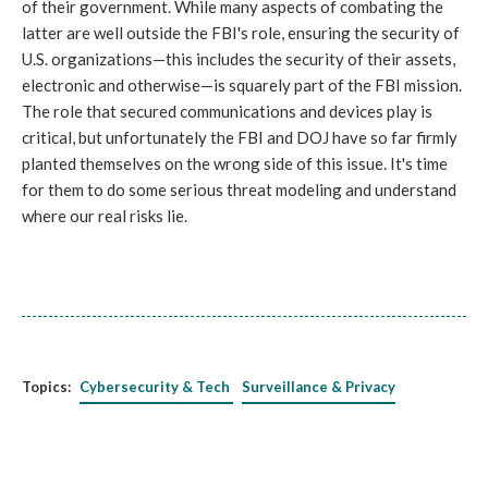
of their government. While many aspects of combating the
latter are well outside the FBI's role, ensuring the security of
U.S. organizations—this includes the security of their assets,
electronic and otherwise—is squarely part of the FBI mission.
The role that secured communications and devices play is
critical, but unfortunately the FBI and DOJ have so far firmly
planted themselves on the wrong side of this issue. It's time
for them to do some serious threat modeling and understand
where our real risks lie.
Topics:
Cybersecurity & Tech
Surveillance & Privacy