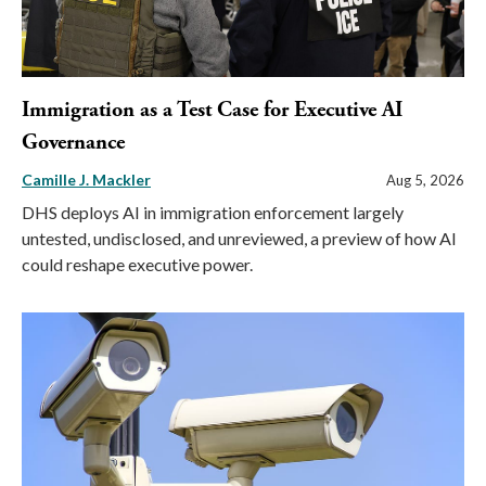
Immigration as a Test Case for Executive AI
Governance
Camille J. Mackler
Aug 5, 2026
DHS deploys AI in immigration enforcement largely
untested, undisclosed, and unreviewed, a preview of how AI
could reshape executive power.