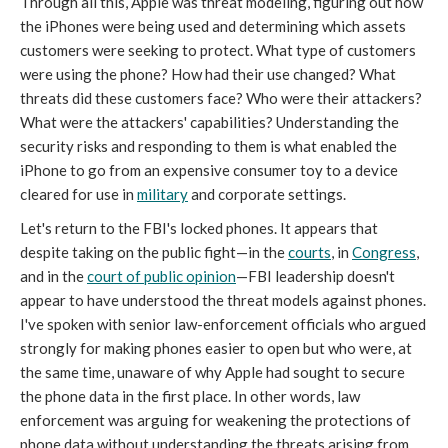
Through all this, Apple was threat modeling, figuring out how
the iPhones were being used and determining which assets
customers were seeking to protect. What type of customers
were using the phone? How had their use changed? What
threats did these customers face? Who were their attackers?
What were the attackers' capabilities? Understanding the
security risks and responding to them is what enabled the
iPhone to go from an expensive consumer toy to a device
cleared for use in
military
and corporate settings.
Let's return to the FBI's locked phones. It appears that
despite taking on the public fight—in the
courts
, in
Congress
,
and in the
court of public opinion
—FBI leadership doesn't
appear to have understood the threat models against phones.
I've spoken with senior law-enforcement officials who argued
strongly for making phones easier to open but who were, at
the same time, unaware of why Apple had sought to secure
the phone data in the first place. In other words, law
enforcement was arguing for weakening the protections of
phone data without understanding the threats arising from