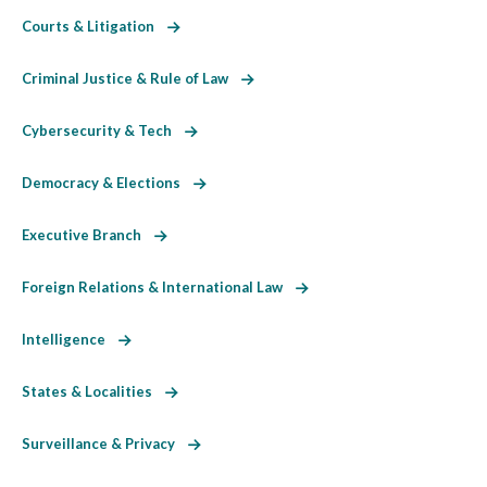
Courts & Litigation
Criminal Justice & Rule of Law
Cybersecurity & Tech
Democracy & Elections
Executive Branch
Foreign Relations & International Law
Intelligence
States & Localities
Surveillance & Privacy