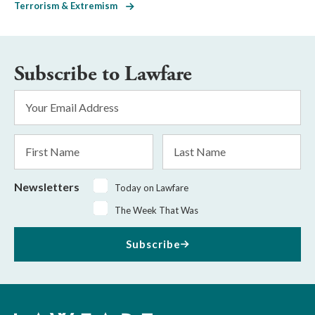
Terrorism & Extremism
Subscribe to Lawfare
Email
Address
*
First
Last
Name
Name
Newsletters
Today on Lawfare
The Week That Was
Subscribe