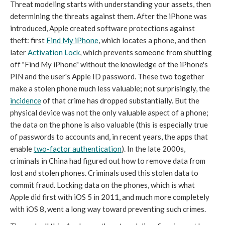
Threat modeling starts with understanding your assets, then
determining the threats against them. After the iPhone was
introduced, Apple created software protections against
theft: first
Find My iPhone
, which locates a phone, and then
later
Activation Lock
, which prevents someone from shutting
off "Find My iPhone" without the knowledge of the iPhone's
PIN and the user's Apple ID password. These two together
make a stolen phone much less valuable; not surprisingly, the
incidence
of that crime has dropped substantially. But the
physical device was not the only valuable aspect of a phone;
the data on the phone is also valuable (this is especially true
of passwords to accounts and, in recent years, the apps that
enable
two-factor authentication
). In the late 2000s,
criminals in China had figured out how to remove data from
lost and stolen phones. Criminals used this stolen data to
commit fraud. Locking data on the phones, which is what
Apple did first with iOS 5 in 2011, and much more completely
with iOS 8, went a long way toward preventing such crimes.