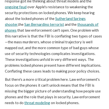
response got me thinking about threat models and the
ongoing feud
over Apple's resistance to weakening the
security protections on locked phones. We keep hearing
about the locked phones of the
Sutherland Springs
shooter
,the
San Bernardino terrorist
and the
thousands of
phones
that law enforcement can't open. One problem with
this narrative is that the FBI is conflating two types of cases
—the mass murderers, whose criminal trajectory is well
mapped out, and the more common type of bad guys whose
use of security technologies complicates investigations.
These investigations unfold in very different ways. The
problems locked phones present have different implications.
Conflating these cases leads to making poor policy choices.
But there's a more critical problem here. Law enforcement's
focus on the phones it can't unlock means that the FBI is
missing the bigger picture of understanding how people use
phones and the role that plays in security. Law enforcement
needs to do
threat modeling
on locked phones.