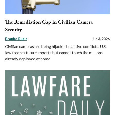
The Remediation Gap in Civilian Camera
Security
Branko Ruzic
Jun 3, 2026
Civilian cameras are being hijacked in active conflicts. U.S.
law freezes future imports but cannot touch the millions
already deployed at home.