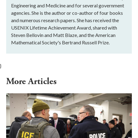
Engineering and Medicine and for several government
agencies. She is the author or co-author of four books
and numerous research papers. She has received the
USENIX Lifetime Achievement Award, shared with
Steven Bellovin and Matt Blaze, and the American
Mathematical Society's Bertrand Russell Prize.
}
More Articles