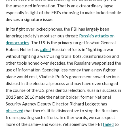
the unsecured information. That is an extraordinary lapse
especially in light of the FBI’s choosing to make locked mobile
devices a signature issue.
In its fight over locked phones, the FBI has largely been
ignoring society's most serious threat:
Russia's attacks on
democracies
. The U.S. is the primary target in what General
Robert Neller has
called
Russia's efforts in "fighting a war
without fighting a war." Using trolls, bots, disinformation and
other tools honed over decades, the Russians weaponized the
use of information. Spending less money than a new fighter
plane would cost, Vladimir Putin's government sowed serious
distrust in the electoral process and may have even changed
the course of the U.S. presidential election. Russia's success in
2015 and 2016 made the nation bolder; former National
Security Agency Deputy Director Richard Ledgett has
observed
that there's little disincentive to stop the Russians
from repeating such efforts. In other words, we can expect
more of the same—and worse. Yet somehow the FBI
failed
to