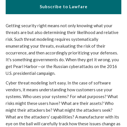
Subscribe to Lawfare
Getting security right means not only knowing what your
threats are but also determining their likelihood and relative
risk. Such threat modeling requires systematically
enumerating your threats, evaluating the risk of their
occurrence, and then accordingly prioritizing your defenses.
It's something governments do. When they get it wrong, you
get Pearl Harbor—or the Russian cyberattacks on the 2016
U.S. presidential campaign.
Cyber threat modeling isn't easy. In the case of software
vendors, it means understanding how customers use your
systems. Who uses your systems? For what purposes? What
risks might these users have? What are their assets? Who
might their attackers be? What might the attackers seek?
What are the attackers' capabilities? A manufacturer with its
eye on the ball will carefully track how these issues change as