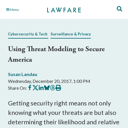
Skip
Menu
to
Main
Content
Cybersecurity & Tech
Surveillance & Privacy
Using Threat Modeling to Secure
America
Susan Landau
Wednesday, December 20, 2017, 1:00 PM
Share
Share
Share
Share
Share
Print
Share On:
on
on
on
on
on
this
Facebook
X
LinkedIn
BlueSky
Threads
article
Getting security right means not only
knowing what your threats are but also
determining their likelihood and relative