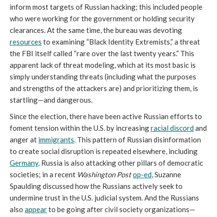
inform most targets of Russian hacking; this included people
who were working for the government or holding security
clearances. At the same time, the bureau was devoting
resources
to examining “Black Identity Extremists,” a threat
the FBI itself called “rare over the last twenty years.” This
apparent lack of threat modeling, which at its most basic is
simply understanding threats (including what the purposes
and strengths of the attackers are) and prioritizing them, is
startling—and dangerous.
Since the election, there have been active Russian efforts to
foment tension within the U.S. by increasing
racial discord
and
anger at
immigrants
. This pattern of Russian disinformation
to create social disruption is repeated elsewhere, including
Germany
. Russia is also attacking other pillars of democratic
societies; in a recent
Washington Post
op-ed
, Suzanne
Spaulding discussed how the Russians actively seek to
undermine trust in the U.S. judicial system. And the Russians
also
appear
to be going after civil society organizations—