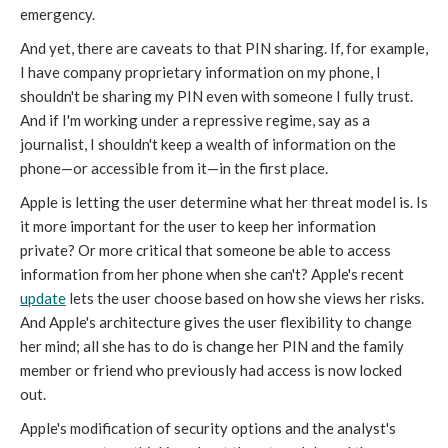
emergency.
And yet, there are caveats to that PIN sharing. If, for example,
I have company proprietary information on my phone, I
shouldn't be sharing my PIN even with someone I fully trust.
And if I'm working under a repressive regime, say as a
journalist, I shouldn't keep a wealth of information on the
phone—or accessible from it—in the first place.
Apple is letting the user determine what her threat model is. Is
it more important for the user to keep her information
private? Or more critical that someone be able to access
information from her phone when she can't? Apple's recent
update
lets the user choose based on how she views her risks.
And Apple's architecture gives the user flexibility to change
her mind; all she has to do is change her PIN and the family
member or friend who previously had access is now locked
out.
Apple's modification of security options and the analyst's