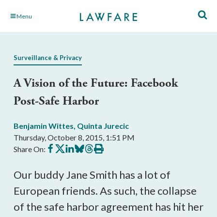
Skip
Menu
to
Main
Content
Surveillance & Privacy
A Vision of the Future: Facebook
Post-Safe Harbor
Benjamin Wittes
,
Quinta Jurecic
Thursday, October 8, 2015, 1:51 PM
Share
Share
Share
Share
Share
Print
Share On:
on
on
on
on
on
this
Facebook
X
LinkedIn
BlueSky
Threads
article
Our buddy Jane Smith has a lot of
European friends. As such, the collapse
of the safe harbor agreement has hit her