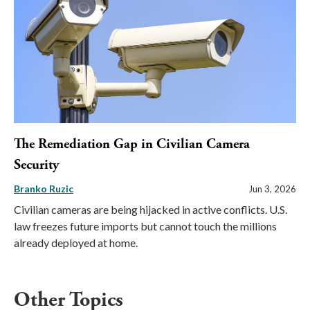
The Remediation Gap in Civilian Camera
Security
Branko Ruzic
Jun 3, 2026
Civilian cameras are being hijacked in active conflicts. U.S.
law freezes future imports but cannot touch the millions
already deployed at home.
Other Topics