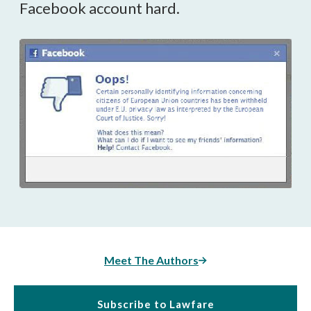
Facebook account hard.
Meet The Authors
Subscribe to Lawfare