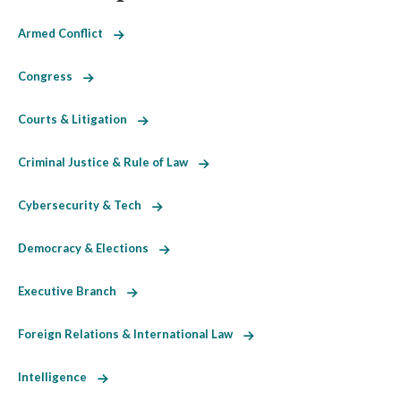
Armed Conflict
Congress
Courts & Litigation
Criminal Justice & Rule of Law
Cybersecurity & Tech
Democracy & Elections
Executive Branch
Foreign Relations & International Law
Intelligence