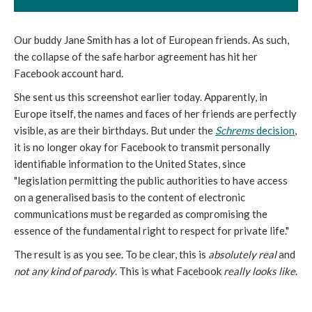
Our buddy Jane Smith has a lot of European friends. As such,
the collapse of the safe harbor agreement has hit her
Facebook account hard.
She sent us this screenshot earlier today. Apparently, in
Europe itself, the names and faces of her friends are perfectly
visible, as are their birthdays. But under the
Schrems
decision
,
it is no longer okay for Facebook to transmit personally
identifiable information to the United States, since
"legislation permitting the public authorities to have access
on a generalised basis to the content of electronic
communications must be regarded as compromising the
essence of the fundamental right to respect for private life."
The result is as you see. To be clear, this is
absolutely real
and
not any kind of parody
. This is what Facebook
really looks like
.