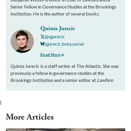
Senior Fellow in Governance Studies at the Brookings
Institution. He is the author of several books.
Quinta Jurecic
@qjurecic
qjurecic.bsky.social
Read More
Quinta Jurecic is a staff writer at The Atlantic. She was
previously a fellow in governance studies at the
Brookings Institution and a senior editor at
Lawfare
.
}
More Articles