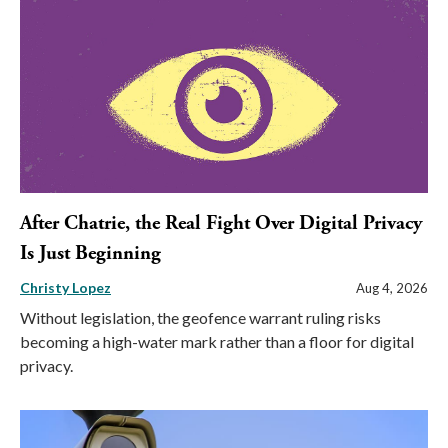
After Chatrie, the Real Fight Over Digital Privacy
Is Just Beginning
Christy Lopez
Aug 4, 2026
Without legislation, the geofence warrant ruling risks
becoming a high-water mark rather than a floor for digital
privacy.