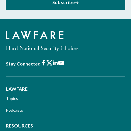
Subscribe
Hard National Security Choices
Facebook
X
LinkedIn
Youtube
Stay Connected
LAWFARE
Topics
Podcasts
RESOURCES