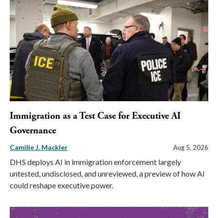
Immigration as a Test Case for Executive AI
Governance
Camille J. Mackler
Aug 5, 2026
DHS deploys AI in immigration enforcement largely
untested, undisclosed, and unreviewed, a preview of how AI
could reshape executive power.