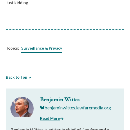
Just kidding.
Topics:
Surveillance & Privacy
Back to Top
Benjamin Wittes
benjaminwittes.lawfaremedia.org
Read More
Benjamin Wittes is editor in chief of
Lawfare
and a