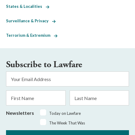
States & Localities
Surveillance & Privacy
Terrorism & Extremism
Subscribe to Lawfare
Email
Address
*
First
Last
Name
Name
Newsletters
Today on Lawfare
The Week That Was