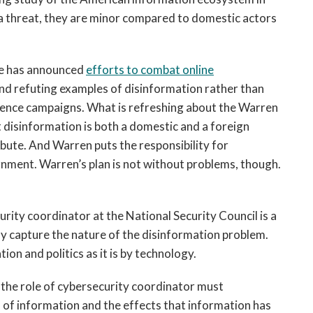
e a threat, they are minor compared to domestic actors
ee has announced
efforts to combat online
and refuting examples of disinformation rather than
luence campaigns. What is refreshing about the Warren
at disinformation is both a domestic and a foreign
ibute. And Warren puts the responsibility for
nment. Warren’s plan is not without problems, though.
urity coordinator at the National Security Council is a
y capture the nature of the disinformation problem.
tion and politics as it is by technology.
 the role of cybersecurity coordinator must
 of information and the effects that information has