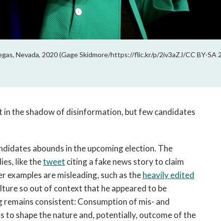
egas, Nevada, 2020 (Gage Skidmore/https://flic.kr/p/2iv3aZJ/CC BY-SA 
ut in the shadow of disinformation, but few candidates
ndidates abounds in the upcoming election. The
ies, like the
tweet
citing a fake news story to claim
r examples are misleading, such as the
heavily edited
ture so out of context that he appeared to be
g remains consistent: Consumption of mis- and
 to shape the nature and, potentially, outcome of the