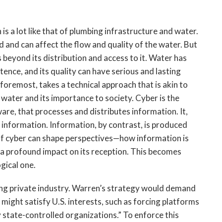
s a lot like that of plumbing infrastructure and water.
d and can affect the flow and quality of the water. But
beyond its distribution and access to it. Water has
tence, and its quality can have serious and lasting
foremost, takes a technical approach that is akin to
water and its importance to society. Cyber is the
are, that processes and distributes information. It,
at information. Information, by contrast, is produced
f cyber can shape perspectives—how information is
a profound impact on its reception. This becomes
gical one.
ing private industry. Warren’s strategy would demand
might satisfy U.S. interests, such as forcing platforms
 state-controlled organizations.” To enforce this