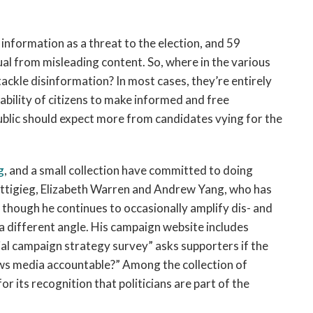
information as a threat to the election, and 59
ctual from misleading content. So, where in the various
ckle disinformation? In most cases, they’re entirely
bility of citizens to make informed and free
 public should expect more from candidates vying for the
g
, and a small collection have committed to doing
uttigieg, Elizabeth Warren and Andrew Yang, who has
 though he continues to occasionally amplify dis- and
 different angle. His campaign website includes
cial campaign strategy survey” asks supporters if the
ws media accountable?” Among the collection of
r its recognition that politicians are part of the