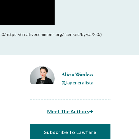
2.0/https://creativecommons.org/licenses/by-sa/2.0/)
Alicia Wanless
lageneralista
Meet The Authors
Subscribe to Lawfare