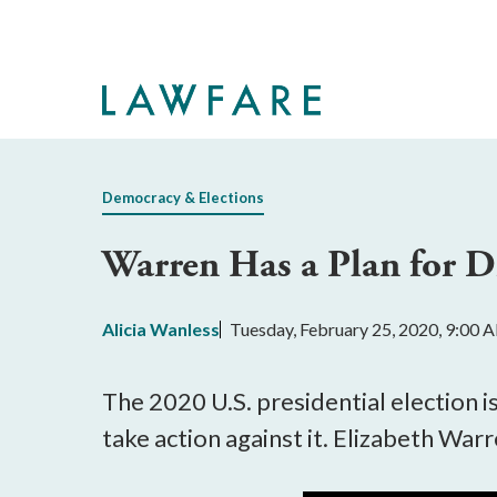
Skip
to
Main
Content
Democracy & Elections
Warren Has a Plan for 
Alicia Wanless
Tuesday, February 25, 2020, 9:00 
The 2020 U.S. presidential election i
take action against it. Elizabeth Warre