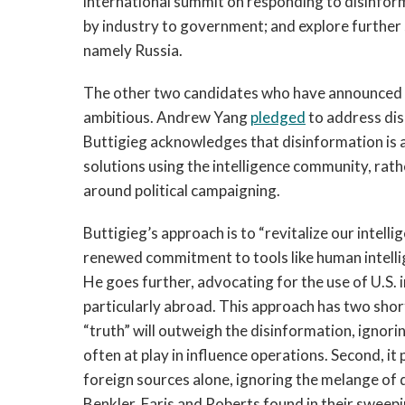
international summit on responding to disinforma
by industry to government; and explore further s
namely Russia.
The other two candidates who have announced p
ambitious. Andrew Yang
pledged
to address di
Buttigieg acknowledges that disinformation is a
solutions using the intelligence community, rat
around political campaigning.
Buttigieg’s approach is to “revitalize our intell
renewed commitment to tools like human intelli
He goes further, advocating for the use of U.S. 
particularly abroad. This approach has two shor
“truth” will outweigh the disinformation, ignori
often at play in influence operations. Second, it
foreign sources alone, ignoring the melange of
Benkler, Faris and Roberts found in their swee