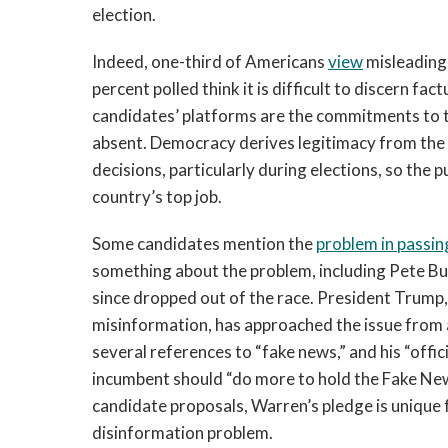
election.
Indeed, one-third of Americans
view
misleading 
percent polled think it is difficult to discern fa
candidates’ platforms are the commitments to ta
absent. Democracy derives legitimacy from the a
decisions, particularly during elections, so the
country’s top job.
Some candidates mention the
problem in passin
something about the problem, including Pete B
since dropped out of the race. President Trump,
misinformation, has approached the issue from a
several references to “fake news,” and his “offi
incumbent should “do more to hold the Fake Ne
candidate proposals, Warren’s pledge is unique fo
disinformation problem.