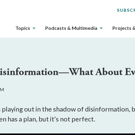
SUBSC
The
Topics
Podcasts & Multimedia
Projects 
upcoming
main
navigation
can
be
Disinformation—What About Ev
gotten
through
utilizing
AM
the
tab
key.
s playing out in the shadow of disinformation,
Any
n has a plan, but it’s not perfect.
buttons
that