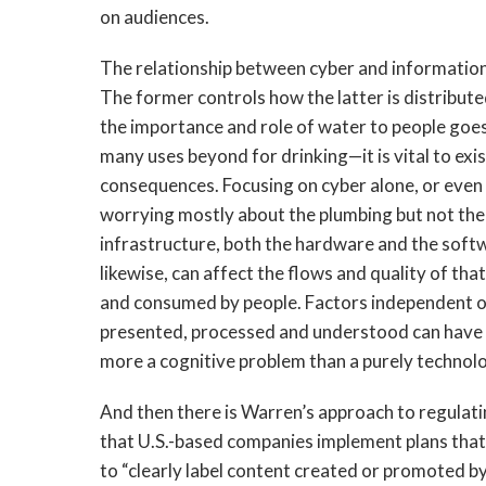
on audiences.
The relationship between cyber and information i
The former controls how the latter is distribute
the importance and role of water to people goes 
many uses beyond for drinking—it is vital to exis
consequences. Focusing on cyber alone, or even 
worrying mostly about the plumbing but not the 
infrastructure, both the hardware and the softw
likewise, can affect the flows and quality of th
and consumed by people. Factors independent o
presented, processed and understood can have 
more a cognitive problem than a purely technolo
And then there is Warren’s approach to regulat
that U.S.-based companies implement plans that 
to “clearly label content created or promoted by