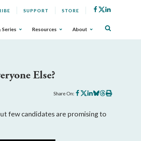
Facebook
X
LinkedIn
RIBE
SUPPORT
STORE
& Series
Resources
About
eryone Else?
Share
Share
Share
Share
Share
Print
Share On:
on
on
on
on
on
this
Facebook
X
LinkedIn
BlueSky
Threads
article
 but few candidates are promising to