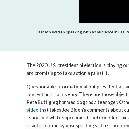
Elizabeth Warren speaking with an audience in Las V
The 2020 U.S. presidential election is playing o
are promising to take action against it.
Questionable information about presidential ca
content and claims vary. There are those abject l
Pete Buttigieg harmed dogs as a teenager. Othe
video
that takes Joe Biden’s comments about cul
espousing white supremacist rhetoric. One thin
disinformation by unsuspecting voters threatens