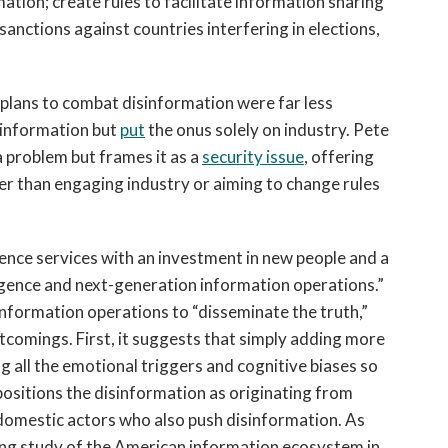
tion; create rules to facilitate information sharing
anctions against countries interfering in elections,
lans to combat disinformation were far less
sinformation but
put
the onus solely on industry. Pete
 problem but frames it as a
security
issue
, offering
her than engaging industry or aiming to change rules
igence services with an investment in new people and a
gence and next-generation information operations.”
information operations to “disseminate the truth,”
tcomings. First, it suggests that simply adding more
ng all the emotional triggers and cognitive biases so
 positions the disinformation as originating from
 domestic actors who also push disinformation. As
ping study of the American information ecosystem in