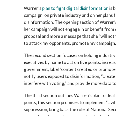
Warren’s
plan to fight digital disinformation
is 
campaign, on private industry and on her plans 
disinformation. The opening section of Warren’
her campaign will not engage in or benefit from d
proposal and more a message that she “will not t
to attack my opponents, promote my campaign, 
The second section focuses on holding industry 
executives by name to act on five points: increa
government, label “content created or promoted
notify users exposed to disinformation, “creat
interfere with voting,” and provide more data t
The third section outlines Warren’s plan to deal 
points, this section promises to implement “civil
suppression; bring back the role of National Sec