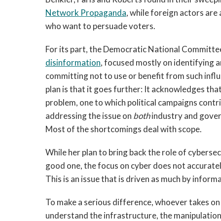
Network Propaganda
, while foreign actors ar
who want to persuade voters.
For its part, the Democratic National Committ
disinformation
, focused mostly on identifying 
committing not to use or benefit from such inf
plan is that it goes further: It acknowledges th
problem, one to which political campaigns contr
addressing the issue on
both
industry and gover
Most of the shortcomings deal with scope.
While her plan to bring back the role of cybersec
good one, the focus on cyber does not accuratel
This is an issue that is driven as much by informa
To make a serious difference, whoever takes on
understand the infrastructure, the manipulation