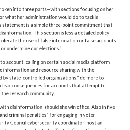
broken into three parts—with sections focusing on her
for what her administration would do to tackle
s statement is a simple three-point commitment that
isinformation. This section is less a detailed policy
olerate the use of false information or false accounts
or undermine our elections.”
to account, calling on certain social media platform
se information and resource sharing with the
 by state-controlled organizations,” do more to
e clear consequences for accounts that attempt to
o the research community.
with disinformation, should she win office. Also in five
 and criminal penalties” for engaging in voter
urity Council cybersecurity coordinator; host an