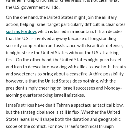
the U.S. government will do.
On the one hand, the United States might join the military
action, helping Israel target particularly difficult nuclear sites
such as Fordow
, which is buried in a mountain. If Iran decides
that the U.S. is involved anyway because of longstanding
security cooperation and assistance with Israeli air defense,
it might strike the United States without the U.S. attacking
first. On the other hand, the United States might push Israel
and Iran to deescalate, working with allies to use both threats
and sweeteners to bring about a ceasefire. A third possibility,
however, is that the United States does nothing, with the
president simply cheering on Israeli successes and Monday-
morning quarterbacking Israeli mistakes.
Israel’s strikes have dealt Tehran a spectacular tactical blow,
but the strategic balance is still in flux. Whether the United
States leans in will shape both the duration and geographic
scope of the conflict. For now, Israel’s technical triumph