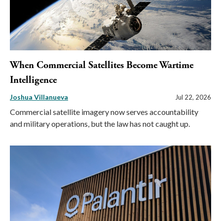
When Commercial Satellites Become Wartime
Intelligence
Joshua Villanueva
Jul 22, 2026
Commercial satellite imagery now serves accountability
and military operations, but the law has not caught up.