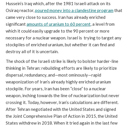
Hussein’s Iraq which, after the 1981 Israeli attack on its
Osiraq reactor,
poured money into a clandestine program
that
came very close to success. Iran has already enriched
significant
amounts of uranium to 60 percent
, a level from
which it could easily upgrade to the 90 percent or more
necessary for a nuclear weapon. Israel is trying to target any
stockpiles of enriched uranium, but whether it can find and
destroy all of it is uncertain.
The shock of the Israeli strike is likely to bolster harder-line
thinking in Tehran: rebuilding efforts are likely to prioritize
dispersal, redundancy, and—most ominously—rapid
weaponization of Iran’s already highly enriched uranium
stockpile. For years, Iran has been “close” to a nuclear
weapon, inching towards the line of nuclearization but never
crossing it. Today, however, Iran’s calculations are different.
After Tehran negotiated with the United States and signed
the Joint Comprehensive Plan of Action in 2015, the United
States withdrew in 2018. When it tried again in the last few