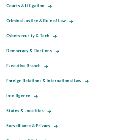
Courts & Litigation
Criminal Justice & Rule of Law
Cybersecurity & Tech
Democracy & Elections
Executive Branch
Foreign Relations & International Law
Intelligence
States & Localities
Surveillance & Privacy