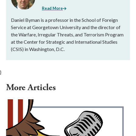
Read More
Daniel Byman is a professor in the School of Foreign
Service at Georgetown University and the director of
the Warfare, Irregular Threats, and Terrorism Program
at the Center for Strategic and International Studies
(CSIS) in Washington, D.C.
}
More Articles