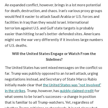
An expanded conflict, however, brings in a lot more potential
for death, destruction, and chaos. Iran’s various proxy groups
would find it easier to attack Saudi Arabia or U.S. forces and
facilities in Iraq than they would Israel. International
terrorism against U.S. and Gulf state targets is probably
easier than hitting Israel’s better-defended sites. Americans
might see the war very differently if it involves large numbers
of U.S. deaths.
Will the United States Engage or Watch From the
Sidelines?
The United States has sent mixed messages on the conflict so
far. Trump was publicly opposed to an Israeli attack, urging
negotiations instead, and Secretary of State Marco Rubio
initially made clear that
the United States was “not involved”
in the strikes
. Trump, however, has
quickly claimed credit
for
what seems to be Israel’s successes—a change in position
that is familiar to all Trump-watchers. Yet, regardless of
whether Trump criticizes or cheerleads, it is not clear what