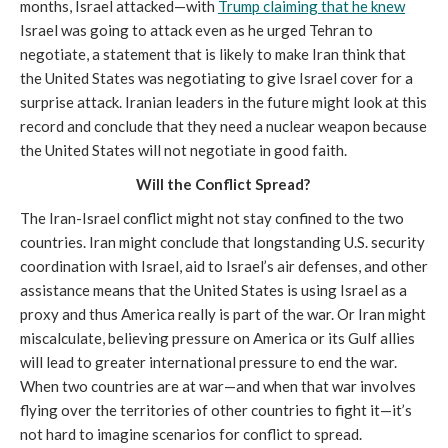
months, Israel attacked—with
Trump claiming that he knew
Israel was going to attack even as he urged Tehran to
negotiate, a statement that is likely to make Iran think that
the United States was negotiating to give Israel cover for a
surprise attack. Iranian leaders in the future might look at this
record and conclude that they need a nuclear weapon because
the United States will not negotiate in good faith.
Will the Conflict Spread?
The Iran-Israel conflict might not stay confined to the two
countries. Iran might conclude that longstanding U.S. security
coordination with Israel, aid to Israel’s air defenses, and other
assistance means that the United States is using Israel as a
proxy and thus America really is part of the war. Or Iran might
miscalculate, believing pressure on America or its Gulf allies
will lead to greater international pressure to end the war.
When two countries are at war—and when that war involves
flying over the territories of other countries to fight it—it’s
not hard to imagine scenarios for conflict to spread.