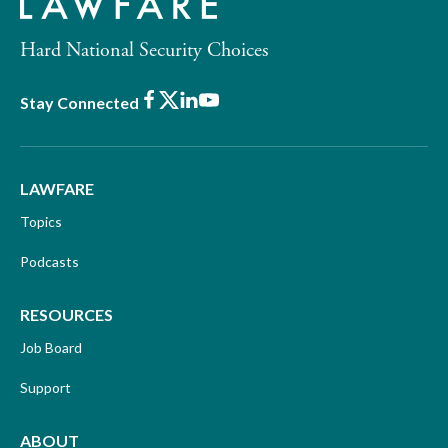
Hard National Security Choices
Facebook
X
LinkedIn
Youtube
Stay Connected
LAWFARE
Topics
Podcasts
RESOURCES
Job Board
Support
ABOUT