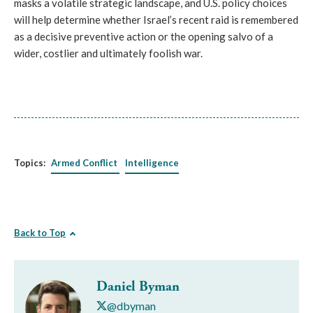
masks a volatile strategic landscape, and U.S. policy choices
will help determine whether Israel’s recent raid is remembered
as a decisive preventive action or the opening salvo of a
wider, costlier and ultimately foolish war.
Topics:
Armed Conflict
Intelligence
Back to Top
Daniel Byman
@dbyman