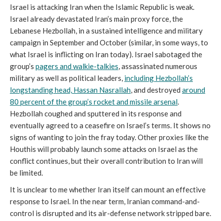
Israel is attacking Iran when the Islamic Republic is weak.
Israel already devastated Iran’s main proxy force, the
Lebanese Hezbollah, in a sustained intelligence and military
campaign in September and October (similar, in some ways, to
what Israel is inflicting on Iran today). Israel sabotaged the
group’s
pagers and walkie-talkies
, assassinated numerous
military as well as political leaders,
including Hezbollah’s
longstanding head, Hassan Nasrallah
, and destroyed
around
80 percent of the group’s rocket and missile arsenal
.
Hezbollah coughed and sputtered in its response and
eventually agreed to a ceasefire on Israel’s terms. It shows no
signs of wanting to join the fray today. Other proxies like the
Houthis will probably launch some attacks on Israel as the
conflict continues, but their overall contribution to Iran will
be limited.
It is unclear to me whether Iran itself can mount an effective
response to Israel. In the near term, Iranian command-and-
control is disrupted and its air-defense network stripped bare.