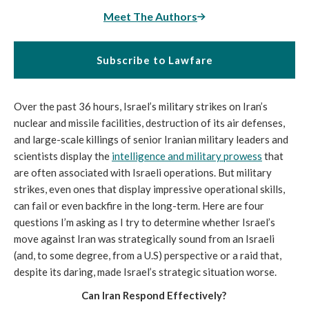
Meet The Authors
Subscribe to Lawfare
Over the past 36 hours, Israel’s military strikes on Iran’s
nuclear and missile facilities, destruction of its air defenses,
and large-scale killings of senior Iranian military leaders and
scientists display the
intelligence and military prowess
that
are often associated with Israeli operations. But military
strikes, even ones that display impressive operational skills,
can fail or even backfire in the long-term. Here are four
questions I’m asking as I try to determine whether Israel’s
move against Iran was strategically sound from an Israeli
(and, to some degree, from a U.S) perspective or a raid that,
despite its daring, made Israel’s strategic situation worse.
Can Iran Respond Effectively?