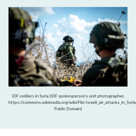
IDF soldiers in Syria (IDF spokesperson's unit photographer,
https://commons.wikimedia.org/wiki/File:Israeli_air_attacks_in_Sy
Public Domain)