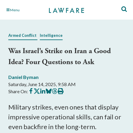
Skip
Menu
to
Main
Content
Armed Conflict
Intelligence
Was Israel’s Strike on Iran a Good
Idea? Four Questions to Ask
Daniel Byman
Saturday, June 14, 2025, 9:58 AM
Share
Share
Share
Share
Share
Print
Share On:
on
on
on
on
on
this
Facebook
X
LinkedIn
BlueSky
Threads
article
Military strikes, even ones that display
impressive operational skills, can fail or
even backfire in the long-term.