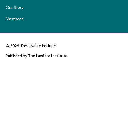
Our Story
Masthead
© 2026
The Lawfare Institute
Published by
The Lawfare Institute