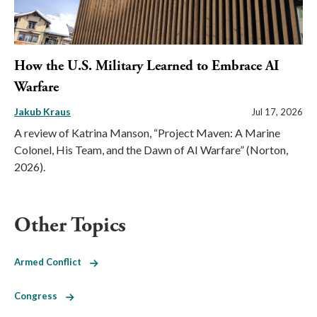
How the U.S. Military Learned to Embrace AI
Warfare
Jakub Kraus
Jul 17, 2026
A review of Katrina Manson, “Project Maven: A Marine
Colonel, His Team, and the Dawn of AI Warfare” (Norton,
2026).
Other Topics
Armed Conflict
Congress