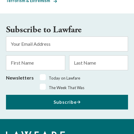
Terrorism & Extremism
Subscribe to Lawfare
Email
Address
*
First
Last
Name
Name
Newsletters
Today on Lawfare
The Week That Was
Subscribe