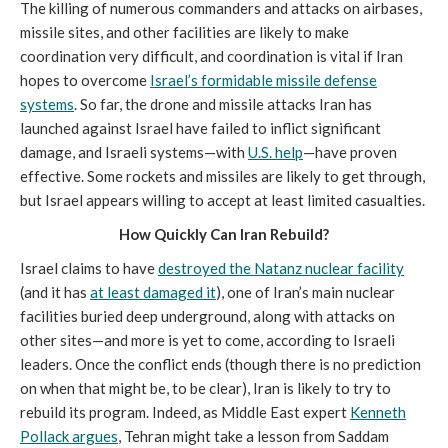
The killing of numerous commanders and attacks on airbases,
missile sites, and other facilities are likely to make
coordination very difficult, and coordination is vital if Iran
hopes to overcome
Israel’s formidable missile defense
systems
. So far, the drone and missile attacks Iran has
launched against Israel have failed to inflict significant
damage, and Israeli systems—with
U.S. help
—have proven
effective. Some rockets and missiles are likely to get through,
but Israel appears willing to accept at least limited casualties.
How Quickly Can Iran Rebuild?
Israel claims to have
destroyed the Natanz nuclear facility
(and it has
at least damaged it
), one of Iran’s main nuclear
facilities buried deep underground, along with attacks on
other sites—and more is yet to come, according to Israeli
leaders. Once the conflict ends (though there is no prediction
on when that might be, to be clear), Iran is likely to try to
rebuild its program. Indeed, as Middle East expert
Kenneth
Pollack argues
, Tehran might take a lesson from Saddam