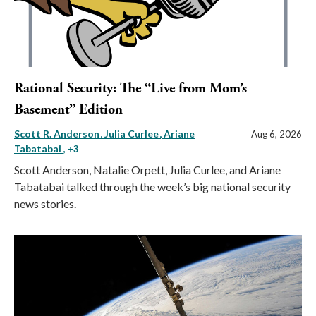
Rational Security: The “Live from Mom’s
Basement” Edition
Scott R. Anderson
Julia Curlee
Ariane
Aug 6, 2026
Tabatabai
, +3
Scott Anderson, Natalie Orpett, Julia Curlee, and Ariane
Tabatabai talked through the week’s big national security
news stories.