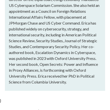
US Cyberspace Solarium Commission. She also held an
appointment as a Council on Foreign Relations
International Affairs Fellow, with placement at
JPMorgan Chase and US Cyber Command. Erica has
published widely on cybersecurity, strategy, and
international security, including in American Political
Science Review, Security Studies, Journal of Strategic
Studies, and Contemporary Security Policy. Her co-
authored book, Escalation Dynamics in Cyberspace,
was published in 2023 with Oxford University Press.
Her second book, Open Secrets: Power and Influence
in Proxy Alliances, is forthcoming with Oxford
University Press. Erica received her PhD in Political
Science from Columbia University.
}