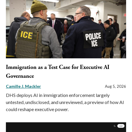
Immigration as a Test Case for Executive AI
Governance
Camille J. Mackler
Aug 5, 2026
DHS deploys AI in immigration enforcement largely
untested, undisclosed, and unreviewed, a preview of how AI
could reshape executive power.