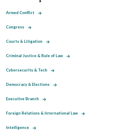
Armed Conflict
Congress
Courts & Litigation
Criminal Justice & Rule of Law
Cybersecurity & Tech
Democracy & Elections
Executive Branch
Foreign Relations & International Law
Intelligence