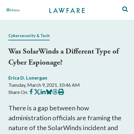
Skip
Menu
to
Main
Content
Cybersecurity & Tech
Was SolarWinds a Different Type of
Cyber Espionage?
Erica D. Lonergan
Tuesday, March 9, 2021, 10:46 AM
Share
Share
Share
Share
Share
Print
Share On:
on
on
on
on
on
this
Facebook
X
LinkedIn
BlueSky
Threads
article
There is a gap between how 
administration officials are framing the 
nature of the SolarWinds incident and 