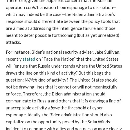
Therefore, given the apparent concern that the Russian 
operation 
could
 transition from espionage to disruption—
which may indeed be the case—the Biden administration’s 
response should differentiate between the policy tools that 
are aimed at addressing the intelligence failure and those 
meant to deter possible forthcoming (but as yet unrealized) 
attacks. 
For instance, Biden’s national security adviser, Jake Sullivan, 
recently 
stated
 on
 “Face the Nation” that the United States 
will “ensure that Russia understands where the United States 
draws the line on this kind of activity.” But this begs the 
question: 
Which
 kind of activity? The United States should 
not be drawing lines that it cannot or will not meaningfully 
enforce. Therefore, the Biden administration should 
communicate to Russia and others that it is drawing a line of 
unacceptable activity 
above
 the threshold of cyber 
espionage. Ideally, the Biden administration should also 
capitalize on the opportunity posed by the SolarWinds 
incident to reengage with allies and partners on more clearly 