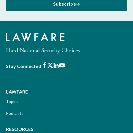
Subscribe
Hard National Security Choices
Facebook
X
LinkedIn
Youtube
Stay Connected
LAWFARE
Topics
Podcasts
RESOURCES