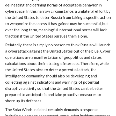
delineating and defining norms of acceptable behavior in 
cyberspace. In this narrow circumstance, a unilateral effort by 
the United States to deter Russia from taking a specific action 
to weaponize the access it has gained may be successful, but 
over the long term, meaningful international norms will lack 
traction if the United States pursues them alone. 
Relatedly, there is simply no reason to think Russia will launch 
a cyberattack against the United States out of the blue. Cyber 
operations are a manifestation of geopolitics and states’ 
calculations about their strategic interests. Therefore, while 
the United States aims to deter a potential attack, the 
intelligence community should also be developing and 
collecting against indicators and warnings of potential 
disruptive activity so that the United States can be better 
prepared to anticipate it and take proactive measures to 
shore up its defenses. 
The SolarWinds incident certainly demands a response—
including a damage assessment, conducting incident response 