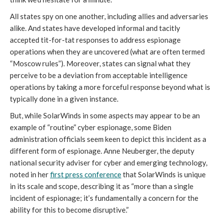
All states spy on one another, including allies and adversaries 
alike. And states have developed informal and tacitly 
accepted tit-for-tat responses to address espionage 
operations when they are uncovered (what are often termed 
“Moscow rules”). Moreover, states can signal what they 
perceive to be a deviation from acceptable intelligence 
operations by taking a more forceful response beyond what is 
typically done in a given instance.
But, while SolarWinds in some aspects may appear to be an 
example of “routine” cyber espionage, some Biden 
administration officials seem keen to depict this incident as a 
different form of espionage. Anne Neuberger, the deputy 
national security adviser for cyber and emerging technology, 
noted in her 
first press conference
 that SolarWinds is unique 
in its scale and scope, describing it as “more than a single 
incident of espionage; it’s fundamentally a concern for the 
ability for this to become disruptive.” 