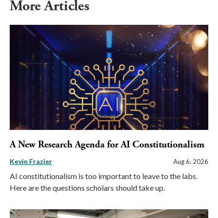
More Articles
A New Research Agenda for AI Constitutionalism
Kevin Frazier
Aug 6, 2026
AI constitutionalism is too important to leave to the labs.
Here are the questions scholars should take up.