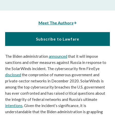
Meet The Authors
Subscribe to Lawfare
The Biden administration 
announced
 that it will impose 
sanctions and other measures against Russia in response to 
the SolarWinds incident. The cybersecurity firm FireEye 
disclosed
 the compromise of numerous government and 
private-sector networks in December 2020. SolarWinds is 
among the top cybersecurity breaches the U.S. government 
has ever confronted and has raised critical questions about 
the integrity of federal networks and Russia’s ultimate 
intentions
. Given the incident’s significance, it is 
understandable that the Biden administration is grappling 