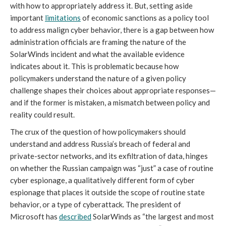
with how to appropriately address it. But, setting aside 
important 
limitations
 of economic sanctions as a policy tool 
to address malign cyber behavior, there is a gap between how 
administration officials are framing the nature of the 
SolarWinds incident and what the available evidence 
indicates about it. This is problematic because how 
policymakers understand the nature of a given policy 
challenge shapes their choices about appropriate responses—
and if the former is mistaken, a mismatch between policy and 
reality could result. 
The crux of the question of how policymakers should 
understand and address Russia’s breach of federal and 
private-sector networks, and its exfiltration of data, hinges 
on whether the Russian campaign was “just” a case of routine 
cyber espionage, a qualitatively different form of cyber 
espionage that places it outside the scope of routine state 
behavior, or a type of cyberattack. The president of 
Microsoft has 
described
 SolarWinds as “the largest and most 