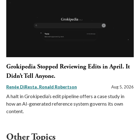
Grokipedia Stopped Reviewing Edits in April. It
Didn’t Tell Anyone.
Renée DiResta
Ronald Robertson
Aug 5, 2026
A halt in Grokipedia’s edit pipeline offers a case study in
how an AI-generated reference system governs its own
content.
Other Topics