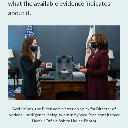
what the available evidence indicates 
about it.
Avril Haines, the Biden administration's pick for Director of
National Intelligence, being sworn in by Vice President Kamala
Harris. (Official White House Photo)