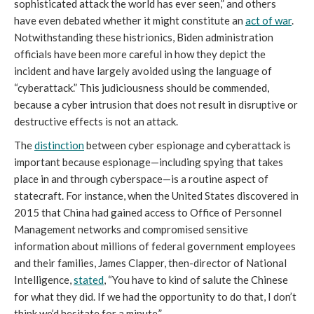
sophisticated attack the world has ever seen,” and others 
have even debated whether it might constitute an 
act of war
. 
Notwithstanding these histrionics, Biden administration 
officials have been more careful in how they depict the 
incident and have largely avoided using the language of 
“cyberattack.” This judiciousness should be commended, 
because a cyber intrusion that does not result in disruptive or 
destructive effects is not an attack.
The 
distinction
 between cyber espionage and cyberattack is 
important because espionage—including spying that takes 
place in and through cyberspace—is a routine aspect of 
statecraft. For instance, when the United States discovered in 
2015 that China had gained access to Office of Personnel 
Management networks and compromised sensitive 
information about millions of federal government employees 
and their families, James Clapper, then-director of National 
Intelligence, 
stated
, “You have to kind of salute the Chinese 
for what they did. If we had the opportunity to do that, I don’t 
think we’d hesitate for a minute.”