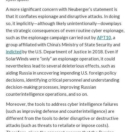
A more significant concern with Neuberger’s statement is 
that it conflates espionage and disruptive attacks. In doing 
so, it implicitly—although likely unintentionally—downplays 
the strategic consequences of even routine cyber espionage, 
such as the espionage campaign carried out by 
APT10
, a 
group affiliated with China’s Ministry of State Security and 
indicted
 by the U.S. Department of Justice in 2018. Even if 
SolarWinds were “only” an espionage operation, it could 
nevertheless lead to several deleterious effects, such as 
aiding Russia in uncovering impending U.S. foreign policy 
decisions, identifying critical personnel and understanding 
decision-making processes, improving Russian 
counterintelligence operations, and so on. 
Moreover, the tools to address cyber intelligence failures 
(such as improving defense and counterintelligence) are 
different from the tools to deter disruptive or destructive 
attacks (such as threats to retaliate or impose costs). 