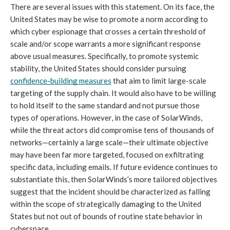
There are several issues with this statement. On its face, the 
United States may be wise to promote a norm according to 
which cyber espionage that crosses a certain threshold of 
scale and/or scope warrants a more significant response 
above usual measures. Specifically, to promote systemic 
stability, the United States should consider pursuing 
confidence-building measures
 that aim to limit large-scale 
targeting of the supply chain. It would also have to be willing 
to hold itself to the same standard and not pursue those 
types of operations. However, in the case of SolarWinds, 
while the threat actors did compromise tens of thousands of 
networks—certainly a large scale—their ultimate objective 
may have been far more targeted, focused on exfiltrating 
specific data, including emails. If future evidence continues to 
substantiate this, then SolarWinds’s more tailored objectives 
suggest that the incident should be characterized as falling 
within the scope of strategically damaging to the United 
States but not out of bounds of routine state behavior in 
cyberspace.