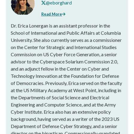
@eborghard
Read More
Dr. Erica Lonergan is an assistant professor in the
School of International and Public Affairs at Columbia
University. She also currently serves as a commissioner
on the Center for Strategic and International Studies
Commission on US Cyber Force Generation, a senior
advisor to the Cyberspace Solarium Commission 2.0,
and an adjunct fellow in the Center on Cyber and
Technology Innovation at the Foundation for Defense
of Democracies. Previously, Erica served on the faculty
at the US Military Academy at West Point, including in
the Departments of Social Science and Electrical
Engineering and Computer Science, and at the Army
Cyber Institute. Erica also has an extensive policy
background, having served as a writer of the 2023 US
Department of Defense Cyber Strategy, and a senior
director on the bipartisan, Congressionally-mandated