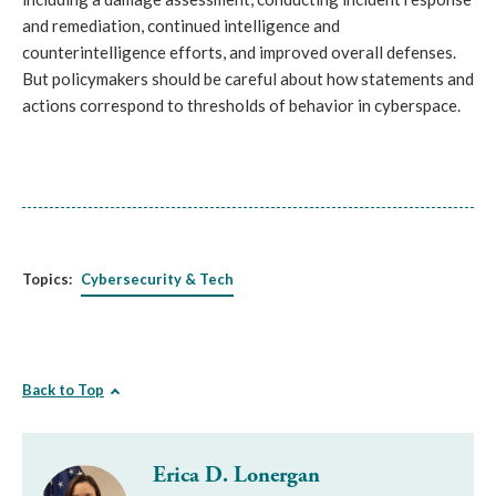
and remediation, continued intelligence and 
counterintelligence efforts, and improved overall defenses. 
But policymakers should be careful about how statements and 
actions correspond to thresholds of behavior in cyberspace.
Topics:
Cybersecurity & Tech
Back to Top
Erica D. Lonergan