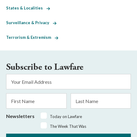
States & Localities
Surveillance & Privacy
Terrorism & Extremism
Subscribe to Lawfare
Email
Address
*
First
Last
Name
Name
Newsletters
Today on Lawfare
The Week That Was