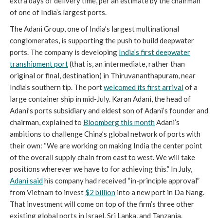
extra days of delivery time, per an estimate by the chairman
of one of India’s largest ports.
The Adani Group, one of India’s largest multinational
conglomerates, is supporting the push to build deepwater
ports. The company is developing
India’s first deepwater
transhipment port
(that is, an intermediate, rather than
original or final, destination) in Thiruvananthapuram, near
India’s southern tip. The port
welcomed its first arrival
of a
large container ship in mid-July. Karan Adani, the head of
Adani’s ports subsidiary and eldest son of Adani’s founder and
chairman, explained to
Bloomberg this month
Adani’s
ambitions to challenge China’s global network of ports with
their own: “We are working on making India the center point
of the overall supply chain from east to west. We will take
positions wherever we have to for achieving this.” In July,
Adani said
his company had received “in-principle approval”
from Vietnam to invest
$2 billion
into a new port in Da Nang.
That investment will come on top of the firm’s three other
existing global ports in Israel, Sri Lanka, and Tanzania.