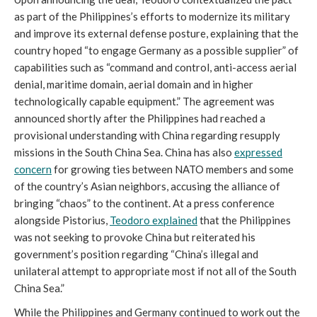
as part of the Philippines’s efforts to modernize its military
and improve its external defense posture, explaining that the
country hoped “to engage Germany as a possible supplier” of
capabilities such as “command and control, anti-access aerial
denial, maritime domain, aerial domain and in higher
technologically capable equipment.” The agreement was
announced shortly after the Philippines had reached a
provisional understanding with China regarding resupply
missions in the South China Sea. China has also
expressed
concern
for growing ties between NATO members and some
of the country’s Asian neighbors, accusing the alliance of
bringing “chaos” to the continent. At a press conference
alongside Pistorius,
Teodoro explained
that the Philippines
was not seeking to provoke China but reiterated his
government’s position regarding “China’s illegal and
unilateral attempt to appropriate most if not all of the South
China Sea.”
While the Philippines and Germany continued to work out the