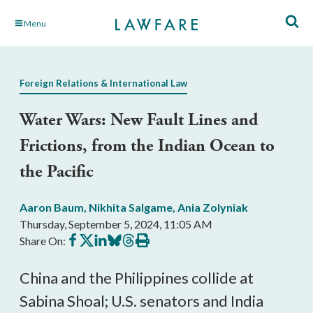
Skip
Menu
to
Main
Content
Foreign Relations & International Law
Water Wars: New Fault Lines and
Frictions, from the Indian Ocean to
the Pacific
Aaron Baum
,
Nikhita Salgame
,
Ania Zolyniak
Thursday, September 5, 2024, 11:05 AM
Share
Share
Share
Share
Share
Print
Share On:
on
on
on
on
on
this
Facebook
X
LinkedIn
BlueSky
Threads
article
China and the Philippines collide at
Sabina Shoal; U.S. senators and India