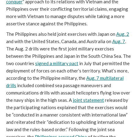
conquer
” approach to its relations with Vietnam and the
Philippines over their conflicting territorial claims, engaging
more with Vietnam to manage disputes while taking a more
assertive stance against the Philippines.
The Philippines also held joint exercises with Japan on
Aug. 2
and with the United States, Canada, and Australia on
Aug. 7
.
The Aug. 2 drills were the first joint military exercises
between the Philippines and Japan in the South China Sea. The
two countries
signed a military pact
in July that permitted the
deployment of forces on each other’s territory. What’s more,
according to the Philippine military, the
Aug. 7 multilateral
drills
included combined sea passage maneuvers and
communications drills with assault helicopters flying low over
the navy ships in the high seas. A
joint statement
released by
the participating nations explained that the exercises would
be “conducted in a manner consistent with international law”
and reiterated their “dedication to upholding international
law and the rules-based order.” Following the joint sea
exercises, the
Philippines accused China
of trailing the