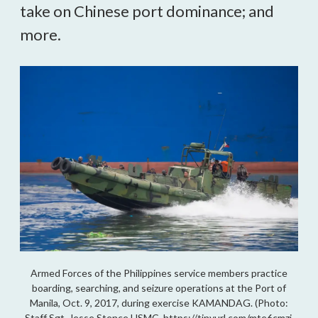
take on Chinese port dominance; and
more.
Armed Forces of the Philippines service members practice
boarding, searching, and seizure operations at the Port of
Manila, Oct. 9, 2017, during exercise KAMANDAG. (Photo:
Staff Sgt. Jesse Stence USMC, https://tinyurl.com/mte6cmzj,