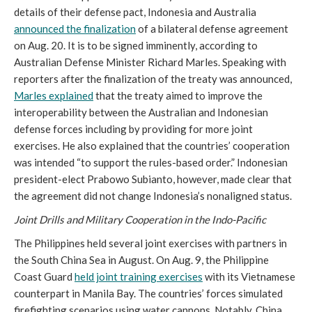
details of their defense pact, Indonesia and Australia
announced the finalization
of a bilateral defense agreement
on Aug. 20. It is to be signed imminently, according to
Australian Defense Minister Richard Marles. Speaking with
reporters after the finalization of the treaty was announced,
Marles explained
that the treaty aimed to improve the
interoperability between the Australian and Indonesian
defense forces including by providing for more joint
exercises. He also explained that the countries’ cooperation
was intended “to support the rules-based order.” Indonesian
president-elect Prabowo Subianto, however, made clear that
the agreement did not change Indonesia’s nonaligned status.
Joint Drills and Military Cooperation in the Indo-Pacific
The Philippines held several joint exercises with partners in
the South China Sea in August. On Aug. 9, the Philippine
Coast Guard
held joint training exercises
with its Vietnamese
counterpart in Manila Bay. The countries’ forces simulated
firefighting scenarios using water cannons. Notably, China