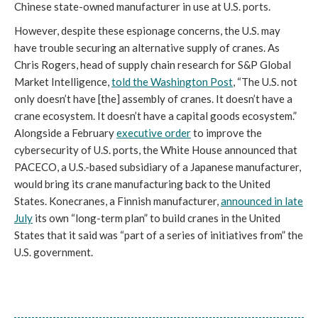
Chinese state-owned manufacturer in use at U.S. ports.
However, despite these espionage concerns, the U.S. may
have trouble securing an alternative supply of cranes. As
Chris Rogers, head of supply chain research for S&P Global
Market Intelligence,
told the Washington Post
, “The U.S. not
only doesn’t have [the] assembly of cranes. It doesn’t have a
crane ecosystem. It doesn’t have a capital goods ecosystem.”
Alongside a February
executive order
to improve the
cybersecurity of U.S. ports, the White House announced that
PACECO, a U.S.-based subsidiary of a Japanese manufacturer,
would bring its crane manufacturing back to the United
States. Konecranes, a Finnish manufacturer,
announced in late
July
its own “long-term plan” to build cranes in the United
States that it said was “part of a series of initiatives from” the
U.S. government.