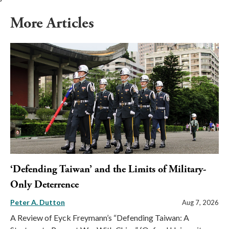
More Articles
‘Defending Taiwan’ and the Limits of Military-
Only Deterrence
Peter A. Dutton
Aug 7, 2026
A Review of Eyck Freymann’s “Defending Taiwan: A