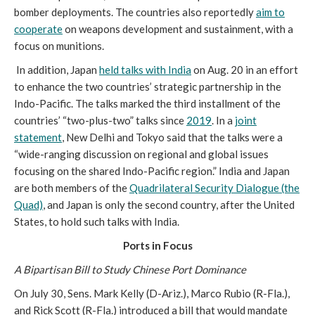
bomber deployments. The countries also reportedly
aim to
cooperate
on weapons development and sustainment, with a
focus on munitions.
In addition, Japan
held talks with India
on Aug. 20 in an effort
to enhance the two countries’ strategic partnership in the
Indo-Pacific. The talks marked the third installment of the
countries’ “two-plus-two” talks since
2019
. In a
joint
statement
, New Delhi and Tokyo said that the talks were a
“wide-ranging discussion on regional and global issues
focusing on the shared Indo-Pacific region.” India and Japan
are both members of the
Quadrilateral Security Dialogue (the
Quad)
, and Japan is only the second country, after the United
States, to hold such talks with India.
Ports in Focus
A Bipartisan Bill to Study Chinese Port Dominance
On July 30, Sens. Mark Kelly (D-Ariz.), Marco Rubio (R-Fla.),
and Rick Scott (R-Fla.) introduced a bill that would mandate