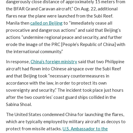
dangerously close distance of approximately 15 meters from
the BFAR Grand Caravan aircraft.” On Aug. 22, additional
flares near the plane were launched from the Subi Reef.
Manila then
called on Beijing
to “immediately cease all
provocative and dangerous actions” and said that Beijing’s
actions “undermine regional peace and security, and further
erode the image of the PRC [People’s Republic of China] with
the international community.”
In response,
China’s foreign ministry
said that two Philippine
aircraft had flown into Chinese airspace over the Subi Reef
and that Beijing took “necessary countermeasures in
accordance with the law, in order to protect its own
sovereignty and security.” The incident took place just hours
after the two countries’ coast guard ships collided in the
Sabina Shoal.
The United States condemned China for launching the flares,
which are typically employed by military aircraft as decoys to
protect from missile attacks.
U.S. Ambassador to the