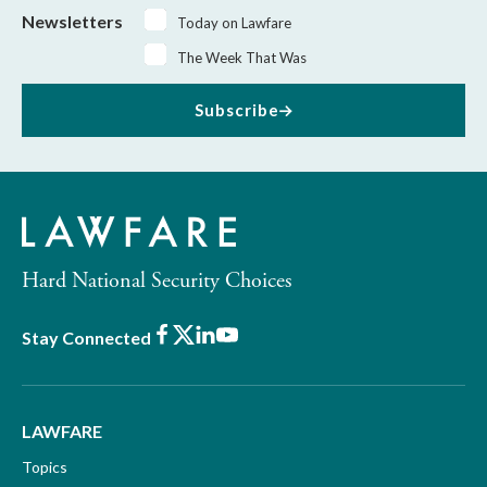
Newsletters
Today on Lawfare
The Week That Was
Subscribe
Hard National Security Choices
Facebook
X
LinkedIn
Youtube
Stay Connected
LAWFARE
Topics