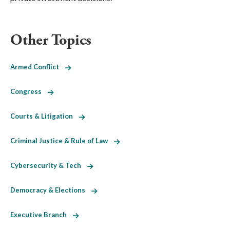
Other Topics
Armed Conflict
Congress
Courts & Litigation
Criminal Justice & Rule of Law
Cybersecurity & Tech
Democracy & Elections
Executive Branch