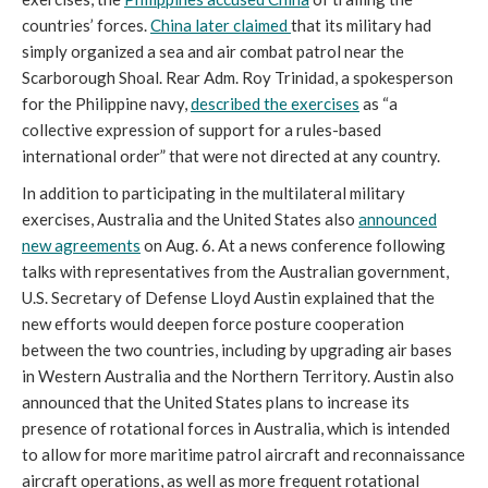
countries’ forces.
China later claimed
that its military had
simply organized a sea and air combat patrol near the
Scarborough Shoal. Rear Adm. Roy Trinidad, a spokesperson
for the Philippine navy,
described the exercises
as “a
collective expression of support for a rules-based
international order” that were not directed at any country.
In addition to participating in the multilateral military
exercises, Australia and the United States also
announced
new agreements
on Aug. 6. At a news conference following
talks with representatives from the Australian government,
U.S. Secretary of Defense Lloyd Austin explained that the
new efforts would deepen force posture cooperation
between the two countries, including by upgrading air bases
in Western Australia and the Northern Territory. Austin also
announced that the United States plans to increase its
presence of rotational forces in Australia, which is intended
to allow for more maritime patrol aircraft and reconnaissance
aircraft operations, as well as more frequent rotational