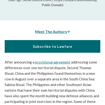
Public Domain)
Meet The Authors
Subscribe to Lawfare
After announcing a
provisional agreement
addressing some
differences over one territorial dispute, Second Thomas
Shoal, China and the Philippines found themselves in a new
row in August over a separate area in the South China Sea:
Sabina Shoal. The Philippines and other Southeast Asian
nations that have their own territorial disputes with China
have also spent the month building new defense alliances and
participating in joint exercises in the region. Some of these