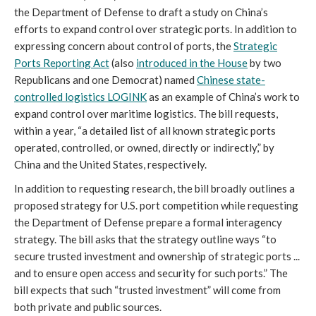
the Department of Defense to draft a study on China’s
efforts to expand control over strategic ports. In addition to
expressing concern about control of ports, the
Strategic
Ports Reporting Act
(also
introduced in the House
by two
Republicans and one Democrat) named
Chinese state-
controlled logistics LOGINK
as an example of China’s work to
expand control over maritime logistics. The bill requests,
within a year, “a detailed list of all known strategic ports
operated, controlled, or owned, directly or indirectly,” by
China and the United States, respectively.
In addition to requesting research, the bill broadly outlines a
proposed strategy for U.S. port competition while requesting
the Department of Defense prepare a formal interagency
strategy. The bill asks that the strategy outline ways “to
secure trusted investment and ownership of strategic ports ...
and to ensure open access and security for such ports.” The
bill expects that such “trusted investment” will come from
both private and public sources.