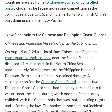
countries are also home to
Chinese-owned or controlled
ports
, which may be facing increasing competition in the
coming years due to U.S. and Indian efforts to diminish China’s
port dominance in the Indo-Pacific.
New Flashpoints for Chinese and Philippine Coast Guards
Chinese and Philippine Vessels Clash at the Sabina Shoal
On Aug. 19 at 3:24 a.m. local time, Chinese and Philippine
coast guard vessels collided
near the Sabina Shoal—a
disputed 14-mile stretch in the South China Sea
approximately 86 miles west of the Philippine island of
Palawan. Both countries’ ships sustained damage. A
spokesperson for the
Chinese Coast Guard
said that two
Philippine Coast Guard ships had “illegally intruded” into the
waters near the shoal, during which one ship “deliberately
collided” with the Chinese ship that was “safeguarding rights
and enforcing the law.” The spokesperson said that incident
“seriously violated China’s territorial sovereignty.” The