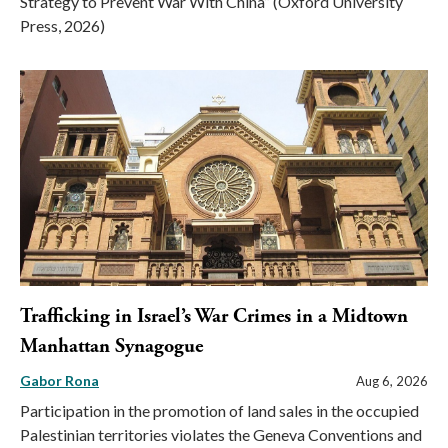
Strategy to Prevent War With China” (Oxford University
Press, 2026)
Trafficking in Israel’s War Crimes in a Midtown
Manhattan Synagogue
Gabor Rona
Aug 6, 2026
Participation in the promotion of land sales in the occupied
Palestinian territories violates the Geneva Conventions and