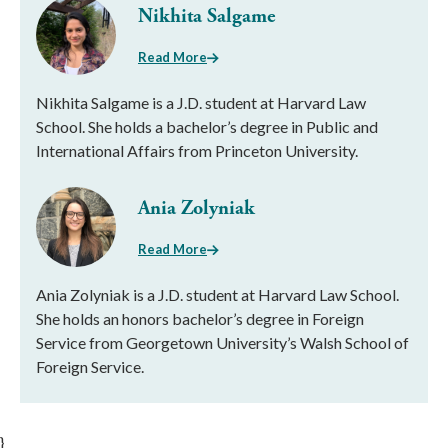
Nikhita Salgame
Read More
Nikhita Salgame is a J.D. student at Harvard Law
School. She holds a bachelor’s degree in Public and
International Affairs from Princeton University.
Ania Zolyniak
Read More
Ania Zolyniak is a J.D. student at Harvard Law School.
She holds an honors bachelor’s degree in Foreign
Service from Georgetown University’s Walsh School of
Foreign Service.
}