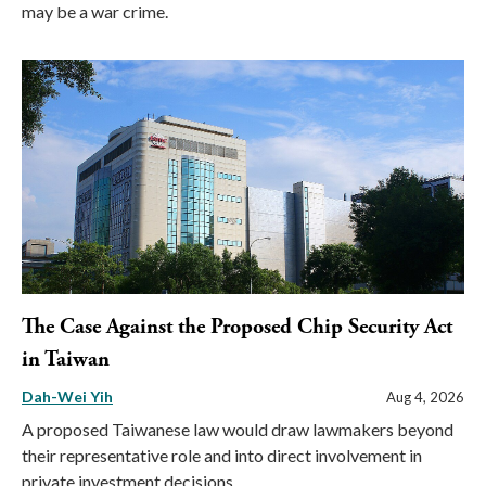
may be a war crime.
The Case Against the Proposed Chip Security Act
in Taiwan
Dah-Wei Yih
Aug 4, 2026
A proposed Taiwanese law would draw lawmakers beyond
their representative role and into direct involvement in
private investment decisions.