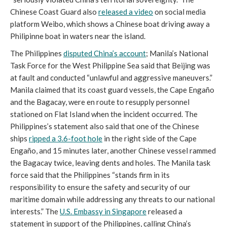
Chinese Coast Guard also
released a video
on social media
platform Weibo, which shows a Chinese boat driving away a
Philipinne boat in waters near the island.
The Philippines
disputed China’s account
; Manila’s National
Task Force for the West Philippine Sea said that Beijing was
at fault and conducted “unlawful and aggressive maneuvers.”
Manila claimed that its coast guard vessels, the Cape Engaño
and the Bagacay, were en route to resupply personnel
stationed on Flat Island when the incident occurred. The
Philippines’s statement also said that one of the Chinese
ships
ripped a 3.6-foot hole
in the right side of the Cape
Engaño, and 15 minutes later, another Chinese vessel rammed
the Bagacay twice, leaving dents and holes. The Manila task
force said that the Philippines “stands firm in its
responsibility to ensure the safety and security of our
maritime domain while addressing any threats to our national
interests.” The
U.S. Embassy in Singapore
released a
statement in support of the Philippines, calling China’s