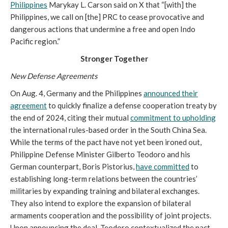
Philippines
Marykay L. Carson said on X that “[with] the
Philippines, we call on [the] PRC to cease provocative and
dangerous actions that undermine a free and open Indo
Pacific region.”
Stronger Together
New Defense Agreements
On Aug. 4, Germany and the Philippines
announced their
agreement
to quickly finalize a defense cooperation treaty by
the end of 2024, citing their mutual
commitment to upholding
the international rules-based order in the South China Sea.
While the terms of the pact have not yet been ironed out,
Philippine Defense Minister Gilberto Teodoro and his
German counterpart, Boris Pistorius,
have committed
to
establishing long-term relations between the countries’
militaries by expanding training and bilateral exchanges.
They also intend to explore the expansion of bilateral
armaments cooperation and the possibility of joint projects.
Upon announcing the deal, Teodoro contextualized the pact