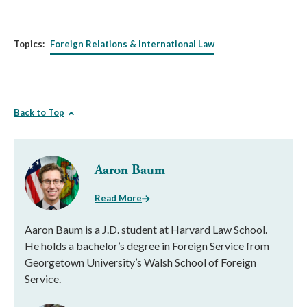
Topics:
Foreign Relations & International Law
Back to Top
Aaron Baum
Read More
Aaron Baum is a J.D. student at Harvard Law School.
He holds a bachelor’s degree in Foreign Service from
Georgetown University’s Walsh School of Foreign
Service.