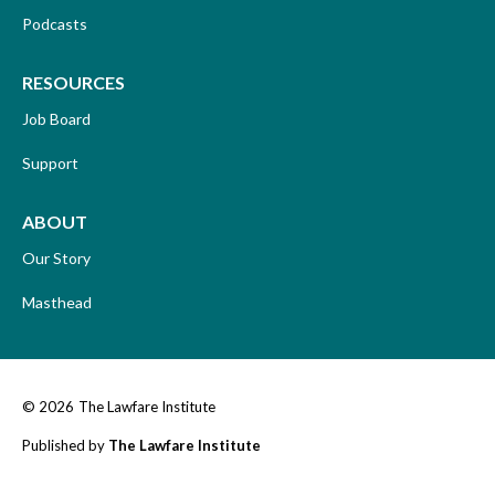
Podcasts
RESOURCES
Job Board
Support
ABOUT
Our Story
Masthead
© 2026
The Lawfare Institute
Published by
The Lawfare Institute