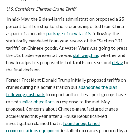
U.S. Considers Chinese Crane Tariff
In mid-May, the Biden-Harris administration proposed a 25
percent tariff on ship-to-shore cranes imported from China
as part of a broader
package of new tariffs
following the
statutorily mandated four-year review of the “Section 301
tariffs” on Chinese goods. As Water Wars was going to press,
the U.S. trade representative was
still weighing
whether and
how to adjust its proposed list of tariffs in its second
delay
to
the final decision.
Former President Donald Trump initially proposed tariffs on
cranes during his administration but
abandoned the plan
following pushback
from port authorities—port groups have
raised
similar objections
in response to the mid-May
proposal. Concerns about Chinese-manufactured cranes
accelerated this year after a House Republican-led
investigation claimed that it
found unexplained
communications equipment
installed on cranes produced by a