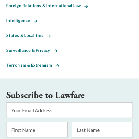
Foreign Relations & International Law
Intelligence
States & Localities
Surveillance & Privacy
Terrorism & Extremism
Subscribe to Lawfare
Email
Address
*
First
Last
Name
Name