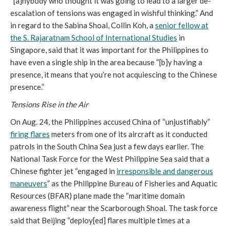
“[a]nybody who thought it was going to lead to a larger de-
escalation of tensions was engaged in wishful thinking.” And
in regard to the Sabina Shoal, Collin Koh, a
senior fellow at
the S. Rajaratnam School of International Studies
in
Singapore, said that it was important for the Philippines to
have even a single ship in the area because “[b]y having a
presence, it means that you’re not acquiescing to the Chinese
presence.”
Tensions Rise in the Air
On Aug. 24, the Philippines accused China of “unjustifiably”
firing flares
meters from one of its aircraft as it conducted
patrols in the South China Sea just a few days earlier. The
National Task Force for the West Philippine Sea said that a
Chinese fighter jet “engaged in
irresponsible and dangerous
maneuvers
” as the Philippine Bureau of Fisheries and Aquatic
Resources (BFAR) plane made the “maritime domain
awareness flight” near the Scarborough Shoal. The task force
said that Beijing “deploy[ed] flares multiple times at a