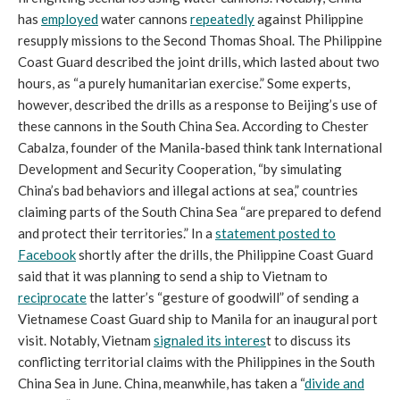
has
employed
water cannons
repeatedly
against Philippine
resupply missions to the Second Thomas Shoal. The Philippine
Coast Guard described the joint drills, which lasted about two
hours, as “a purely humanitarian exercise.” Some experts,
however, described the drills as a response to Beijing’s use of
these cannons in the South China Sea. According to Chester
Cabalza, founder of the Manila-based think tank International
Development and Security Cooperation, “by simulating
China’s bad behaviors and illegal actions at sea,” countries
claiming parts of the South China Sea “are prepared to defend
and protect their territories.” In a
statement
posted to
Facebook
shortly after the drills, the Philippine Coast Guard
said that it was planning to send a ship to Vietnam to
reciprocate
the latter’s “gesture of goodwill” of sending a
Vietnamese Coast Guard ship to Manila for an inaugural port
visit. Notably, Vietnam
signaled its interes
t to discuss its
conflicting territorial claims with the Philippines in the South
China Sea in June. China, meanwhile, has taken a “
divide and