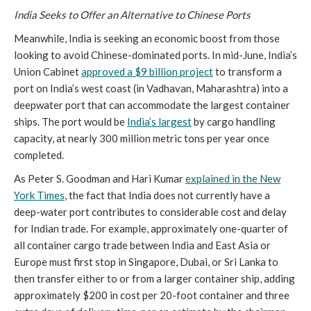
India Seeks to Offer an Alternative to Chinese Ports
Meanwhile, India is seeking an economic boost from those
looking to avoid Chinese-dominated ports. In mid-June, India’s
Union Cabinet
approved a $9 billion project
to transform a
port on India’s west coast (in Vadhavan, Maharashtra) into a
deepwater port that can accommodate the largest container
ships. The port would be
India’s largest
by cargo handling
capacity, at nearly 300 million metric tons per year once
completed.
As Peter S. Goodman and Hari Kumar
explained
in the New
York Times
, the fact that India does not currently have a
deep-water port contributes to considerable cost and delay
for Indian trade. For example, approximately one-quarter of
all container cargo trade between India and East Asia or
Europe must first stop in Singapore, Dubai, or Sri Lanka to
then transfer either to or from a larger container ship, adding
approximately $200 in cost per 20-foot container and three