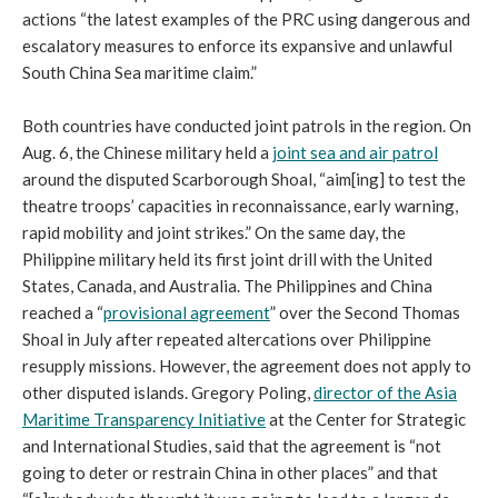
actions “the latest examples of the PRC using dangerous and
escalatory measures to enforce its expansive and unlawful
South China Sea maritime claim.”
Both countries have conducted joint patrols in the region. On
Aug. 6, the Chinese military held a
joint sea and air patrol
around the disputed Scarborough Shoal, “aim[ing] to test the
theatre troops’ capacities in reconnaissance, early warning,
rapid mobility and joint strikes.” On the same day, the
Philippine military held its first joint drill with the United
States, Canada, and Australia. The Philippines and China
reached a “
provisional agreement
” over the Second Thomas
Shoal in July after repeated altercations over Philippine
resupply missions. However, the agreement does not apply to
other disputed islands. Gregory Poling,
director of the Asia
Maritime Transparency Initiative
at the Center for Strategic
and International Studies, said that the agreement is “not
going to deter or restrain China in other places” and that