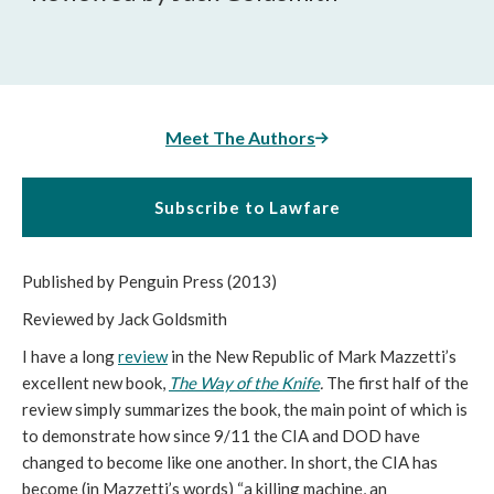
Meet The Authors
Subscribe to Lawfare
Published by Penguin Press (2013)
Reviewed by Jack Goldsmith
I have a long
review
in the New Republic of Mark Mazzetti’s
excellent new book,
The Way of the Knife
.
The first half of the
review simply summarizes the book, the main point of which is
to demonstrate how since 9/11 the CIA and DOD have
changed to become like one another. In short, the CIA has
become (in Mazzetti’s words) “a killing machine, an