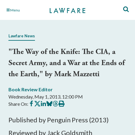
Skip
Menu
to
Main
Content
Lawfare News
"The Way of the Knife: The CIA, a
Secret Army, and a War at the Ends of
the Earth," by Mark Mazzetti
Book Review Editor
Wednesday, May 1, 2013, 12:00 PM
Share
Share
Share
Share
Share
Print
Share On:
on
on
on
on
on
this
Facebook
X
LinkedIn
BlueSky
Threads
article
Published by Penguin Press (2013)
Reviewed by Jack Goldsmith