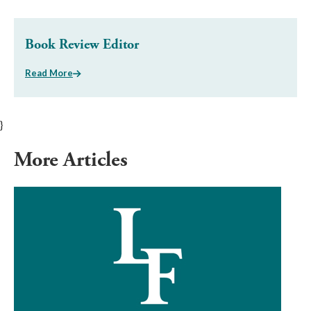
Book Review Editor
Read More
}
More Articles