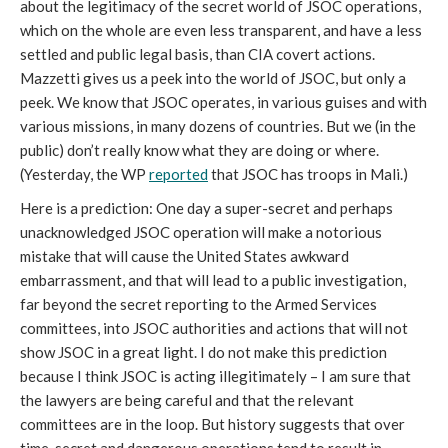
about the legitimacy of the secret world of JSOC operations,
which on the whole are even less transparent, and have a less
settled and public legal basis, than CIA covert actions.
Mazzetti gives us a peek into the world of JSOC, but only a
peek. We know that JSOC operates, in various guises and with
various missions, in many dozens of countries. But we (in the
public) don’t really know what they are doing or where.
(Yesterday, the WP
reported
that JSOC has troops in Mali.)
Here is a prediction: One day a super-secret and perhaps
unacknowledged JSOC operation will make a notorious
mistake that will cause the United States awkward
embarrassment, and that will lead to a public investigation,
far beyond the secret reporting to the Armed Services
committees, into JSOC authorities and actions that will not
show JSOC in a great light. I do not make this prediction
because I think JSOC is acting illegitimately – I am sure that
the lawyers are being careful and that the relevant
committees are in the loop. But history suggests that over