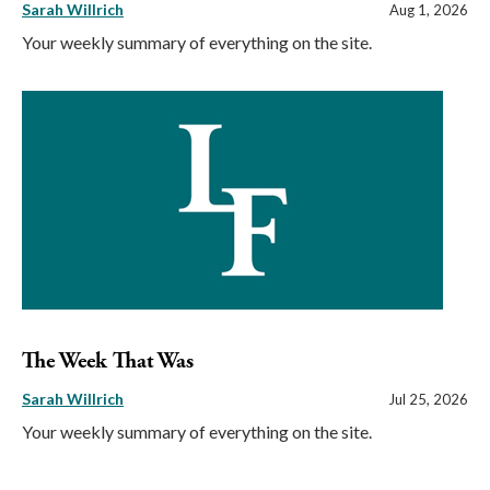
Sarah Willrich
Aug 1, 2026
Your weekly summary of everything on the site.
The Week That Was
Sarah Willrich
Jul 25, 2026
Your weekly summary of everything on the site.