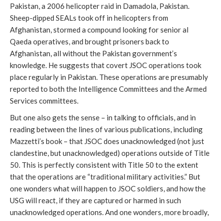
Pakistan, a 2006 helicopter raid in Damadola, Pakistan.
Sheep-dipped SEALs took off in helicopters from
Afghanistan, stormed a compound looking for senior al
Qaeda operatives, and brought prisoners back to
Afghanistan, all without the Pakistan government’s
knowledge. He suggests that covert JSOC operations took
place regularly in Pakistan. These operations are presumably
reported to both the Intelligence Committees and the Armed
Services committees.
But one also gets the sense – in talking to officials, and in
reading between the lines of various publications, including
Mazzetti’s book – that JSOC does unacknowledged (not just
clandestine, but unacknowledged) operations outside of Title
50. This is perfectly consistent with Title 50 to the extent
that the operations are “traditional military activities.” But
one wonders what will happen to JSOC soldiers, and how the
USG will react, if they are captured or harmed in such
unacknowledged operations. And one wonders, more broadly,