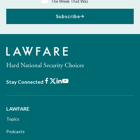
The Week That Was
Subscribe
Hard National Security Choices
Facebook
X
LinkedIn
Youtube
Stay Connected
LAWFARE
Topics
Podcasts