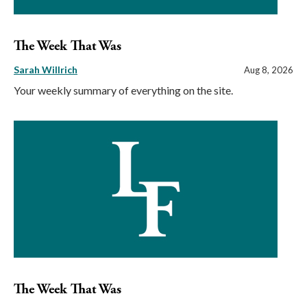
The Week That Was
Sarah Willrich
Aug 8, 2026
Your weekly summary of everything on the site.
The Week That Was