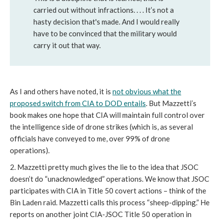
carried out without infractions. . . . It’s not a
hasty decision that's made. And I would really
have to be convinced that the military would
carry it out that way.
As I and others have noted, it is
not obvious what the
proposed switch from CIA to DOD entails
. But Mazzetti’s
book makes one hope that CIA will maintain full control over
the intelligence side of drone strikes (which is, as several
officials have conveyed to me, over 99% of drone
operations).
2. Mazzetti pretty much gives the lie to the idea that JSOC
doesn’t do “unacknowledged” operations. We know that JSOC
participates with CIA in Title 50 covert actions – think of the
Bin Laden raid. Mazzetti calls this process “sheep-dipping.” He
reports on another joint CIA-JSOC Title 50 operation in