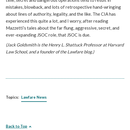
time, secret and dangerous operations tend to result in
mistakes, blowback, and lots of retrospective hand-wringing
about lines of authority, legality, and the like. The CIA has
experienced this quite a lot, and I worry, after reading
Mazzetti’s tales about the far flung, aggressive, secret, and
ever-expanding JSOC role, that JSOC is due.
(Jack Goldsmith is the Henry L. Shattuck Professor at Harvard
Law School, and a founder of the Lawfare blog.)
Topics:
Lawfare News
Back to Top