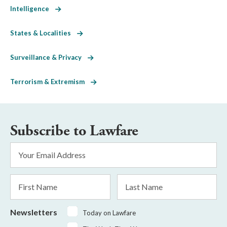
Intelligence
States & Localities
Surveillance & Privacy
Terrorism & Extremism
Subscribe to Lawfare
Email
Address
*
First
Last
Name
Name
Newsletters
Today on Lawfare