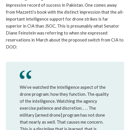
impressive record of success in Pakistan. One comes away
from Mazzetti’s book with the distinct impression that the all-
important intelligence support for drone strikes is far
superior in CIA than JSOC. This is presumably what Senator
Diane Feinstein was referring to when she expressed
reservations in March about the proposed switch from CIA to
DOD:
We’ve watched the intelligence aspect of the
drone program: how they function. The quality
of the intelligence. Watching the agency
exercise patience and discretion. . . . The
military [armed drone] program has not done
that nearly as well. That causes me concern.
This is a discipline that is learned, that is