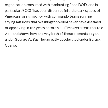
organization consumed with manhunting,” and DOD (and in
particular JSOC) “has been dispersed into the dark spaces of
American foreign policy, with commando teams running
spying missions that Washington would never have dreamed
of approving in the years before 9/11.” Mazzetti tells this tale
well, and shows how and why both of these elements began
under George W. Bush but greatly accelerated under Barack
Obama.