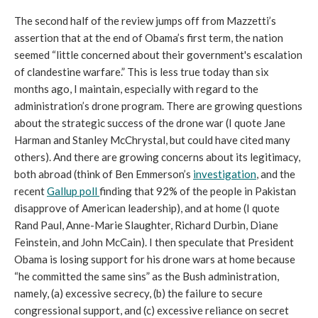
The second half of the review jumps off from Mazzetti’s
assertion that at the end of Obama’s first term, the nation
seemed “little concerned about their government's escalation
of clandestine warfare.” This is less true today than six
months ago, I maintain, especially with regard to the
administration’s drone program. There are growing questions
about the strategic success of the drone war (I quote Jane
Harman and Stanley McChrystal, but could have cited many
others). And there are growing concerns about its legitimacy,
both abroad (think of Ben Emmerson’s
investigation
, and the
recent
Gallup poll
finding that 92% of the people in Pakistan
disapprove of American leadership), and at home (I quote
Rand Paul, Anne-Marie Slaughter, Richard Durbin, Diane
Feinstein, and John McCain). I then speculate that President
Obama is losing support for his drone wars at home because
“he committed the same sins” as the Bush administration,
namely, (a) excessive secrecy, (b) the failure to secure
congressional support, and (c) excessive reliance on secret