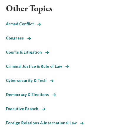
Other Topics
Armed Conflict
Congress
Courts & Litigation
Criminal Justice & Rule of Law
Cybersecurity & Tech
Democracy & Elections
Executive Branch
Foreign Relations & International Law