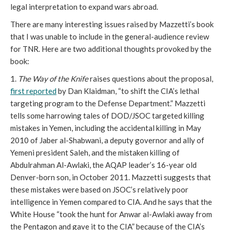
legal interpretation to expand wars abroad.
There are many interesting issues raised by Mazzetti’s book
that I was unable to include in the general-audience review
for TNR. Here are two additional thoughts provoked by the
book:
1.
The Way of the Knife
raises questions about the proposal,
first reported
by Dan Klaidman, “to shift the CIA’s lethal
targeting program to the Defense Department.” Mazzetti
tells some harrowing tales of DOD/JSOC targeted killing
mistakes in Yemen, including the accidental killing in May
2010 of Jaber al-Shabwani, a deputy governor and ally of
Yemeni president Saleh, and the mistaken killing of
Abdulrahman Al-Awlaki, the AQAP leader’s 16-year old
Denver-born son, in October 2011. Mazzetti suggests that
these mistakes were based on JSOC’s relatively poor
intelligence in Yemen compared to CIA. And he says that the
White House “took the hunt for Anwar al-Awlaki away from
the Pentagon and gave it to the CIA” because of the CIA’s