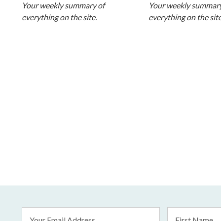
Your weekly summary of
Your weekly summary
everything on the site.
everything on the site
Email
First