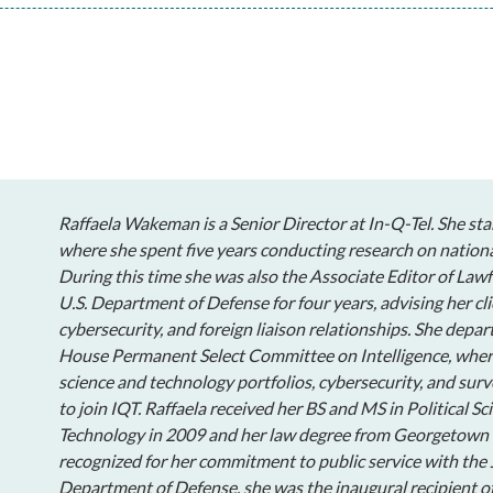
Raffaela Wakeman is a Senior Director at In-Q-Tel. She sta
where she spent five years conducting research on nationa
During this time she was also the Associate Editor of Lawf
U.S. Department of Defense for four years, advising her cli
cybersecurity, and foreign liaison relationships. She depar
House Permanent Select Committee on Intelligence, wher
science and technology portfolios, cybersecurity, and surv
to join IQT. Raffaela received her BS and MS in Political S
Technology in 2009 and her law degree from Georgetown 
recognized for her commitment to public service with th
Department of Defense, she was the inaugural recipient of 