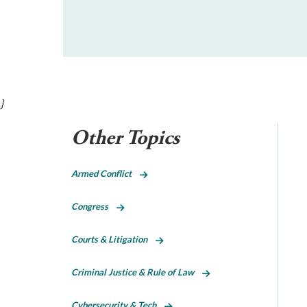
}
Other Topics
Armed Conflict
Congress
Courts & Litigation
Criminal Justice & Rule of Law
Cybersecurity & Tech