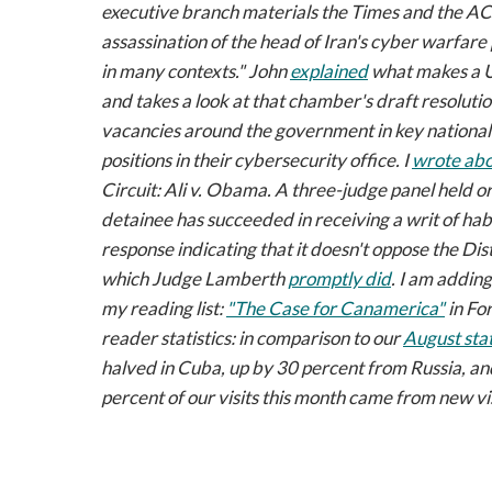
executive branch materials the
Times
and the AC
assassination of the head of Iran's cyber warfare 
in many contexts." John
explained
what makes a Un
and takes a look at that chamber's draft resoluti
vacancies around the government in key national 
positions in their cybersecurity office. I
wrote ab
Circuit:
Ali v. Obama
. A three-judge panel held 
detainee has succeeded in receiving a writ of hab
response indicating that it doesn't oppose the Dist
which Judge Lamberth
promptly did
. I am adding
my reading list:
"The Case for Canamerica"
in
For
reader statistics: in comparison to our
August stat
halved in Cuba, up by 30 percent from Russia, and
percent of our visits this month came from new vi