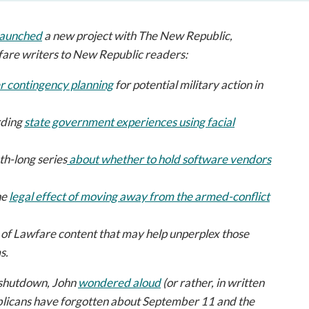
open
a
launched
a new project with
The New Republic
,
sub
navigation
fare
writers to
New Republic
readers:
can
r contingency planning
for potential military action in
be
triggered
by
rding
state government experiences using facial
the
space
nth-long series
about whether to hold software vendors
or
enter
he
legal effect of moving away from the armed-conflict
key.
 of
Lawfare
content that may help unperplex those
s.
 shutdown, John
wondered aloud
(or rather, in written
blicans have forgotten about September 11 and the