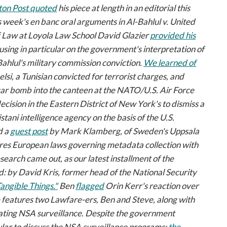
on Post
quoted
his piece at length in an editorial this
is week's
en banc
oral arguments in
Al-Bahlul v. United
of Law at Loyola Law School David Glazier
provided his
using in particular on the government's interpretation of
-Bahlul's military commission conviction.
We learned of
lsi, a Tunisian convicted for terrorist charges, and
a car bomb into the canteen at the NATO/U.S. Air Force
ecision in the Eastern District of New York's to dismiss a
tani intelligence agency on the basis of the U.S.
d a
guest post
by Mark Klamberg, of Sweden's Uppsala
es European laws governing metadata collection with
search came out, as our latest installment of the
 by David Kris, former head of the National Security
Tangible Things."
Ben
flagged
Orin Kerr's reaction over
features two
Lawfare-ers,
Ben and Steve, along with
ating NSA surveillance. Despite the government
lar to discuss the NSA surveillance programs:
the