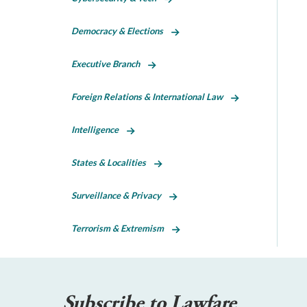
Democracy & Elections
Executive Branch
Foreign Relations & International Law
Intelligence
States & Localities
Surveillance & Privacy
Terrorism & Extremism
Subscribe to Lawfare