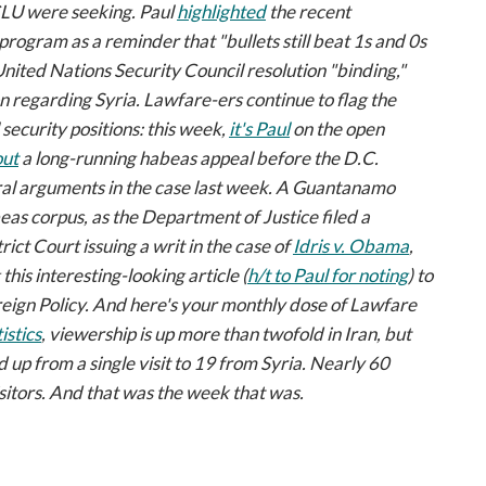
LU were seeking. Paul
highlighted
the recent
program as a reminder that "bullets still beat 1s and 0s
ited Nations Security Council resolution "binding,"
on regarding Syria.
Lawfare-ers
continue to flag the
security positions: this week,
it's Paul
on the open
out
a long-running habeas appeal before the D.C.
oral arguments in the case last week. A Guantanamo
eas corpus, as the Department of Justice filed a
rict Court issuing a writ in the case of
Idris v. Obama
,
 this interesting-looking article (
h/t to Paul for noting
) to
eign Policy
. And here's your monthly dose of
Lawfare
istics
, viewership is up more than twofold in Iran, but
 up from a single visit to 19 from Syria. Nearly 60
sitors. And that was the week that was.