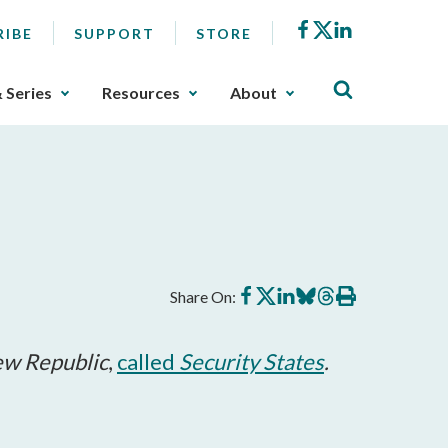
Facebook
X
LinkedIn
RIBE
SUPPORT
STORE
& Series
Resources
About
Share
Share
Share
Share
Share
Print
Share On:
on
on
on
on
on
this
Facebook
X
LinkedIn
BlueSky
Threads
article
w Republic
,
called
Security States
.