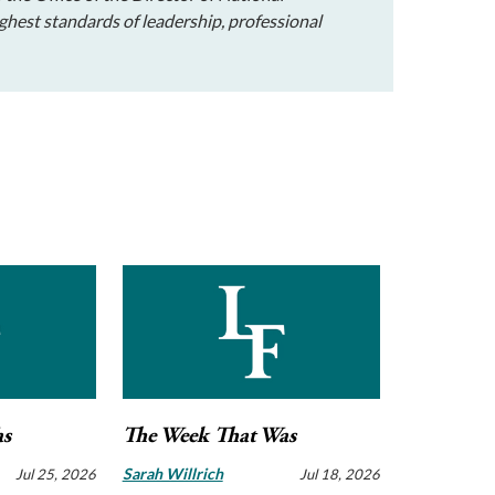
ghest standards of leadership, professional
as
The Week That Was
Sarah Willrich
Jul 25, 2026
Jul 18, 2026