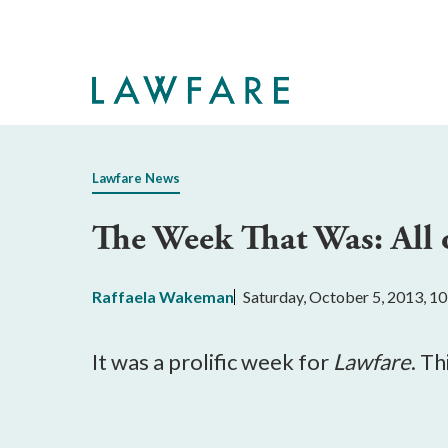
Skip
to
Main
Content
Lawfare News
The Week That Was: All 
Raffaela Wakeman
Saturday, October 5, 2013, 1
It was a prolific week for
Lawfare
. T