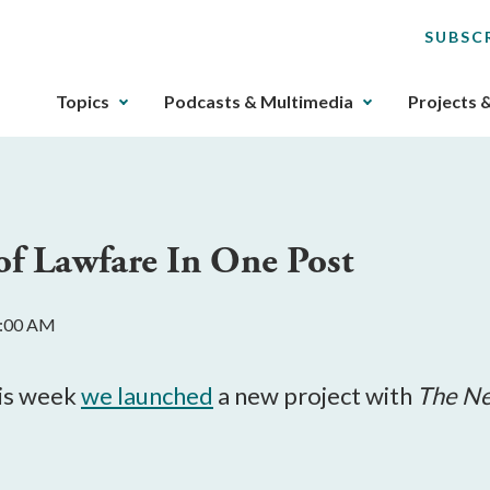
SUBSC
The
Topics
Podcasts & Multimedia
Projects 
upcoming
main
navigation
can
be
of Lawfare In One Post
gotten
through
utilizing
0:00 AM
the
tab
key.
his week
we launched
a new project with
The Ne
Any
buttons
that