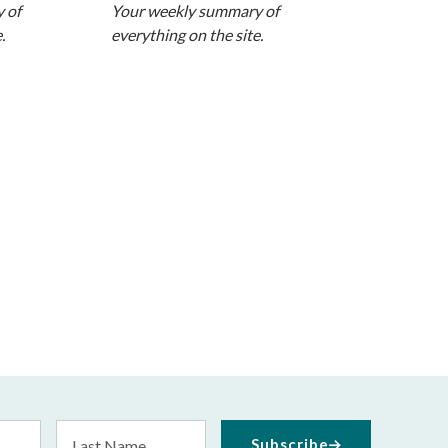
 of
Your weekly summary of
.
everything on the site.
Last
Subscribe