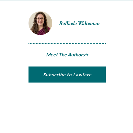
Raffaela Wakeman
Meet The Authors
Subscribe to Lawfare