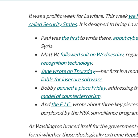
It was a prolific week for
Lawfare
. This week
we 
called
Security States
.
It is designed to bring
Law
Paul was
the first
to write there,
about cybe
Syria.
Matt W.
followed suit on Wednesday
, rega
recognition technology
.
Jane wrote on Thursday
---her first in a mo
liable for insecure software
.
Bobby
penned a piece Friday
, addressing t
model of counterterrorism
.
And
the E.I.C.
wrote about three key pieces
perplexed by the NSA surveillance program
As Washington braced itself for the government
form) whether those ideologically extreme Repu