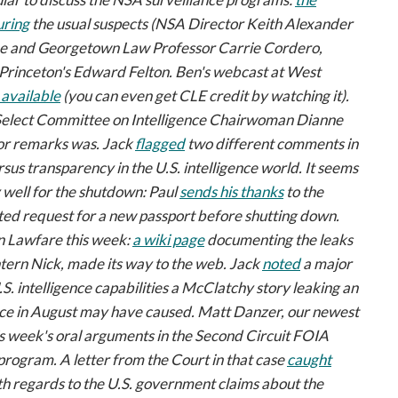
uring
the usual suspects (NSA Director Keith Alexander
be and Georgetown Law Professor Carrie Cordero,
rinceton's Edward Felton. Ben's webcast at West
available
(you can even get CLE credit by watching it).
elect Committee on Intelligence Chairwoman Dianne
oor remarks was. Jack
flagged
two different comments in
sus transparency in the U.S. intelligence world. It seems
 well for the shutdown: Paul
sends his thanks
to the
ted request for a new passport before shutting down.
n
Lawfare
this week:
a wiki page
documenting the leaks
tern Nick, made its way to the web. Jack
noted
a major
. intelligence capabilities a
McClatchy
story leaking an
nce in August may have caused. Matt Danzer, our newest
s week's oral arguments in the Second Circuit FOIA
 program. A letter from the Court in that case
caught
ith regards to the U.S. government claims about the