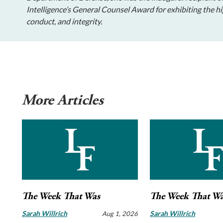
Intelligence’s General Counsel Award for exhibiting the hi
conduct, and integrity.
More Articles
The Week That Was
The Week That W
Sarah Willrich
Sarah Willrich
Aug 1, 2026