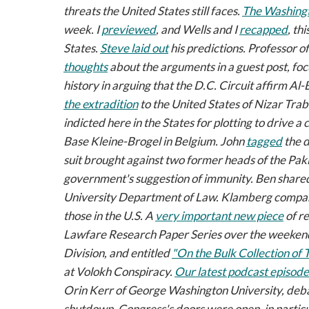
threats the United States still faces.
The
Washingt
week. I
previewed
, and Wells and I
recapped
, th
States
.
Steve laid out
his predictions. Professor 
thoughts
about the arguments in a guest post, foc
history in arguing that the D.C. Circuit affirm Al
the extradition
to the United States of Nizar Trabe
indicted here in the States for plotting to drive 
Base Kleine-Brogel in Belgium. John
tagged
the d
suit brought against two former heads of the Pakis
government's suggestion of immunity. Ben share
University Department of Law. Klamberg compar
those in the U.S. A
very important new piece
of re
Lawfare Research Paper Series
over the weekend:
Division, and entitled
"On the Bulk Collection of 
at
Volokh Conspiracy
.
Our latest podcast episode
Orin Kerr of George Washington University, deb
shutdown, Congress's doors were open, in particu