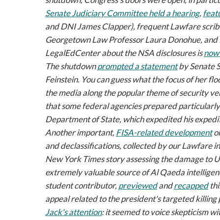
Senate Judiciary Committee held a hearing
,
feat
and DNI James Clapper), frequent
Lawfare
scri
Georgetown Law Professor Laura Donohue, and P
LegalEdCenter about the NSA disclosures is
now 
The shutdown
prompted a statement
by Senate S
Feinstein. You can guess what the focus of her fl
the media along the popular theme of security ver
that some federal agencies prepared particularly
Department of State, which expedited his expedi
Another important,
FISA-related development
o
and declassifications, collected by our
Lawfare
in
New York Times
story assessing the damage to U.S
extremely valuable source of Al Qaeda intellige
student contributor,
previewed
and
recapped
thi
appeal related to the president's targeted killing
Jack's attention
: it seemed to voice skepticism w