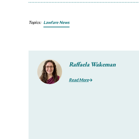
Topics:
Lawfare News
Raffaela Wakeman
Read More