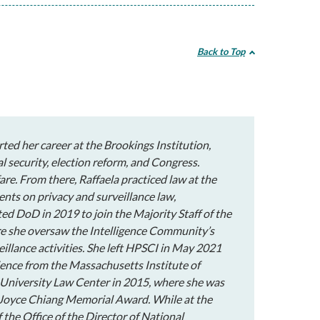
Back to Top
rted her career at the Brookings Institution,
l security, election reform, and Congress.
are. From there, Raffaela practiced law at the
ents on privacy and surveillance law,
ted DoD in 2019 to join the Majority Staff of the
e she oversaw the Intelligence Community’s
eillance activities. She left HPSCI in May 2021
cience from the Massachusetts Institute of
University Law Center in 2015, where she was
e Joyce Chiang Memorial Award. While at the
the Office of the Director of National