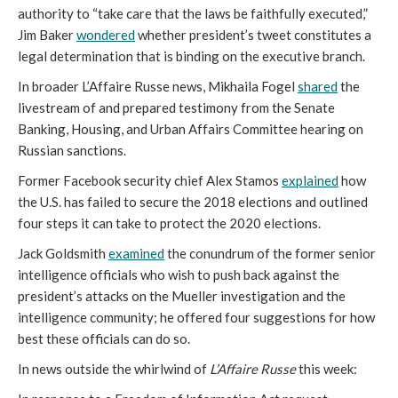
authority to “take care that the laws be faithfully executed,”
Jim Baker
wondered
whether president’s tweet constitutes a
legal determination that is binding on the executive branch.
In broader L’Affaire Russe news, Mikhaila Fogel
shared
the
livestream of and prepared testimony from the Senate
Banking, Housing, and Urban Affairs Committee hearing on
Russian sanctions.
Former Facebook security chief Alex Stamos
explained
how
the U.S. has failed to secure the 2018 elections and outlined
four steps it can take to protect the 2020 elections.
Jack Goldsmith
examined
the conundrum of the former senior
intelligence officials who wish to push back against the
president’s attacks on the Mueller investigation and the
intelligence community; he offered four suggestions for how
best these officials can do so.
In news outside the whirlwind of
L’Affaire Russe
this week: