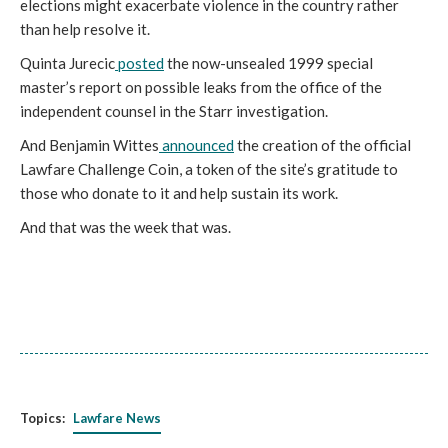
elections might exacerbate violence in the country rather
than help resolve it.
Quinta Jurecic
posted
the now-unsealed 1999 special
master’s report on possible leaks from the office of the
independent counsel in the Starr investigation.
And Benjamin Wittes
announced
the creation of the official
Lawfare Challenge Coin, a token of the site’s gratitude to
those who donate to it and help sustain its work.
And that was the week that was.
Topics:
Lawfare News