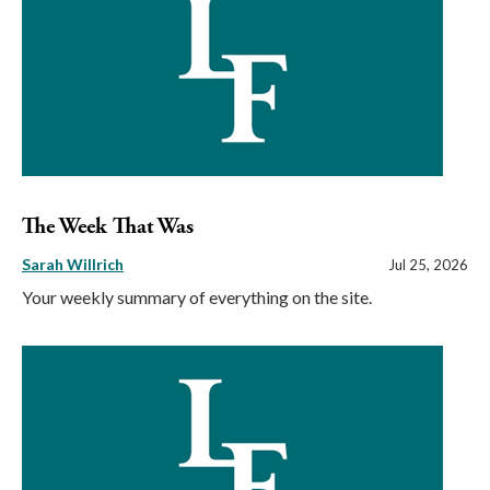
The Week That Was
Sarah Willrich
Jul 25, 2026
Your weekly summary of everything on the site.