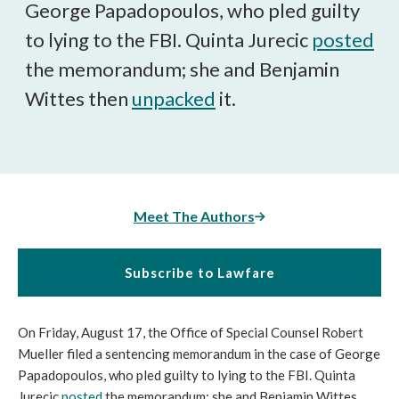
George Papadopoulos, who pled guilty
to lying to the FBI. Quinta Jurecic
posted
the memorandum; she and Benjamin
Wittes then
unpacked
it.
Meet The Authors
Subscribe to Lawfare
On Friday, August 17, the Office of Special Counsel Robert
Mueller filed a sentencing memorandum in the case of George
Papadopoulos, who pled guilty to lying to the FBI. Quinta
Jurecic
posted
the memorandum; she and Benjamin Wittes