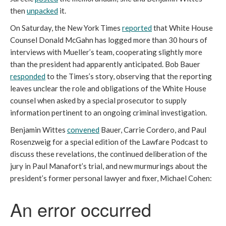
then
unpacked
it.
On Saturday, the New York Times
reported
that White House
Counsel Donald McGahn has logged more than 30 hours of
interviews with Mueller’s team, cooperating slightly more
than the president had apparently anticipated. Bob Bauer
responded
to the Times’s story, observing that the reporting
leaves unclear the role and obligations of the White House
counsel when asked by a special prosecutor to supply
information pertinent to an ongoing criminal investigation.
Benjamin Wittes
convened
Bauer, Carrie Cordero, and Paul
Rosenzweig for a special edition of the Lawfare Podcast to
discuss these revelations, the continued deliberation of the
jury in Paul Manafort’s trial, and new murmurings about the
president’s former personal lawyer and fixer, Michael Cohen: