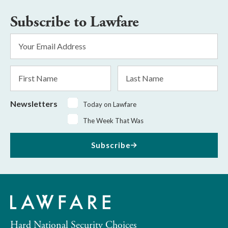
Subscribe to Lawfare
Email
Address
*
First
Last
Name
Name
Newsletters
Today on Lawfare
The Week That Was
Subscribe
Hard National Security Choices