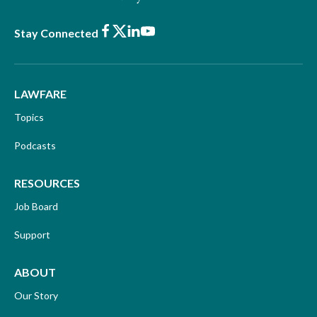
Facebook
X
LinkedIn
Youtube
Stay Connected
LAWFARE
Topics
Podcasts
RESOURCES
Job Board
Support
ABOUT
Our Story