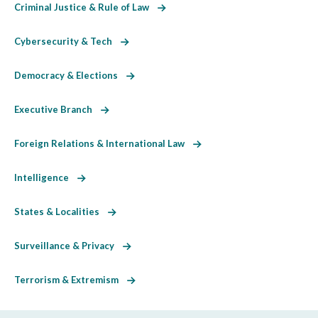
Criminal Justice & Rule of Law
Cybersecurity & Tech
Democracy & Elections
Executive Branch
Foreign Relations & International Law
Intelligence
States & Localities
Surveillance & Privacy
Terrorism & Extremism