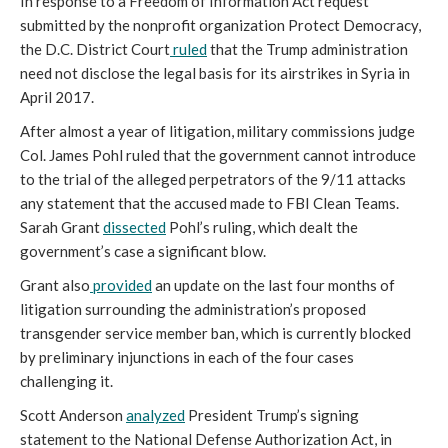
In response to a Freedom of Information Act request
submitted by the nonprofit organization Protect Democracy,
the D.C. District Court
ruled
that the Trump administration
need not disclose the legal basis for its airstrikes in Syria in
April 2017.
After almost a year of litigation, military commissions judge
Col. James Pohl ruled that the government cannot introduce
to the trial of the alleged perpetrators of the 9/11 attacks
any statement that the accused made to FBI Clean Teams.
Sarah Grant
dissected
Pohl’s ruling, which dealt the
government’s case a significant blow.
Grant also
provided
an update on the last four months of
litigation surrounding the administration’s proposed
transgender service member ban, which is currently blocked
by preliminary injunctions in each of the four cases
challenging it.
Scott Anderson
analyzed
President Trump’s signing
statement to the National Defense Authorization Act, in