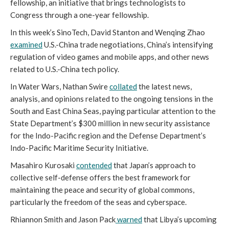
fellowship, an initiative that brings technologists to
Congress through a one-year fellowship.
In this week’s SinoTech, David Stanton and Wenqing Zhao
examined
U.S.-China trade negotiations, China’s intensifying
regulation of video games and mobile apps, and other news
related to U.S.-China tech policy.
In Water Wars, Nathan Swire
collated
the latest news,
analysis, and opinions related to the ongoing tensions in the
South and East China Seas, paying particular attention to the
State Department’s $300 million in new security assistance
for the Indo-Pacific region and the Defense Department’s
Indo-Pacific Maritime Security Initiative.
Masahiro Kurosaki
contended
that Japan’s approach to
collective self-defense offers the best framework for
maintaining the peace and security of global commons,
particularly the freedom of the seas and cyberspace.
Rhiannon Smith and Jason Pack
warned
that Libya’s upcoming