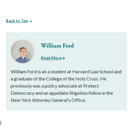
Back to Top
William Ford
Read More
William Ford is an a student at Harvard Law School and
a graduate of the College of the Holy Cross. He
previously was a policy advocate at Protect
Democracy and an appellate litigation fellow in the
New York Attorney General's Office.
}