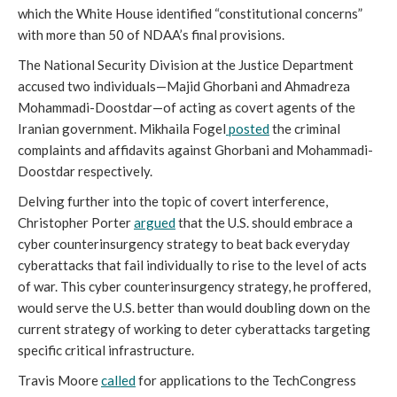
which the White House identified “constitutional concerns”
with more than 50 of NDAA’s final provisions.
The National Security Division at the Justice Department
accused two individuals—Majid Ghorbani and Ahmadreza
Mohammadi-Doostdar—of acting as covert agents of the
Iranian government. Mikhaila Fogel
posted
the criminal
complaints and affidavits against Ghorbani and Mohammadi-
Doostdar respectively.
Delving further into the topic of covert interference,
Christopher Porter
argued
that the U.S. should embrace a
cyber counterinsurgency strategy to beat back everyday
cyberattacks that fail individually to rise to the level of acts
of war. This cyber counterinsurgency strategy, he proffered,
would serve the U.S. better than would doubling down on the
current strategy of working to deter cyberattacks targeting
specific critical infrastructure.
Travis Moore
called
for applications to the TechCongress