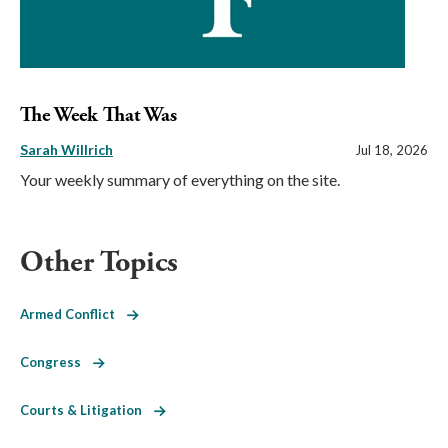
The Week That Was
Sarah Willrich
Jul 18, 2026
Your weekly summary of everything on the site.
Other Topics
Armed Conflict
Congress
Courts & Litigation