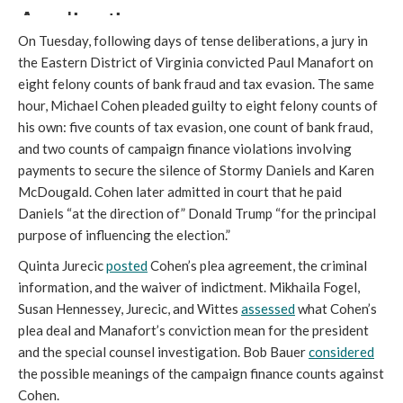
On Tuesday, following days of tense deliberations, a jury in
the Eastern District of Virginia convicted Paul Manafort on
eight felony counts of bank fraud and tax evasion. The same
hour, Michael Cohen pleaded guilty to eight felony counts of
his own: five counts of tax evasion, one count of bank fraud,
and two counts of campaign finance violations involving
payments to secure the silence of Stormy Daniels and Karen
McDougald. Cohen later admitted in court that he paid
Daniels “at the direction of” Donald Trump “for the principal
purpose of influencing the election.”
Quinta Jurecic
posted
Cohen’s plea agreement, the criminal
information, and the waiver of indictment. Mikhaila Fogel,
Susan Hennessey, Jurecic, and Wittes
assessed
what Cohen’s
plea deal and Manafort’s conviction mean for the president
and the special counsel investigation. Bob Bauer
considered
the possible meanings of the campaign finance counts against
Cohen.