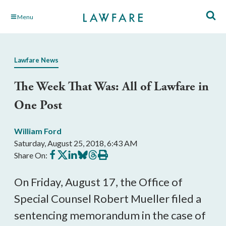
Skip
Menu
to
Main
Content
Lawfare News
The Week That Was: All of Lawfare in
One Post
William Ford
Saturday, August 25, 2018, 6:43 AM
Share
Share
Share
Share
Share
Print
Share On:
on
on
on
on
on
this
Facebook
X
LinkedIn
BlueSky
Threads
article
On Friday, August 17, the Office of
Special Counsel Robert Mueller filed a
sentencing memorandum in the case of