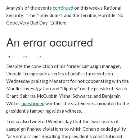
Analysis of the events
continued
on this week’s Rational
Security: “The “Individual-1 and the Terrible, Horrible, No
Good, Very Bad Day” Edition:
Despite the conviction of his former campaign manager,
Donald Trump made a series of public statements on
Wednesday praising Manafort for not cooperating with the
Mueller investigation and “flipping” on the president. Sarah
Grant, Sabrina McCubbin, Yishai Schwartz, and Benjamin
Wittes
questioned
whether the statements amounted to the
president’s tampering with a witness.
Trump also tweeted Wednesday that the two counts of
campaign finance violations to which Cohen pleaded guilty
“are not a crime.” Recalling the president’s constitutional