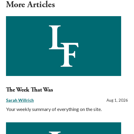
More Articles
The Week That Was
Sarah Willrich
Aug 1, 2026
Your weekly summary of everything on the site.