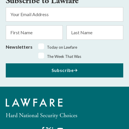
Subscribe to Lawfare
Email
Address
*
First
Last
Name
Name
Newsletters
Today on Lawfare
The Week That Was
Subscribe
Hard National Security Choices