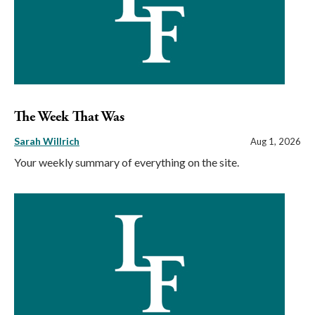
The Week That Was
Sarah Willrich
Aug 1, 2026
Your weekly summary of everything on the site.