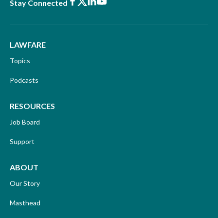
Facebook
X
LinkedIn
Youtube
Stay Connected
LAWFARE
Topics
Podcasts
RESOURCES
Job Board
Support
ABOUT
Our Story
Masthead