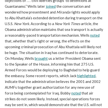
objections of . . . ‘civil liberties groups’ to detentions at
Guantanamo.” Wells later
joined
the conversation and
wondered how presentment and
Miranda
rights would apply
to Abu Khattala’s extended detention during transport on the
U.S.S.
New York
. According to a
New York Times
article, the
Obama administration maintains that sea transport is actually
a reasonably-paced transportation mechanism. Wells
noted
that, whether that's right or wrong, the effects on the
upcoming criminal prosecution of Abu Khattala will likely not
be huge. The situation in Iraq has continued to deteriorate.
On Monday, Wells
brought
us a letter President Obama sent
to the Speaker of the House, informing him that 275 U.S.
Armed Forces would be deploying to Baghdad to help guard
the embassy. Some recent reports, which Jack
highlighted
,
indicate that the administration believes the 2001 and 2002
AUMFs together grant authorization for any new use of
force being contemplated for Iraq. Bobby
noted
that air
strikes do not seem likely. Instead, special operations forces
may be sent in, which would demonstrate that the U.S. will not