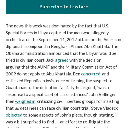
Subscribe to Lawfare
The news this week was dominated by the fact that U.S.
Special Forces in Libya captured the man who allegedly
orchestrated the September 11, 2012 attack on the American
diplomatic compound in Benghazi: Ahmed Abu Khattala. The
Obama administration announced that the Libyan would be
tried in civilian court. Jack
agreed
with the decision,
arguing that the AUMF and the Military Commission Act of
2009 do not apply to Abu Khattala. Ben
concurred
, and
criticized Republican insistence on brining the suspect to
Guantanamo. The detention factility, he argued, “was a
response to a specific set of circumstances.” John Bellinger
then
weighed in
, criticizing civil liberties groups for insisting
that
all
detainees can face civilian court trial. Steve Vladeck
objected
to some aspects of John’s piece, though, stating, “I
was a bit surprised to find . . . an effort to re-litigate the