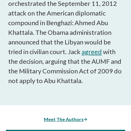
orchestrated the September 11, 2012
attack on the American diplomatic
compound in Benghazi: Ahmed Abu
Khattala. The Obama administration
announced that the Libyan would be
tried in civilian court. Jack
agreed
with
the decision, arguing that the AUMF and
the Military Commission Act of 2009 do
not apply to Abu Khattala.
Meet The Authors