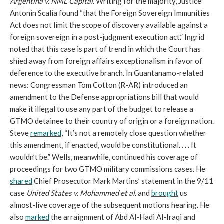
Argentina v. NML Capital
. Writing for the majority, Justice
Antonin Scalia found “that the Foreign Sovereign Immunities
Act does not limit the scope of discovery available against a
foreign sovereign in a post-judgment execution act.” Ingrid
noted that this case is part of trend in which the Court has
shied away from foreign affairs exceptionalism in favor of
deference to the executive branch. In Guantanamo-related
news: Congressman Tom Cotton (R-AR) introduced an
amendment to the Defense appropriations bill that would
make it illegal to use any part of the budget to release a
GTMO detainee to their country of origin or a foreign nation.
Steve
remarked
, “It’s not a remotely close question whether
this amendment, if enacted, would be constitutional. . . . It
wouldn’t be.” Wells, meanwhile, continued his coverage of
proceedings for two GTMO military commissions cases. He
shared
Chief Prosecutor Mark Martins’ statement in the 9/11
case
United States v. Mohammed et al.
and
brought
us
almost-live coverage of the subsequent motions hearing. He
also
marked
the arraignment of Abd Al-Hadi Al-Iraqi and