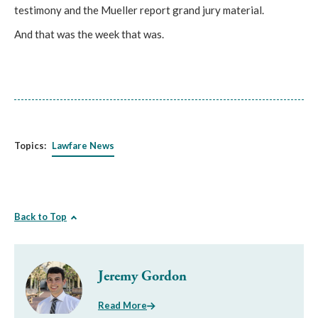
testimony and the Mueller report grand jury material.
And that was the week that was.
Topics:
Lawfare News
Back to Top
Jeremy Gordon
Read More