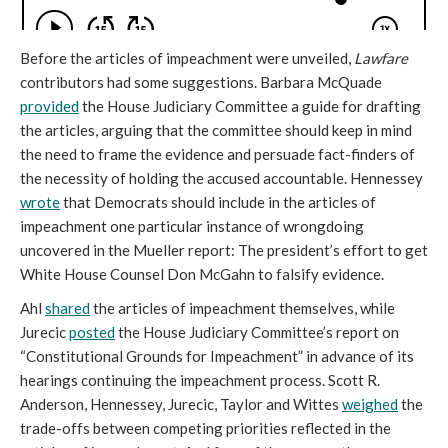
Before the articles of impeachment were unveiled,
Lawfare
contributors had some suggestions. Barbara McQuade
provided
the House Judiciary Committee a guide for drafting
the articles, arguing that the committee should keep in mind
the need to frame the evidence and persuade fact-finders of
the necessity of holding the accused accountable. Hennessey
wrote
that Democrats should include in the articles of
impeachment one particular instance of wrongdoing
uncovered in the Mueller report: The president’s effort to get
White House Counsel Don McGahn to falsify evidence.
Ahl
shared
the articles of impeachment themselves, while
Jurecic
posted
the House Judiciary Committee’s report on
“Constitutional Grounds for Impeachment” in advance of its
hearings continuing the impeachment process. Scott R.
Anderson, Hennessey, Jurecic, Taylor and Wittes
weighed
the
trade-offs between competing priorities reflected in the