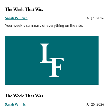
The Week That Was
Sarah Willrich
Aug 1, 2026
Your weekly summary of everything on the site.
The Week That Was
Sarah Willrich
Jul 25, 2026