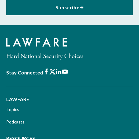
Subscribe
Hard National Security Choices
Facebook
X
LinkedIn
Youtube
Stay Connected
LAWFARE
Topics
Podcasts
RESOURCES