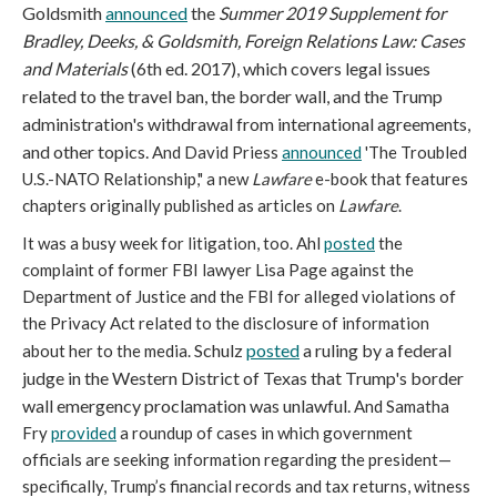
Goldsmith
announced
the
Summer 2019 Supplement for
Bradley, Deeks, & Goldsmith, Foreign Relations Law: Cases
and Materials
(6th ed. 2017), which covers legal issues
related to the travel ban, the border wall, and the Trump
administration's withdrawal from international agreements,
and other topics.
And David Priess
announced
'The Troubled
U.S.-NATO Relationship," a new
Lawfare
e-book that features
chapters originally published as articles on
Lawfare
.
It was a busy week for litigation, too. Ahl
posted
the
complaint of former FBI lawyer Lisa Page against the
Department of Justice and the FBI for alleged violations of
the Privacy Act related to the disclosure of information
Schulz
posted
a ruling by a federal
about her to the media.
judge in the Western District of Texas that
Trump's border
wall emergency proclamation was unlawful.
And Samatha
Fry
provided
a roundup of cases in which government
officials are seeking information regarding the president—
specifically, Trump’s financial records and tax returns, witness