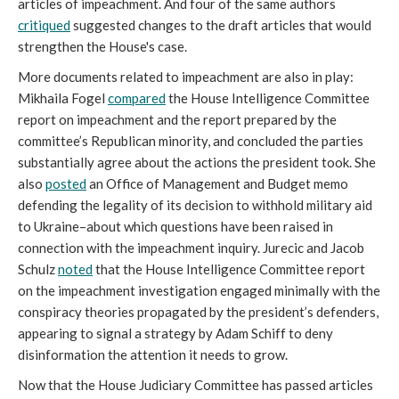
articles of impeachment. And four of the same authors
c
ritiqued
suggested changes to the draft articles that would
strengthen the House's case.
More documents related to impeachment are also in play:
Mikhaila Fogel
compared
the House Intelligence Committee
report on impeachment and the report prepared by the
committee’s Republican minority, and concluded the parties
substantially agree about the actions the president took. She
also
posted
an Office of Management and Budget memo
defending the legality of its decision to withhold military aid
to Ukraine–about which questions have been raised in
connection with the impeachment inquiry. Jurecic and Jacob
Schulz
noted
that the House Intelligence Committee report
on the impeachment investigation engaged minimally with the
conspiracy theories propagated by the president’s defenders,
appearing to signal a strategy by Adam Schiff to deny
disinformation the attention it needs to grow.
Now that the House Judiciary Committee has passed articles