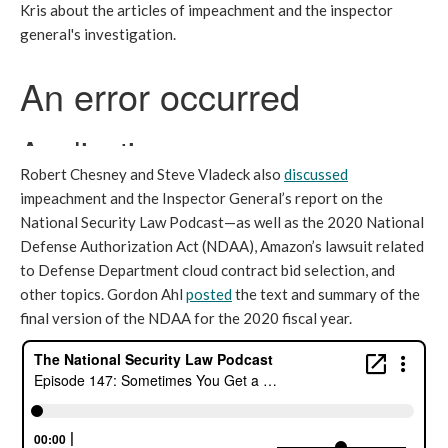
Kris about the articles of impeachment and the inspector
general's investigation.
Robert Chesney and Steve Vladeck also
discussed
impeachment and the Inspector General’s report on the
National Security Law Podcast—as well as the 2020 National
Defense Authorization Act (NDAA), Amazon’s lawsuit related
to Defense Department cloud contract bid selection, and
other topics. Gordon Ahl
posted
the text and summary of the
final version of the NDAA for the 2020 fiscal year.