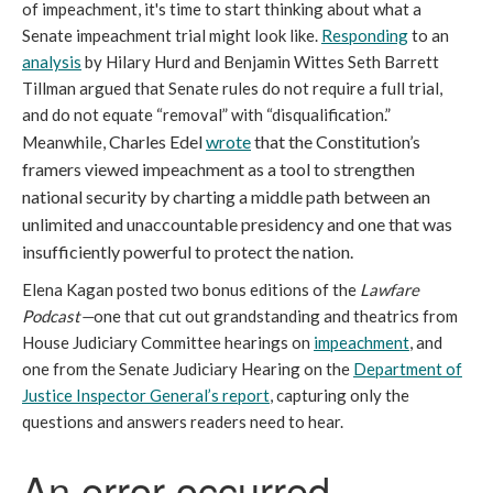
of impeachment, it's time to start thinking about what a
Senate impeachment trial might look like.
Responding
to an
analysis
by Hilary Hurd and Benjamin Wittes Seth Barrett
Tillman argued that Senate rules do not require a full trial,
and do not equate “removal” with “disqualification.”
Charles Edel
wrote
that the Constitution’s
Meanwhile,
framers viewed impeachment as a tool to strengthen
national security by charting a middle path between an
unlimited and unaccountable presidency and one that was
insufficiently powerful to protect the nation.
Elena Kagan posted two bonus editions of the
Lawfare
Podcast—
one that cut out grandstanding and theatrics from
House Judiciary Committee hearings on
impeachment
, and
one from the Senate Judiciary Hearing on the
Department of
Justice Inspector General’s report
, capturing only the
questions and answers readers need to hear.