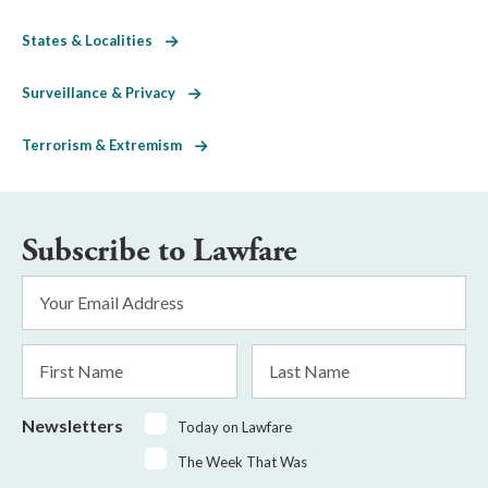
States & Localities
Surveillance & Privacy
Terrorism & Extremism
Subscribe to Lawfare
Email
Address
*
First
Last
Name
Name
Newsletters
Today on Lawfare
The Week That Was