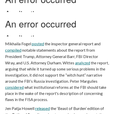
Mikhaila Fogel
posted
the inspector general report and
compiled
notable statements about the report from
President Trump, Attorney General Barr, FBI Director
Wray, and U.S. Attorney Durham.
Wittes
analyzed
the report,
arguing that while it turned up some serious problems in the
investigation, it did not support the “witch hunt” narrative
around the FBI’s Russia investigation. Peter Margulies
considered
what institutional reforms at the FBI should take
place in the wake of the report's description of concerning
flaws in the FISA process.
Jen Patja Howell
released
the ‘Beast of Burden’ edition of