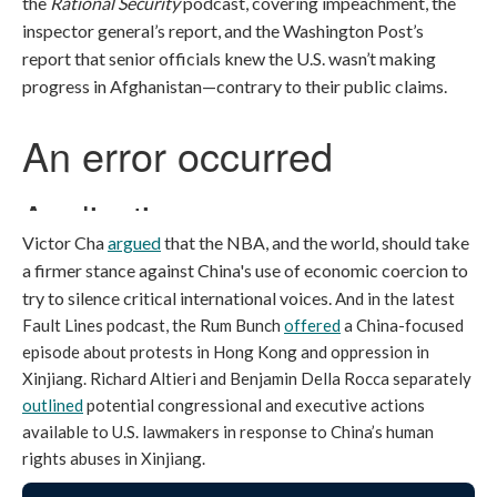
the
Rational Security
podcast, covering impeachment, the
inspector general’s report, and the Washington Post’s
report that senior officials knew the U.S. wasn’t making
progress in Afghanistan—contrary to their public claims.
Victor Cha
argued
that the NBA, and the world, should take
a firmer stance against China's use of economic coercion to
try to silence critical international voices.
And in the latest
Fault Lines podcast, the Rum Bunch
offered
a China-focused
episode about protests in Hong Kong and oppression in
Xinjiang. Richard Altieri and Benjamin Della Rocca separately
outlined
potential congressional and executive actions
available to U.S. lawmakers in response to China’s human
rights abuses in Xinjiang.