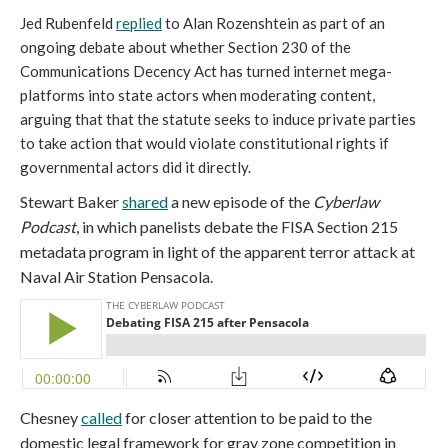
Jed Rubenfeld
replied
to Alan Rozenshtein as part of an
ongoing debate about whether Section 230 of the
Communications Decency Act has turned internet mega-
platforms into state actors when moderating content,
arguing that that the statute seeks to induce private parties
to take action that would violate constitutional rights if
governmental actors did it directly.
Stewart Baker
shared
a new episode of the
Cyberlaw
Podcast
, in which panelists debate the FISA Section 215
metadata program in light of the apparent terror attack at
Naval Air Station Pensacola.
Chesney
called
for closer attention to be paid to the
domestic legal framework for gray zone competition in