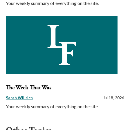
Your weekly summary of everything on the site.
The Week That Was
Sarah Willrich
Jul 18, 2026
Your weekly summary of everything on the site.