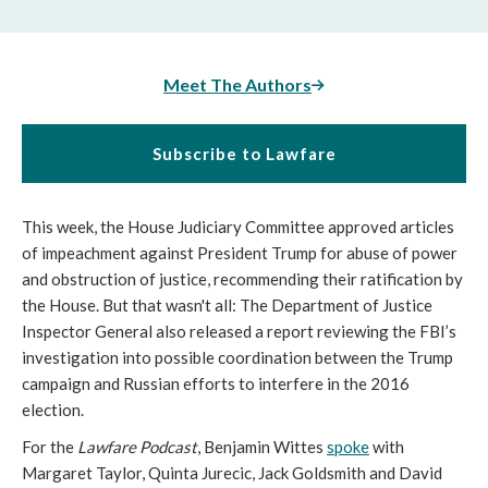
Meet The Authors
Subscribe to Lawfare
This week, the House Judiciary Committee approved articles
of impeachment against President Trump for abuse of power
and obstruction of justice, recommending their ratification by
the House. But that wasn't all: The Department of Justice
Inspector General also released a report reviewing the FBI’s
investigation into possible coordination between the Trump
campaign and Russian efforts to interfere in the 2016
election.
For the
Lawfare Podcast
, Benjamin Wittes
spoke
with
Margaret Taylor, Quinta Jurecic, Jack Goldsmith and David