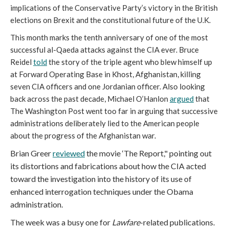
implications of the Conservative Party’s victory in the British
elections on Brexit and the constitutional future of the U.K.
This month marks the tenth anniversary of one of the most
successful al-Qaeda attacks against the CIA ever. Bruce
Reidel
told
the story of the triple agent who blew himself up
at Forward Operating Base in Khost, Afghanistan, killing
seven CIA officers and one Jordanian officer. Also looking
back across the past decade, Michael O’Hanlon
argued
that
The Washington Post went too far in arguing that successive
administrations deliberately lied to the American people
about the progress of the Afghanistan war.
Brian Greer
reviewed
the movie ‘The Report," pointing out
its distortions and fabrications about how the CIA acted
toward the investigation into the history of its use of
enhanced interrogation techniques under the Obama
administration.
The week was a busy one for
Lawfare
-related publications.