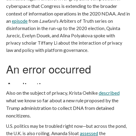
cyberspace that Congress is extending to the broader
context of information operations in the 2020 NDAA.
And in
an
episode
from
Lawfare
's Arbiters of Truth series on
disinformation in the run-up to the 2020 election, Quinta
Jurecic, Evelyn Douek, and Alina Polyakova spoke with
privacy scholar Tiffany Li about the interaction of privacy
law and policy with platform governance.
Also on the subject of privacy, Krista Oehlke
described
what we know so far about a new rule proposed by the
Trump administration to collect DNA from detained
noncitizens.
U.S. politics may be troubled right now—but across the pond,
the U.K. is also roiling. Amanda Sloat
assessed
the