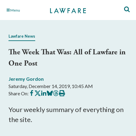
Skip
Menu
to
Main
Content
Lawfare News
The Week That Was: All of Lawfare in
One Post
Jeremy Gordon
Saturday, December 14, 2019, 10:45 AM
Share
Share
Share
Share
Share
Print
Share On:
on
on
on
on
on
this
Facebook
X
LinkedIn
BlueSky
Threads
article
Your weekly summary of everything on
the site.