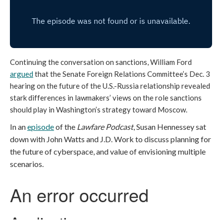
Continuing the conversation on sanctions, William Ford
argued
that the Senate Foreign Relations Committee’s Dec. 3
hearing on the future of the U.S.-Russia relationship revealed
stark differences in lawmakers’ views on the role sanctions
should play in Washington’s strategy toward Moscow.
In an
episode
of the
Lawfare Podcast
, Susan Hennessey sat
down with John Watts and J.D. Work to discuss planning for
the future of cyberspace, and value of envisioning multiple
scenarios.