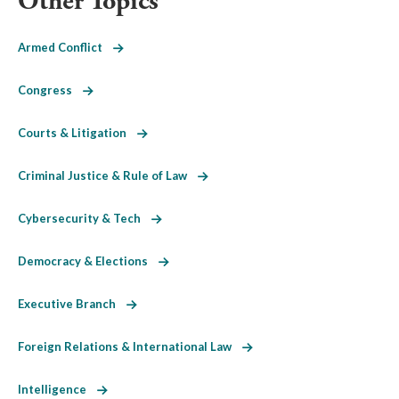
Other Topics
Armed Conflict
Congress
Courts & Litigation
Criminal Justice & Rule of Law
Cybersecurity & Tech
Democracy & Elections
Executive Branch
Foreign Relations & International Law
Intelligence