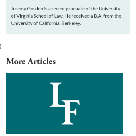
Jeremy Gordon is a recent graduate of the University
of Virginia School of Law. He received a B.A. from the
University of California, Berkeley.
}
More Articles