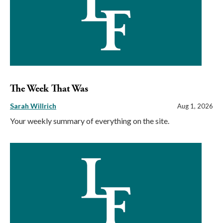
The Week That Was
Sarah Willrich
Aug 1, 2026
Your weekly summary of everything on the site.