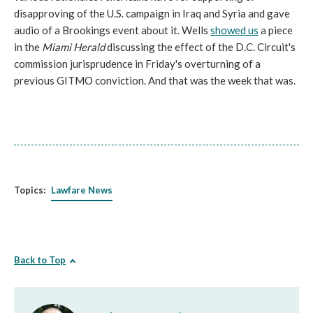
disapproving of the U.S. campaign in Iraq and Syria and gave
audio of a Brookings event about it. Wells
showed us
a piece
in the
Miami Herald
discussing the effect of the D.C. Circuit's
commission jurisprudence in
Friday's
overturning of a
previous GITMO conviction. And that was the week that was.
Topics:
Lawfare News
Back to Top