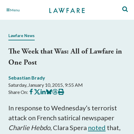
Skip
Menu
to
Main
Content
Lawfare News
The Week that Was: All of Lawfare in
One Post
Sebastian Brady
Saturday, January 10, 2015, 9:55 AM
Share
Share
Share
Share
Share
Print
Share On:
on
on
on
on
on
this
Facebook
X
LinkedIn
BlueSky
Threads
article
In response to Wednesday’s terrorist
attack on French satirical newspaper
Charlie Hebdo
, Clara Spera
noted
that,