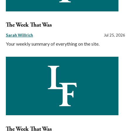
The Week That Was
Sarah Willrich
Jul 25, 2026
Your weekly summary of everything on the site.
The Week That Was