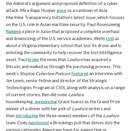
the Admiral’s argument and proposed definition of a cyber-
attack. Mira Rapp Hooper
gave
us a rundown of Asia
Maritime Transparency Initiative’s latest issue, which focuses
on the U.S. role in Asian maritime security. Paul Rosenzweig
flagged
a piece in
Salon
that proposed a complete overhaul
and downsizing of the U.S. service academies. Wells
told
us
about a Virginia elementary school that lost its drone and is
enlisting the community to help recover the lost intelligence
asset. Paul
broke
the news that
Lawfare
has acquired a
Bitcoin, and walked us through the purchasing process. This
week’s
Steptoe Cyberlaw Podcast
featured
an interview with
Jim Lewis, senior fellow and director of the Strategic
Technologies Program at CSIS, along with analysis on a range
of current stories. Ben did some
Lawfare
housekeeping,
announcing
Grace Suarez as the Grand Prize
winner of a dinner with her pick of
Lawfare
writers and
then
introducing
the three newest members of the
Lawfare
team. Cody
mentioned
a Brookings poll that delves into the
various rationales Americans have for supporting or