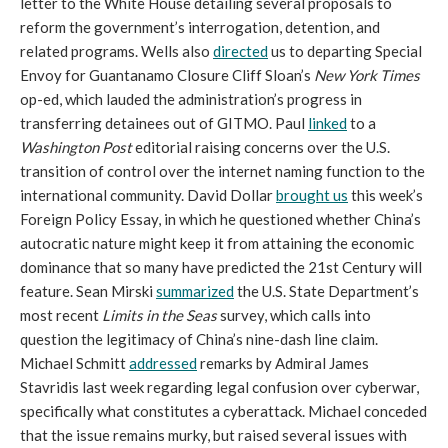
letter to the White House detailing several proposals to
reform the government’s interrogation, detention, and
related programs. Wells also
directed
us to departing Special
Envoy for Guantanamo Closure Cliff Sloan’s
New York Times
op-ed, which lauded the administration’s progress in
transferring detainees out of GITMO. Paul
linked
to a
Washington Post
editorial raising concerns over the U.S.
transition of control over the internet naming function to the
international community. David Dollar
brought us
this week’s
Foreign Policy Essay, in which he questioned whether China’s
autocratic nature might keep it from attaining the economic
dominance that so many have predicted the 21st Century will
feature. Sean Mirski
summarized
the U.S. State Department’s
most recent
Limits in the Seas
survey, which calls into
question the legitimacy of China’s nine-dash line claim.
Michael Schmitt
addressed
remarks by Admiral James
Stavridis last week regarding legal confusion over cyberwar,
specifically what constitutes a cyberattack. Michael conceded
that the issue remains murky, but raised several issues with