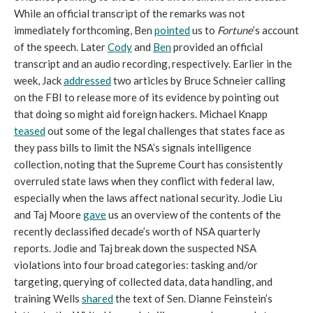
While an official transcript of the remarks was not
immediately forthcoming, Ben
pointed
us to
Fortune
’s account
of the speech. Later
Cody
and
Ben
provided an official
transcript and an audio recording, respectively. Earlier in the
week, Jack
addressed
two articles by Bruce Schneier calling
on the FBI to release more of its evidence by pointing out
that doing so might aid foreign hackers. Michael Knapp
teased
out some of the legal challenges that states face as
they pass bills to limit the NSA’s signals intelligence
collection, noting that the Supreme Court has consistently
overruled state laws when they conflict with federal law,
especially when the laws affect national security. Jodie Liu
and Taj Moore
gave
us an overview of the contents of the
recently declassified decade’s worth of NSA quarterly
reports. Jodie and Taj break down the suspected NSA
violations into four broad categories: tasking and/or
targeting, querying of collected data, data handling, and
training Wells
shared
the text of Sen. Dianne Feinstein’s