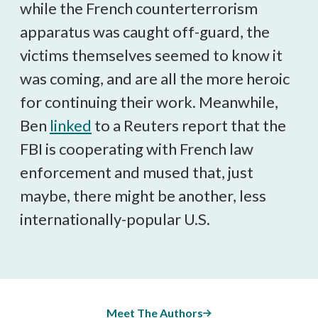
while the French counterterrorism
apparatus was caught off-guard, the
victims themselves seemed to know it
was coming, and are all the more heroic
for continuing their work. Meanwhile,
Ben
linked
to a Reuters report that the
FBI is cooperating with French law
enforcement and mused that, just
maybe, there might be another, less
internationally-popular U.S.
Meet The Authors