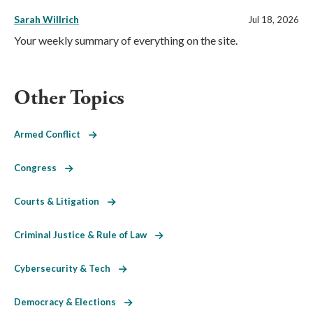
Sarah Willrich
Jul 18, 2026
Your weekly summary of everything on the site.
Other Topics
Armed Conflict
Congress
Courts & Litigation
Criminal Justice & Rule of Law
Cybersecurity & Tech
Democracy & Elections