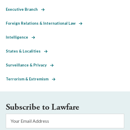
Executive Branch
Foreign Relations & International Law
Intelligence
States & Localities
Surveillance & Privacy
Terrorism & Extremism
Subscribe to Lawfare
Email
Address