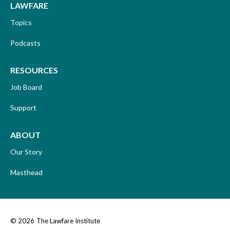
LAWFARE
Topics
Podcasts
RESOURCES
Job Board
Support
ABOUT
Our Story
Masthead
© 2026
The Lawfare Institute