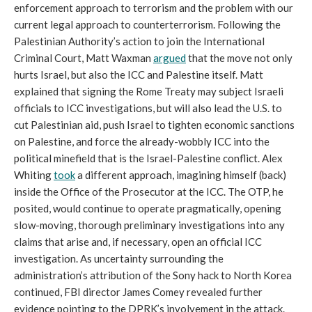
enforcement approach to terrorism and the problem with our
current legal approach to counterterrorism. Following the
Palestinian Authority’s action to join the International
Criminal Court, Matt Waxman
argued
that the move not only
hurts Israel, but also the ICC and Palestine itself. Matt
explained that signing the Rome Treaty may subject Israeli
officials to ICC investigations, but will also lead the U.S. to
cut Palestinian aid, push Israel to tighten economic sanctions
on Palestine, and force the already-wobbly ICC into the
political minefield that is the Israel-Palestine conflict. Alex
Whiting
took
a different approach, imagining himself (back)
inside the Office of the Prosecutor at the ICC. The OTP, he
posited, would continue to operate pragmatically, opening
slow-moving, thorough preliminary investigations into any
claims that arise and, if necessary, open an official ICC
investigation. As uncertainty surrounding the
administration’s attribution of the Sony hack to North Korea
continued, FBI director James Comey revealed further
evidence pointing to the DPRK’s involvement in the attack.