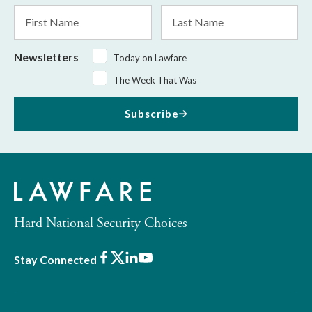
*
First
Last
Name
Name
Newsletters
Today on Lawfare
The Week That Was
Subscribe
Hard National Security Choices
Facebook
X
LinkedIn
Youtube
Stay Connected