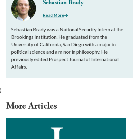
Sebastian Brady
Read More
Sebastian Brady was a National Security Intern at the
Brookings Institution. He graduated from the
University of California, San Diego with a major in
political science and a minor in philosophy. He
previously edited Prospect Journal of International
Affairs.
}
More Articles