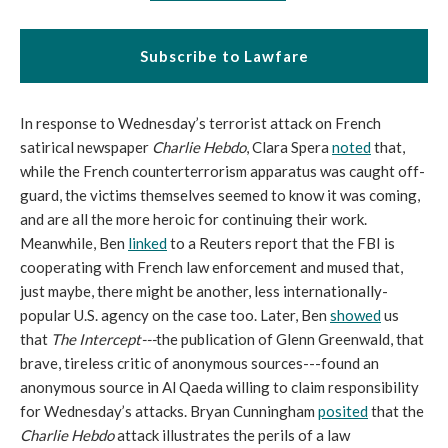
Subscribe to Lawfare
In response to Wednesday’s terrorist attack on French
satirical newspaper
Charlie Hebdo
, Clara Spera
noted
that,
while the French counterterrorism apparatus was caught off-
guard, the victims themselves seemed to know it was coming,
and are all the more heroic for continuing their work.
Meanwhile, Ben
linked
to a Reuters report that the FBI is
cooperating with French law enforcement and mused that,
just maybe, there might be another, less internationally-
popular U.S. agency on the case too. Later, Ben
showed
us
that
The Intercept
---
the publication of Glenn Greenwald, that
brave, tireless critic of anonymous sources---found an
anonymous source in Al Qaeda willing to claim responsibility
for Wednesday’s attacks. Bryan Cunningham
posited
that the
Charlie Hebdo
attack illustrates the perils of a law