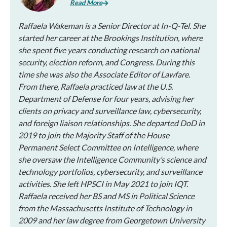
Read More
Raffaela Wakeman is a Senior Director at In-Q-Tel. She
started her career at the Brookings Institution, where
she spent five years conducting research on national
security, election reform, and Congress. During this
time she was also the Associate Editor of Lawfare.
From there, Raffaela practiced law at the U.S.
Department of Defense for four years, advising her
clients on privacy and surveillance law, cybersecurity,
and foreign liaison relationships. She departed DoD in
2019 to join the Majority Staff of the House
Permanent Select Committee on Intelligence, where
she oversaw the Intelligence Community’s science and
technology portfolios, cybersecurity, and surveillance
activities. She left HPSCI in May 2021 to join IQT.
Raffaela received her BS and MS in Political Science
from the Massachusetts Institute of Technology in
2009 and her law degree from Georgetown University