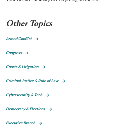
Other Topics
Armed Conflict
Congress
Courts & Litigation
Criminal Justice & Rule of Law
Cybersecurity & Tech
Democracy & Elections
Executive Branch