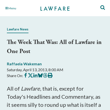
Skip
Menu
to
Main
Content
Lawfare News
The Week That Was: All of Lawfare in
One Post
Raffaela Wakeman
Saturday, April 13, 2013, 8:00 AM
Share
Share
Share
Share
Share
Print
Share On:
on
on
on
on
on
this
Facebook
X
LinkedIn
BlueSky
Threads
article
All of
Lawfare
, that is, except for
Today's Headlines and Commentary, as
it seems silly to round up what is itself a