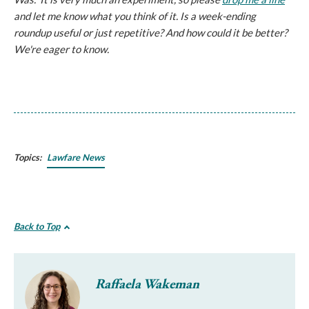
and let me know what you think of it. Is a week-ending
roundup useful or just repetitive? And how could it be better?
We're eager to know.
Topics:
Lawfare News
Back to Top
Raffaela Wakeman