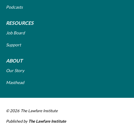
Podcasts
RESOURCES
Job Board
Support
ABOUT
Our Story
Masthead
© 2026
The Lawfare Institute
Published by
The Lawfare Institute