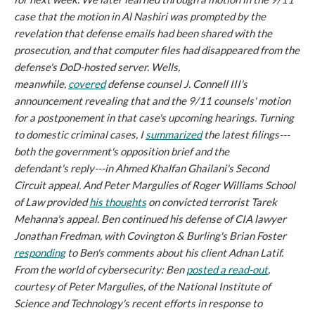
case that the motion in
Al Nashiri
was prompted by the
revelation that defense emails had been shared with the
prosecution, and that computer files had disappeared from the
defense's DoD-hosted server. Wells,
meanwhile,
covered
defense counsel J. Connell III's
announcement revealing that and the 9/11 counsels' motion
for a postponement in that case's upcoming hearings. Turning
to domestic criminal cases, I
summarized
the latest filings---
both the government's opposition brief and the
defendant's reply---in Ahmed Khalfan Ghailani's Second
Circuit appeal. And Peter Margulies of Roger Williams School
of Law provided
his thoughts
on convicted terrorist Tarek
Mehanna's appeal. Ben continued his defense of CIA lawyer
Jonathan Fredman, with Covington & Burling's Brian Foster
responding
to Ben's comments about his client Adnan Latif.
From the world of cybersecurity: Ben
posted a read-out
,
courtesy of Peter Margulies, of the National Institute of
Science and Technology's recent efforts in response to