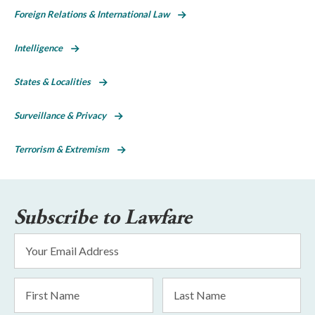
Foreign Relations & International Law
Intelligence
States & Localities
Surveillance & Privacy
Terrorism & Extremism
Subscribe to Lawfare
Email
Address
*
First
Last
Name
Name