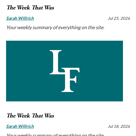
The Week That Was
Sarah Willrich
Jul 25, 2026
Your weekly summary of everything on the site.
The Week That Was
Sarah Willrich
Jul 18, 2026
Your weekly summary of everything on the site.