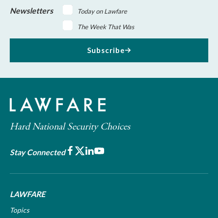
Newsletters
Today on Lawfare
The Week That Was
Subscribe
Hard National Security Choices
Facebook
X
LinkedIn
Youtube
Stay Connected
LAWFARE
Topics