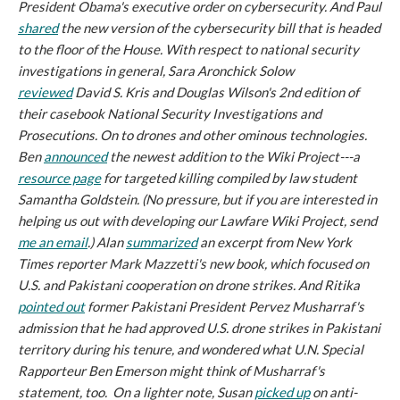
President Obama's executive order on cybersecurity. And Paul
shared
the new version of the cybersecurity bill that is headed
to the floor of the House. With respect to national security
investigations in general, Sara Aronchick Solow
reviewed
David S. Kris and Douglas Wilson's 2nd edition of
their casebook
National Security Investigations and
Prosecutions
. On to drones and other ominous technologies.
Ben
announced
the newest addition to the Wiki Project---a
resource page
for targeted killing compiled by law student
Samantha Goldstein. (No pressure, but if you are interested in
helping us out with developing our Lawfare Wiki Project, send
me an email
.) Alan
summarized
an excerpt from
New York
Times
reporter Mark Mazzetti's new book, which focused on
U.S. and Pakistani cooperation on drone strikes. And Ritika
pointed out
former Pakistani President Pervez Musharraf's
admission that he had approved U.S. drone strikes in Pakistani
territory during his tenure, and wondered what U.N. Special
Rapporteur Ben Emerson might think of Musharraf's
statement, too. On a lighter note, Susan
picked up
on anti-