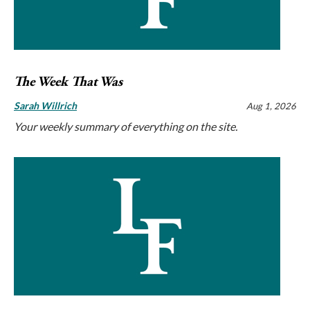
The Week That Was
Sarah Willrich
Aug 1, 2026
Your weekly summary of everything on the site.