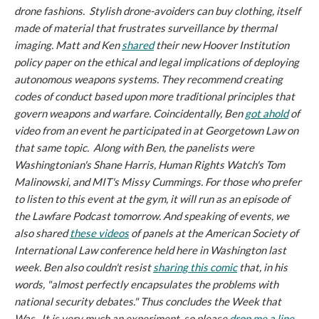
drone fashions. Stylish drone-avoiders can buy clothing, itself
made of material that frustrates surveillance by thermal
imaging. Matt and Ken
shared
their new Hoover Institution
policy paper on the ethical and legal implications of deploying
autonomous weapons systems. They recommend creating
codes of conduct based upon more traditional principles that
govern weapons and warfare. Coincidentally, Ben
got ahold
of
video from an event he participated in at Georgetown Law on
that same topic. Along with Ben, the panelists were
Washingtonian's
Shane Harris, Human Rights Watch's Tom
Malinowski, and MIT's Missy Cummings. For those who prefer
to listen to this event at the gym, it will run as an episode of
the
Lawfare Podcast
tomorrow. And speaking of events, we
also shared
these videos
of panels at the American Society of
International Law conference held here in Washington last
week. Ben also couldn't resist
sharing this comic
that, in his
words, "almost perfectly encapsulates the problems with
national security debates." Thus concludes the Week that
Was. It is very much an experiment, so please
drop me a line