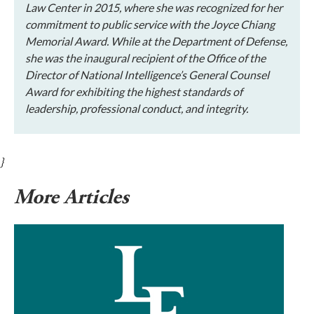
Law Center in 2015, where she was recognized for her
commitment to public service with the Joyce Chiang
Memorial Award. While at the Department of Defense,
she was the inaugural recipient of the Office of the
Director of National Intelligence’s General Counsel
Award for exhibiting the highest standards of
leadership, professional conduct, and integrity.
}
More Articles