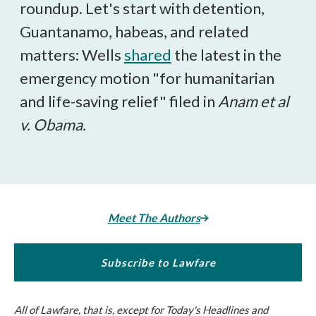
roundup.
Let's start with detention,
Guantanamo, habeas, and related
matters: Wells
shared
the latest in the
emergency motion "for humanitarian
and life-saving relief" filed in
Anam et al
v. Obama.
Meet The Authors
Subscribe to Lawfare
All of
Lawfare
, that is, except for Today's Headlines and