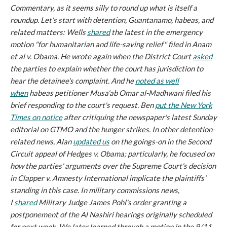
Commentary, as it seems silly to round up what is itself a
roundup.
Let's start with detention, Guantanamo, habeas, and
related matters: Wells
shared
the latest in the emergency
motion "for humanitarian and life-saving relief" filed in
Anam
et al v. Obama.
He wrote again when the District Court
asked
the parties to explain whether the court has jurisdiction to
hear the detainee's complaint. And he
noted as well
when
habeas petitioner Musa'ab Omar al-Madhwani filed his
brief responding to the court's request. Ben
put the
New York
Times
on notice
after critiquing the newspaper's latest Sunday
editorial on GTMO and the hunger strikes. In other detention-
related news, Alan
updated us
on the goings-on in the Second
Circuit appeal of
Hedges v. Obama;
particularly, he focused on
how the parties' arguments over the Supreme Court's decision
in
Clapper v. Amnesty International
implicate the plaintiffs'
standing in this case. In military commissions news,
I
shared
Military Judge James Pohl's order granting a
postponement of the
Al Nashiri
hearings originally scheduled
for next week. We later learned through a motion in the 9/11