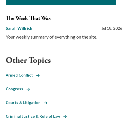
The Week That Was
Sarah Willrich
Jul 18, 2026
Your weekly summary of everything on the site.
Other Topics
Armed Conflict
Congress
Courts & Litigation
Criminal Justice & Rule of Law