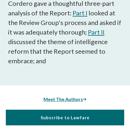
Cordero gave a thoughtful three-part
analysis of the Report:
Part I
looked at
the Review Group's process and asked if
it was adequately thorough;
Part II
discussed the theme of intelligence
reform that the Report seemed to
embrace; and
Meet The Authors
Subscribe to Lawfare