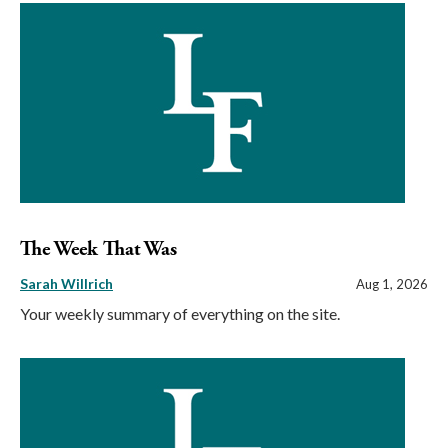
The Week That Was
Sarah Willrich
Aug 1, 2026
Your weekly summary of everything on the site.