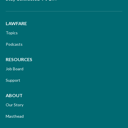
LAWFARE
Topics
Podcasts
RESOURCES
Job Board
Support
ABOUT
Our Story
Masthead