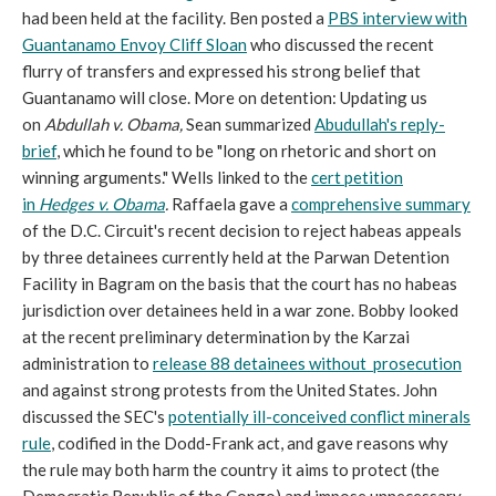
had been held at the facility. Ben posted a
PBS interview with
Guantanamo Envoy Cliff Sloan
who discussed the recent
flurry of transfers and expressed his strong belief that
Guantanamo will close. More on detention: Updating us
on
Abdullah v. Obama,
Sean summarized
Abudullah's reply-
brief
, which he found to be "long on rhetoric and short on
winning arguments." Wells linked to the
cert petition
in
Hedges v. Obama
.
Raffaela gave a
comprehensive summary
of the D.C. Circuit's recent decision to reject habeas appeals
by three detainees currently held at the Parwan Detention
Facility in Bagram on the basis that the court has no habeas
jurisdiction over detainees held in a war zone. Bobby looked
at the recent preliminary determination by the Karzai
administration to
release 88 detainees without prosecution
and against strong protests from the United States. John
discussed the SEC's
potentially ill-conceived conflict minerals
rule
, codified in the Dodd-Frank act, and gave reasons why
the rule may both harm the country it aims to protect (the