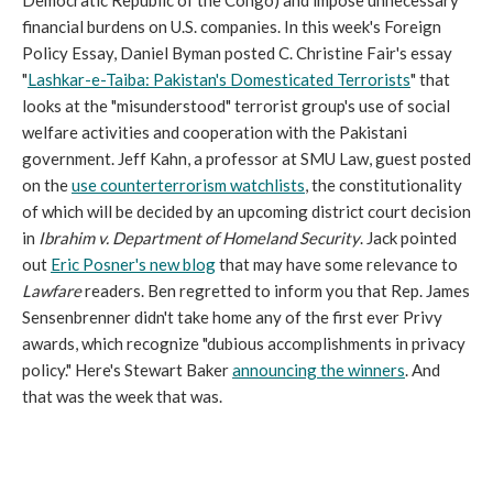
Democratic Republic of the Congo) and impose unnecessary
financial burdens on U.S. companies. In this week's Foreign
Policy Essay, Daniel Byman posted C. Christine Fair's essay
"
Lashkar-e-Taiba: Pakistan's Domesticated Terrorists
" that
looks at the "misunderstood" terrorist group's use of social
welfare activities and cooperation with the Pakistani
government. Jeff Kahn, a professor at SMU Law, guest posted
on the
use counterterrorism watchlists
, the constitutionality
of which will be decided by an upcoming district court decision
in
Ibrahim v. Department of Homeland Security
. Jack pointed
out
Eric Posner's new blog
that may have some relevance to
Lawfare
readers. Ben regretted to inform you that Rep. James
Sensenbrenner didn't take home any of the first ever Privy
awards, which recognize "dubious accomplishments in privacy
policy." Here's Stewart Baker
announcing the winners
. And
that was the week that was.