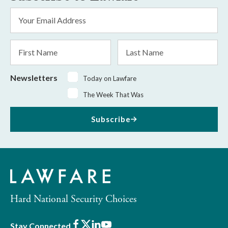
Email
Address
*
First
Last
Name
Name
Newsletters
Today on Lawfare
The Week That Was
Subscribe
Hard National Security Choices
Facebook
X
LinkedIn
Youtube
Stay Connected