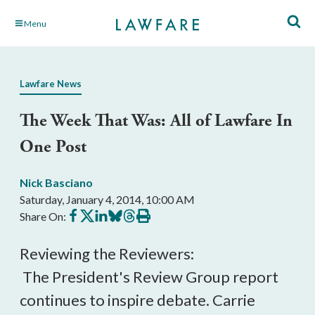
Skip
Menu
to
Main
Content
Lawfare News
The Week That Was: All of Lawfare In
One Post
Nick Basciano
Saturday, January 4, 2014, 10:00 AM
Share
Share
Share
Share
Share
Print
Share On:
on
on
on
on
on
this
Facebook
X
LinkedIn
BlueSky
Threads
article
Reviewing the Reviewers:
The President's Review Group report
continues to inspire debate. Carrie