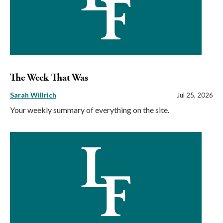
The Week That Was
Sarah Willrich
Jul 25, 2026
Your weekly summary of everything on the site.