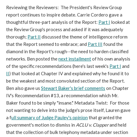
Reviewing the Reviewers: The President's Review Group
report continues to inspire debate. Carrie Cordero gave a
thoughtful three-part analysis of the Report:
Part I
looked at
the Review Group's process and asked if it was adequately
thorough;
Part II
discussed the theme of intelligence reform
that the Report seemed to embrace; and
Part III
found the
diamond in the Report's rough--the need to harden classified
networks. Ben posted the
next installment
of his own analysis
of the specific recommendations (here's last week's
Part I
and
II
) that looked at Chapter IV and explained why he found it to
be the weakest and most convoluted section of the Report.
Ben also gave us
Stewart Baker's brief comments
on Chapter
IV's Recommendation #13, a recommendation which Mr.
Baker found to be simply "insane." Metadata Twist: For those
not wanting to delve into the judge's prose itself, Lauren gave
a f
ull summary of Judge Pauley's opinion
that granted the
government's motion to dismiss in
ACLU v. Clapper
and held
that the collection of bulk telephony metadata under section