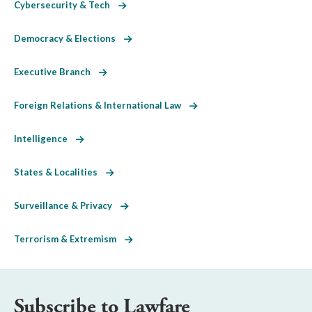
Cybersecurity & Tech
Democracy & Elections
Executive Branch
Foreign Relations & International Law
Intelligence
States & Localities
Surveillance & Privacy
Terrorism & Extremism
Subscribe to Lawfare