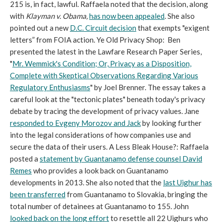
215 is, in fact, lawful. Raffaela noted that the decision, along
with
Klayman v. Obama,
has
now been appealed
. She also
pointed out a new
D.C. Circuit decision
that exempts "exigent
letters” from FOIA action. Ye Old Privacy Shop: Ben
presented the latest in the Lawfare Research Paper Series,
"
Mr. Wemmick's Condition; Or, Privacy as a Disposition,
Complete with Skeptical Observations Regarding Various
Regulatory Enthusiasms
" by Joel Brenner. The essay takes a
careful look at the "tectonic plates" beneath today's privacy
debate by tracing the development of privacy values. Jane
responded to Evgeny Morozov and Jack
by looking further
into the legal considerations of how companies use and
secure the data of their users. A Less Bleak House?: Raffaela
posted a
statement by Guantanamo defense counsel David
Remes
who provides a look back on Guantanamo
developments in 2013. She also noted that the
last Uighur has
been transferred
from Guantanamo to Slovakia, bringing the
total number of detainees at Guantanamo to 155. John
looked back on the long effort
to resettle all 22 Uighurs who