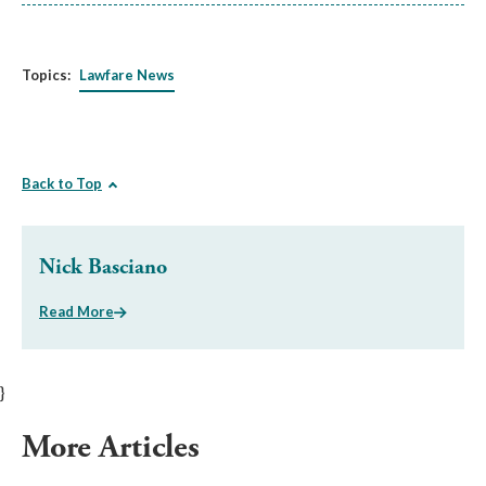
Topics:
Lawfare News
Back to Top
Nick Basciano
Read More
}
More Articles