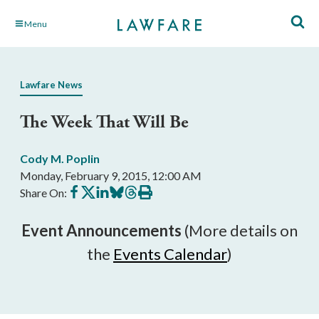
Skip
Menu
to
Main
Content
Lawfare News
The Week That Will Be
Cody M. Poplin
Monday, February 9, 2015, 12:00 AM
Share
Share
Share
Share
Share
Print
Share On:
on
on
on
on
on
this
Facebook
X
LinkedIn
BlueSky
Threads
article
Event Announcements
(More details on
the
Events Calendar
)