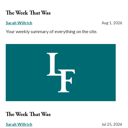
The Week That Was
Sarah Willrich
Aug 1, 2026
Your weekly summary of everything on the site.
The Week That Was
Sarah Willrich
Jul 25, 2026