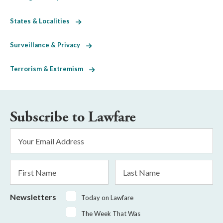
States & Localities
Surveillance & Privacy
Terrorism & Extremism
Subscribe to Lawfare
Email
Address
*
First
Last
Name
Name
Newsletters
Today on Lawfare
The Week That Was