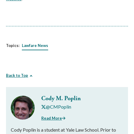
Topics:
Lawfare News
Back to Top
Cody M. Poplin
@CMPoplin
Read More
Cody Poplin is a student at Yale Law School. Prior to