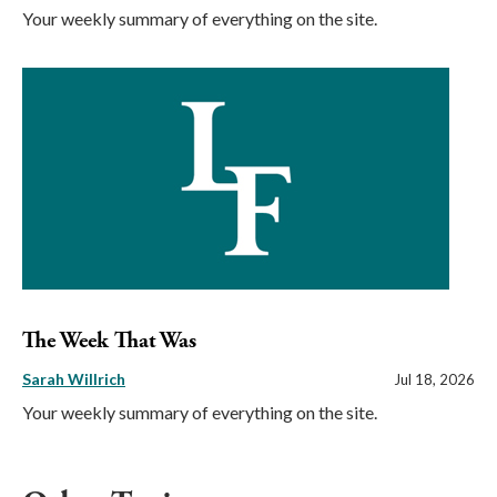
Your weekly summary of everything on the site.
The Week That Was
Sarah Willrich
Jul 18, 2026
Your weekly summary of everything on the site.