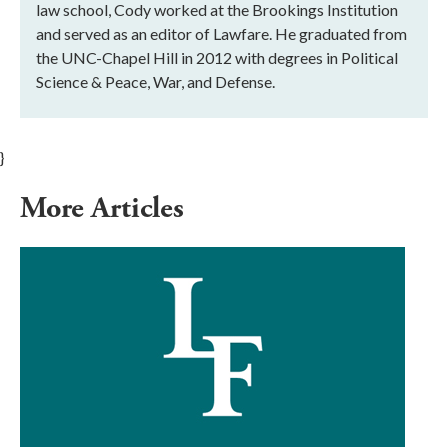
law school, Cody worked at the Brookings Institution
and served as an editor of Lawfare. He graduated from
the UNC-Chapel Hill in 2012 with degrees in Political
Science & Peace, War, and Defense.
}
More Articles