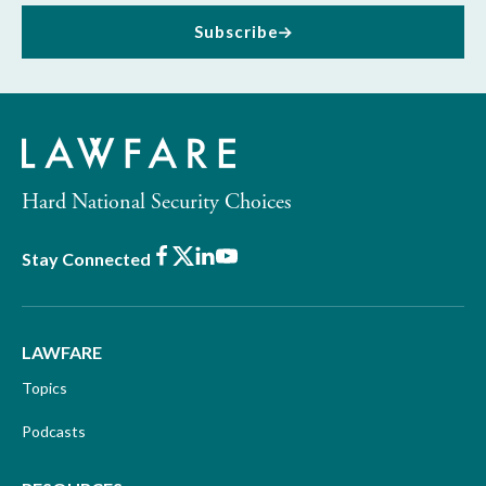
Subscribe
Hard National Security Choices
Facebook
X
LinkedIn
Youtube
Stay Connected
LAWFARE
Topics
Podcasts