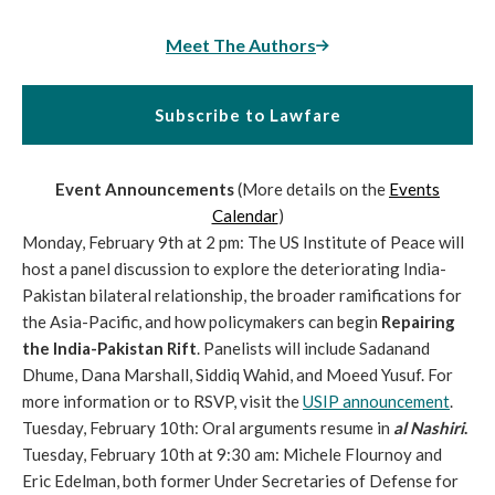
Meet The Authors
Subscribe to Lawfare
Event Announcements
(More details on the
Events
Calendar
)
Monday, February 9th at 2 pm: The US Institute of Peace will
host a panel discussion to explore the deteriorating India-
Pakistan bilateral relationship, the broader ramifications for
the Asia-Pacific, and how policymakers can begin
Repairing
the India-Pakistan Rift
. Panelists will include Sadanand
Dhume, Dana Marshall, Siddiq Wahid, and Moeed Yusuf. For
more information or to RSVP, visit the
USIP announcement
.
Tuesday, February 10th: Oral arguments resume in
al Nashiri
.
Tuesday, February 10th at 9:30 am: Michele Flournoy and
Eric Edelman, both former Under Secretaries of Defense for