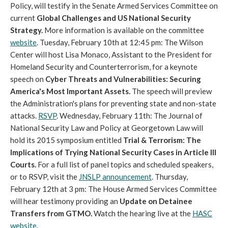
Policy, will testify in the Senate Armed Services Committee on
current
Global Challenges and US National Security
Strategy.
More information is available on the committee
website
. Tuesday, February 10th at 12:45 pm: The Wilson
Center will host Lisa Monaco, Assistant to the President for
Homeland Security and Counterterrorism, for a keynote
speech on
Cyber Threats and Vulnerabilities: Securing
America's Most Important Assets.
The speech will preview
the Administration's plans for preventing state and non-state
attacks.
RSVP
. Wednesday, February 11th: The Journal of
National Security Law and Policy at Georgetown Law will
hold its 2015 symposium entitled
Trial & Terrorism: The
Implications of Trying National Security Cases in Article III
Courts.
For a full list of panel topics and scheduled speakers,
or to RSVP, visit the
JNSLP announcement
. Thursday,
February 12th at 3 pm: The House Armed Services Committee
will hear testimony providing an
Update on Detainee
Transfers from GTMO.
Watch the hearing live at the
HASC
website
.