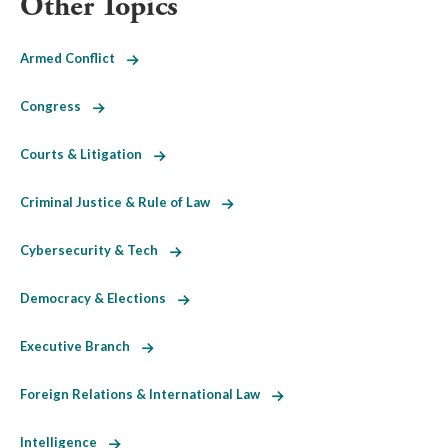
Other Topics
Armed Conflict
Congress
Courts & Litigation
Criminal Justice & Rule of Law
Cybersecurity & Tech
Democracy & Elections
Executive Branch
Foreign Relations & International Law
Intelligence