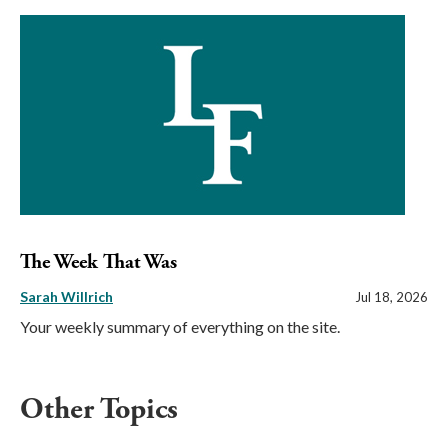
The Week That Was
Sarah Willrich
Jul 18, 2026
Your weekly summary of everything on the site.
Other Topics