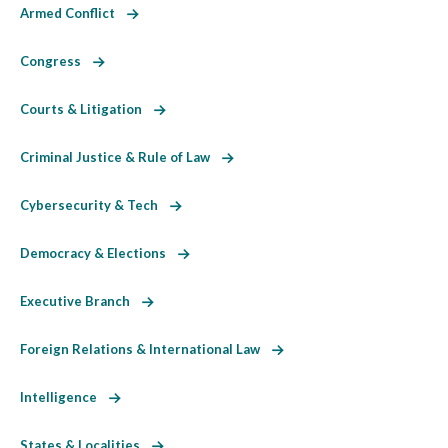
Armed Conflict
Congress
Courts & Litigation
Criminal Justice & Rule of Law
Cybersecurity & Tech
Democracy & Elections
Executive Branch
Foreign Relations & International Law
Intelligence
States & Localities