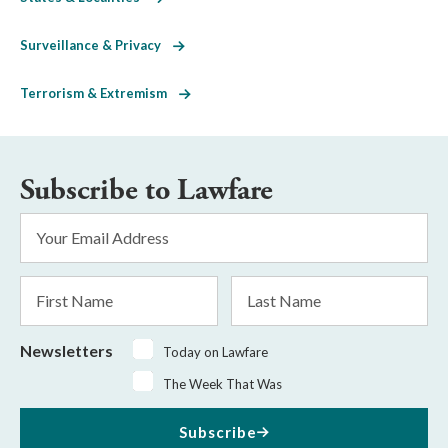
Surveillance & Privacy
Terrorism & Extremism
Subscribe to Lawfare
Email
Address
*
First
Last
Name
Name
Newsletters
Today on Lawfare
The Week That Was
Subscribe