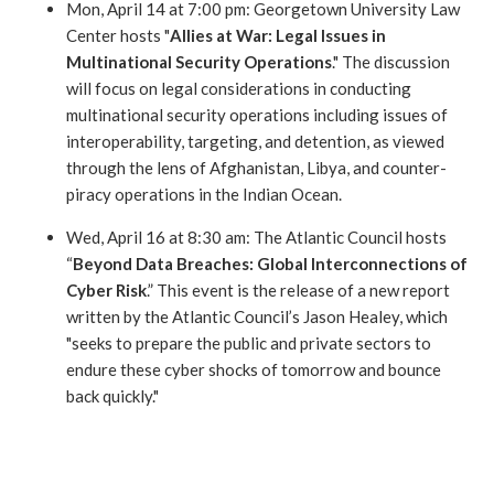
Mon, April 14 at 7:00 pm: Georgetown University Law
Center hosts "
Allies at War: Legal Issues in
Multinational Security Operations
." The discussion
will focus on legal considerations in conducting
multinational security operations including issues of
interoperabilit
y, targeting, and detention, as viewed
through the lens of Afghanistan, Libya, and counter-
piracy operations in the Indian Ocean.
Wed, April 16 at 8:30 am: The Atlantic Council hosts
“
Beyond Data Breaches: Global Interconnections of
Cyber Risk
.” This event is the release of a new report
written by the Atlantic Council’s Jason Healey, which
"seeks to prepare the public and private sectors to
endure these cyber shocks of tomorrow and bounce
back quickly."