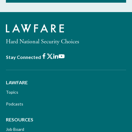
Hard National Security Choices
Facebook
X
LinkedIn
Youtube
Stay Connected
LAWFARE
Topics
Podcasts
RESOURCES
Job Board