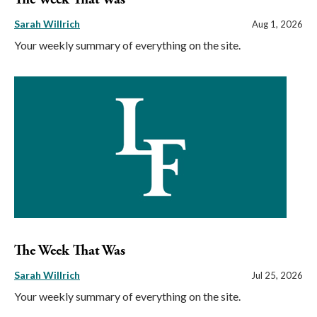
Sarah Willrich
Aug 1, 2026
Your weekly summary of everything on the site.
The Week That Was
Sarah Willrich
Jul 25, 2026
Your weekly summary of everything on the site.