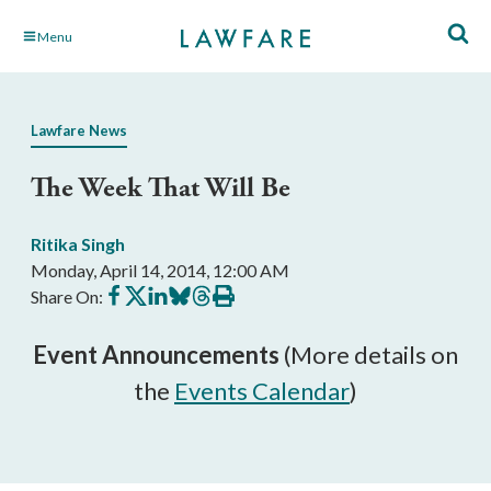
Skip
Menu
to
Main
Content
Lawfare News
The Week That Will Be
Ritika Singh
Monday, April 14, 2014, 12:00 AM
Share
Share
Share
Share
Share
Print
Share On:
on
on
on
on
on
this
Facebook
X
LinkedIn
BlueSky
Threads
article
Event Announcements
(More details on
the
Events Calendar
)