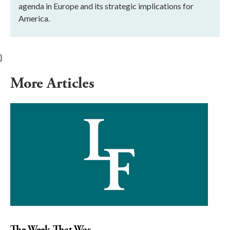
agenda in Europe and its strategic implications for
America.
}
More Articles
The Week That Was