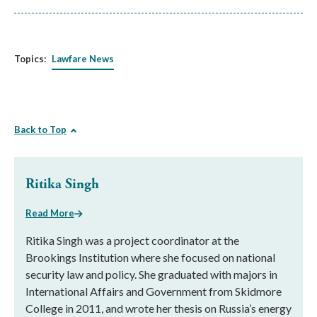
Topics:
Lawfare News
Back to Top
Ritika Singh
Read More
Ritika Singh was a project coordinator at the
Brookings Institution where she focused on national
security law and policy. She graduated with majors in
International Affairs and Government from Skidmore
College in 2011, and wrote her thesis on Russia’s energy