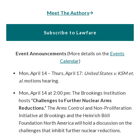
Meet The Authors
Subscribe to Lawfare
Event Announcements
(More details on the
Events
Calendar
)
Mon, April 14 – Thurs, April 17:
United States v. KSM et.
al.
motions hearing.
Mon, April 14 at 2:00 pm: The Brookings Institution
hosts "
Challenges to Further Nuclear Arms
Reductions.
" The Arms Control and Non-Proliferati
on
Initiative at Brookings and the Heinrich Böll
Foundation North America will hold a discussion on the
challenges that inhibit further nuclear reductions.