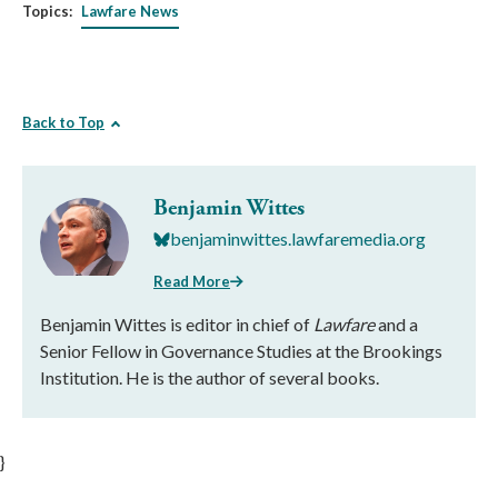
Topics:
Lawfare News
Back to Top
Benjamin Wittes
benjaminwittes.lawfaremedia.org
Read More
Benjamin Wittes is editor in chief of
Lawfare
and a
Senior Fellow in Governance Studies at the Brookings
Institution. He is the author of several books.
}