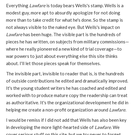
Everything
Lawfare
is today bears Wells's stamp. Wells is a
modest guy, more apt to absurdly apologize for not doing
more than to take credit for what he's done. So the stamp is
not always visible to the naked eye. But Wells's impact on
Lawfare
has been huge. The visible part is the hundreds of
pieces he has written, on subjects from military commissions—
where he really pioneered a new kind of trial coverage—to
war powers to just about everything else this site thinks
about. I'll let those pieces speak for themselves.
The invisible part, invisible to reader that is, is the hundreds
of outside contributions he edited and dramatically improved.
It's the young student writers he has coached and edited and
worked with to produce mature copy the readership can treat
as authoritative. It's the organizational development he did in
helping me create a non-profit organization around
Lawfare
.
I would be remiss if I did not add that Wells has also been key
in developing the more light-hearted side of
Lawfare
. We
cover serious stuff on this site, but we try never to forget