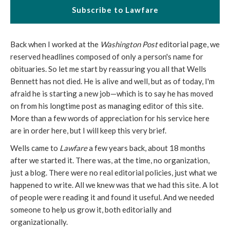
Subscribe to Lawfare
Back when I worked at the
Washington Post
editorial page, we
reserved headlines composed of only a person's name for
obituaries. So let me start by reassuring you all that Wells
Bennett has not died. He is alive and well, but as of today, I'm
afraid he is starting a new job—which is to say he has moved
on from his longtime post as managing editor of this site.
More than a few words of appreciation for his service here
are in order here, but I will keep this very brief.
Wells came to
Lawfare
a few years back, about 18 months
after we started it. There was, at the time, no organization,
just a blog. There were no real editorial policies, just what we
happened to write. All we knew was that we had this site. A lot
of people were reading it and found it useful. And we needed
someone to help us grow it, both editorially and
organizationally.