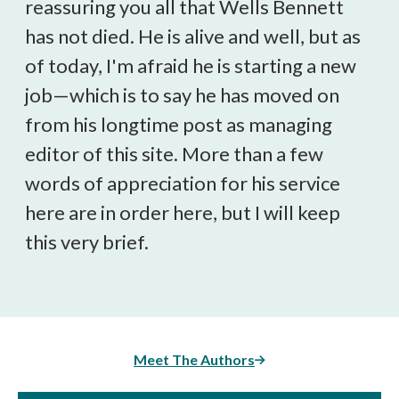
reassuring you all that Wells Bennett
has not died. He is alive and well, but as
of today, I'm afraid he is starting a new
job—which is to say he has moved on
from his longtime post as managing
editor of this site. More than a few
words of appreciation for his service
here are in order here, but I will keep
this very brief.
Meet The Authors