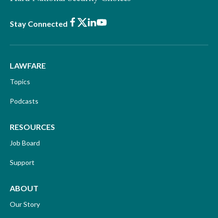
Facebook
X
LinkedIn
Youtube
Stay Connected
LAWFARE
Topics
Podcasts
RESOURCES
Job Board
Support
ABOUT
Our Story