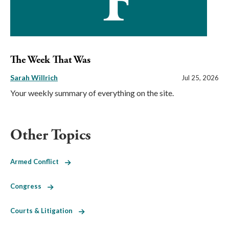
The Week That Was
Sarah Willrich
Jul 25, 2026
Your weekly summary of everything on the site.
Other Topics
Armed Conflict
Congress
Courts & Litigation