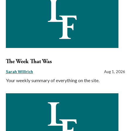
The Week That Was
Sarah Willrich
Aug 1, 2026
Your weekly summary of everything on the site.