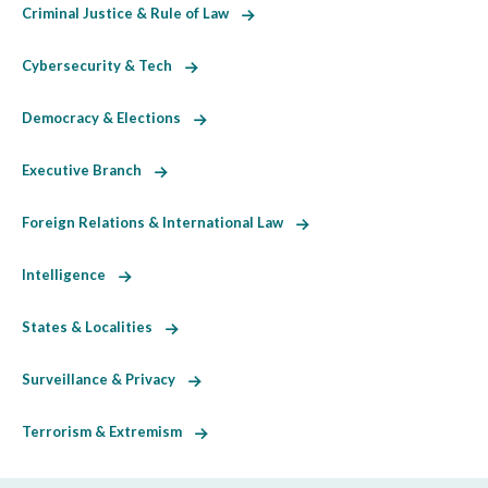
Criminal Justice & Rule of Law
Cybersecurity & Tech
Democracy & Elections
Executive Branch
Foreign Relations & International Law
Intelligence
States & Localities
Surveillance & Privacy
Terrorism & Extremism