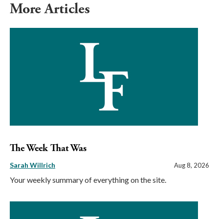
More Articles
The Week That Was
Sarah Willrich
Aug 8, 2026
Your weekly summary of everything on the site.