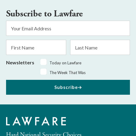
Subscribe to Lawfare
Email
Address
*
First
Last
Name
Name
Newsletters
Today on Lawfare
The Week That Was
Subscribe
Hard National Security Choices