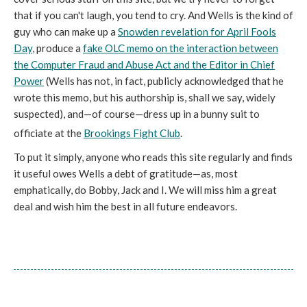
that if you can't laugh, you tend to cry. And Wells is the kind of
guy who can make up a
Snowden revelation for April Fools
Day
, produce a
fake OLC memo on the interaction between
the Computer Fraud and Abuse Act and the Editor in Chief
Power
(Wells has not, in fact, publicly acknowledged that he
wrote this memo, but his authorship is, shall we say, widely
suspected), and—of course—dress up in a bunny suit to
officiate at the
Brookings Fight Club
.
To put it simply, anyone who reads this site regularly and finds
it useful owes Wells a debt of gratitude—as, most
emphatically, do Bobby, Jack and I. We will miss him a great
deal and wish him the best in all future endeavors.