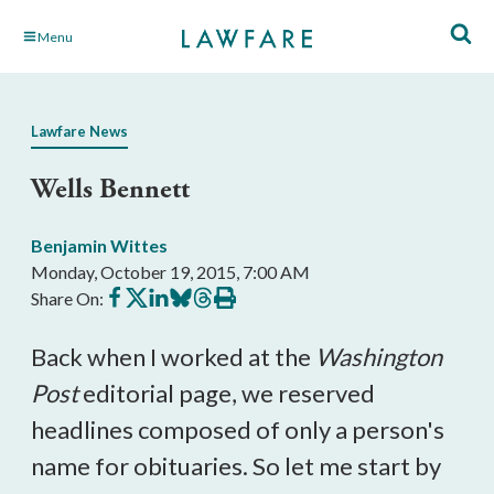
Skip
Menu
to
Main
Content
Lawfare News
Wells Bennett
Benjamin Wittes
Monday, October 19, 2015, 7:00 AM
Share
Share
Share
Share
Share
Print
Share On:
on
on
on
on
on
this
Facebook
X
LinkedIn
BlueSky
Threads
article
Back when I worked at the
Washington
Post
editorial page, we reserved
headlines composed of only a person's
name for obituaries. So let me start by