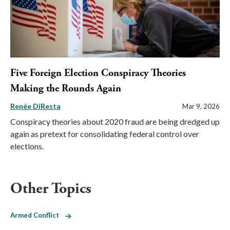
Five Foreign Election Conspiracy Theories
Making the Rounds Again
Renée DiResta
Mar 9, 2026
Conspiracy theories about 2020 fraud are being dredged up
again as pretext for consolidating federal control over
elections.
Other Topics
Armed Conflict