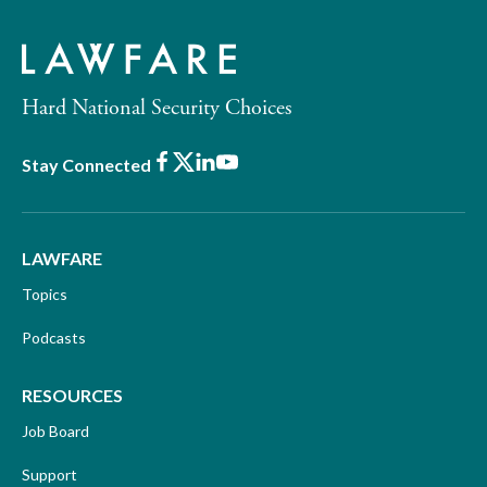
Hard National Security Choices
Facebook
X
LinkedIn
Youtube
Stay Connected
LAWFARE
Topics
Podcasts
RESOURCES
Job Board
Support