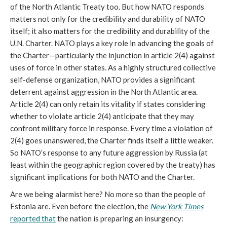
of the North Atlantic Treaty too. But how NATO responds
matters not only for the credibility and durability of NATO
itself; it also matters for the credibility and durability of the
U.N. Charter. NATO plays a key role in advancing the goals of
the Charter—particularly the injunction in article 2(4) against
uses of force in other states. As a highly structured collective
self-defense organization, NATO provides a significant
deterrent against aggression in the North Atlantic area.
Article 2(4) can only retain its vitality if states considering
whether to violate article 2(4) anticipate that they may
confront military force in response. Every time a violation of
2(4) goes unanswered, the Charter finds itself a little weaker.
So NATO’s response to any future aggression by Russia (at
least within the geographic region covered by the treaty) has
significant implications for both NATO and the Charter.
Are we being alarmist here? No more so than the people of
Estonia are. Even before the election, the
New York Times
reported that
the nation is preparing an insurgency: