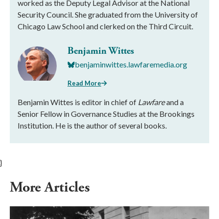
worked as the Deputy Legal Advisor at the National
Security Council. She graduated from the University of
Chicago Law School and clerked on the Third Circuit.
Benjamin Wittes
benjaminwittes.lawfaremedia.org
Read More
Benjamin Wittes is editor in chief of
Lawfare
and a
Senior Fellow in Governance Studies at the Brookings
Institution. He is the author of several books.
}
More Articles