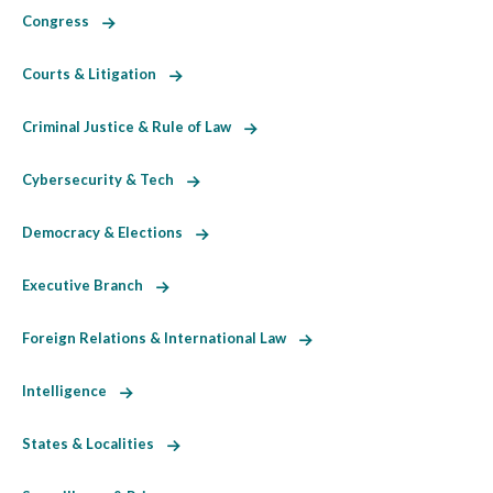
Congress
Courts & Litigation
Criminal Justice & Rule of Law
Cybersecurity & Tech
Democracy & Elections
Executive Branch
Foreign Relations & International Law
Intelligence
States & Localities