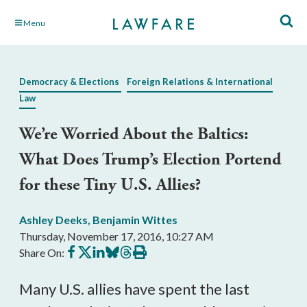
Skip
Menu
to
Main
Content
Democracy & Elections
Foreign Relations & International
Law
We’re Worried About the Baltics:
What Does Trump’s Election Portend
for these Tiny U.S. Allies?
Ashley Deeks
,
Benjamin Wittes
Thursday, November 17, 2016, 10:27 AM
Share
Share
Share
Share
Share
Print
Share On:
on
on
on
on
on
this
Facebook
X
LinkedIn
BlueSky
Threads
article
Many U.S. allies have spent the last