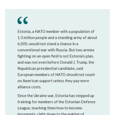
Estonia, a NATO member with a population of
1.3 million people and a standing army of about
6,000, would not stand a chance in a
conventional war with Russia. But two armies
fighting on an open field is not Estonia’s plan,
and was not even before Donald J. Trump, the
Republican presidential candidate, said
European members of NATO should not count
on American support unless they pay more
alliance costs.
Since the Ukraine war, Estonia has stepped up
training for members of the Estonian Defense
League, teaching them how to become
insurgents, right down to the making of