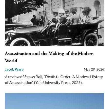
Assassination and the Making of the Modern
World
Jacob Ware
May 29, 2026
A review of Simon Ball, “Death to Order: A Modern History
of Assassination” (Yale University Press, 2025).