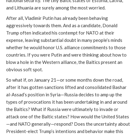
national security. The tiny Baltic states of Estonia, Latvia,
and Lithuania are surely among the most worried.
After all, Vladimir Putin has already been behaving
aggressively towards them. And as a candidate, Donald
Trump often indicated his contempt for NATO at their
expense, leaving substantial doubt in many people’s minds
whether he would honor U.S. alliance commitments to those
countries. If you were Putin and were thinking about how to
blow a hole in the Western alliance, the Baltics present an
obvious soft spot.
So what if, on January 21—or some months down the road,
after it has gotten sanctions lifted and consolidated Bashar
al-Assad’s position in Syria—Russia decides to amp up the
types of provocations it has been undertaking in and around
the Baltics? What if Russia were ultimately to invade or
attack one of the Baltic states? How would the United States
—and NATO generally—respond? Does the uncertainty about
President-elect Trump’s intentions and behavior make this