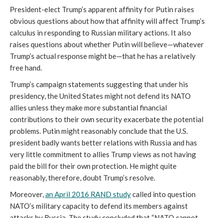
President-elect Trump’s apparent affinity for Putin raises
obvious questions about how that affinity will affect Trump’s
calculus in responding to Russian military actions. It also
raises questions about whether Putin will believe—whatever
Trump’s actual response might be—that he has a relatively
free hand.
Trump’s campaign statements suggesting that under his
presidency, the United States might not defend its NATO
allies unless they make more substantial financial
contributions to their own security exacerbate the potential
problems. Putin might reasonably conclude that the U.S.
president badly wants better relations with Russia and has
very little commitment to allies Trump views as not having
paid the bill for their own protection. He might quite
reasonably, therefore, doubt Trump’s resolve.
Moreover,
an April 2016 RAND study
called into question
NATO’s military capacity to defend its members against
attacks by Russia. The study concluded that “NATO cannot