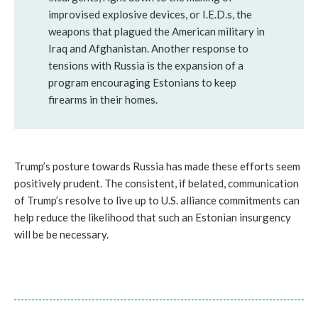
improvised explosive devices, or I.E.D.s, the
weapons that plagued the American military in
Iraq and Afghanistan. Another response to
tensions with Russia is the expansion of a
program encouraging Estonians to keep
firearms in their homes.
Trump’s posture towards Russia has made these efforts seem
positively prudent. The consistent, if belated, communication
of Trump’s resolve to live up to U.S. alliance commitments can
help reduce the likelihood that such an Estonian insurgency
will be be necessary.