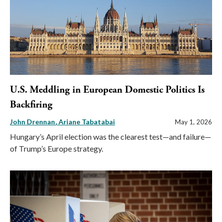
U.S. Meddling in European Domestic Politics Is
Backfiring
John Drennan
Ariane Tabatabai
May 1, 2026
Hungary’s April election was the clearest test—and failure—
of Trump’s Europe strategy.