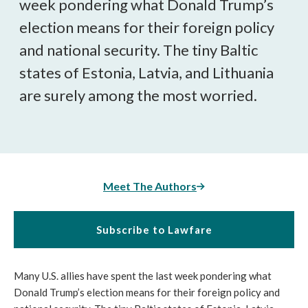
week pondering what Donald Trump’s
election means for their foreign policy
and national security. The tiny Baltic
states of Estonia, Latvia, and Lithuania
are surely among the most worried.
Meet The Authors
Subscribe to Lawfare
Many U.S. allies have spent the last week pondering what
Donald Trump’s election means for their foreign policy and