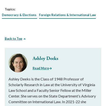
Topics:
Democracy & Elections
Foreign Relations & International Law
Back to Top
Ashley Deeks
Read More
Ashley Deeks is the Class of 1948 Professor of
Scholarly Research in Law at the University of Virginia
Law School and a Faculty Senior Fellow at the Miller
Center. She serves on the State Department’s Advisory
Committee on International Law. In 2021-22 she