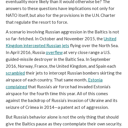
eventuality more likely than it would otherwise be? The
answers to these questions have implications not only for
NATO itself, but also for the provisions in the U.N. Charter
that regulate the resort to force.
A scenario involving Russian aggression in the Baltics is not
so far-fetched. In October and November 2015, the
United
Kingdom intercepted Russian jets
flying over the North Sea.
In April 2016, Russia
overflew
at very close range a U.S.
guided-missile destroyer in the Baltic Sea. In September
2016, Norway, France, the United Kingdom, and Spain each
scrambled
their jets to intercept Russian bombers skirting the
airspace of each country. That same month,
Estonia
complained
that Russia’s air force had invaded Estonia’s
airspace for the fourth time this year. All of this comes
against the backdrop of Russia’s invasion of Ukraine and its
seizure of Crimea in 2014—a patent act of aggression.
But Russia’s behavior alone is not the only thing that should
give the Baltics pause as they contemplate their own security.