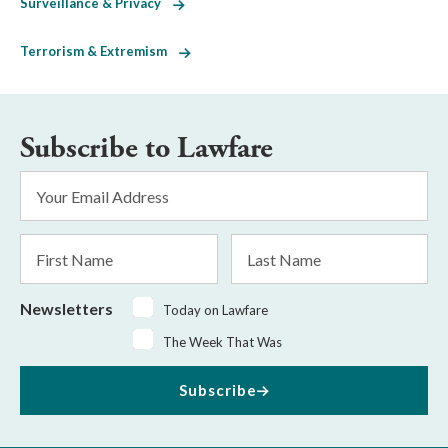
Surveillance & Privacy
Terrorism & Extremism
Subscribe to Lawfare
Email
Address
*
First
Last
Name
Name
Newsletters
Today on Lawfare
The Week That Was
Subscribe