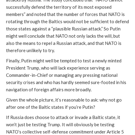
successfully defend the territory of its most exposed
members” and noted that the number of forces that NATO is
rotating through the Baltics would not be sufficient to defend
those states against a “plausible Russian attack.” So Putin
might well conclude that NATO not only lacks the will, but
also the means to repel a Russian attack, and that NATO is
therefore unlikely to try.
Finally, Putin might well be tempted to test a newly minted
President Trump, who will lack experience serving as
Commander-in-Chief or managing any pressing national
security crises and who has hardly seemed sure-footed in his
navigation of foreign affairs more broadly.
Given the whole picture, it’s reasonable to ask: why not go
after one of the Baltic states if you’re Putin?
If Russia does choose to attack or invade a Baltic state, it
won’t just be testing Trump. It will obviously be testing
NATO’s collective self-defense commitment under Article 5