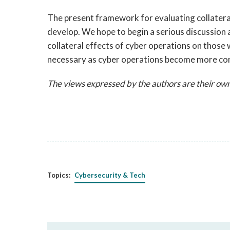
The present framework for evaluating collateral
develop. We hope to begin a serious discussion 
collateral effects of cyber operations on those 
necessary as cyber operations become more com
The views expressed by the authors are their own
Topics:
Cybersecurity & Tech