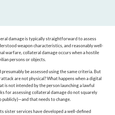
open
a
sub
navigation
can
be
triggered
ateral damage is typically straightforward to assess
by
nderstood weapon characteristics, and reasonably well-
the
onal warfare, collateral damage occurs when a hostile
space
ilian persons or objects.
or
enter
presumably be assessed using the same criteria. But
key.
attack are not physical? What happens when a digital
at is not intended by the person launching a lawful
ks for assessing collateral damage do not squarely
so publicly)—and that needs to change.
 its sister services have developed a well-defined