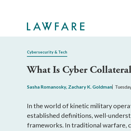
Skip
to
Main
Content
Cybersecurity & Tech
What Is Cyber Collater
Sasha Romanosky
,
Zachary K. Goldman
Tuesday
In the world of kinetic military oper
established definitions, well-unders
frameworks. In traditional warfare, 