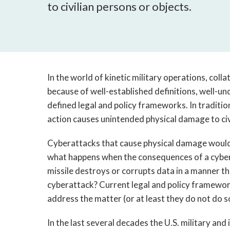
to civilian persons or objects.
In the world of kinetic military operations, coll
because of well-established definitions, well-u
defined legal and policy frameworks. In traditi
action causes unintended physical damage to civ
Cyberattacks that cause physical damage would 
what happens when the consequences of a cyber
missile destroys or corrupts data in a manner th
cyberattack? Current legal and policy framewor
address the matter (or at least they do not do 
In the last several decades the U.S. military and