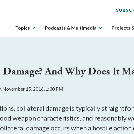
SUBSC
The
Topics
Podcasts & Multimedia
Projects 
upcoming
main
navigation
can
be
al Damage? And Why Does It Ma
gotten
through
utilizing
, November 15, 2016, 1:30 PM
the
tab
key.
ations, collateral damage is typically straightf
Any
tood weapon characteristics, and reasonably we
buttons
collateral damage occurs when a hostile actio
that