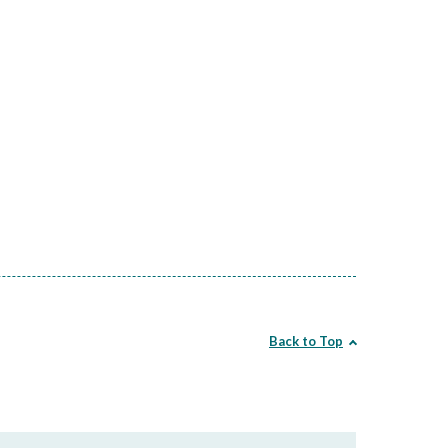
Back to Top