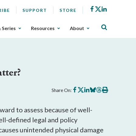
Facebook
X
LinkedIn
RIBE
SUPPORT
STORE
& Series
Resources
About
tter?
Share
Share
Share
Share
Share
Print
Share On:
on
on
on
on
on
this
Facebook
X
LinkedIn
BlueSky
Threads
article
orward to assess because of well-
ll-defined legal and policy
n causes unintended physical damage