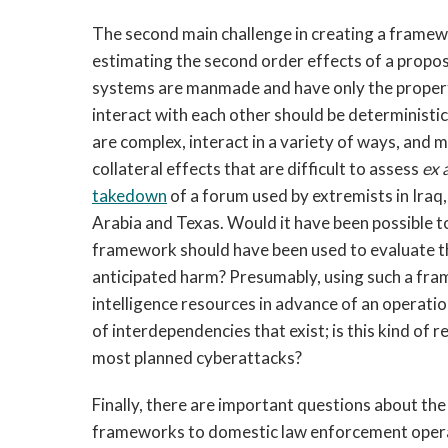
The second main challenge in creating a framew
estimating the second order effects of a propos
systems are manmade and have only the propert
interact with each other should be determinist
are complex, interact in a variety of ways, and
collateral effects that are difficult to assess
ex 
takedown
of a forum used by extremists in Iraq
Arabia and Texas. Would it have been possible t
framework should have been used to evaluate t
anticipated harm? Presumably, using such a fra
intelligence resources in advance of an operati
of interdependencies that exist; is this kind of 
most planned cyberattacks?
Finally, there are important questions about the
frameworks to domestic law enforcement operatio