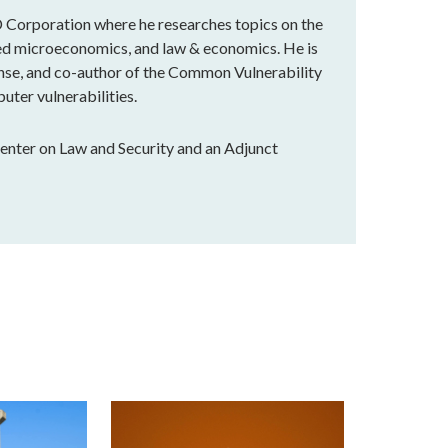
 Corporation where he researches topics on the
lied microeconomics, and law & economics. He is
nse, and co-author of the Common Vulnerability
uter vulnerabilities.
Center on Law and Security and an Adjunct