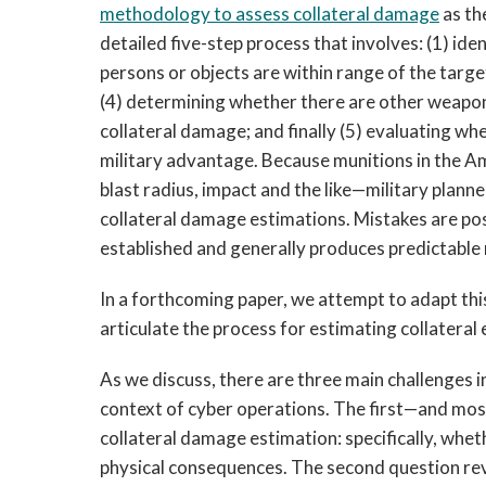
methodology to assess collateral damage
as th
detailed five-step process that involves: (1) id
persons or objects are within range of the target
(4) determining whether there are other weapons
collateral damage; and finally (5) evaluating w
military advantage. Because munitions in the A
blast radius, impact and the like—military planne
collateral damage estimations. Mistakes are pos
established and generally produces predictable 
In a forthcoming paper, we attempt to adapt thi
articulate the process for estimating collateral
As we discuss, there are three main challenges i
context of cyber operations. The first—and most
collateral damage estimation: specifically, whet
physical consequences. The second question rev