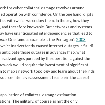
ork for cyber collateral damage revolves around
ed operation with confidence. On the one hand, digital
ies with which we endow them. In theory, how they
ic, and therefore knowable. But networks and systems
 may have unanticipated interdependencies that lead to
ante
. One famous example is the Pentagon’s
2008
, which inadvertently caused Internet outages in Saudi
o anticipate those outages in advance? If so, what
he advantages pursued by the operation against the
mework would require the investment of significant
on to map a network topology and learn about the kinds
resource-intensive assessment feasible in the case of
 application of collateral damage estimation
ns. The military, of course, is not the only