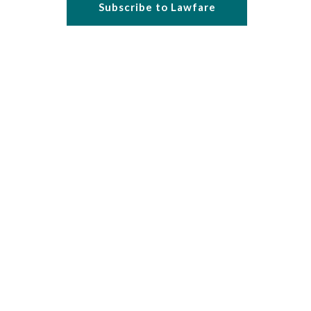
Subscribe to Lawfare