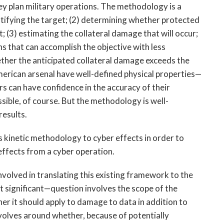
ey plan military operations. The methodology is a
entifying the target; (2) determining whether protected
; (3) estimating the collateral damage that will occur;
 that can accomplish the objective with less
hether the anticipated collateral damage exceeds the
merican arsenal have well-defined physical properties—
rs can have confidence in the accuracy of their
sible, of course. But the methodology is well-
results.
s kinetic methodology to cyber effects in order to
 effects from a cyber operation.
nvolved in translating this existing framework to the
 significant—question involves the scope of the
her it should apply to damage to data in addition to
olves around whether, because of potentially