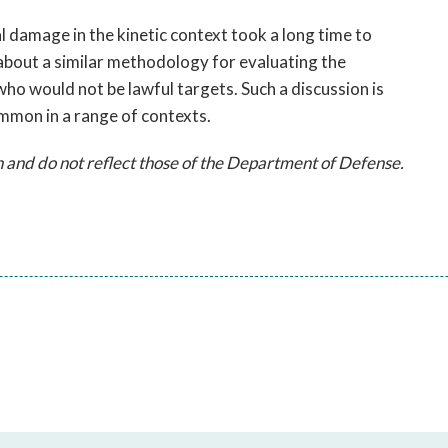
 damage in the kinetic context took a long time to
about a similar methodology for evaluating the
who would not be lawful targets. Such a discussion is
mon in a range of contexts.
 and do not reflect those of the Department of Defense.