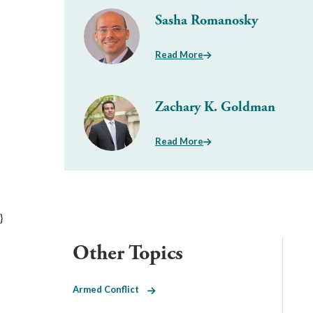
Sasha Romanosky
Read More
Zachary K. Goldman
Read More
}
Other Topics
Armed Conflict