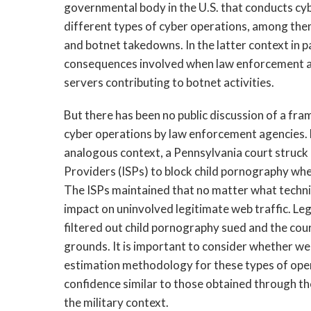
governmental body in the U.S. that conducts cy
different types of cyber operations, among the
and botnet takedowns. In the latter context in pa
consequences involved when law enforcement ag
servers contributing to botnet activities.
But there has been no public discussion of a fr
cyber operations by law enforcement agencies. 
analogous context, a Pennsylvania court struck 
Providers (ISPs) to block child pornography whe
The ISPs maintained that no matter what techniq
impact on uninvolved legitimate web traffic. Le
filtered out child pornography sued and the co
grounds. It is important to consider whether we
estimation methodology for these types of opera
confidence similar to those obtained through th
the military context.