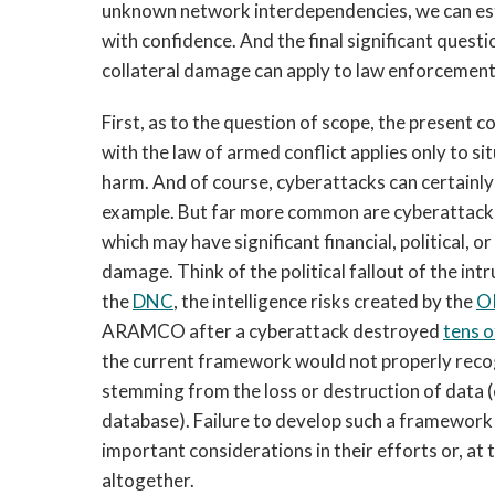
unknown network interdependencies, we can est
with confidence. And the final significant ques
collateral damage can apply to law enforcement
First, as to the question of scope, the presen
with the law of armed conflict applies only to si
harm. And of course, cyberattacks can certainly
example. But far more common are cyberattacks t
which may have significant financial, political, 
damage. Think of the political fallout of the int
the
DNC
, the intelligence risks created by the
O
ARAMCO after a cyberattack destroyed
tens 
the current framework would not properly reco
stemming from the loss or destruction of data (e
database). Failure to develop such a framework
important considerations in their efforts or, at 
altogether.