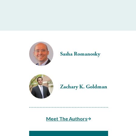
Sasha Romanosky
Zachary K. Goldman
Meet The Authors