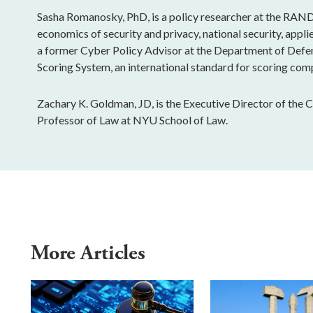
Sasha Romanosky, PhD, is a policy researcher at the RAND
economics of security and privacy, national security, app
a former Cyber Policy Advisor at the Department of Defe
Scoring System, an international standard for scoring comp
Zachary K. Goldman, JD, is the Executive Director of the 
Professor of Law at NYU School of Law.
More Articles