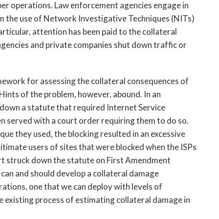
ber operations. Law enforcement agencies engage in
m the use of Network Investigative Techniques (NITs)
rticular, attention has been paid to the collateral
encies and private companies shut down traffic or
amework for assessing the collateral consequences of
Hints of the problem, however, abound. In an
down a statute that required Internet Service
n served with a court order requiring them to do so.
ue they used, the blocking resulted in an excessive
gitimate users of sites that were blocked when the ISPs
urt struck down the statute on First Amendment
 can and should develop a collateral damage
tions, one that we can deploy with levels of
e existing process of estimating collateral damage in