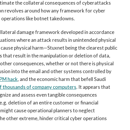
imate the collateral consequences of cyberattacks
tion revolves around how any framework for cyber
 operations like botnet takedowns.
t collateral damage framework developed in accordance
tuations where an attack results in unintended physical
 cause physical harm—Stuxnet being the clearest public
hat result in the manipulation or deletion of data,
or other consequences, whether or not there is physical
rusion into the email and other systems controlled by
PM hack
, and the economic harm that befell Saudi
of thousands of company computers
. It appears that
gnize and assess even tangible consequences
.g. deletion of an entire customer or financial
 might cause operational planners to neglect
the other extreme, hinder critical cyber operations